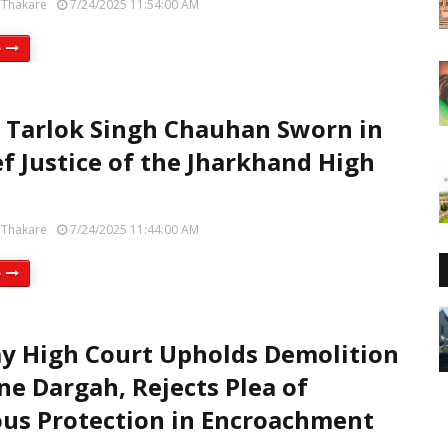
 Thakare
7/24/2025 11:54:00 AM
e
e Tarlok Singh Chauhan Sworn in
ef Justice of the Jharkhand High
 Thakare
7/24/2025 11:44:00 AM
e
 High Court Upholds Demolition
ne Dargah, Rejects Plea of
ous Protection in Encroachment