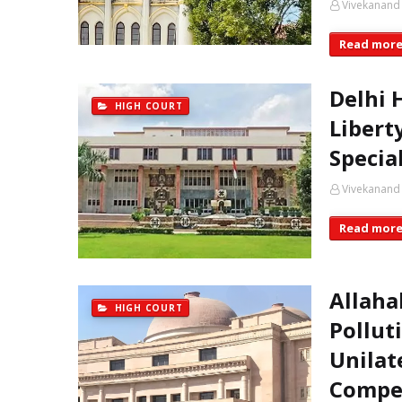
Vivekanand
Read mor
Delhi 
HIGH COURT
Libert
Specia
Vivekanand
Read mor
Allaha
HIGH COURT
Pollut
Unilat
Compe