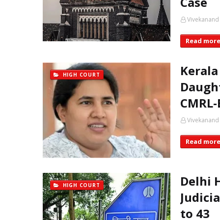
Case
Vivekanand
Read mor
Kerala
HIGH COURT
Daught
CMRL-E
Vivekanand
Read mor
Delhi 
HIGH COURT
Judici
to 43