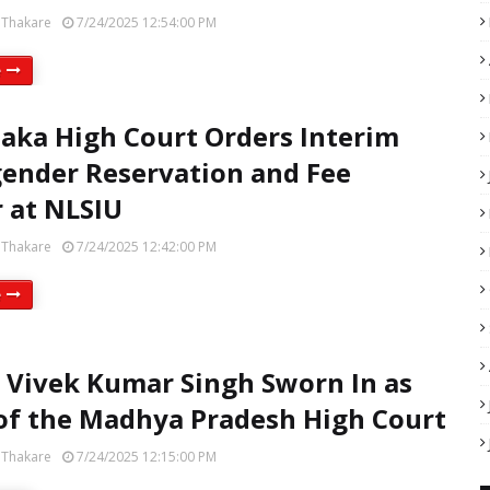
 Thakare
7/24/2025 12:54:00 PM
e
aka High Court Orders Interim
ender Reservation and Fee
 at NLSIU
 Thakare
7/24/2025 12:42:00 PM
e
e Vivek Kumar Singh Sworn In as
of the Madhya Pradesh High Court
 Thakare
7/24/2025 12:15:00 PM