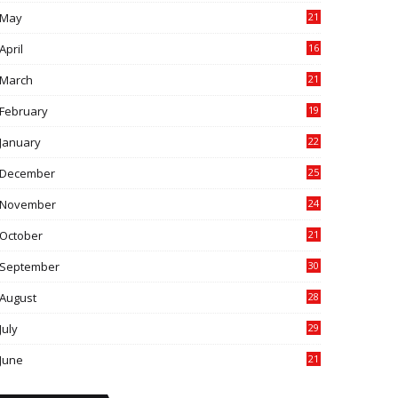
May
21
0
April
16
4
March
21
9
February
19
6
January
22
4
December
25
7
November
24
6
October
21
9
September
30
0
August
28
9
July
29
0
June
21
5