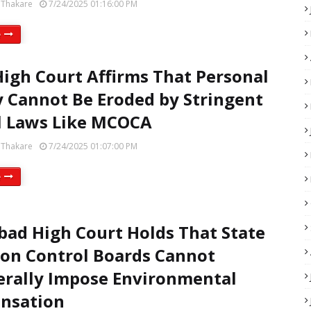
 Thakare
7/24/2025 01:16:00 PM
e
High Court Affirms That Personal
y Cannot Be Eroded by Stringent
l Laws Like MCOCA
 Thakare
7/24/2025 01:07:00 PM
e
bad High Court Holds That State
ion Control Boards Cannot
erally Impose Environmental
nsation