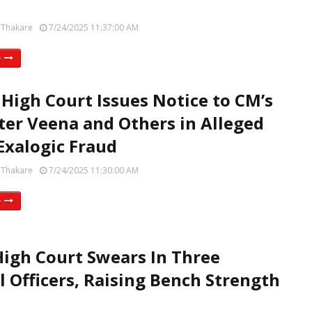
 Thakare
7/24/2025 11:37:00 AM
e
 High Court Issues Notice to CM’s
er Veena and Others in Alleged
xalogic Fraud
 Thakare
7/24/2025 11:30:00 AM
e
High Court Swears In Three
al Officers, Raising Bench Strength