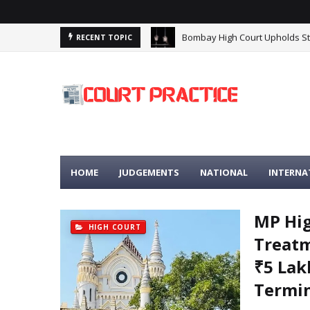
Madhya Pradesh High Court: Pr
RECENT TOPIC
HOME
JUDGEMENTS
NATIONAL
INTERNA
MP Hi
HIGH COURT
Treatm
₹5 Lak
Termin