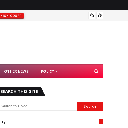
t
Rajast
HIGH COURT
OTHER NEWS
POLICY
SEARCH THIS SITE
July
14
0