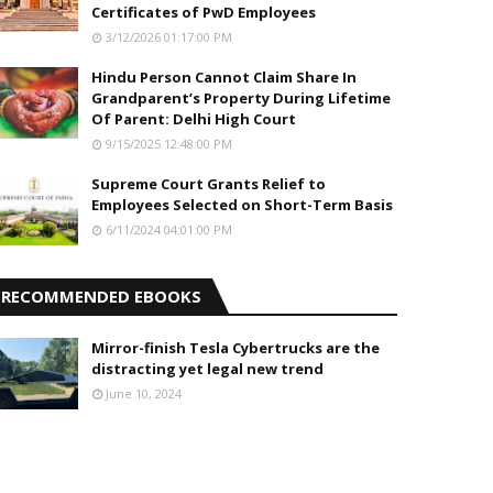
Certificates of PwD Employees
3/12/2026 01:17:00 PM
Hindu Person Cannot Claim Share In
Grandparent’s Property During Lifetime
Of Parent: Delhi High Court
9/15/2025 12:48:00 PM
Supreme Court Grants Relief to
Employees Selected on Short-Term Basis
6/11/2024 04:01:00 PM
RECOMMENDED EBOOKS
Mirror-finish Tesla Cybertrucks are the
distracting yet legal new trend
June 10, 2024