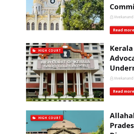
Commi
Vivekanand
Read mor
Kerala
HIGH COURT
Advoca
Underm
Vivekanand
Read mor
Allaha
HIGH COURT
Prades