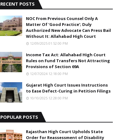
RECENT POSTS
NOC From Previous Counsel Only A
Matter Of ‘Good Practice’; Duly
Authorized New Advocate Can Press Bail
Without It: Allahabad High Court
12/09/2025 01:52:00 PM
Income Tax Act: Allahabad High Court
Rules on Fund Transfers Not Attracting
Provisions of Section 69A
12/07/2024 12:18:00 PM
Gujarat High Court Issues Instructions
to Ease Defect-Curing in Petition Filings
10/10/2025 12:28:00 PM
POPULAR POSTS
Rajasthan High Court Upholds State
Order for Reassessment of Disability