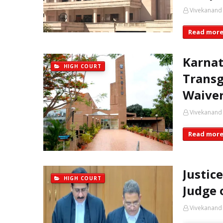
Vivekanand
Read mor
Karnat
HIGH COURT
Transg
Waiver
Vivekanand
Read mor
Justic
HIGH COURT
Judge 
Vivekanand