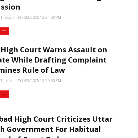
ssion
 Thakare
7/23/2025 12:24:00 PM
e
 High Court Warns Assault on
te While Drafting Complaint
ines Rule of Law
 Thakare
7/23/2025 12:20:00 PM
e
bad High Court Criticizes Uttar
h Government For Habitual