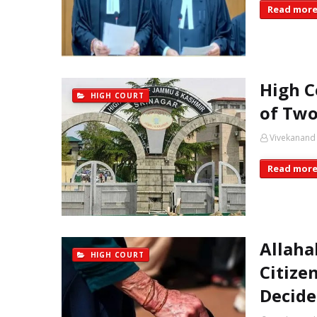
Read mor
High C
HIGH COURT
of Two
Vivekanand
Read mor
Allaha
HIGH COURT
Citize
Decide