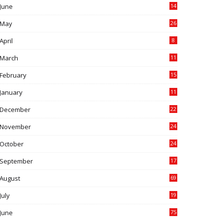
June
14
5
May
26
April
8
March
11
9
February
15
0
January
11
0
December
22
6
November
24
0
October
24
6
September
17
5
August
69
July
19
7
June
75