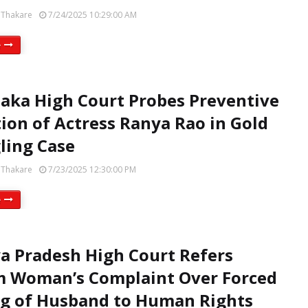
 Thakare
7/24/2025 10:29:00 AM
e
aka High Court Probes Preventive
ion of Actress Ranya Rao in Gold
ling Case
 Thakare
7/23/2025 12:30:00 PM
e
 Pradesh High Court Refers
 Woman’s Complaint Over Forced
g of Husband to Human Rights