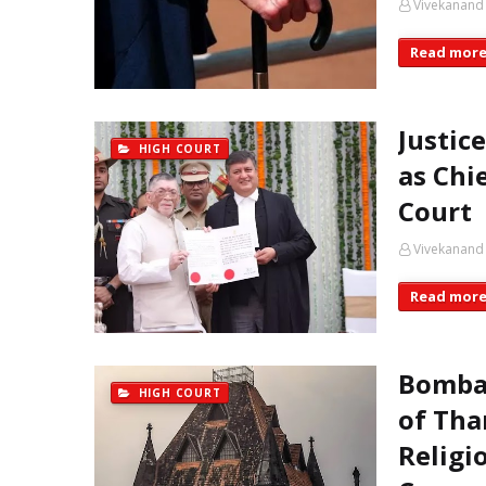
Vivekanand
Read mor
Justic
HIGH COURT
as Chi
Court
Vivekanand
Read mor
Bombay
HIGH COURT
of Tha
Religi