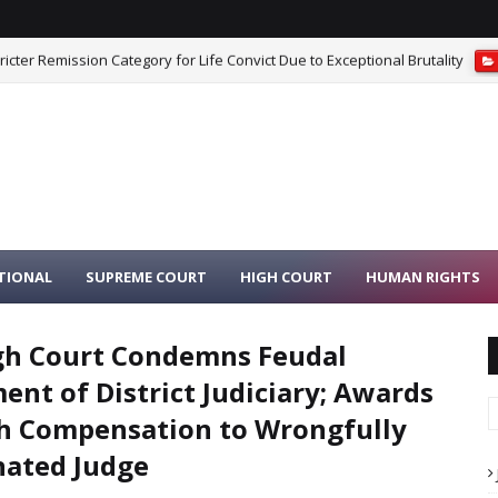
iest Moving Idols From Dilapidated Temple to Safe Place Is Not Misconduc
TIONAL
SUPREME COURT
HIGH COURT
HUMAN RIGHTS
gh Court Condemns Feudal
ent of District Judiciary; Awards
h Compensation to Wrongfully
ated Judge