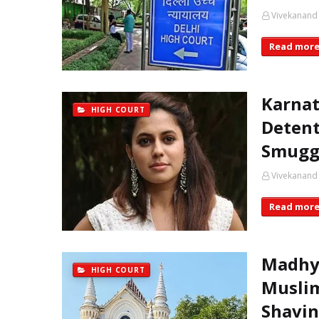
Vivekanand
Read mor
Karnat
HIGH COURT
Detent
Smugg
Vivekanand
Read mor
Madhya
HIGH COURT
Muslim
Shavin