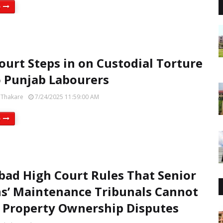
e
ourt Steps in on Custodial Torture
 Punjab Labourers
 Thakare
7/24/2025 11:59:00 AM
e
bad High Court Rules That Senior
ns’ Maintenance Tribunals Cannot
 Property Ownership Disputes