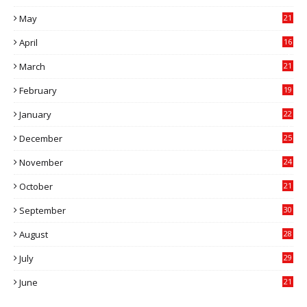
May
21
0
April
16
4
March
21
9
February
19
6
January
22
4
December
25
7
November
24
6
October
21
9
September
30
0
August
28
9
July
29
0
June
21
5