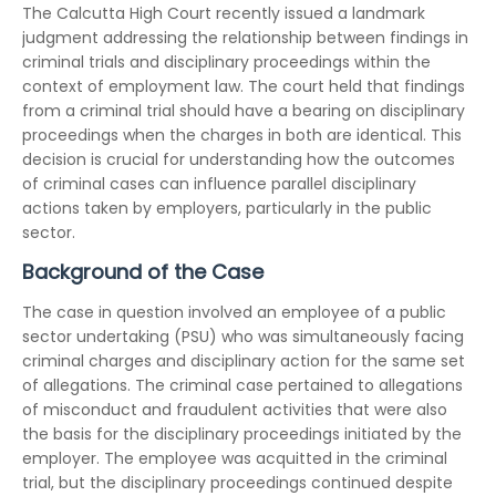
The Calcutta High Court recently issued a landmark
judgment addressing the relationship between findings in
criminal trials and disciplinary proceedings within the
context of employment law. The court held that findings
from a criminal trial should have a bearing on disciplinary
proceedings when the charges in both are identical. This
decision is crucial for understanding how the outcomes
of criminal cases can influence parallel disciplinary
actions taken by employers, particularly in the public
sector.
Background of the Case
The case in question involved an employee of a public
sector undertaking (PSU) who was simultaneously facing
criminal charges and disciplinary action for the same set
of allegations. The criminal case pertained to allegations
of misconduct and fraudulent activities that were also
the basis for the disciplinary proceedings initiated by the
employer. The employee was acquitted in the criminal
trial, but the disciplinary proceedings continued despite