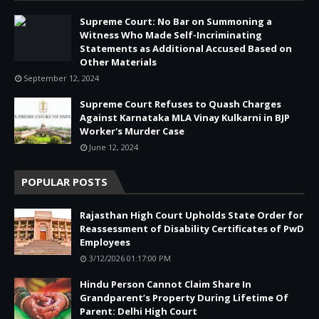
Supreme Court: No Bar on Summoning a
Witness Who Made Self-Incriminating
Statements as Additional Accused Based on
Other Materials
September 12, 2024
Supreme Court Refuses to Quash Charges
Against Karnataka MLA Vinay Kulkarni in BJP
Worker's Murder Case
June 12, 2024
POPULAR POSTS
Rajasthan High Court Upholds State Order for
Reassessment of Disability Certificates of PwD
Employees
3/12/2026 01:17:00 PM
Hindu Person Cannot Claim Share In
Grandparent’s Property During Lifetime Of
Parent: Delhi High Court