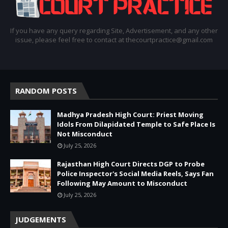
If you have any query regarding Site, Advertisement, and any other
issue, please feel free to contact at thecourtpractice@gmail.com
RANDOM POSTS
Madhya Pradesh High Court: Priest Moving
Idols From Dilapidated Temple to Safe Place Is
Not Misconduct
July 25, 2026
Rajasthan High Court Directs DGP to Probe
Police Inspector's Social Media Reels, Says Fan
Following May Amount to Misconduct
July 25, 2026
JUDGEMENTS