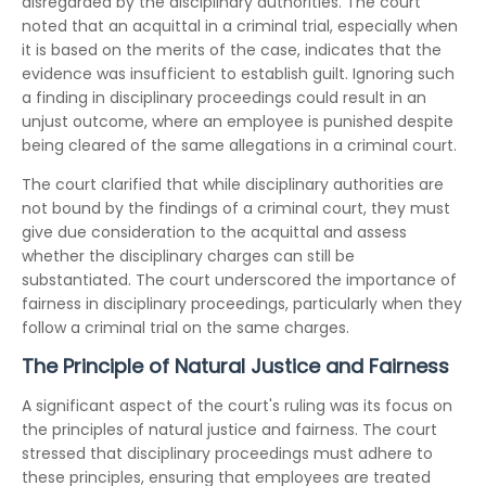
disregarded by the disciplinary authorities. The court
noted that an acquittal in a criminal trial, especially when
it is based on the merits of the case, indicates that the
evidence was insufficient to establish guilt. Ignoring such
a finding in disciplinary proceedings could result in an
unjust outcome, where an employee is punished despite
being cleared of the same allegations in a criminal court.
The court clarified that while disciplinary authorities are
not bound by the findings of a criminal court, they must
give due consideration to the acquittal and assess
whether the disciplinary charges can still be
substantiated. The court underscored the importance of
fairness in disciplinary proceedings, particularly when they
follow a criminal trial on the same charges.
The Principle of Natural Justice and Fairness
A significant aspect of the court's ruling was its focus on
the principles of natural justice and fairness. The court
stressed that disciplinary proceedings must adhere to
these principles, ensuring that employees are treated