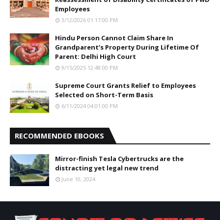
Employees
3/12/2026 01:17:00 PM
Hindu Person Cannot Claim Share In
Grandparent’s Property During Lifetime Of
Parent: Delhi High Court
9/15/2025 12:48:00 PM
Supreme Court Grants Relief to Employees
Selected on Short-Term Basis
6/11/2024 04:01:00 PM
RECOMMENDED EBOOKS
Mirror-finish Tesla Cybertrucks are the
distracting yet legal new trend
June 10, 2024