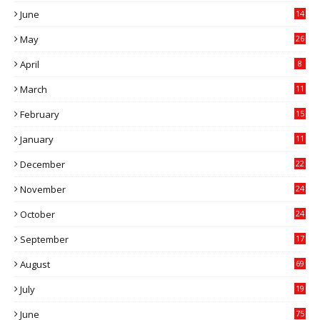
June
14
5
May
26
April
8
March
11
9
February
15
0
January
11
0
December
22
6
November
24
0
October
24
6
September
17
5
August
69
July
19
7
June
75