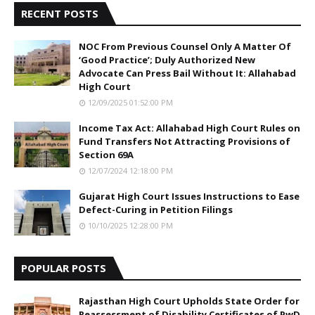
RECENT POSTS
NOC From Previous Counsel Only A Matter Of
‘Good Practice’; Duly Authorized New
Advocate Can Press Bail Without It: Allahabad
High Court
12/09/2025 01:52:00 PM
Income Tax Act: Allahabad High Court Rules on
Fund Transfers Not Attracting Provisions of
Section 69A
12/07/2024 12:18:00 PM
Gujarat High Court Issues Instructions to Ease
Defect-Curing in Petition Filings
10/10/2025 12:28:00 PM
POPULAR POSTS
Rajasthan High Court Upholds State Order for
Reassessment of Disability Certificates of PwD