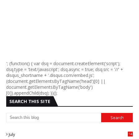
'; (function() { var dsq = document.createElement('script');
dsq.type = 'text/javascript'; dsq.async = true; dsq.src = '//' +
disqus_shortname + '.disqus.com/embed.js';
(document.getElementsByTagName('head')[0] ||
document.getElementsByTagName('body')
[0]).appendChild(dsq); })();
SEARCH THIS SITE
July
14
0