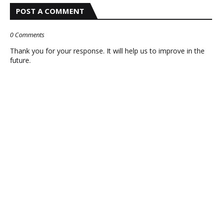
POST A COMMENT
0 Comments
Thank you for your response. It will help us to improve in the
future.