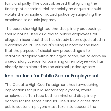
fairly and justly. The court observed that ignoring the
findings of a criminal trial, especially an acquittal, could
violate the principle of natural justice by subjecting the
employee to double jeopardy.
The court also highlighted that disciplinary proceedings
should not be used as a tool to punish employees for
alleged misconduct that has already been adjudicated in
a criminal court. The court's ruling reinforced the idea
that the purpose of disciplinary proceedings is to
maintain discipline within the organization, not to serve as
a secondary avenue for punishing an employee who has
already been cleared by the criminal justice system.
Implications for Public Sector Employment
The Calcutta High Court's judgment has far-reaching
implications for public sector employment, where
employees often face both criminal and disciplinary
actions for the same conduct. The ruling clarifies that
public sector employers must take into account the