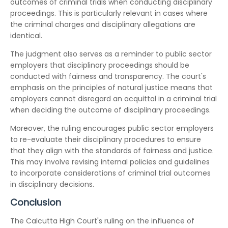
outcomes of criminal trials when conducting disciplinary
proceedings. This is particularly relevant in cases where
the criminal charges and disciplinary allegations are
identical.
The judgment also serves as a reminder to public sector
employers that disciplinary proceedings should be
conducted with fairness and transparency. The court's
emphasis on the principles of natural justice means that
employers cannot disregard an acquittal in a criminal trial
when deciding the outcome of disciplinary proceedings.
Moreover, the ruling encourages public sector employers
to re-evaluate their disciplinary procedures to ensure
that they align with the standards of fairness and justice.
This may involve revising internal policies and guidelines
to incorporate considerations of criminal trial outcomes
in disciplinary decisions.
Conclusion
The Calcutta High Court's ruling on the influence of