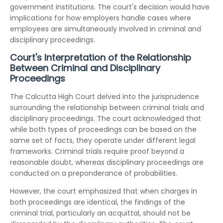
government institutions. The court's decision would have
implications for how employers handle cases where
employees are simultaneously involved in criminal and
disciplinary proceedings.
Court's Interpretation of the Relationship
Between Criminal and Disciplinary
Proceedings
The Calcutta High Court delved into the jurisprudence
surrounding the relationship between criminal trials and
disciplinary proceedings. The court acknowledged that
while both types of proceedings can be based on the
same set of facts, they operate under different legal
frameworks. Criminal trials require proof beyond a
reasonable doubt, whereas disciplinary proceedings are
conducted on a preponderance of probabilities.
However, the court emphasized that when charges in
both proceedings are identical, the findings of the
criminal trial, particularly an acquittal, should not be