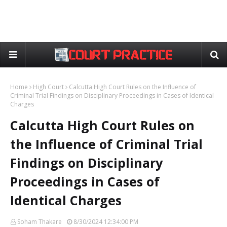
Home
High Court
Calcutta High Court Rules on the Influence of
Criminal Trial Findings on Disciplinary Proceedings in Cases of Identical
Charges
Calcutta High Court Rules on
the Influence of Criminal Trial
Findings on Disciplinary
Proceedings in Cases of
Identical Charges
Soham Thakare
8/30/2024 12:34:00 PM