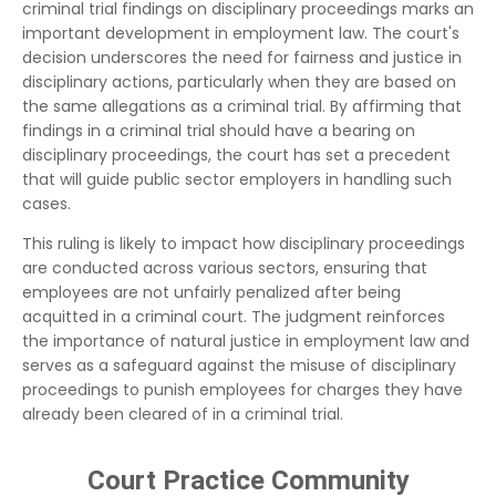
criminal trial findings on disciplinary proceedings marks an
important development in employment law. The court's
decision underscores the need for fairness and justice in
disciplinary actions, particularly when they are based on
the same allegations as a criminal trial. By affirming that
findings in a criminal trial should have a bearing on
disciplinary proceedings, the court has set a precedent
that will guide public sector employers in handling such
cases.
This ruling is likely to impact how disciplinary proceedings
are conducted across various sectors, ensuring that
employees are not unfairly penalized after being
acquitted in a criminal court. The judgment reinforces
the importance of natural justice in employment law and
serves as a safeguard against the misuse of disciplinary
proceedings to punish employees for charges they have
already been cleared of in a criminal trial.
Court Practice Community