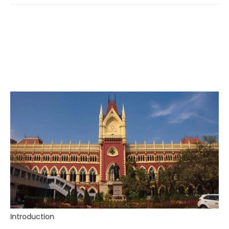
Introduction