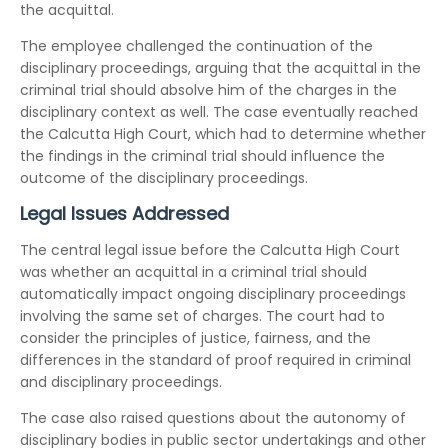
the acquittal.
The employee challenged the continuation of the
disciplinary proceedings, arguing that the acquittal in the
criminal trial should absolve him of the charges in the
disciplinary context as well. The case eventually reached
the Calcutta High Court, which had to determine whether
the findings in the criminal trial should influence the
outcome of the disciplinary proceedings.
Legal Issues Addressed
The central legal issue before the Calcutta High Court
was whether an acquittal in a criminal trial should
automatically impact ongoing disciplinary proceedings
involving the same set of charges. The court had to
consider the principles of justice, fairness, and the
differences in the standard of proof required in criminal
and disciplinary proceedings.
The case also raised questions about the autonomy of
disciplinary bodies in public sector undertakings and other