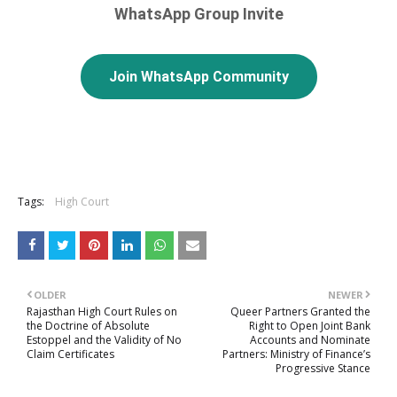
WhatsApp Group Invite
Join WhatsApp Community
Tags:
High Court
OLDER
NEWER
Rajasthan High Court Rules on
Queer Partners Granted the
the Doctrine of Absolute
Right to Open Joint Bank
Estoppel and the Validity of No
Accounts and Nominate
Claim Certificates
Partners: Ministry of Finance’s
Progressive Stance