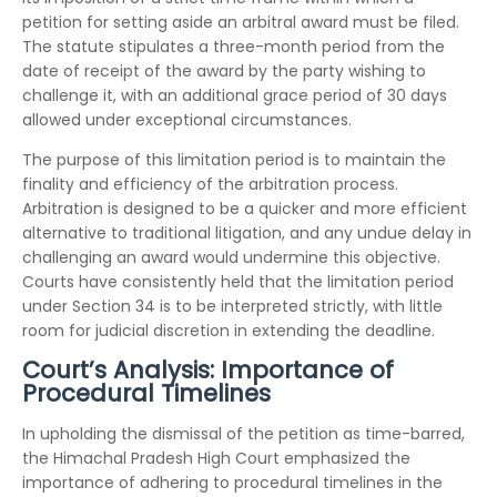
petition for setting aside an arbitral award must be filed.
The statute stipulates a three-month period from the
date of receipt of the award by the party wishing to
challenge it, with an additional grace period of 30 days
allowed under exceptional circumstances.
The purpose of this limitation period is to maintain the
finality and efficiency of the arbitration process.
Arbitration is designed to be a quicker and more efficient
alternative to traditional litigation, and any undue delay in
challenging an award would undermine this objective.
Courts have consistently held that the limitation period
under Section 34 is to be interpreted strictly, with little
room for judicial discretion in extending the deadline.
Court’s Analysis: Importance of
Procedural Timelines
In upholding the dismissal of the petition as time-barred,
the Himachal Pradesh High Court emphasized the
importance of adhering to procedural timelines in the