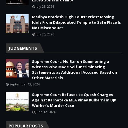
July 25, 2026
Madhya Pradesh High Court: Priest Moving
Idols From Dilapidated Temple to Safe Place Is
Not Misconduct
July 25, 2026
JUDGEMENTS
Supreme Court: No Bar on Summoning a
Witness Who Made Self-Incriminating
Statements as Additional Accused Based on
Other Materials
September 12, 2024
Supreme Court Refuses to Quash Charges
Against Karnataka MLA Vinay Kulkarni in BJP
Worker's Murder Case
June 12, 2024
POPULAR POSTS