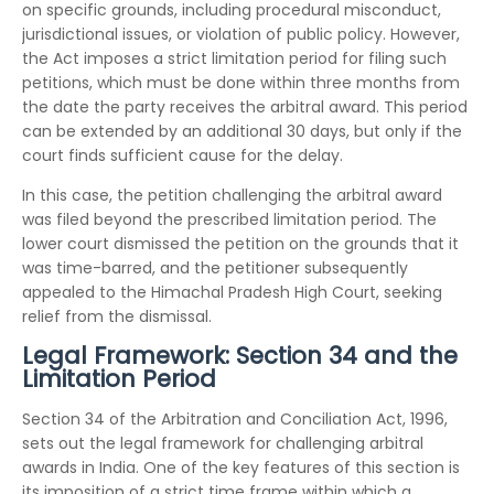
on specific grounds, including procedural misconduct,
jurisdictional issues, or violation of public policy. However,
the Act imposes a strict limitation period for filing such
petitions, which must be done within three months from
the date the party receives the arbitral award. This period
can be extended by an additional 30 days, but only if the
court finds sufficient cause for the delay.
In this case, the petition challenging the arbitral award
was filed beyond the prescribed limitation period. The
lower court dismissed the petition on the grounds that it
was time-barred, and the petitioner subsequently
appealed to the Himachal Pradesh High Court, seeking
relief from the dismissal.
Legal Framework: Section 34 and the
Limitation Period
Section 34 of the Arbitration and Conciliation Act, 1996,
sets out the legal framework for challenging arbitral
awards in India. One of the key features of this section is
its imposition of a strict time frame within which a