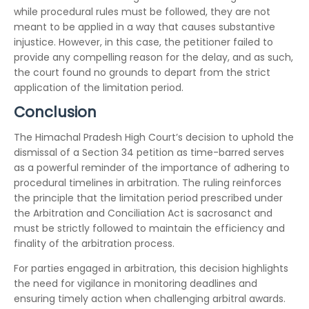
while procedural rules must be followed, they are not
meant to be applied in a way that causes substantive
injustice. However, in this case, the petitioner failed to
provide any compelling reason for the delay, and as such,
the court found no grounds to depart from the strict
application of the limitation period.
Conclusion
The Himachal Pradesh High Court’s decision to uphold the
dismissal of a Section 34 petition as time-barred serves
as a powerful reminder of the importance of adhering to
procedural timelines in arbitration. The ruling reinforces
the principle that the limitation period prescribed under
the Arbitration and Conciliation Act is sacrosanct and
must be strictly followed to maintain the efficiency and
finality of the arbitration process.
For parties engaged in arbitration, this decision highlights
the need for vigilance in monitoring deadlines and
ensuring timely action when challenging arbitral awards.