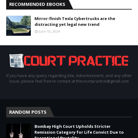
RECOMMENDED EBOOKS
Mirror-finish Tesla Cybertrucks are the
distracting yet legal new trend
June 10, 2024
If you have any query regarding Site, Advertisement, and any other
issue, please feel free to contact at thecourtpractice@gmail.com
RANDOM POSTS
Bombay High Court Upholds Stricter
Remission Category for Life Convict Due to
Exceptional Brutality