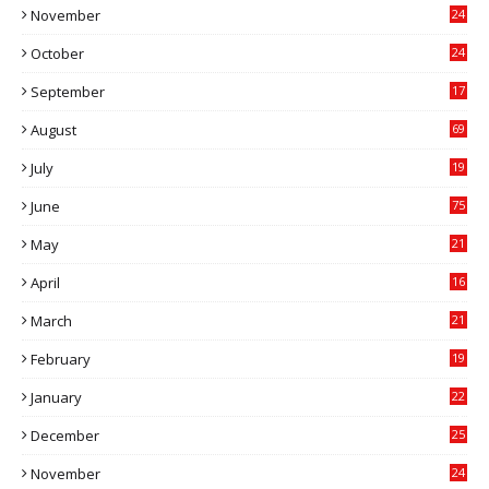
November
24
0
October
24
6
September
17
5
August
69
July
19
7
June
75
May
21
0
April
16
4
March
21
9
February
19
6
January
22
4
December
25
7
November
24