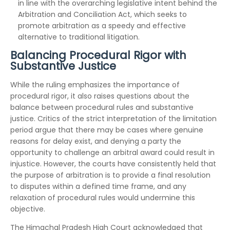
in line with the overarching legislative intent behind the
Arbitration and Conciliation Act, which seeks to
promote arbitration as a speedy and effective
alternative to traditional litigation.
Balancing Procedural Rigor with
Substantive Justice
While the ruling emphasizes the importance of
procedural rigor, it also raises questions about the
balance between procedural rules and substantive
justice. Critics of the strict interpretation of the limitation
period argue that there may be cases where genuine
reasons for delay exist, and denying a party the
opportunity to challenge an arbitral award could result in
injustice. However, the courts have consistently held that
the purpose of arbitration is to provide a final resolution
to disputes within a defined time frame, and any
relaxation of procedural rules would undermine this
objective.
The Himachal Pradesh High Court acknowledged that