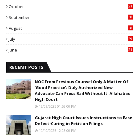
6
October
21
9
September
30
0
August
28
9
July
29
0
June
21
5
RECENT POSTS
NOC From Previous Counsel Only A Matter Of
‘Good Practice’; Duly Authorized New
Advocate Can Press Bail Without It: Allahabad
High Court
12/09/2025 01:52:00 PM
Gujarat High Court Issues Instructions to Ease
Defect-Curing in Petition Filings
10/10/2025 12:28:00 PM