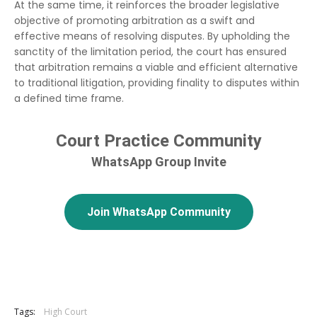
At the same time, it reinforces the broader legislative
objective of promoting arbitration as a swift and
effective means of resolving disputes. By upholding the
sanctity of the limitation period, the court has ensured
that arbitration remains a viable and efficient alternative
to traditional litigation, providing finality to disputes within
a defined time frame.
Court Practice Community
WhatsApp Group Invite
Join WhatsApp Community
Tags:
High Court