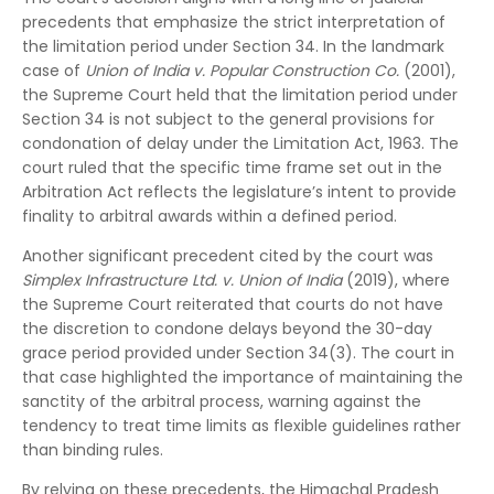
precedents that emphasize the strict interpretation of
the limitation period under Section 34. In the landmark
case of
Union of India v. Popular Construction Co.
(2001),
the Supreme Court held that the limitation period under
Section 34 is not subject to the general provisions for
condonation of delay under the Limitation Act, 1963. The
court ruled that the specific time frame set out in the
Arbitration Act reflects the legislature’s intent to provide
finality to arbitral awards within a defined period.
Another significant precedent cited by the court was
Simplex Infrastructure Ltd. v. Union of India
(2019), where
the Supreme Court reiterated that courts do not have
the discretion to condone delays beyond the 30-day
grace period provided under Section 34(3). The court in
that case highlighted the importance of maintaining the
sanctity of the arbitral process, warning against the
tendency to treat time limits as flexible guidelines rather
than binding rules.
By relying on these precedents, the Himachal Pradesh