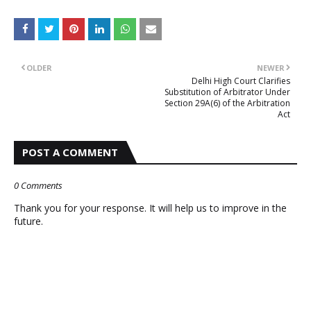
OLDER
NEWER
Delhi High Court Clarifies
Substitution of Arbitrator Under
Section 29A(6) of the Arbitration
Act
POST A COMMENT
0 Comments
Thank you for your response. It will help us to improve in the
future.