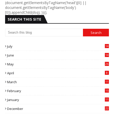
(document.getElementsByTagName('head')[0] ||
document.getElementsByTagName('body')
[0]).appendChild(dsq); })();
SEARCH THIS SITE
July
14
0
June
14
5
May
26
April
8
March
11
9
February
15
0
January
11
0
December
22
6