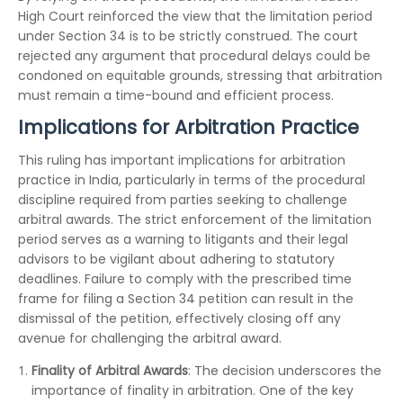
High Court reinforced the view that the limitation period
under Section 34 is to be strictly construed. The court
rejected any argument that procedural delays could be
condoned on equitable grounds, stressing that arbitration
must remain a time-bound and efficient process.
Implications for Arbitration Practice
This ruling has important implications for arbitration
practice in India, particularly in terms of the procedural
discipline required from parties seeking to challenge
arbitral awards. The strict enforcement of the limitation
period serves as a warning to litigants and their legal
advisors to be vigilant about adhering to statutory
deadlines. Failure to comply with the prescribed time
frame for filing a Section 34 petition can result in the
dismissal of the petition, effectively closing off any
avenue for challenging the arbitral award.
Finality of Arbitral Awards
: The decision underscores the
importance of finality in arbitration. One of the key