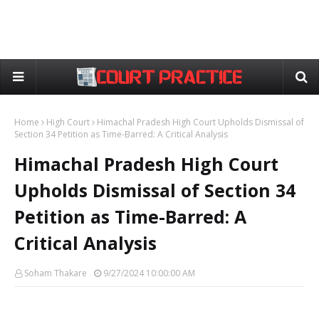
Home
High Court
Himachal Pradesh High Court Upholds Dismissal of
Section 34 Petition as Time-Barred: A Critical Analysis
Himachal Pradesh High Court
Upholds Dismissal of Section 34
Petition as Time-Barred: A
Critical Analysis
Soham Thakare
9/27/2024 10:00:00 AM