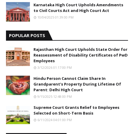
Karnataka High Court Upholds Amendments
to Civil Courts Act and High Court Act
10/04/2025 01:39:00 PM
POPULAR POSTS
Rajasthan High Court Upholds State Order for
Reassessment of Disability Certificates of PwD
Employees
3/12/2026 01:17:00 PM
Hindu Person Cannot Claim Share In
Grandparent’s Property During Lifetime Of
Parent: Delhi High Court
9/15/2025 12:48:00 PM
Supreme Court Grants Relief to Employees
Selected on Short-Term Basis
6/11/2024 04:01:00 PM