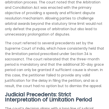
arbitration process. The court noted that the Arbitration
and Conciliation Act was enacted with the primary
objective of providing a speedy and efficient dispute
resolution mechanism. Allowing parties to challenge
arbitral awards beyond the statutory time limit would not
only defeat the purpose of arbitration but also lead to
unnecessary prolongation of disputes.
The court referred to several precedents set by the
Supreme Court of India, which have consistently held that
the limitation period prescribed under Section 34 is
sacrosanct. The court reiterated that the three-month
period is mandatory and that the additional 30-day grace
period can only be granted if sufficient cause is shown. In
this case, the petitioner failed to provide any valid
justification for the delay in filing the petition, and as a
result, the court had no option but to dismiss the appeal.
Judicial Precedents: Strict
Interpretation of Limitation Period
The court’s decision aligns with a long line of judicial