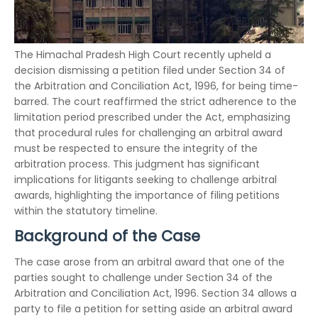
The Himachal Pradesh High Court recently upheld a
decision dismissing a petition filed under Section 34 of
the Arbitration and Conciliation Act, 1996, for being time-
barred. The court reaffirmed the strict adherence to the
limitation period prescribed under the Act, emphasizing
that procedural rules for challenging an arbitral award
must be respected to ensure the integrity of the
arbitration process. This judgment has significant
implications for litigants seeking to challenge arbitral
awards, highlighting the importance of filing petitions
within the statutory timeline.
Background of the Case
The case arose from an arbitral award that one of the
parties sought to challenge under Section 34 of the
Arbitration and Conciliation Act, 1996. Section 34 allows a
party to file a petition for setting aside an arbitral award