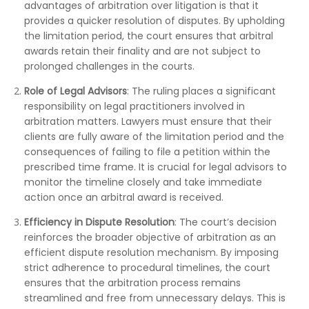
advantages of arbitration over litigation is that it
provides a quicker resolution of disputes. By upholding
the limitation period, the court ensures that arbitral
awards retain their finality and are not subject to
prolonged challenges in the courts.
Role of Legal Advisors
: The ruling places a significant
responsibility on legal practitioners involved in
arbitration matters. Lawyers must ensure that their
clients are fully aware of the limitation period and the
consequences of failing to file a petition within the
prescribed time frame. It is crucial for legal advisors to
monitor the timeline closely and take immediate
action once an arbitral award is received.
Efficiency in Dispute Resolution
: The court’s decision
reinforces the broader objective of arbitration as an
efficient dispute resolution mechanism. By imposing
strict adherence to procedural timelines, the court
ensures that the arbitration process remains
streamlined and free from unnecessary delays. This is