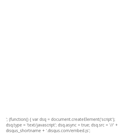
'; (function() { var dsq = document.createElement('script');
dsq.type = 'text/javascript'; dsq.async = true; dsq.src = '//' +
disqus_shortname + '.disqus.com/embed.js';