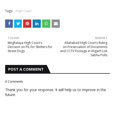
Tags:
High Court
OLDER
NEWER
Meghalaya High Court's
Allahabad High Court’s Ruling
Decision on PIL for Shelters for
on Preservation of Documents
Street Dogs
and CCTV Footage in Aligarh Lok
Sabha Polls
POST A COMMENT
0 Comments
Thank you for your response. It will help us to improve in the
future.