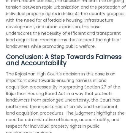
In the broader context, the decision reflects the ongoing
tension between rapid urbanization and the protection of
individual property rights in India. As the country grapples
with the need for affordable housing, infrastructure
development, and urban expansion, this case
underscores the necessity of efficient and transparent
land acquisition mechanisms that respect the rights of
landowners while promoting public welfare.
Conclusion: A Step Towards Fairness
and Accountability
The Rajasthan High Court’s decision in this case is an
important step towards ensuring fairness in land
acquisition processes. By interpreting Section 27 of the
Rajasthan Housing Board Act in a way that protects
landowners from prolonged uncertainty, the Court has
reaffirmed the importance of timely and transparent
land acquisition procedures. The judgment highlights the
need for administrative efficiency, accountability, and
respect for individual property rights in public
development projects.