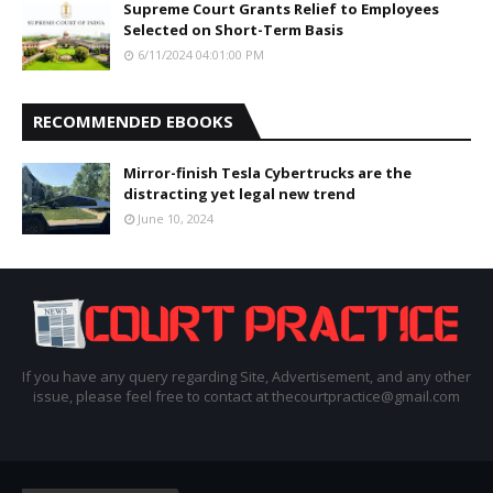
Supreme Court Grants Relief to Employees
Selected on Short-Term Basis
6/11/2024 04:01:00 PM
RECOMMENDED EBOOKS
Mirror-finish Tesla Cybertrucks are the
distracting yet legal new trend
June 10, 2024
If you have any query regarding Site, Advertisement, and any other
issue, please feel free to contact at thecourtpractice@gmail.com