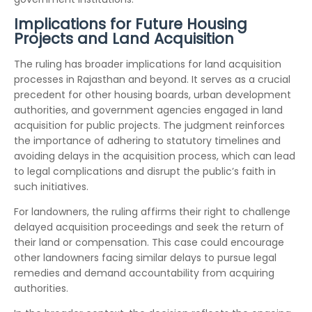
Implications for Future Housing
Projects and Land Acquisition
The ruling has broader implications for land acquisition
processes in Rajasthan and beyond. It serves as a crucial
precedent for other housing boards, urban development
authorities, and government agencies engaged in land
acquisition for public projects. The judgment reinforces
the importance of adhering to statutory timelines and
avoiding delays in the acquisition process, which can lead
to legal complications and disrupt the public’s faith in
such initiatives.
For landowners, the ruling affirms their right to challenge
delayed acquisition proceedings and seek the return of
their land or compensation. This case could encourage
other landowners facing similar delays to pursue legal
remedies and demand accountability from acquiring
authorities.