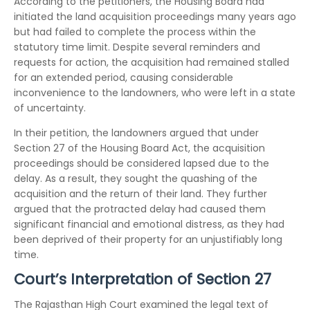
According to the petitioners, the Housing Board had
initiated the land acquisition proceedings many years ago
but had failed to complete the process within the
statutory time limit. Despite several reminders and
requests for action, the acquisition had remained stalled
for an extended period, causing considerable
inconvenience to the landowners, who were left in a state
of uncertainty.
In their petition, the landowners argued that under
Section 27 of the Housing Board Act, the acquisition
proceedings should be considered lapsed due to the
delay. As a result, they sought the quashing of the
acquisition and the return of their land. They further
argued that the protracted delay had caused them
significant financial and emotional distress, as they had
been deprived of their property for an unjustifiably long
time.
Court’s Interpretation of Section 27
The Rajasthan High Court examined the legal text of