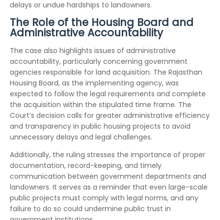
delays or undue hardships to landowners.
The Role of the Housing Board and
Administrative Accountability
The case also highlights issues of administrative
accountability, particularly concerning government
agencies responsible for land acquisition. The Rajasthan
Housing Board, as the implementing agency, was
expected to follow the legal requirements and complete
the acquisition within the stipulated time frame. The
Court’s decision calls for greater administrative efficiency
and transparency in public housing projects to avoid
unnecessary delays and legal challenges.
Additionally, the ruling stresses the importance of proper
documentation, record-keeping, and timely
communication between government departments and
landowners. It serves as a reminder that even large-scale
public projects must comply with legal norms, and any
failure to do so could undermine public trust in
government institutions.