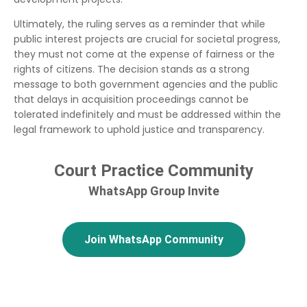
Ultimately, the ruling serves as a reminder that while
public interest projects are crucial for societal progress,
they must not come at the expense of fairness or the
rights of citizens. The decision stands as a strong
message to both government agencies and the public
that delays in acquisition proceedings cannot be
tolerated indefinitely and must be addressed within the
legal framework to uphold justice and transparency.
Court Practice Community
WhatsApp Group Invite
Join WhatsApp Community