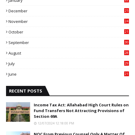
January
4
December
25
7
November
24
6
October
21
9
September
30
0
August
28
9
July
29
0
June
21
5
RECENT POSTS
Income Tax Act: Allahabad High Court Rules on
Fund Transfers Not Attracting Provisions of
Section 69A
12/07/2024 12:18:00 PM
NOC From Previous Counsel Only A Matter Of