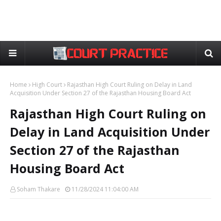
Home
High Court
Rajasthan High Court Ruling on Delay in Land
Acquisition Under Section 27 of the Rajasthan Housing Board Act
Rajasthan High Court Ruling on
Delay in Land Acquisition Under
Section 27 of the Rajasthan
Housing Board Act
Soham Thakare
11/28/2024 11:04:00 AM