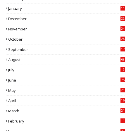
0
January
11
0
December
22
6
November
24
0
October
24
6
September
17
5
August
69
July
19
7
June
75
May
21
0
April
16
4
March
21
9
February
19
6
22