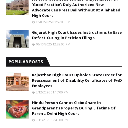
‘Good Practice’; Duly Authorized New
Advocate Can Press Bail Without It: Allahabad
High Court
12/09/2025 01:52:00 PM
Gujarat High Court Issues Instructions to Ease
Defect-Curing in Petition Filings
10/10/2025 12:28:00 PM
POPULAR POSTS
Rajasthan High Court Upholds State Order for
Reassessment of Disability Certificates of PwD
Employees
3/12/2026 01:17:00 PM
Hindu Person Cannot Claim Share In
Grandparent’s Property During Lifetime Of
Parent: Delhi High Court
9/15/2025 12:48:00 PM