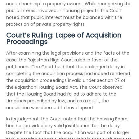
undue hardship to property owners. While recognizing the
public interest involved in housing projects, the Court
noted that public interest must be balanced with the
protection of private property rights.
Court’s Ruling: Lapse of Acquisition
Proceedings
After examining the legal provisions and the facts of the
case, the Rajasthan High Court ruled in favor of the
petitioners. The Court held that the prolonged delay in
completing the acquisition process had indeed rendered
the acquisition proceedings invalid under Section 27 of
the Rajasthan Housing Board Act. The Court observed
that the Housing Board had failed to adhere to the
timelines prescribed by law, and as a result, the
acquisition was deemed to have lapsed.
In its judgment, the Court noted that the Housing Board
had not provided any valid justification for the delay.
Despite the fact that the acquisition was part of a larger