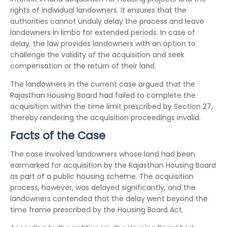
rights of individual landowners. It ensures that the
authorities cannot unduly delay the process and leave
landowners in limbo for extended periods. In case of
delay, the law provides landowners with an option to
challenge the validity of the acquisition and seek
compensation or the return of their land.
The landowners in the current case argued that the
Rajasthan Housing Board had failed to complete the
acquisition within the time limit prescribed by Section 27,
thereby rendering the acquisition proceedings invalid.
Facts of the Case
The case involved landowners whose land had been
earmarked for acquisition by the Rajasthan Housing Board
as part of a public housing scheme. The acquisition
process, however, was delayed significantly, and the
landowners contended that the delay went beyond the
time frame prescribed by the Housing Board Act.