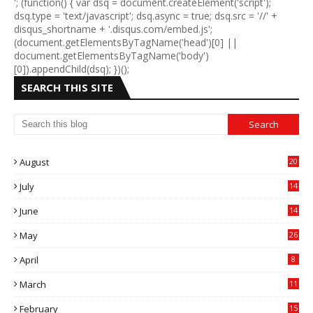
'; (function() { var dsq = document.createElement('script');
dsq.type = 'text/javascript'; dsq.async = true; dsq.src = '//' +
disqus_shortname + '.disqus.com/embed.js';
(document.getElementsByTagName('head')[0] ||
document.getElementsByTagName('body')
[0]).appendChild(dsq); })();
SEARCH THIS SITE
August
20
July
14
0
June
14
5
May
26
April
8
March
11
9
February
15