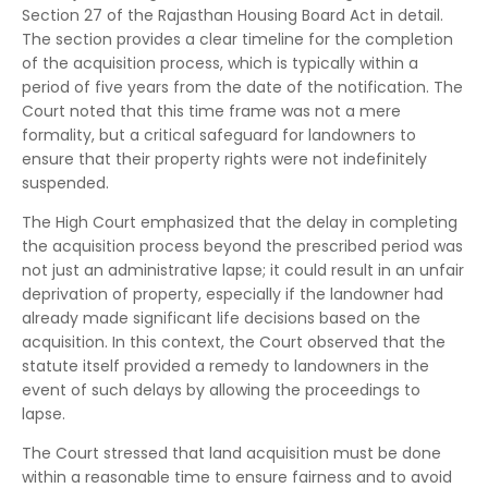
Section 27 of the Rajasthan Housing Board Act in detail.
The section provides a clear timeline for the completion
of the acquisition process, which is typically within a
period of five years from the date of the notification. The
Court noted that this time frame was not a mere
formality, but a critical safeguard for landowners to
ensure that their property rights were not indefinitely
suspended.
The High Court emphasized that the delay in completing
the acquisition process beyond the prescribed period was
not just an administrative lapse; it could result in an unfair
deprivation of property, especially if the landowner had
already made significant life decisions based on the
acquisition. In this context, the Court observed that the
statute itself provided a remedy to landowners in the
event of such delays by allowing the proceedings to
lapse.
The Court stressed that land acquisition must be done
within a reasonable time to ensure fairness and to avoid