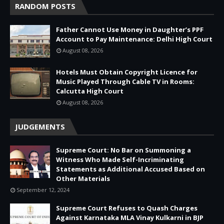
RANDOM POSTS
Father Cannot Use Money in Daughter’s PPF
Account to Pay Maintenance: Delhi High Court
August 08, 2026
Hotels Must Obtain Copyright Licence for
Music Played Through Cable TV in Rooms:
Calcutta High Court
August 08, 2026
JUDGEMENTS
Supreme Court: No Bar on Summoning a
Witness Who Made Self-Incriminating
Statements as Additional Accused Based on
Other Materials
September 12, 2024
Supreme Court Refuses to Quash Charges
Against Karnataka MLA Vinay Kulkarni in BJP