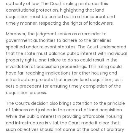
authority of law. The Court's ruling reinforces this
constitutional protection, highlighting that land
acquisition must be carried out in a transparent and
timely manner, respecting the rights of landowners.
Moreover, the judgment serves as a reminder to
government authorities to adhere to the timelines
specified under relevant statutes. The Court underscored
that the state must balance public interest with individual
property rights, and failure to do so could result in the
invalidation of acquisition proceedings. This ruling could
have far-reaching implications for other housing and
infrastructure projects that involve land acquisition, as it
sets a precedent for ensuring timely completion of the
acquisition process.
The Court’s decision also brings attention to the principle
of fairness and justice in the context of land acquisition.
While the public interest in providing affordable housing
and infrastructure is vital, the Court made it clear that
such objectives should not come at the cost of arbitrary