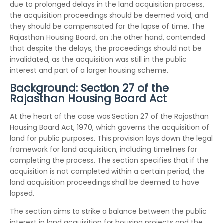
due to prolonged delays in the land acquisition process,
the acquisition proceedings should be deemed void, and
they should be compensated for the lapse of time. The
Rajasthan Housing Board, on the other hand, contended
that despite the delays, the proceedings should not be
invalidated, as the acquisition was still in the public
interest and part of a larger housing scheme.
Background: Section 27 of the
Rajasthan Housing Board Act
At the heart of the case was Section 27 of the Rajasthan
Housing Board Act, 1970, which governs the acquisition of
land for public purposes. This provision lays down the legal
framework for land acquisition, including timelines for
completing the process. The section specifies that if the
acquisition is not completed within a certain period, the
land acquisition proceedings shall be deemed to have
lapsed.
The section aims to strike a balance between the public
interest in land acquisition for housing projects and the