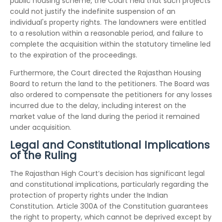
public housing scheme, the Court held that such projects
could not justify the indefinite suspension of an
individual's property rights. The landowners were entitled
to a resolution within a reasonable period, and failure to
complete the acquisition within the statutory timeline led
to the expiration of the proceedings.
Furthermore, the Court directed the Rajasthan Housing
Board to return the land to the petitioners. The Board was
also ordered to compensate the petitioners for any losses
incurred due to the delay, including interest on the
market value of the land during the period it remained
under acquisition.
Legal and Constitutional Implications
of the Ruling
The Rajasthan High Court’s decision has significant legal
and constitutional implications, particularly regarding the
protection of property rights under the Indian
Constitution. Article 300A of the Constitution guarantees
the right to property, which cannot be deprived except by