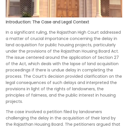
Introduction: The Case and Legal Context
In a significant ruling, the Rajasthan High Court addressed
a matter of crucial importance concerning the delay in
land acquisition for public housing projects, particularly
under the provisions of the Rajasthan Housing Board Act.
The issue centered around the application of Section 27
of the Act, which deals with the lapse of land acquisition
proceedings if there is undue delay in completing the
process. The Court’s decision provided clarification on the
legal consequences of such delays and interpreted the
provisions in light of the rights of landowners, the
principles of fairness, and the public interest in housing
projects.
The case involved a petition filed by landowners
challenging the delay in the acquisition of their land by
the Rajasthan Housing Board. The petitioners argued that