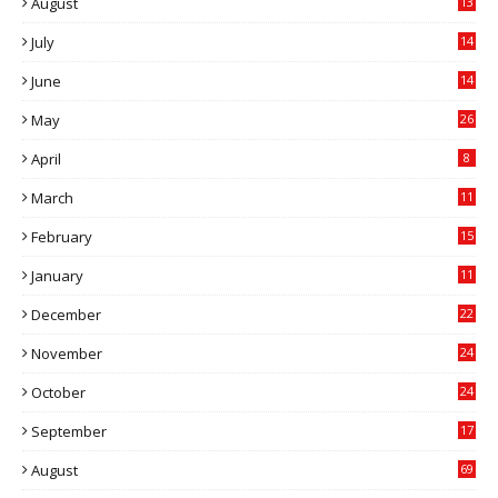
August
13
July
14
0
June
14
5
May
26
April
8
March
11
9
February
15
0
January
11
0
December
22
6
November
24
0
October
24
6
September
17
5
August
69