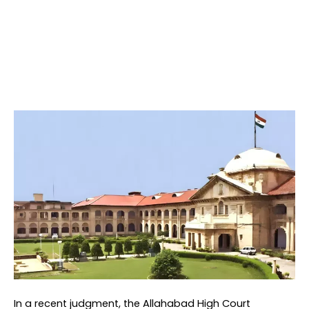
In a recent judgment, the Allahabad High Court 