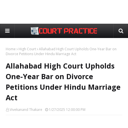
Home
High Court
Allahabad High Court Upholds One-Year Bar on
Divorce Petitions Under Hindu Marriage Act
Allahabad High Court Upholds
One-Year Bar on Divorce
Petitions Under Hindu Marriage
Act
Vivekanand Thakare
1/27/2025 12:00:00 PM