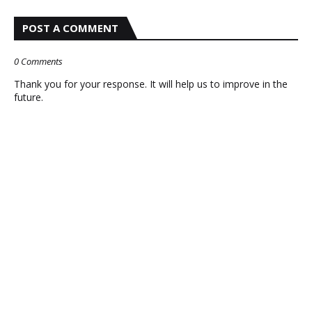
POST A COMMENT
0 Comments
Thank you for your response. It will help us to improve in the
future.