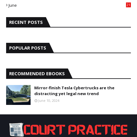
June
21
5
RECENT POSTS
POPULAR POSTS
RECOMMENDED EBOOKS
Mirror-finish Tesla Cybertrucks are the
distracting yet legal new trend
June 10, 2024