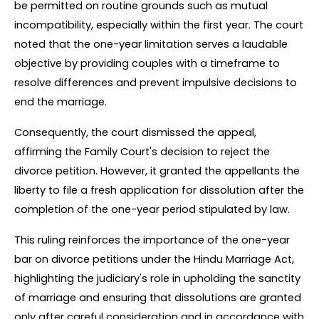
be permitted on routine grounds such as mutual 
incompatibility, especially within the first year. The court 
noted that the one-year limitation serves a laudable 
objective by providing couples with a timeframe to 
resolve differences and prevent impulsive decisions to 
end the marriage.
Consequently, the court dismissed the appeal, 
affirming the Family Court's decision to reject the 
divorce petition. However, it granted the appellants the 
liberty to file a fresh application for dissolution after the 
completion of the one-year period stipulated by law.
This ruling reinforces the importance of the one-year 
bar on divorce petitions under the Hindu Marriage Act, 
highlighting the judiciary's role in upholding the sanctity 
of marriage and ensuring that dissolutions are granted 
only after careful consideration and in accordance with 