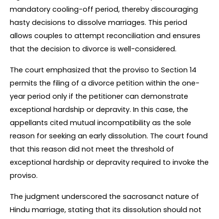
mandatory cooling-off period, thereby discouraging 
hasty decisions to dissolve marriages. This period 
allows couples to attempt reconciliation and ensures 
that the decision to divorce is well-considered.
The court emphasized that the proviso to Section 14 
permits the filing of a divorce petition within the one-
year period only if the petitioner can demonstrate 
exceptional hardship or depravity. In this case, the 
appellants cited mutual incompatibility as the sole 
reason for seeking an early dissolution. The court found 
that this reason did not meet the threshold of 
exceptional hardship or depravity required to invoke the 
proviso.
The judgment underscored the sacrosanct nature of 
Hindu marriage, stating that its dissolution should not 