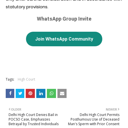
statutory provisions.
WhatsApp Group Invite
Join WhatsApp Community
Tags:
High Court
OLDER
NEWER
Delhi High Court Denies Bail in
Delhi High Court Permits
POCSO Case, Emphasizes
Posthumous Use of Deceased
Betrayal by Trusted Individuals
Man's Sperm with Prior Consent