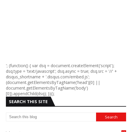
'; (function() { var dsq = document.createElement('script');
dsq.type = 'text/javascript'; dsq.async = true; dsq.src = '//' +
disqus_shortname + '.disqus.com/embed.js';
(document.getElementsByTagName('head')[0] ||
document.getElementsByTagName('body')
[0]).appendChild(dsq); })();
SEARCH THIS SITE