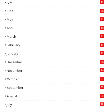
July
19
7
June
75
May
21
0
April
16
4
March
21
9
February
19
6
January
22
4
December
25
7
November
24
6
October
21
9
September
30
0
August
28
9
July
29
0