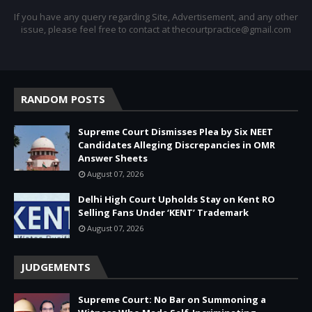
If you have any query regarding Site, Advertisement, and any other
issue, please feel free to contact at thecourtpractice@gmail.com
RANDOM POSTS
Supreme Court Dismisses Plea by Six NEET
Candidates Alleging Discrepancies in OMR
Answer Sheets
August 07, 2026
Delhi High Court Upholds Stay on Kent RO
Selling Fans Under ‘KENT’ Trademark
August 07, 2026
JUDGEMENTS
Supreme Court: No Bar on Summoning a