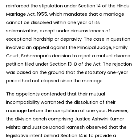
reinforced the stipulation under Section 14 of the Hindu 
Marriage Act, 1955, which mandates that a marriage 
cannot be dissolved within one year of its 
solemnization, except under circumstances of 
exceptional hardship or depravity. The case in question 
involved an appeal against the Principal Judge, Family 
Court, Saharanpur's decision to reject a mutual divorce 
petition filed under Section 13-B of the Act. The rejection 
was based on the ground that the statutory one-year 
period had not elapsed since the marriage.
The appellants contended that their mutual 
incompatibility warranted the dissolution of their 
marriage before the completion of one year. However, 
the division bench comprising Justice Ashwini Kumar 
Mishra and Justice Donadi Ramesh observed that the 
legislative intent behind Section 14 is to provide a 