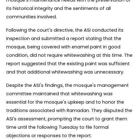
mosque's maintenance needs with the preservation of 
its historical integrity and the sentiments of all 
communities involved.
Following the court's directive, the ASI conducted its 
inspection and submitted a report stating that the 
mosque, being covered with enamel paint in good 
condition, did not require whitewashing at this time. The 
report suggested that the existing paint was sufficient 
and that additional whitewashing was unnecessary.
Despite the ASI's findings, the mosque's management 
committee maintained that whitewashing was 
essential for the mosque's upkeep and to honor the 
traditions associated with Ramadan. They disputed the 
ASI's assessment, prompting the court to grant them 
time until the following Tuesday to file formal 
objections or responses to the report.