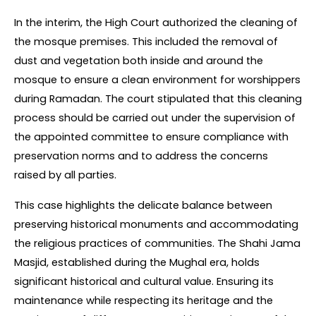
In the interim, the High Court authorized the cleaning of 
the mosque premises. This included the removal of 
dust and vegetation both inside and around the 
mosque to ensure a clean environment for worshippers 
during Ramadan. The court stipulated that this cleaning 
process should be carried out under the supervision of 
the appointed committee to ensure compliance with 
preservation norms and to address the concerns 
raised by all parties.
This case highlights the delicate balance between 
preserving historical monuments and accommodating 
the religious practices of communities. The Shahi Jama 
Masjid, established during the Mughal era, holds 
significant historical and cultural value. Ensuring its 
maintenance while respecting its heritage and the 