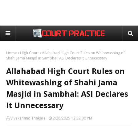
Home
High Court
Allahabad High Court Rules on Whitewashing of
Shahi Jama Masjid in Sambhal: ASI Declares It Unnecessary
Allahabad High Court Rules on
Whitewashing of Shahi Jama
Masjid in Sambhal: ASI Declares
It Unnecessary
Vivekanand Thakare
2/28/2025 12:32:00 PM