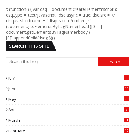
'; (function() { var dsq = document.createElement('script');
dsq.type = 'text/javascript'; dsq.async = true; dsq.src = '//' +
disqus_shortname + '.disqus.com/embed.js';
(document.getElementsByTagName('head')[0] ||
document.getElementsByTagName('body')
[0]).appendChild(dsq); })();
SEARCH THIS SITE
July
14
0
June
14
5
May
26
April
8
March
11
9
February
15