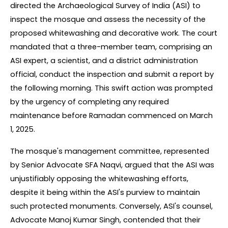
directed the Archaeological Survey of India (ASI) to 
inspect the mosque and assess the necessity of the 
proposed whitewashing and decorative work. The court 
mandated that a three-member team, comprising an 
ASI expert, a scientist, and a district administration 
official, conduct the inspection and submit a report by 
the following morning. This swift action was prompted 
by the urgency of completing any required 
maintenance before Ramadan commenced on March 
1, 2025.
The mosque's management committee, represented 
by Senior Advocate SFA Naqvi, argued that the ASI was 
unjustifiably opposing the whitewashing efforts, 
despite it being within the ASI's purview to maintain 
such protected monuments. Conversely, ASI's counsel, 
Advocate Manoj Kumar Singh, contended that their 