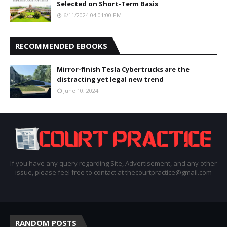
Selected on Short-Term Basis
6/11/2024 04:01:00 PM
RECOMMENDED EBOOKS
Mirror-finish Tesla Cybertrucks are the
distracting yet legal new trend
June 10, 2024
If you have any query regarding Site, Advertisement, and any other
issue, please feel free to contact at thecourtpractice@gmail.com
RANDOM POSTS