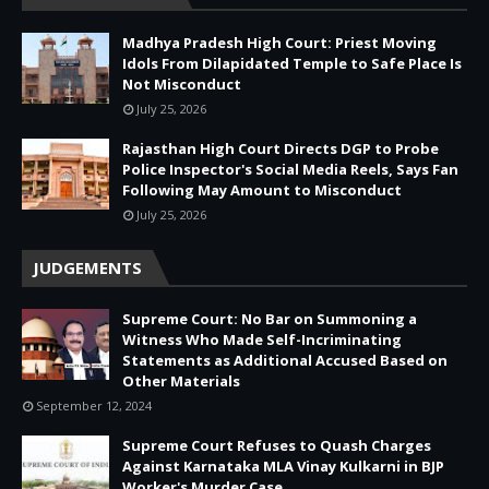
Madhya Pradesh High Court: Priest Moving
Idols From Dilapidated Temple to Safe Place Is
Not Misconduct
July 25, 2026
Rajasthan High Court Directs DGP to Probe
Police Inspector's Social Media Reels, Says Fan
Following May Amount to Misconduct
July 25, 2026
JUDGEMENTS
Supreme Court: No Bar on Summoning a
Witness Who Made Self-Incriminating
Statements as Additional Accused Based on
Other Materials
September 12, 2024
Supreme Court Refuses to Quash Charges
Against Karnataka MLA Vinay Kulkarni in BJP
Worker's Murder Case