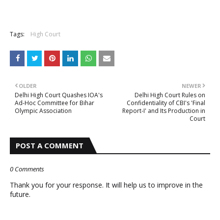
Tags:
High Court
OLDER
NEWER
Delhi High Court Quashes IOA's
Delhi High Court Rules on
Ad-Hoc Committee for Bihar
Confidentiality of CBI's 'Final
Olympic Association
Report-I' and Its Production in
Court
POST A COMMENT
0 Comments
Thank you for your response. It will help us to improve in the
future.