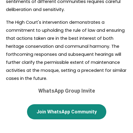
sentiments of different communities requires careful 
deliberation and sensitivity.
The High Court's intervention demonstrates a 
commitment to upholding the rule of law and ensuring 
that actions taken are in the best interest of both 
heritage conservation and communal harmony. The 
forthcoming responses and subsequent hearings will 
further clarify the permissible extent of maintenance 
activities at the mosque, setting a precedent for similar 
cases in the future.
WhatsApp Group Invite
Join WhatsApp Community