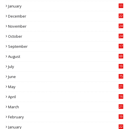
0
January
11
0
December
22
6
November
24
0
October
24
6
September
17
5
August
69
July
19
7
June
75
May
21
0
April
16
4
March
21
9
February
19
6
January
22