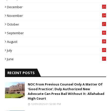
4
December
25
7
November
24
6
October
21
9
September
30
0
August
28
9
July
29
0
June
21
5
RECENT POSTS
NOC From Previous Counsel Only A Matter Of
‘Good Practice’; Duly Authorized New
Advocate Can Press Bail Without It: Allahabad
High Court
12/09/2025 01:52:00 PM