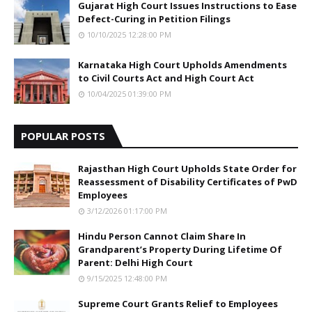
Gujarat High Court Issues Instructions to Ease
Defect-Curing in Petition Filings
10/10/2025 12:28:00 PM
Karnataka High Court Upholds Amendments
to Civil Courts Act and High Court Act
10/04/2025 01:39:00 PM
POPULAR POSTS
Rajasthan High Court Upholds State Order for
Reassessment of Disability Certificates of PwD
Employees
3/12/2026 01:17:00 PM
Hindu Person Cannot Claim Share In
Grandparent’s Property During Lifetime Of
Parent: Delhi High Court
9/15/2025 12:48:00 PM
Supreme Court Grants Relief to Employees