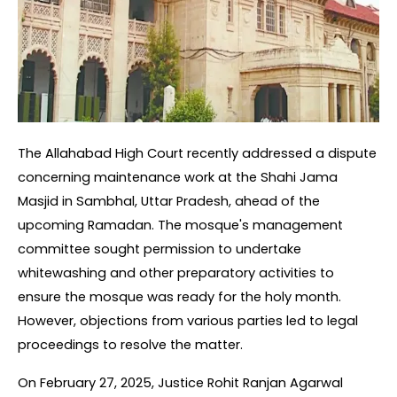
The Allahabad High Court recently addressed a dispute 
concerning maintenance work at the Shahi Jama 
Masjid in Sambhal, Uttar Pradesh, ahead of the 
upcoming Ramadan. The mosque's management 
committee sought permission to undertake 
whitewashing and other preparatory activities to 
ensure the mosque was ready for the holy month. 
However, objections from various parties led to legal 
proceedings to resolve the matter.
On February 27, 2025, Justice Rohit Ranjan Agarwal 