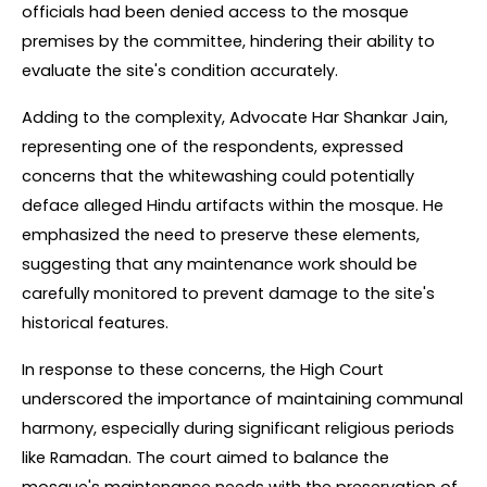
officials had been denied access to the mosque 
premises by the committee, hindering their ability to 
evaluate the site's condition accurately.
Adding to the complexity, Advocate Har Shankar Jain, 
representing one of the respondents, expressed 
concerns that the whitewashing could potentially 
deface alleged Hindu artifacts within the mosque. He 
emphasized the need to preserve these elements, 
suggesting that any maintenance work should be 
carefully monitored to prevent damage to the site's 
historical features.
In response to these concerns, the High Court 
underscored the importance of maintaining communal 
harmony, especially during significant religious periods 
like Ramadan. The court aimed to balance the 