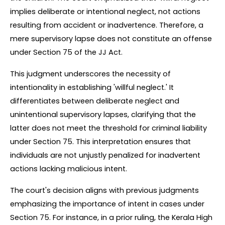
implies deliberate or intentional neglect, not actions 
resulting from accident or inadvertence. Therefore, a 
mere supervisory lapse does not constitute an offense 
under Section 75 of the JJ Act.
This judgment underscores the necessity of 
intentionality in establishing 'willful neglect.' It 
differentiates between deliberate neglect and 
unintentional supervisory lapses, clarifying that the 
latter does not meet the threshold for criminal liability 
under Section 75. This interpretation ensures that 
individuals are not unjustly penalized for inadvertent 
actions lacking malicious intent.
The court's decision aligns with previous judgments 
emphasizing the importance of intent in cases under 
Section 75. For instance, in a prior ruling, the Kerala High 