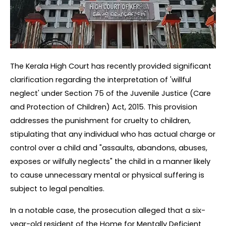
The Kerala High Court has recently provided significant 
clarification regarding the interpretation of 'willful 
neglect' under Section 75 of the Juvenile Justice (Care 
and Protection of Children) Act, 2015. This provision 
addresses the punishment for cruelty to children, 
stipulating that any individual who has actual charge or 
control over a child and "assaults, abandons, abuses, 
exposes or wilfully neglects" the child in a manner likely 
to cause unnecessary mental or physical suffering is 
subject to legal penalties.
In a notable case, the prosecution alleged that a six-
year-old resident of the Home for Mentally Deficient 