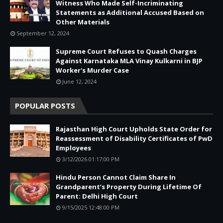
Witness Who Made Self-Incriminating
Statements as Additional Accused Based on
Other Materials
September 12, 2024
Supreme Court Refuses to Quash Charges
Against Karnataka MLA Vinay Kulkarni in BJP
Worker's Murder Case
June 12, 2024
POPULAR POSTS
Rajasthan High Court Upholds State Order for
Reassessment of Disability Certificates of PwD
Employees
3/12/2026 01:17:00 PM
Hindu Person Cannot Claim Share In
Grandparent’s Property During Lifetime Of
Parent: Delhi High Court
9/15/2025 12:48:00 PM