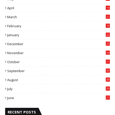
0
April
16
4
March
21
9
February
19
6
January
22
4
December
25
7
November
24
6
October
21
9
September
30
0
August
28
9
July
29
0
June
21
5
RECENT POSTS