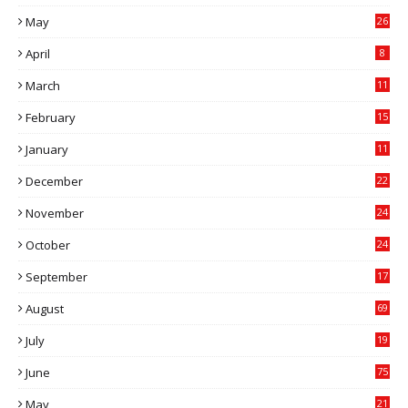
5
May
26
April
8
March
11
9
February
15
0
January
11
0
December
22
6
November
24
0
October
24
6
September
17
5
August
69
July
19
7
June
75
May
21