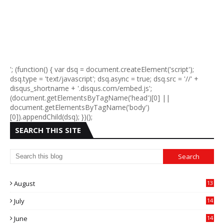
'; (function() { var dsq = document.createElement('script');
dsq.type = 'text/javascript'; dsq.async = true; dsq.src = '//' +
disqus_shortname + '.disqus.com/embed.js';
(document.getElementsByTagName('head')[0] ||
document.getElementsByTagName('body')
[0]).appendChild(dsq); })();
SEARCH THIS SITE
August
13
July
14
0
June
14