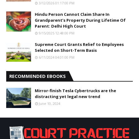
3/12/2026 01:17:00 PM
Hindu Person Cannot Claim Share In
Grandparent’s Property During Lifetime Of
Parent: Delhi High Court
9/15/2025 12:48:00 PM
Supreme Court Grants Relief to Employees
Selected on Short-Term Basis
6/11/2024 04:01:00 PM
RECOMMENDED EBOOKS
Mirror-finish Tesla Cybertrucks are the
distracting yet legal new trend
June 10, 2024