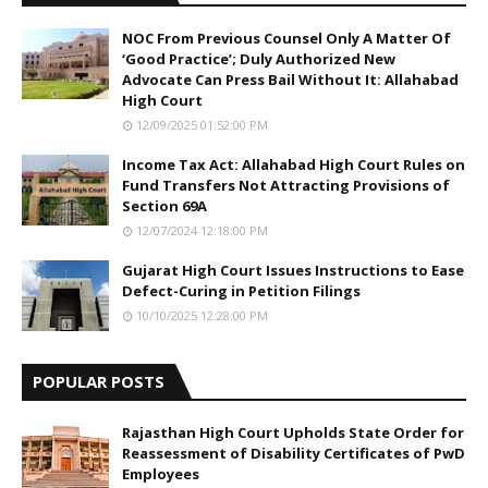
NOC From Previous Counsel Only A Matter Of
‘Good Practice’; Duly Authorized New
Advocate Can Press Bail Without It: Allahabad
High Court
12/09/2025 01:52:00 PM
Income Tax Act: Allahabad High Court Rules on
Fund Transfers Not Attracting Provisions of
Section 69A
12/07/2024 12:18:00 PM
Gujarat High Court Issues Instructions to Ease
Defect-Curing in Petition Filings
10/10/2025 12:28:00 PM
POPULAR POSTS
Rajasthan High Court Upholds State Order for
Reassessment of Disability Certificates of PwD
Employees