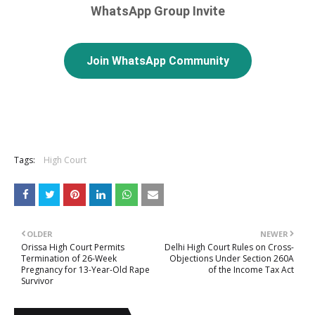
WhatsApp Group Invite
Join WhatsApp Community
Tags:
High Court
OLDER
NEWER
Orissa High Court Permits
Delhi High Court Rules on Cross-
Termination of 26-Week
Objections Under Section 260A
Pregnancy for 13-Year-Old Rape
of the Income Tax Act
Survivor