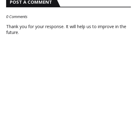
POST A COMMENT
0 Comments
Thank you for your response. It will help us to improve in the
future.