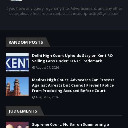
If you have any query regarding Site, Advertisement, and any other
issue, please feel free to contact at thecourtpractice@gmail.com
RANDOM POSTS
Delhi High Court Upholds Stay on Kent RO
Selling Fans Under ‘KENT’ Trademark
August 07, 2026
Madras High Court: Advocates Can Protest
Against Arrests but Cannot Prevent Police
From Producing Accused Before Court
August 07, 2026
JUDGEMENTS
Supreme Court: No Bar on Summoning a