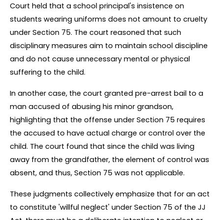
Court held that a school principal's insistence on 
students wearing uniforms does not amount to cruelty 
under Section 75. The court reasoned that such 
disciplinary measures aim to maintain school discipline 
and do not cause unnecessary mental or physical 
suffering to the child.
In another case, the court granted pre-arrest bail to a 
man accused of abusing his minor grandson, 
highlighting that the offense under Section 75 requires 
the accused to have actual charge or control over the 
child. The court found that since the child was living 
away from the grandfather, the element of control was 
absent, and thus, Section 75 was not applicable.
These judgments collectively emphasize that for an act 
to constitute 'willful neglect' under Section 75 of the JJ 