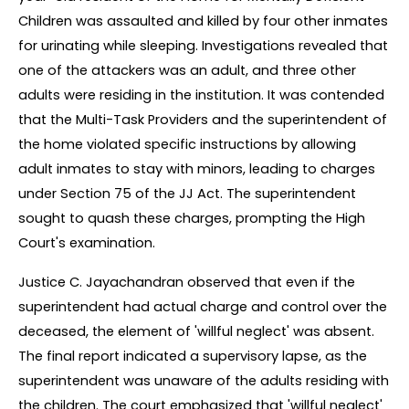
Children was assaulted and killed by four other inmates 
for urinating while sleeping. Investigations revealed that 
one of the attackers was an adult, and three other 
adults were residing in the institution. It was contended 
that the Multi-Task Providers and the superintendent of 
the home violated specific instructions by allowing 
adult inmates to stay with minors, leading to charges 
under Section 75 of the JJ Act. The superintendent 
sought to quash these charges, prompting the High 
Court's examination.
Justice C. Jayachandran observed that even if the 
superintendent had actual charge and control over the 
deceased, the element of 'willful neglect' was absent. 
The final report indicated a supervisory lapse, as the 
superintendent was unaware of the adults residing with 
the children. The court emphasized that 'willful neglect' 