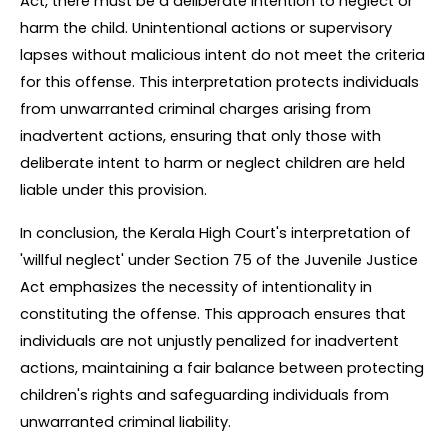
Act, there must be a deliberate intention to neglect or 
harm the child. Unintentional actions or supervisory 
lapses without malicious intent do not meet the criteria 
for this offense. This interpretation protects individuals 
from unwarranted criminal charges arising from 
inadvertent actions, ensuring that only those with 
deliberate intent to harm or neglect children are held 
liable under this provision.
In conclusion, the Kerala High Court's interpretation of 
'willful neglect' under Section 75 of the Juvenile Justice 
Act emphasizes the necessity of intentionality in 
constituting the offense. This approach ensures that 
individuals are not unjustly penalized for inadvertent 
actions, maintaining a fair balance between protecting 
children's rights and safeguarding individuals from 
unwarranted criminal liability.