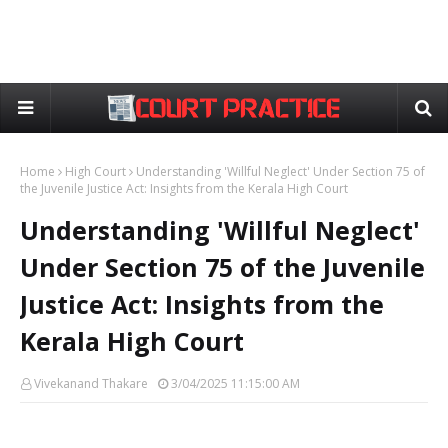
Home
High Court
Understanding 'Willful Neglect' Under Section 75 of
the Juvenile Justice Act: Insights from the Kerala High Court
Understanding 'Willful Neglect'
Under Section 75 of the Juvenile
Justice Act: Insights from the
Kerala High Court
Vivekanand Thakare
3/04/2025 11:15:00 AM