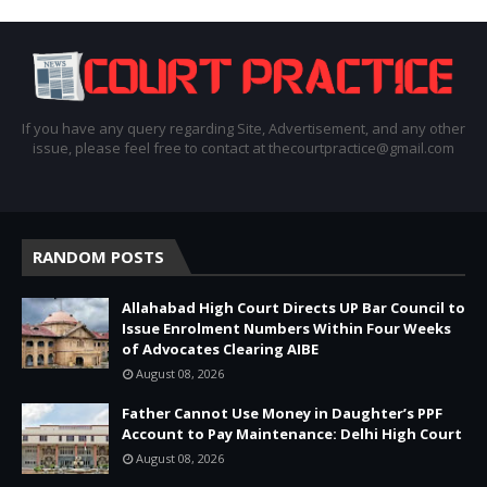
If you have any query regarding Site, Advertisement, and any other
issue, please feel free to contact at thecourtpractice@gmail.com
RANDOM POSTS
Allahabad High Court Directs UP Bar Council to
Issue Enrolment Numbers Within Four Weeks
of Advocates Clearing AIBE
August 08, 2026
Father Cannot Use Money in Daughter’s PPF
Account to Pay Maintenance: Delhi High Court
August 08, 2026