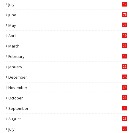
July
19
7
June
75
May
21
0
April
16
4
March
21
9
February
19
6
January
22
4
December
25
7
November
24
6
October
21
9
September
30
0
August
28
9
July
29