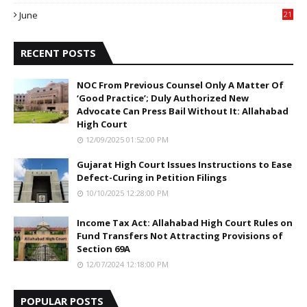
0
June
21
5
RECENT POSTS
NOC From Previous Counsel Only A Matter Of
‘Good Practice’; Duly Authorized New
Advocate Can Press Bail Without It: Allahabad
High Court
12/09/2025 01:52:00 PM
Gujarat High Court Issues Instructions to Ease
Defect-Curing in Petition Filings
10/10/2025 12:28:00 PM
Income Tax Act: Allahabad High Court Rules on
Fund Transfers Not Attracting Provisions of
Section 69A
12/07/2024 12:18:00 PM
POPULAR POSTS