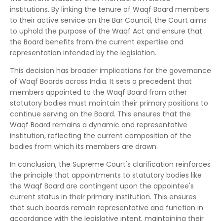
institutions.
By linking the tenure of Waqf Board members
to their active service on the Bar Council, the Court aims
to uphold the purpose of the Waqf Act and ensure that
the Board benefits from the current expertise and
representation intended by the legislation.
This decision has broader implications for the governance
of Waqf Boards across India.
It sets a precedent that
members appointed to the Waqf Board from other
statutory bodies must maintain their primary positions to
continue serving on the Board.
This ensures that the
Waqf Board remains a dynamic and representative
institution, reflecting the current composition of the
bodies from which its members are drawn.
In conclusion, the Supreme Court's clarification reinforces
the principle that appointments to statutory bodies like
the Waqf Board are contingent upon the appointee's
current status in their primary institution.
This ensures
that such boards remain representative and function in
accordance with the legislative intent, maintaining their