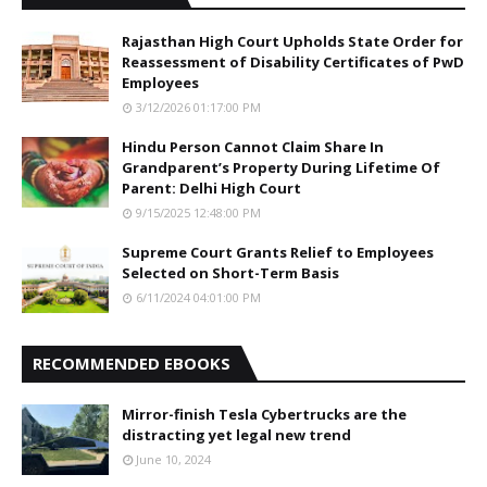
Rajasthan High Court Upholds State Order for
Reassessment of Disability Certificates of PwD
Employees
3/12/2026 01:17:00 PM
Hindu Person Cannot Claim Share In
Grandparent’s Property During Lifetime Of
Parent: Delhi High Court
9/15/2025 12:48:00 PM
Supreme Court Grants Relief to Employees
Selected on Short-Term Basis
6/11/2024 04:01:00 PM
RECOMMENDED EBOOKS
Mirror-finish Tesla Cybertrucks are the
distracting yet legal new trend
June 10, 2024