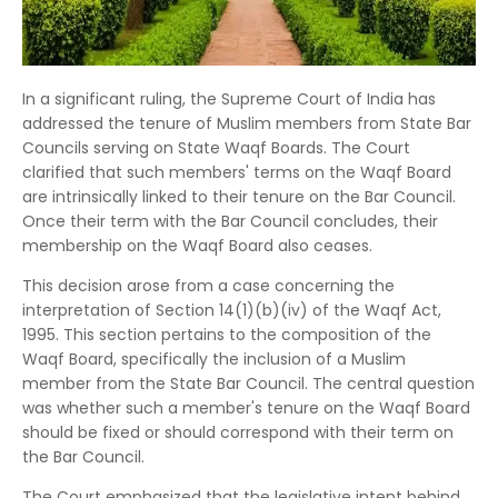
In a significant ruling, the Supreme Court of India has
addressed the tenure of Muslim members from State Bar
Councils serving on State Waqf Boards.
The Court
clarified that such members' terms on the Waqf Board
are intrinsically linked to their tenure on the Bar Council.
Once their term with the Bar Council concludes, their
membership on the Waqf Board also ceases.
This decision arose from a case concerning the
interpretation of Section 14(1)(b)(iv) of the Waqf Act,
1995.
This section pertains to the composition of the
Waqf Board, specifically the inclusion of a Muslim
member from the State Bar Council.
The central question
was whether such a member's tenure on the Waqf Board
should be fixed or should correspond with their term on
the Bar Council.
The Court emphasized that the legislative intent behind