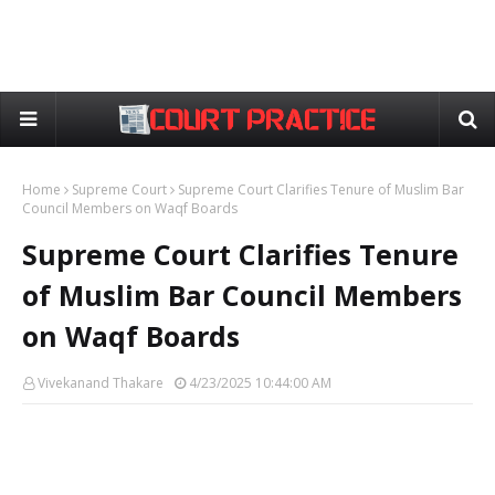
Home
Supreme Court
Supreme Court Clarifies Tenure of Muslim Bar
Council Members on Waqf Boards
Supreme Court Clarifies Tenure
of Muslim Bar Council Members
on Waqf Boards
Vivekanand Thakare
4/23/2025 10:44:00 AM