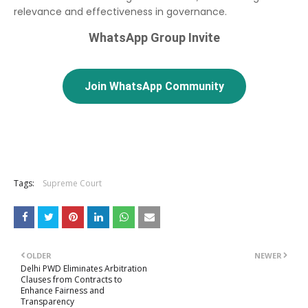
relevance and effectiveness in governance.
WhatsApp Group Invite
Join WhatsApp Community
Tags:
Supreme Court
OLDER
NEWER
Delhi PWD Eliminates Arbitration
Clauses from Contracts to
Enhance Fairness and
Transparency