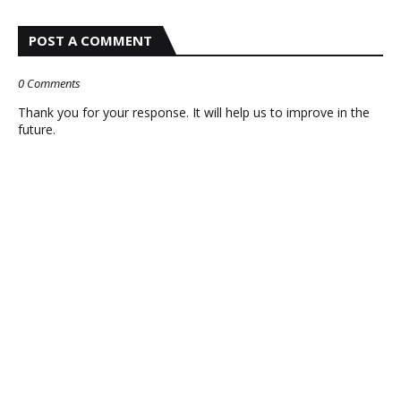
POST A COMMENT
0 Comments
Thank you for your response. It will help us to improve in the
future.