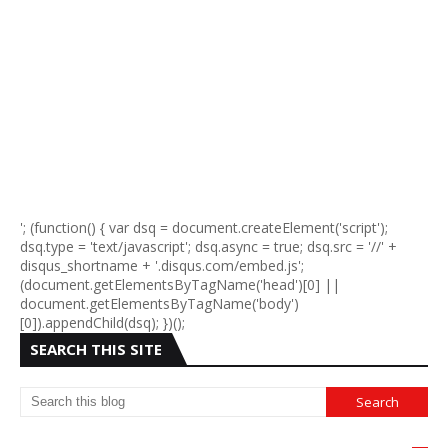
'; (function() { var dsq = document.createElement('script');
dsq.type = 'text/javascript'; dsq.async = true; dsq.src = '//' +
disqus_shortname + '.disqus.com/embed.js';
(document.getElementsByTagName('head')[0] ||
document.getElementsByTagName('body')
[0]).appendChild(dsq); })();
SEARCH THIS SITE