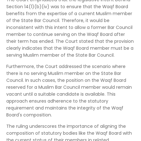
Section 14(1)(b)(iv) was to ensure that the Waqf Board
benefits from the expertise of a current Muslim member
of the State Bar Council.
Therefore, it would be
inconsistent with this intent to allow a former Bar Council
member to continue serving on the Waqf Board after
their term has ended.
The Court stated that the provision
clearly indicates that the Waqf Board member must be a
serving Muslim member of the State Bar Council.
Furthermore, the Court addressed the scenario where
there is no serving Muslim member on the State Bar
Council.
In such cases, the position on the Waqf Board
reserved for a Muslim Bar Council member would remain
vacant until a suitable candidate is available.
This
approach ensures adherence to the statutory
requirement and maintains the integrity of the Waqf
Board's composition.
The ruling underscores the importance of aligning the
composition of statutory bodies like the Waqf Board with
the current status of their members in related