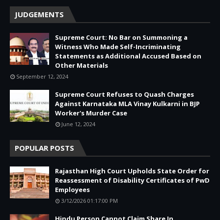
JUDGEMENTS
Supreme Court: No Bar on Summoning a
Witness Who Made Self-Incriminating
Statements as Additional Accused Based on
Other Materials
September 12, 2024
Supreme Court Refuses to Quash Charges
Against Karnataka MLA Vinay Kulkarni in BJP
Worker's Murder Case
June 12, 2024
POPULAR POSTS
Rajasthan High Court Upholds State Order for
Reassessment of Disability Certificates of PwD
Employees
3/12/2026 01:17:00 PM
Hindu Person Cannot Claim Share In