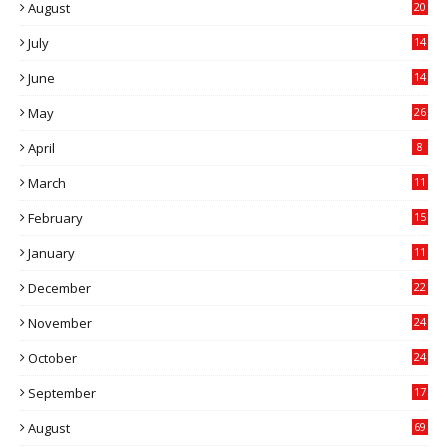
August
20
July
14
0
June
14
5
May
26
April
8
March
11
9
February
15
0
January
11
0
December
22
6
November
24
0
October
24
6
September
17
5
August
69