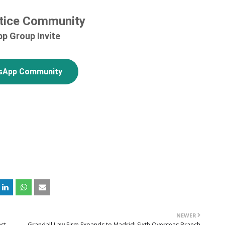
tice Community
p Group Invite
sApp Community
NEWER
nst
Grandall Law Firm Expands to Madrid: Sixth Overseas Branch