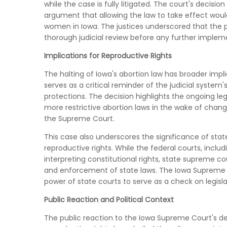
while the case is fully litigated. The court's decisi
argument that allowing the law to take effect wo
women in Iowa. The justices underscored that the po
thorough judicial review before any further implem
Implications for Reproductive Rights
The halting of Iowa's abortion law has broader implic
serves as a critical reminder of the judicial system's
protections. The decision highlights the ongoing lega
more restrictive abortion laws in the wake of change
the Supreme Court.
This case also underscores the significance of stat
reproductive rights. While the federal courts, includ
interpreting constitutional rights, state supreme 
and enforcement of state laws. The Iowa Supreme C
power of state courts to serve as a check on legisla
Public Reaction and Political Context
The public reaction to the Iowa Supreme Court's de