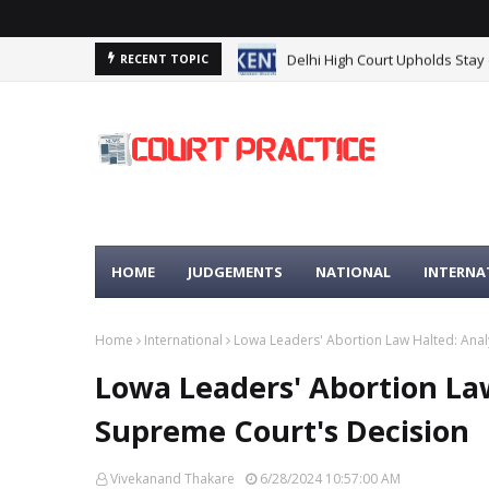
Delhi High Court Upholds Stay
RECENT TOPIC
HOME
JUDGEMENTS
NATIONAL
INTERNA
Home
International
Lowa Leaders' Abortion Law Halted: Anal
Lowa Leaders' Abortion Law
Supreme Court's Decision
Vivekanand Thakare
6/28/2024 10:57:00 AM