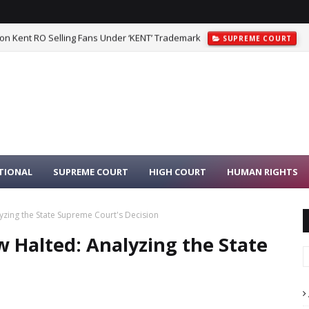
 on Kent RO Selling Fans Under ‘KENT’ Trademark
SUPREME COURT
TIONAL
SUPREME COURT
HIGH COURT
HUMAN RIGHTS
yzing the State Supreme Court's Decision
 Halted: Analyzing the State