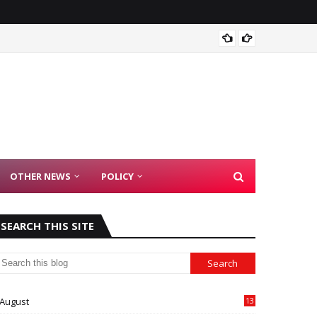
Madras
OTHER NEWS
POLICY
SEARCH THIS SITE
August
13