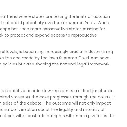
onal trend where states are testing the limits of abortion
ew that could potentially overturn or weaken Roe v. Wade.
andscape has seen more conservative states pushing for
seek to protect and expand access to reproductive
ral levels, is becoming increasingly crucial in determining
s like the one made by the Iowa Supreme Court can have
e policies but also shaping the national legal framework
 restrictive abortion law represents a critical juncture in
nited States. As the case progresses through the courts, it
th sides of the debate. The outcome will not only impact
ional conversation about the legality and morality of
 actions with constitutional rights will remain pivotal as this