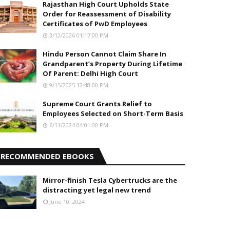
Rajasthan High Court Upholds State
Order for Reassessment of Disability
Certificates of PwD Employees
3/12/2026 01:17:00 PM
Hindu Person Cannot Claim Share In
Grandparent’s Property During Lifetime
Of Parent: Delhi High Court
9/15/2025 12:48:00 PM
Supreme Court Grants Relief to
Employees Selected on Short-Term Basis
6/11/2024 04:01:00 PM
RECOMMENDED EBOOKS
Mirror-finish Tesla Cybertrucks are the
distracting yet legal new trend
June 10, 2024