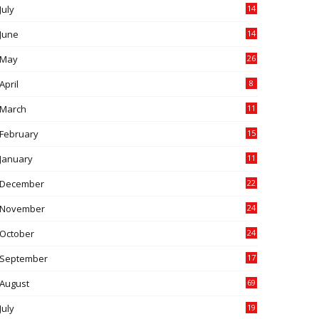
July
14
0
June
14
5
May
26
April
8
March
11
9
February
15
0
January
11
0
December
22
6
November
24
0
October
24
6
September
17
5
August
69
July
19
7