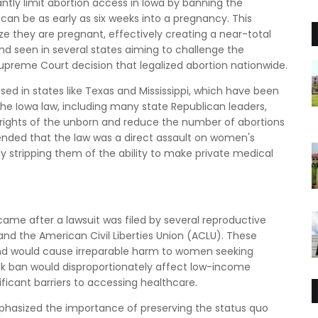
antly limit abortion access in Iowa by banning the
can be as early as six weeks into a pregnancy. This
 they are pregnant, effectively creating a near-total
nd seen in several states aiming to challenge the
upreme Court decision that legalized abortion nationwide.
ssed in states like Texas and Mississippi, which have been
 the Iowa law, including many state Republican leaders,
 rights of the unborn and reduce the number of abortions
nded that the law was a direct assault on women's
y stripping them of the ability to make private medical
ame after a lawsuit was filed by several reproductive
and the American Civil Liberties Union (ACLU). These
and would cause irreparable harm to women seeking
eek ban would disproportionately affect low-income
icant barriers to accessing healthcare.
emphasized the importance of preserving the status quo