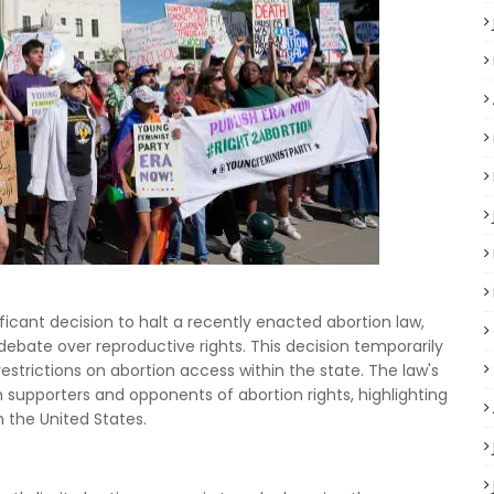
icant decision to halt a recently enacted abortion law,
ebate over reproductive rights. This decision temporarily
estrictions on abortion access within the state. The law's
 supporters and opponents of abortion rights, highlighting
n the United States.