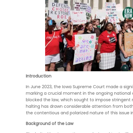
Introduction
In June 2023, the Iowa Supreme Court made a signif
marking a crucial moment in the ongoing national d
blocked the law, which sought to impose stringent r
halting has drawn considerable attention from both
the contentious and polarized nature of this issue i
Background of the Law