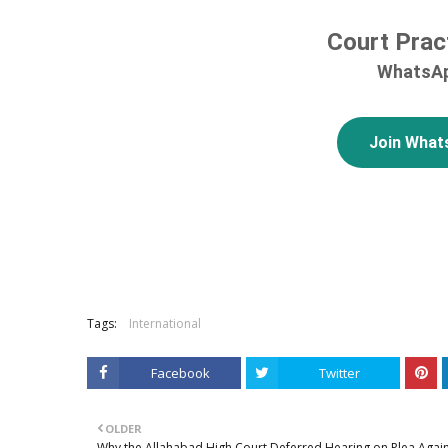
Court Prac
WhatsAp
Join What
Tags:
International
Facebook
Twitter
OLDER
Why the Allahabad High Court Deferred Hearing on Plea Agai