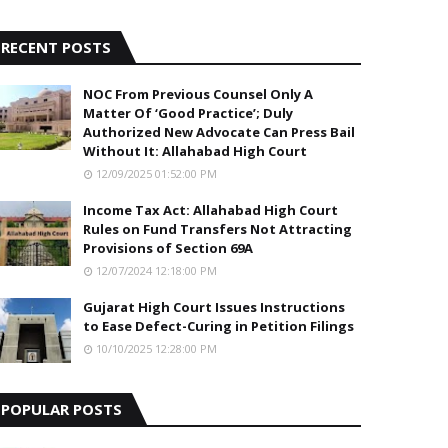
5
RECENT POSTS
NOC From Previous Counsel Only A
Matter Of ‘Good Practice’; Duly
Authorized New Advocate Can Press Bail
Without It: Allahabad High Court
12/09/2025 01:52:00 PM
Income Tax Act: Allahabad High Court
Rules on Fund Transfers Not Attracting
Provisions of Section 69A
12/07/2024 12:18:00 PM
Gujarat High Court Issues Instructions
to Ease Defect-Curing in Petition Filings
10/10/2025 12:28:00 PM
POPULAR POSTS