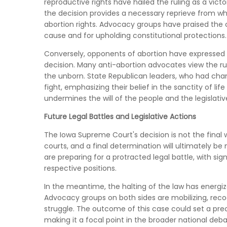
reproductive rights have hailed the ruling as a vi
the decision provides a necessary reprieve from wh
abortion rights. Advocacy groups have praised the 
cause and for upholding constitutional protections.
Conversely, opponents of abortion have expressed 
decision. Many anti-abortion advocates view the ruli
the unborn. State Republican leaders, who had cham
fight, emphasizing their belief in the sanctity of l
undermines the will of the people and the legislativ
Future Legal Battles and Legislative Actions
The Iowa Supreme Court's decision is not the final 
courts, and a final determination will ultimately be
are preparing for a protracted legal battle, with si
respective positions.
In the meantime, the halting of the law has energi
Advocacy groups on both sides are mobilizing, recogn
struggle. The outcome of this case could set a prece
making it a focal point in the broader national deba