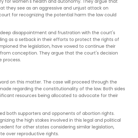
ctory for women's health and autonomy. They argue that
at they see as an aggressive and unjust attack on
court for recognizing the potential harm the law could
deep disappointment and frustration with the court's
ng as a setback in their efforts to protect the rights of
pioned the legislation, have vowed to continue their
ife from conception. They argue that the court's decision
e process.
word on this matter. The case will proceed through the
 made regarding the constitutionality of the law. Both sides
gnificant resources being allocated to advocate for their
zed both supporters and opponents of abortion rights.
izing the high stakes involved in this legal and political
dent for other states considering similar legislation,
te over reproductive rights.