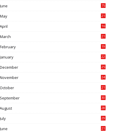
June
75
May
21
0
April
16
4
March
21
9
February
19
6
January
22
4
December
25
7
November
24
6
October
21
9
September
30
0
August
28
9
July
29
0
June
21