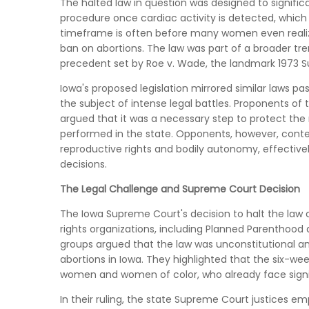
The halted law in question was designed to signific
procedure once cardiac activity is detected, which 
timeframe is often before many women even realize
ban on abortions. The law was part of a broader tre
precedent set by Roe v. Wade, the landmark 1973 S
Iowa's proposed legislation mirrored similar laws pa
the subject of intense legal battles. Proponents of
argued that it was a necessary step to protect the
performed in the state. Opponents, however, conte
reproductive rights and bodily autonomy, effectivel
decisions.
The Legal Challenge and Supreme Court Decision
The Iowa Supreme Court's decision to halt the law c
rights organizations, including Planned Parenthood 
groups argued that the law was unconstitutional 
abortions in Iowa. They highlighted that the six-w
women and women of color, who already face signif
In their ruling, the state Supreme Court justices 