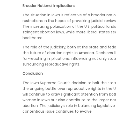
Broader National Implications
The situation in Iowa is reflective of a broader nati
restrictions in the hopes of provoking judicial revi
The increasing polarization of the U.S. political l
stringent abortion laws, while more liberal states 
healthcare.
The role of the judiciary, both at the state and fede
the future of abortion rights in America. Decision
far-reaching implications, influencing not only stat
surrounding reproductive rights.
Conclusion
The Iowa Supreme Court's decision to halt the state's
the ongoing battle over reproductive rights in the U
will continue to draw significant attention from bo
women in Iowa but also contribute to the larger nat
abortion. The judiciary's role in balancing legislative
contentious issue continues to evolve.