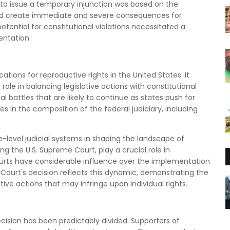
on to issue a temporary injunction was based on the
uld create immediate and severe consequences for
tential for constitutional violations necessitated a
entation.
ations for reproductive rights in the United States. It
 role in balancing legislative actions with constitutional
l battles that are likely to continue as states push for
s in the composition of the federal judiciary, including
e-level judicial systems in shaping the landscape of
ing the U.S. Supreme Court, play a crucial role in
courts have considerable influence over the implementation
ourt's decision reflects this dynamic, demonstrating the
tive actions that may infringe upon individual rights.
cision has been predictably divided. Supporters of