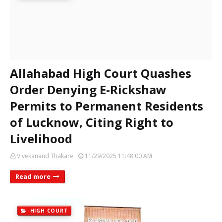
Allahabad High Court Quashes
Order Denying E-Rickshaw
Permits to Permanent Residents
of Lucknow, Citing Right to
Livelihood
Vivekanand Thakare
11/29/2025 11:48:00 AM
Read more
HIGH COURT