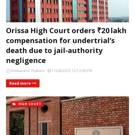
Orissa High Court orders ₹20 lakh
compensation for undertrial’s
death due to jail‑authority
negligence
Vivekanand Thakare
11/28/2025 12:12:00 PM
Read more
HIGH COURT