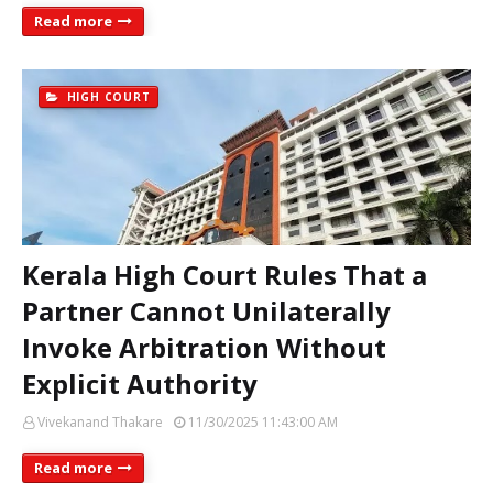
Read more
HIGH COURT
Kerala High Court Rules That a
Partner Cannot Unilaterally
Invoke Arbitration Without
Explicit Authority
Vivekanand Thakare
11/30/2025 11:43:00 AM
Read more