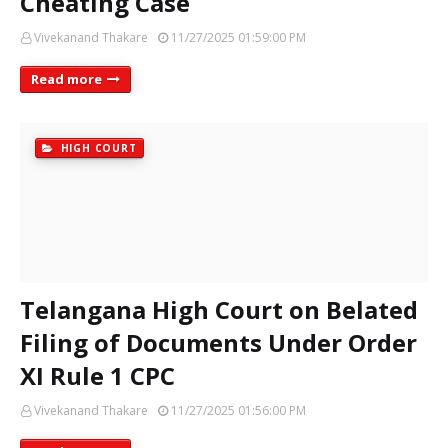
Cheating Case
Vivekanand Thakare
11/27/2025 01:59:00 PM
Read more
HIGH COURT
Telangana High Court on Belated
Filing of Documents Under Order
XI Rule 1 CPC
Vivekanand Thakare
11/27/2025 01:56:00 PM