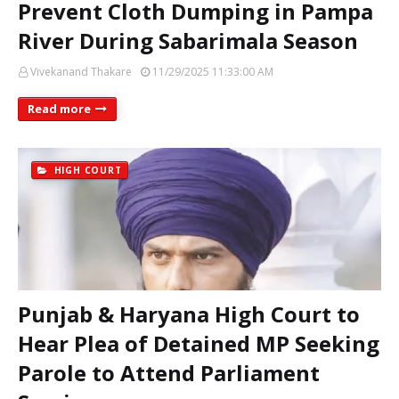
Prevent Cloth Dumping in Pampa
River During Sabarimala Season
Vivekanand Thakare
11/29/2025 11:33:00 AM
Read more
HIGH COURT
Punjab & Haryana High Court to
Hear Plea of Detained MP Seeking
Parole to Attend Parliament