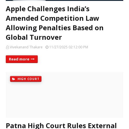
Apple Challenges India’s
Amended Competition Law
Allowing Penalties Based on
Global Turnover
Vivekanand Thakare
11/27/2025 02:12:00 PM
Read more
HIGH COURT
Patna High Court Rules External