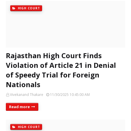
HIGH COURT
Rajasthan High Court Finds
Violation of Article 21 in Denial
of Speedy Trial for Foreign
Nationals
Vivekanand Thakare
11/30/2025 10:45:00 AM
Read more
HIGH COURT