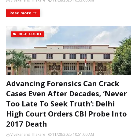
Vivekanand Thakare
11/28/2025 10:53:00 AM
Read more
HIGH COURT
Advancing Forensics Can Crack
Cases Even After Decades, ‘Never
Too Late To Seek Truth’: Delhi
High Court Orders CBI Probe Into
2017 Death
Vivekanand Thakare
11/28/2025 10:51:00 AM