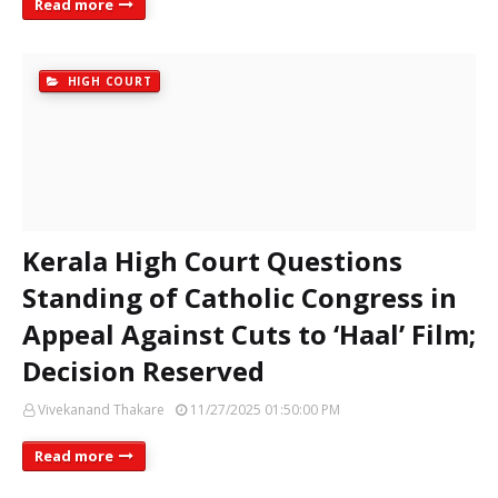
Read more
HIGH COURT
Kerala High Court Questions
Standing of Catholic Congress in
Appeal Against Cuts to ‘Haal’ Film;
Decision Reserved
Vivekanand Thakare
11/27/2025 01:50:00 PM
Read more