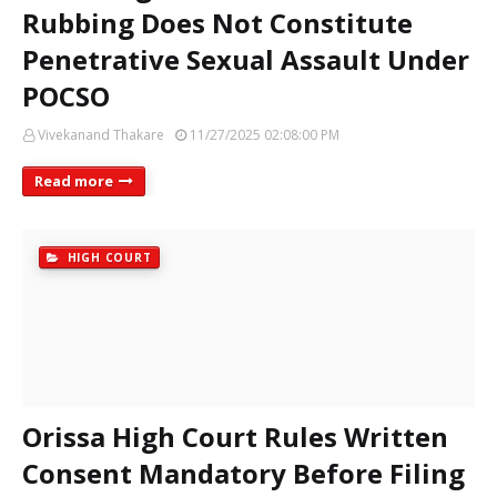
Rubbing Does Not Constitute
Penetrative Sexual Assault Under
POCSO
Vivekanand Thakare
11/27/2025 02:08:00 PM
Read more
HIGH COURT
Orissa High Court Rules Written
Consent Mandatory Before Filing