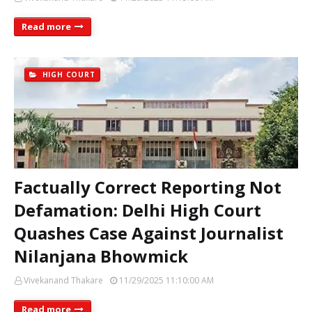
Read more
HIGH COURT
Factually Correct Reporting Not
Defamation: Delhi High Court
Quashes Case Against Journalist
Nilanjana Bhowmick
Vivekanand Thakare
11/29/2025 11:10:00 AM
Read more