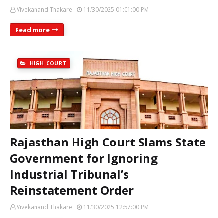
Vivekanand Thakare
11/30/2025 01:01:00 PM
Read more
HIGH COURT
Rajasthan High Court Slams State
Government for Ignoring
Industrial Tribunal’s
Reinstatement Order
Vivekanand Thakare
11/30/2025 12:57:00 PM