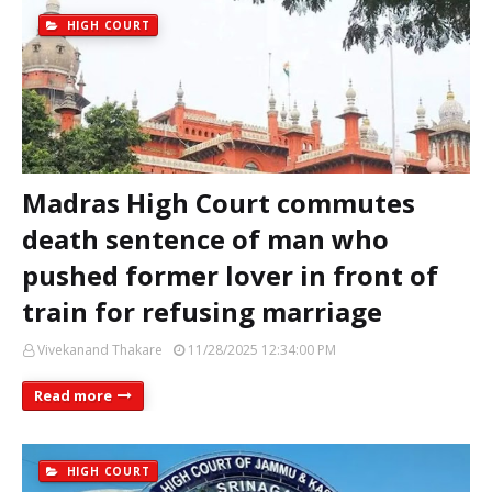
HIGH COURT
Madras High Court commutes
death sentence of man who
pushed former lover in front of
train for refusing marriage
Vivekanand Thakare
11/28/2025 12:34:00 PM
Read more
HIGH COURT