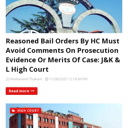
Reasoned Bail Orders By HC Must
Avoid Comments On Prosecution
Evidence Or Merits Of Case: J&K &
L High Court
Vivekanand Thakare
11/28/2025 12:16:00 PM
Read more
HIGH COURT