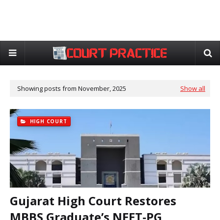
Showing posts from November, 2025
Show all
HIGH COURT
Gujarat High Court Restores
MBBS Graduate’s NEET-PG