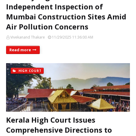
Independent Inspection of
Mumbai Construction Sites Amid
Air Pollution Concerns
Vivekanand Thakare
11/29/2025 11:36:00 AM
Read more
HIGH COURT
Kerala High Court Issues
Comprehensive Directions to