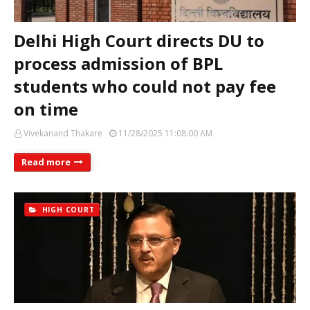
Delhi High Court directs DU to
process admission of BPL
students who could not pay fee
on time
Vivekanand Thakare
11/28/2025 11:08:00 AM
Read more
HIGH COURT