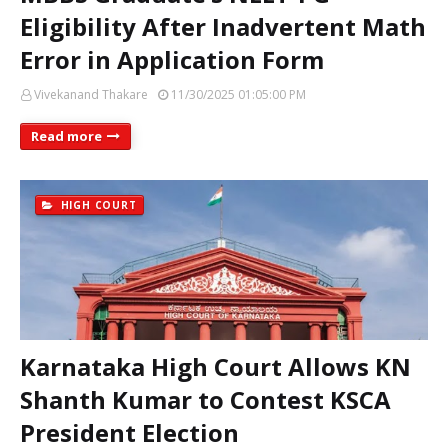
Eligibility After Inadvertent Math
Error in Application Form
Vivekanand Thakare
11/30/2025 01:05:00 PM
Read more
HIGH COURT
Karnataka High Court Allows KN
Shanth Kumar to Contest KSCA
President Election