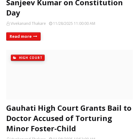
Sanjeev Kumar on Constitution
Day
Vivekanand Thakare
11/28/2025 11:00:00 AM
Read more
HIGH COURT
Gauhati High Court Grants Bail to
Doctor Accused of Torturing
Minor Foster-Child