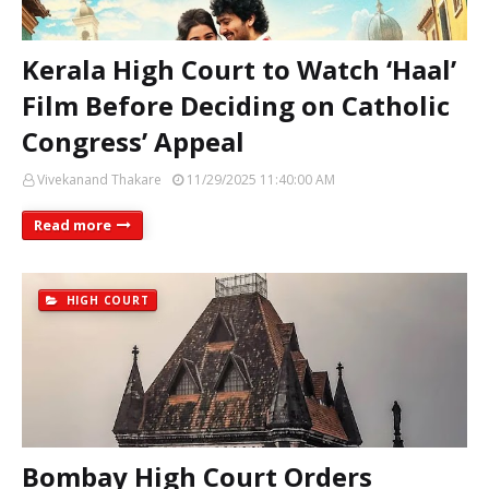
Kerala High Court to Watch ‘Haal’
Film Before Deciding on Catholic
Congress’ Appeal
Vivekanand Thakare
11/29/2025 11:40:00 AM
Read more
HIGH COURT
Bombay High Court Orders