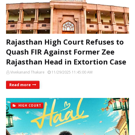
Rajasthan High Court Refuses to
Quash FIR Against Former Zee
Rajasthan Head in Extortion Case
Vivekanand Thakare
11/29/2025 11:45:00 AM
Read more
HIGH COURT