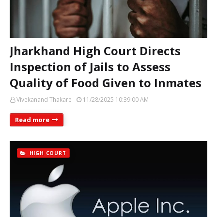
Jharkhand High Court Directs
Inspection of Jails to Assess
Quality of Food Given to Inmates
Vivekanand Thakare
11/28/2025 10:39:00 AM
Read more
HIGH COURT