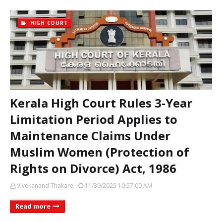
HIGH COURT
Kerala High Court Rules 3-Year
Limitation Period Applies to
Maintenance Claims Under
Muslim Women (Protection of
Rights on Divorce) Act, 1986
Vivekanand Thakare
11/30/2025 10:57:00 AM
Read more