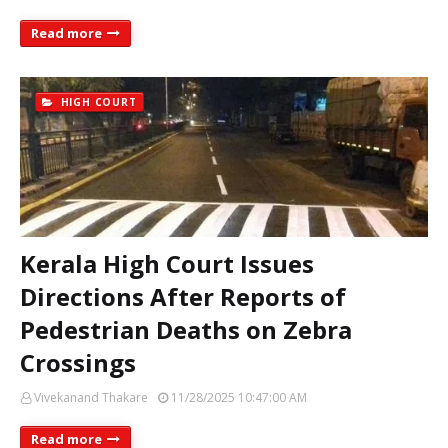
Read more
HIGH COURT
Kerala High Court Issues
Directions After Reports of
Pedestrian Deaths on Zebra
Crossings
Vivekanand Thakare
11/28/2025 10:47:00 AM
Read more