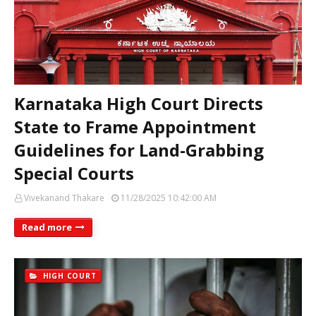
Karnataka High Court Directs
State to Frame Appointment
Guidelines for Land-Grabbing
Special Courts
Vivekanand Thakare
11/28/2025 10:42:00 AM
Read more
HIGH COURT