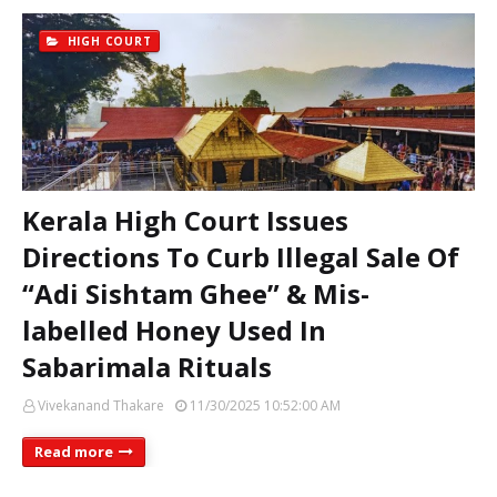
HIGH COURT
Kerala High Court Issues
Directions To Curb Illegal Sale Of
“Adi Sishtam Ghee” & Mis-
labelled Honey Used In
Sabarimala Rituals
Vivekanand Thakare
11/30/2025 10:52:00 AM
Read more