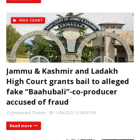
HIGH COURT
Jammu & Kashmir and Ladakh
High Court grants bail to alleged
fake “Baahubali”‑co‑producer
accused of fraud
Vivekanand Thakare
11/28/2025 12:36:00 PM
Read more