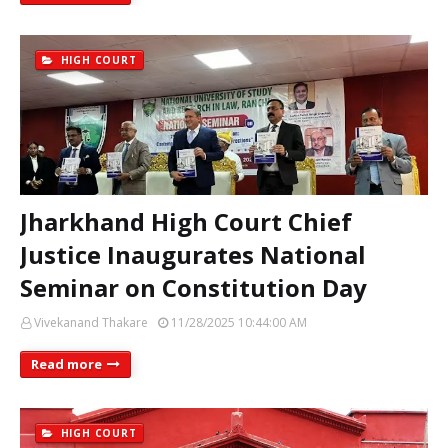
HIGH COURT
Jharkhand High Court Chief
Justice Inaugurates National
Seminar on Constitution Day
Vivekanand Thakare
11/28/2025 10:44:00 AM
Read more
HIGH COURT