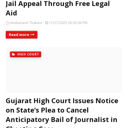
Jail Appeal Through Free Legal
Aid
Vivekanand Thakare
11/27/2025 02:03:00 PM
Read more
HIGH COURT
Gujarat High Court Issues Notice
on State’s Plea to Cancel
Anticipatory Bail of Journalist in