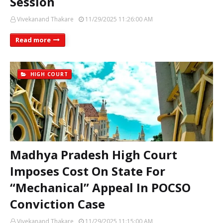
Session
Vivekanand Thakare
11/29/2025 11:26:00 AM
Read more
HIGH COURT
Madhya Pradesh High Court
Imposes Cost On State For
“Mechanical” Appeal In POCSO
Conviction Case
Vivekanand Thakare
11/29/2025 11:15:00 AM