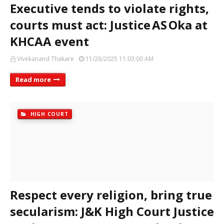
Executive tends to violate rights,
courts must act: Justice AS Oka at
KHCAA event
Vivekanand Thakare
11/28/2025 11:03:00 AM
Read more
HIGH COURT
Respect every religion, bring true
secularism: J&K High Court Justice