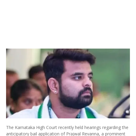
The Karnataka High Court recently held hearings regarding the
anticipatory bail application of Prajwal Revanna, a prominent