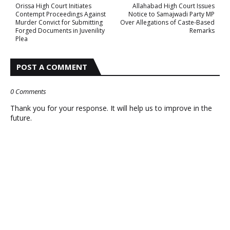
Orissa High Court Initiates
Allahabad High Court Issues
Contempt Proceedings Against
Notice to Samajwadi Party MP
Murder Convict for Submitting
Over Allegations of Caste-Based
Forged Documents in Juvenility
Remarks
Plea
POST A COMMENT
0 Comments
Thank you for your response. It will help us to improve in the
future.