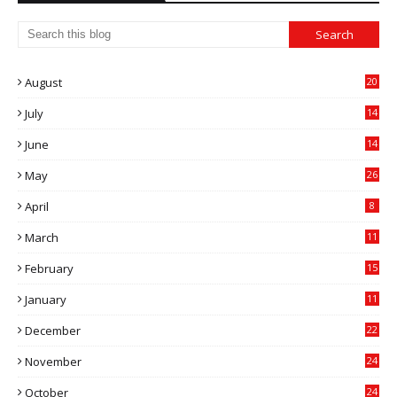
August
20
July
14
0
June
14
5
May
26
April
8
March
11
9
February
15
0
January
11
0
December
22
6
November
24
0
October
24