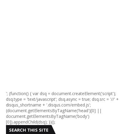
'; (function() { var dsq = document.createElement('script');
dsq.type = 'text/javascript'; dsq.async = true; dsq.src = '//' +
disqus_shortname + '.disqus.com/embed.js';
(document.getElementsByTagName('head')[0] ||
document.getElementsByTagName('body')
[0]).appendChild(dsq); })();
SEARCH THIS SITE