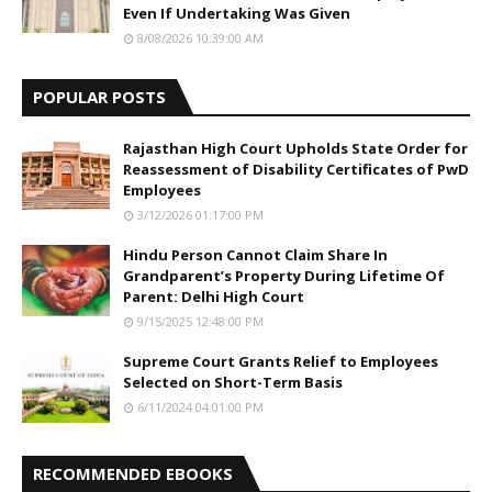
Even If Undertaking Was Given
8/08/2026 10:39:00 AM
POPULAR POSTS
Rajasthan High Court Upholds State Order for
Reassessment of Disability Certificates of PwD
Employees
3/12/2026 01:17:00 PM
Hindu Person Cannot Claim Share In
Grandparent’s Property During Lifetime Of
Parent: Delhi High Court
9/15/2025 12:48:00 PM
Supreme Court Grants Relief to Employees
Selected on Short-Term Basis
6/11/2024 04:01:00 PM
RECOMMENDED EBOOKS