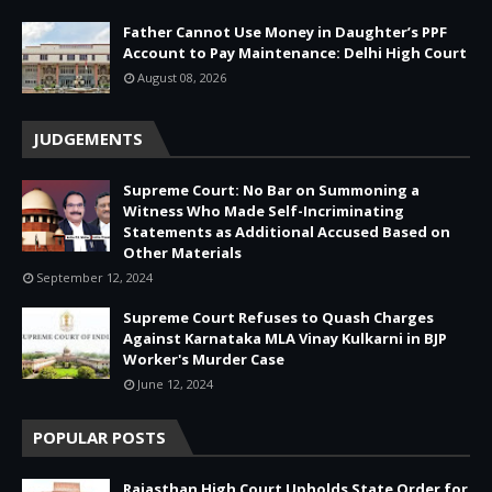
Father Cannot Use Money in Daughter’s PPF
Account to Pay Maintenance: Delhi High Court
August 08, 2026
JUDGEMENTS
Supreme Court: No Bar on Summoning a
Witness Who Made Self-Incriminating
Statements as Additional Accused Based on
Other Materials
September 12, 2024
Supreme Court Refuses to Quash Charges
Against Karnataka MLA Vinay Kulkarni in BJP
Worker's Murder Case
June 12, 2024
POPULAR POSTS
Rajasthan High Court Upholds State Order for