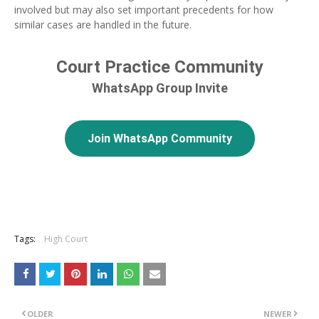
involved but may also set important precedents for how
similar cases are handled in the future.
Court Practice Community
WhatsApp Group Invite
Join WhatsApp Community
Tags:
High Court
OLDER
NEWER