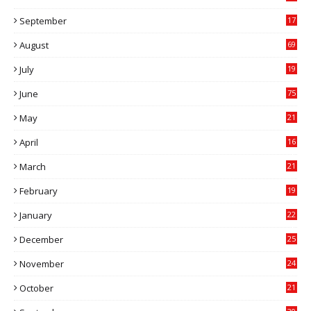
6
September
17
5
August
69
July
19
7
June
75
May
21
0
April
16
4
March
21
9
February
19
6
January
22
4
December
25
7
November
24
6
October
21
9