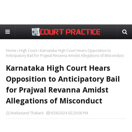
Home
High Court
Karnataka High Court Hears Opposition to
Anticipatory Bail for Prajwal Revanna Amidst Allegations of Misconduct
Karnataka High Court Hears
Opposition to Anticipatory Bail
for Prajwal Revanna Amidst
Allegations of Misconduct
Vivekanand Thakare
9/26/2024 02:20:00 PM