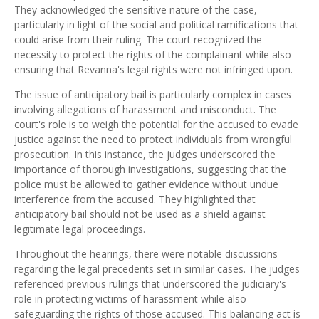
They acknowledged the sensitive nature of the case,
particularly in light of the social and political ramifications that
could arise from their ruling. The court recognized the
necessity to protect the rights of the complainant while also
ensuring that Revanna's legal rights were not infringed upon.
The issue of anticipatory bail is particularly complex in cases
involving allegations of harassment and misconduct. The
court's role is to weigh the potential for the accused to evade
justice against the need to protect individuals from wrongful
prosecution. In this instance, the judges underscored the
importance of thorough investigations, suggesting that the
police must be allowed to gather evidence without undue
interference from the accused. They highlighted that
anticipatory bail should not be used as a shield against
legitimate legal proceedings.
Throughout the hearings, there were notable discussions
regarding the legal precedents set in similar cases. The judges
referenced previous rulings that underscored the judiciary's
role in protecting victims of harassment while also
safeguarding the rights of those accused. This balancing act is