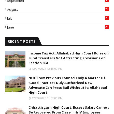
September
30
0
August
28
9
July
29
0
June
21
5
RECENT POSTS
Income Tax Act: Allahabad High Court Rules on
Fund Transfers Not Attracting Provisions of
Section 69A
12/07/2024 12:18:00 PM
NOC From Previous Counsel Only A Matter Of
‘Good Practice’; Duly Authorized New
Advocate Can Press Bail Without It: Allahabad
High Court
12/09/2025 01:52:00 PM
Chhattisgarh High Court: Excess Salary Cannot
Be Recovered From Class-III & IV Employees