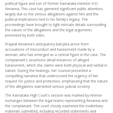
political figure and son of former Karnataka minister H.D.
Revanna. This case has garnered significant public attention,
largely due to the serious allegations against him and the
political implications tied to his family's legacy. The
proceedings have brought to light intricate details surrounding
the nature of the allegations and the legal arguments
presented by both sides.
Prajwal Revanna's anticipatory bail plea arose from
accusations of misconduct and harassment made by a
woman, who has emerged as a central figure in the case. The
complainant's assertions detail instances of alleged
harassment, which she claims were both physical and verbal in
nature. During the hearings, her counsel presented a
compelling narrative that underscored the urgency of her
request for justice and protection, emphasizing that the nature
of the allegations warranted serious judicial scrutiny.
The Karnataka High Court's session was marked by intense
exchanges between the legal teams representing Revanna and
the complainant. The court closely examined the evidentiary
materials submitted, including recorded statements and