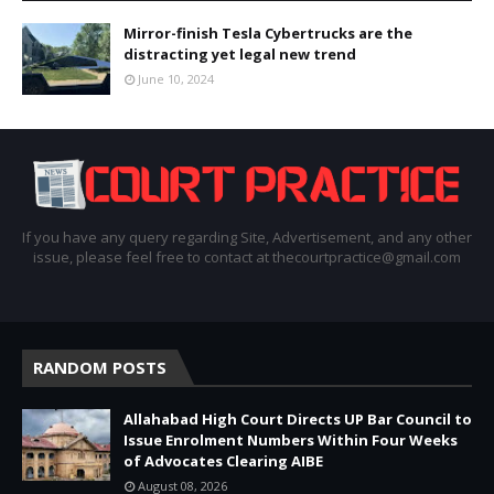
Mirror-finish Tesla Cybertrucks are the
distracting yet legal new trend
June 10, 2024
If you have any query regarding Site, Advertisement, and any other
issue, please feel free to contact at thecourtpractice@gmail.com
RANDOM POSTS
Allahabad High Court Directs UP Bar Council to
Issue Enrolment Numbers Within Four Weeks
of Advocates Clearing AIBE
August 08, 2026