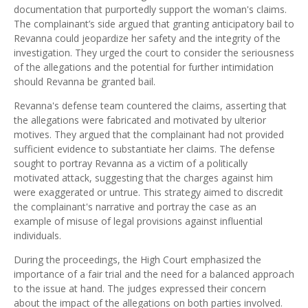
documentation that purportedly support the woman's claims.
The complainant’s side argued that granting anticipatory bail to
Revanna could jeopardize her safety and the integrity of the
investigation. They urged the court to consider the seriousness
of the allegations and the potential for further intimidation
should Revanna be granted bail.
Revanna's defense team countered the claims, asserting that
the allegations were fabricated and motivated by ulterior
motives. They argued that the complainant had not provided
sufficient evidence to substantiate her claims. The defense
sought to portray Revanna as a victim of a politically
motivated attack, suggesting that the charges against him
were exaggerated or untrue. This strategy aimed to discredit
the complainant's narrative and portray the case as an
example of misuse of legal provisions against influential
individuals.
During the proceedings, the High Court emphasized the
importance of a fair trial and the need for a balanced approach
to the issue at hand. The judges expressed their concern
about the impact of the allegations on both parties involved.