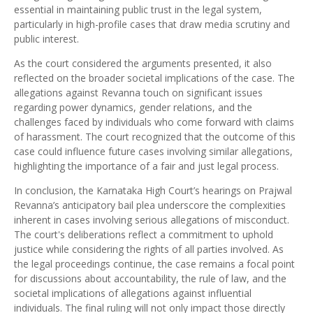
essential in maintaining public trust in the legal system,
particularly in high-profile cases that draw media scrutiny and
public interest.
As the court considered the arguments presented, it also
reflected on the broader societal implications of the case. The
allegations against Revanna touch on significant issues
regarding power dynamics, gender relations, and the
challenges faced by individuals who come forward with claims
of harassment. The court recognized that the outcome of this
case could influence future cases involving similar allegations,
highlighting the importance of a fair and just legal process.
In conclusion, the Karnataka High Court’s hearings on Prajwal
Revanna’s anticipatory bail plea underscore the complexities
inherent in cases involving serious allegations of misconduct.
The court's deliberations reflect a commitment to uphold
justice while considering the rights of all parties involved. As
the legal proceedings continue, the case remains a focal point
for discussions about accountability, the rule of law, and the
societal implications of allegations against influential
individuals. The final ruling will not only impact those directly