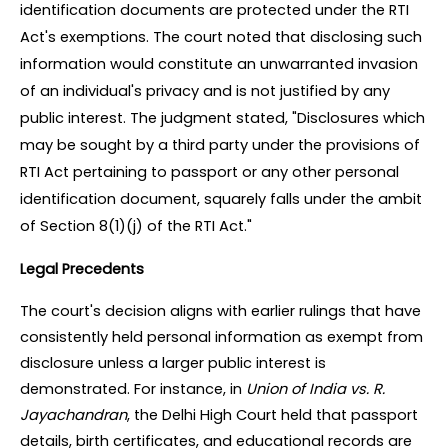
identification documents are protected under the RTI 
Act's exemptions. The court noted that disclosing such 
information would constitute an unwarranted invasion 
of an individual's privacy and is not justified by any 
public interest. The judgment stated, "Disclosures which 
may be sought by a third party under the provisions of 
RTI Act pertaining to passport or any other personal 
identification document, squarely falls under the ambit 
of Section 8(1)(j) of the RTI Act."
Legal Precedents
The court's decision aligns with earlier rulings that have 
consistently held personal information as exempt from 
disclosure unless a larger public interest is 
demonstrated. For instance, in 
Union of India vs. R. 
Jayachandran
, the Delhi High Court held that passport 
details, birth certificates, and educational records are 