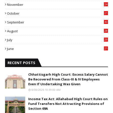
November
24
6
October
21
9
September
30
0
August
28
9
July
29
0
June
21
5
RECENT POSTS
Chhattisgarh High Court: Excess Salary Cannot
Be Recovered From Class-III & IV Employees
Even If Undertaking Was Given
8/08/2026 10:39:00 AM
Income Tax Act: Allahabad High Court Rules on
Fund Transfers Not Attracting Provisions of
Section 69A