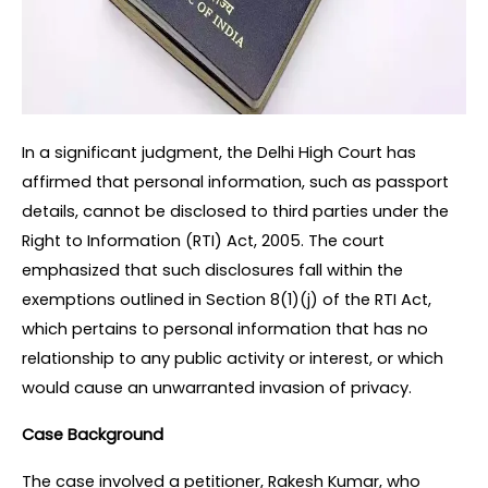
In a significant judgment, the Delhi High Court has 
affirmed that personal information, such as passport 
details, cannot be disclosed to third parties under the 
Right to Information (RTI) Act, 2005. The court 
emphasized that such disclosures fall within the 
exemptions outlined in Section 8(1)(j) of the RTI Act, 
which pertains to personal information that has no 
relationship to any public activity or interest, or which 
would cause an unwarranted invasion of privacy.
Case Background
The case involved a petitioner, Rakesh Kumar, who 