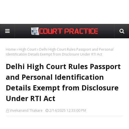
Home
High Court
Delhi High Court Rules Passport and Personal
Identification Details Exempt from Disclosure Under RTI Act
Delhi High Court Rules Passport
and Personal Identification
Details Exempt from Disclosure
Under RTI Act
Vivekanand Thakare
2/14/2025 12:33:00 PM