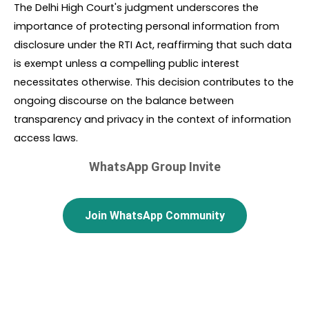
The Delhi High Court's judgment underscores the 
importance of protecting personal information from 
disclosure under the RTI Act, reaffirming that such data 
is exempt unless a compelling public interest 
necessitates otherwise. This decision contributes to the 
ongoing discourse on the balance between 
transparency and privacy in the context of information 
access laws.
WhatsApp Group Invite
Join WhatsApp Community