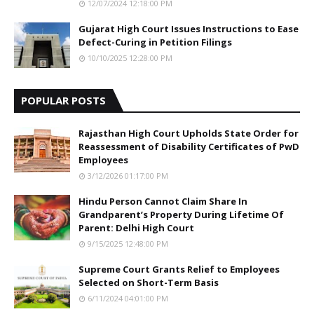
12/07/2024 12:18:00 PM
Gujarat High Court Issues Instructions to Ease
Defect-Curing in Petition Filings
10/10/2025 12:28:00 PM
POPULAR POSTS
Rajasthan High Court Upholds State Order for
Reassessment of Disability Certificates of PwD
Employees
3/12/2026 01:17:00 PM
Hindu Person Cannot Claim Share In
Grandparent’s Property During Lifetime Of
Parent: Delhi High Court
9/15/2025 12:48:00 PM
Supreme Court Grants Relief to Employees
Selected on Short-Term Basis
6/11/2024 04:01:00 PM