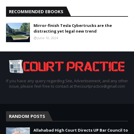
RECOMMENDED EBOOKS
Mirror-finish Tesla Cybertrucks are the
distracting yet legal new trend
June 10, 2024
If you have any query regarding Site, Advertisement, and any other
issue, please feel free to contact at thecourtpractice@gmail.com
RANDOM POSTS
Allahabad High Court Directs UP Bar Council to