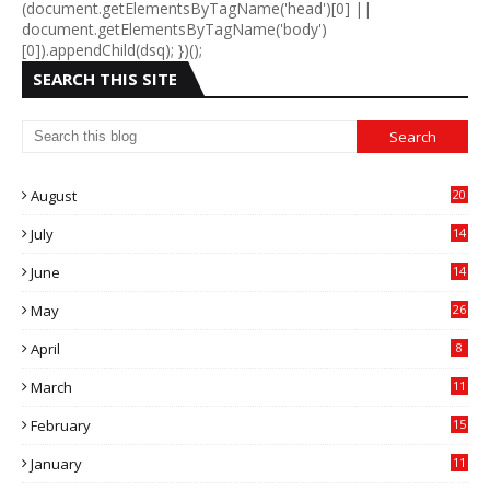
(document.getElementsByTagName('head')[0] ||
document.getElementsByTagName('body')
[0]).appendChild(dsq); })();
SEARCH THIS SITE
August
20
July
14
0
June
14
5
May
26
April
8
March
11
9
February
15
0
January
11
0