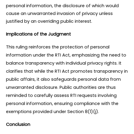
personal information, the disclosure of which would 
cause an unwarranted invasion of privacy unless 
justified by an overriding public interest.
Implications of the Judgment
This ruling reinforces the protection of personal 
information under the RTI Act, emphasizing the need to 
balance transparency with individual privacy rights. It 
clarifies that while the RTI Act promotes transparency in 
public affairs, it also safeguards personal data from 
unwarranted disclosure. Public authorities are thus 
reminded to carefully assess RTI requests involving 
personal information, ensuring compliance with the 
exemptions provided under Section 8(1)(j).
Conclusion