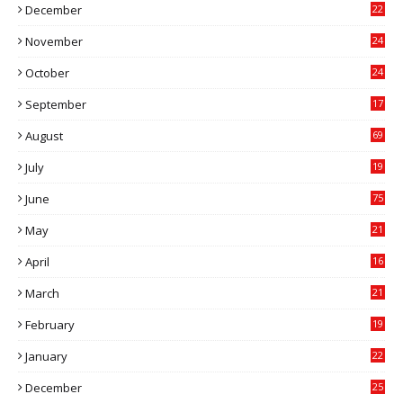
December
22
6
November
24
0
October
24
6
September
17
5
August
69
July
19
7
June
75
May
21
0
April
16
4
March
21
9
February
19
6
January
22
4
December
25
7