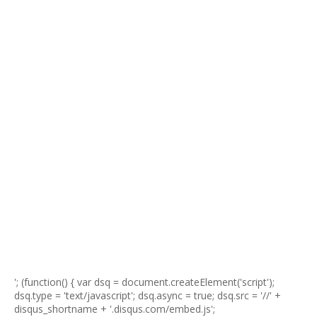
'; (function() { var dsq = document.createElement('script');
dsq.type = 'text/javascript'; dsq.async = true; dsq.src = '//' +
disqus_shortname + '.disqus.com/embed.js';