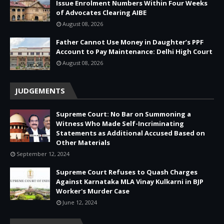
Issue Enrolment Numbers Within Four Weeks
of Advocates Clearing AIBE
August 08, 2026
Father Cannot Use Money in Daughter’s PPF
Account to Pay Maintenance: Delhi High Court
August 08, 2026
JUDGEMENTS
Supreme Court: No Bar on Summoning a
Witness Who Made Self-Incriminating
Statements as Additional Accused Based on
Other Materials
September 12, 2024
Supreme Court Refuses to Quash Charges
Against Karnataka MLA Vinay Kulkarni in BJP
Worker's Murder Case
June 12, 2024