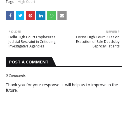
Tags:
High Court
OLDER
NEWER
Delhi High Court Emphasizes
Orissa High Court Rules on
Judicial Restraint in Critiquing
Execution of Sale Deeds by
Investigative Agencies
Leprosy Patients
POST A COMMENT
0 Comments
Thank you for your response. It will help us to improve in the
future.