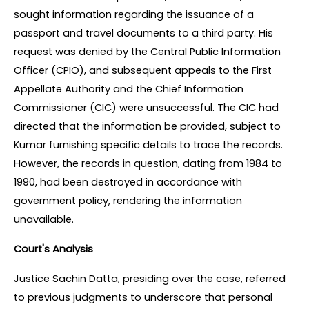
sought information regarding the issuance of a 
passport and travel documents to a third party. His 
request was denied by the Central Public Information 
Officer (CPIO), and subsequent appeals to the First 
Appellate Authority and the Chief Information 
Commissioner (CIC) were unsuccessful. The CIC had 
directed that the information be provided, subject to 
Kumar furnishing specific details to trace the records. 
However, the records in question, dating from 1984 to 
1990, had been destroyed in accordance with 
government policy, rendering the information 
unavailable.
Court's Analysis
Justice Sachin Datta, presiding over the case, referred 
to previous judgments to underscore that personal 