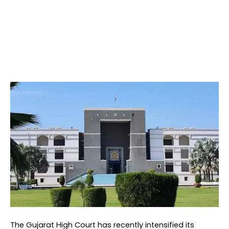
The Gujarat High Court has recently intensified its 