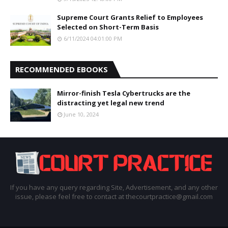
Supreme Court Grants Relief to Employees
Selected on Short-Term Basis
6/11/2024 04:01:00 PM
RECOMMENDED EBOOKS
Mirror-finish Tesla Cybertrucks are the
distracting yet legal new trend
June 10, 2024
If you have any query regarding Site, Advertisement, and any other
issue, please feel free to contact at thecourtpractice@gmail.com