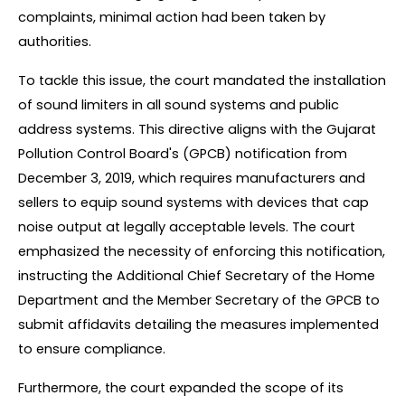
complaints, minimal action had been taken by 
authorities.
To tackle this issue, the court mandated the installation 
of sound limiters in all sound systems and public 
address systems. This directive aligns with the Gujarat 
Pollution Control Board's (GPCB) notification from 
December 3, 2019, which requires manufacturers and 
sellers to equip sound systems with devices that cap 
noise output at legally acceptable levels. The court 
emphasized the necessity of enforcing this notification, 
instructing the Additional Chief Secretary of the Home 
Department and the Member Secretary of the GPCB to 
submit affidavits detailing the measures implemented 
to ensure compliance.
Furthermore, the court expanded the scope of its 