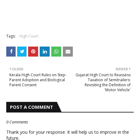
Tags:
High Court
OLDER
NEWER
Kerala High Court Rules on Step-
Gujarat High Court to Reassess
Parent Adoption and Biological
Taxation of Semitrailers:
Parent Consent
Revisiting the Definition of
'Motor Vehicle'
POST A COMMENT
0 Comments
Thank you for your response. It will help us to improve in the
future.