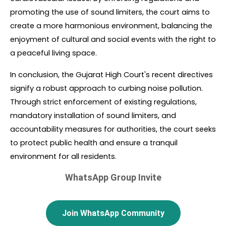
promoting the use of sound limiters, the court aims to 
create a more harmonious environment, balancing the 
enjoyment of cultural and social events with the right to 
a peaceful living space.
In conclusion, the Gujarat High Court's recent directives 
signify a robust approach to curbing noise pollution. 
Through strict enforcement of existing regulations, 
mandatory installation of sound limiters, and 
accountability measures for authorities, the court seeks 
to protect public health and ensure a tranquil 
environment for all residents.
WhatsApp Group Invite
Join WhatsApp Community