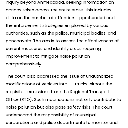
inquiry beyond Ahmedabad, seeking information on 
actions taken across the entire state. This includes 
data on the number of offenders apprehended and 
the enforcement strategies employed by various 
authorities, such as the police, municipal bodies, and 
panchayats. The aim is to assess the effectiveness of 
current measures and identify areas requiring 
improvement to mitigate noise pollution 
comprehensively.
The court also addressed the issue of unauthorized 
modifications of vehicles into DJ trucks without the 
requisite permissions from the Regional Transport 
Office (RTO). Such modifications not only contribute to 
noise pollution but also pose safety risks. The court 
underscored the responsibility of municipal 
corporations and police departments to monitor and 