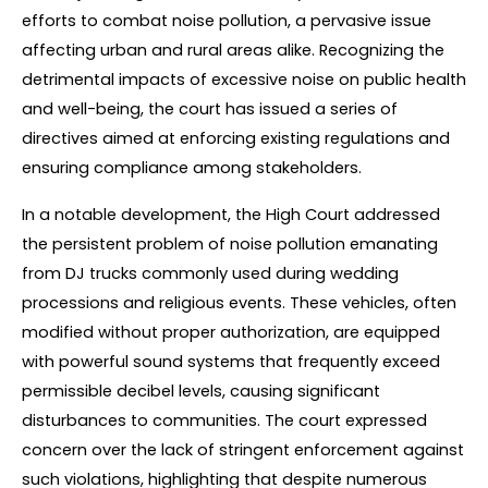
efforts to combat noise pollution, a pervasive issue 
affecting urban and rural areas alike. Recognizing the 
detrimental impacts of excessive noise on public health 
and well-being, the court has issued a series of 
directives aimed at enforcing existing regulations and 
ensuring compliance among stakeholders.
In a notable development, the High Court addressed 
the persistent problem of noise pollution emanating 
from DJ trucks commonly used during wedding 
processions and religious events. These vehicles, often 
modified without proper authorization, are equipped 
with powerful sound systems that frequently exceed 
permissible decibel levels, causing significant 
disturbances to communities. The court expressed 
concern over the lack of stringent enforcement against 
such violations, highlighting that despite numerous 