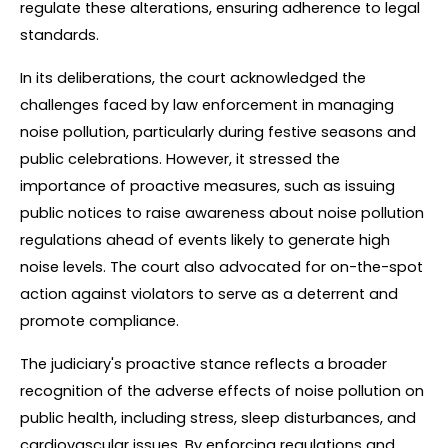
regulate these alterations, ensuring adherence to legal 
standards.
In its deliberations, the court acknowledged the 
challenges faced by law enforcement in managing 
noise pollution, particularly during festive seasons and 
public celebrations. However, it stressed the 
importance of proactive measures, such as issuing 
public notices to raise awareness about noise pollution 
regulations ahead of events likely to generate high 
noise levels. The court also advocated for on-the-spot 
action against violators to serve as a deterrent and 
promote compliance.
The judiciary's proactive stance reflects a broader 
recognition of the adverse effects of noise pollution on 
public health, including stress, sleep disturbances, and 
cardiovascular issues. By enforcing regulations and 