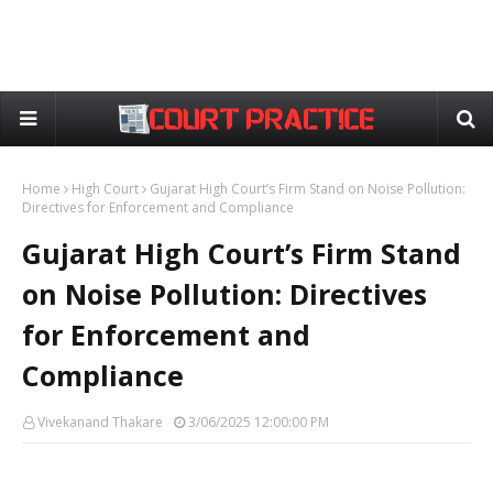
Home
High Court
Gujarat High Court’s Firm Stand on Noise Pollution:
Directives for Enforcement and Compliance
Gujarat High Court’s Firm Stand
on Noise Pollution: Directives
for Enforcement and
Compliance
Vivekanand Thakare
3/06/2025 12:00:00 PM