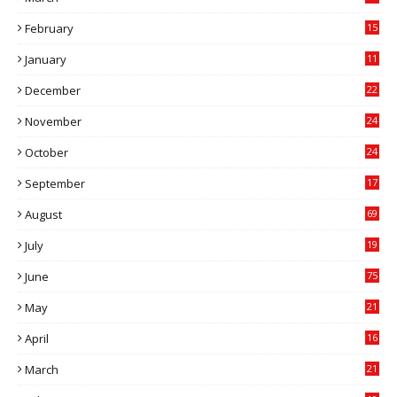
9
February
15
0
January
11
0
December
22
6
November
24
0
October
24
6
September
17
5
August
69
July
19
7
June
75
May
21
0
April
16
4
March
21
9