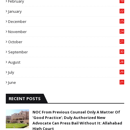
February
19
6
January
22
4
December
25
7
November
24
6
October
21
9
September
30
0
August
28
9
July
29
0
June
21
5
RECENT POSTS
NOC From Previous Counsel Only A Matter Of
‘Good Practice’; Duly Authorized New
Advocate Can Press Bail Without It: Allahabad
High Court