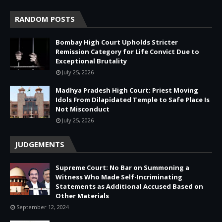
RANDOM POSTS
Bombay High Court Upholds Stricter
Remission Category for Life Convict Due to
Exceptional Brutality
July 25, 2026
Madhya Pradesh High Court: Priest Moving
Idols From Dilapidated Temple to Safe Place Is
Not Misconduct
July 25, 2026
JUDGEMENTS
Supreme Court: No Bar on Summoning a
Witness Who Made Self-Incriminating
Statements as Additional Accused Based on
Other Materials
September 12, 2024