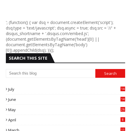
'; (function() { var dsq = document.createElement('script');
dsq.type = 'text/javascript'; dsq.async = true; dsq.src = '//' +
disqus_shortname + '.disqus.com/embed.js';
(document.getElementsByTagName('head')[0] ||
document.getElementsByTagName('body')
[0]).appendChild(dsq); })();
SEARCH THIS SITE
July
14
0
June
14
5
May
26
April
8
March
11