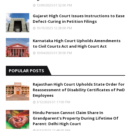
12/09/2025 01:52:00 PM
Gujarat High Court Issues Instructions to Ease
Defect-Curing in Petition Filings
10/10/2025 12:28:00 PM
Karnataka High Court Upholds Amendments
to Civil Courts Act and High Court Act
10/04/2025 01:39:00 PM
POPULAR POSTS
Rajasthan High Court Upholds State Order for
Reassessment of Disability Certificates of PwD
Employees
3/12/2026 01:17:00 PM
Hindu Person Cannot Claim Share In
Grandparent’s Property During Lifetime Of
Parent: Delhi High Court
9/15/2025 12:48:00 PM