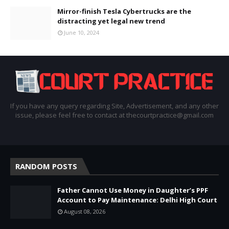
Mirror-finish Tesla Cybertrucks are the
distracting yet legal new trend
June 10, 2024
If you have any query regarding Site, Advertisement, and any other
issue, please feel free to contact at thecourtpractice@gmail.com
RANDOM POSTS
Father Cannot Use Money in Daughter’s PPF
Account to Pay Maintenance: Delhi High Court
August 08, 2026