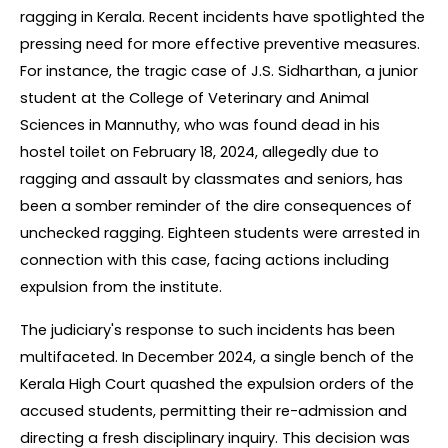
ragging in Kerala. Recent incidents have spotlighted the 
pressing need for more effective preventive measures. 
For instance, the tragic case of J.S. Sidharthan, a junior 
student at the College of Veterinary and Animal 
Sciences in Mannuthy, who was found dead in his 
hostel toilet on February 18, 2024, allegedly due to 
ragging and assault by classmates and seniors, has 
been a somber reminder of the dire consequences of 
unchecked ragging. Eighteen students were arrested in 
connection with this case, facing actions including 
expulsion from the institute.
The judiciary's response to such incidents has been 
multifaceted. In December 2024, a single bench of the 
Kerala High Court quashed the expulsion orders of the 
accused students, permitting their re-admission and 
directing a fresh disciplinary inquiry. This decision was 