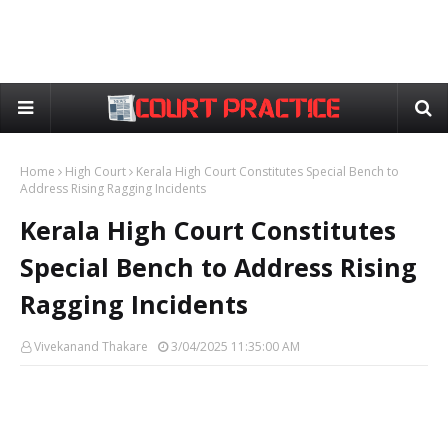
Home
High Court
Kerala High Court Constitutes Special Bench to
Address Rising Ragging Incidents
Kerala High Court Constitutes
Special Bench to Address Rising
Ragging Incidents
Vivekanand Thakare
3/04/2025 11:35:00 AM