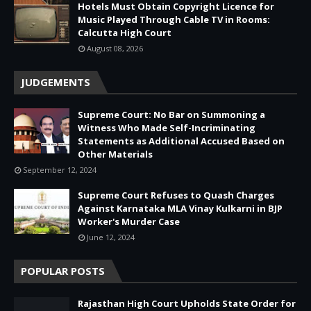
Hotels Must Obtain Copyright Licence for
Music Played Through Cable TV in Rooms:
Calcutta High Court
August 08, 2026
JUDGEMENTS
Supreme Court: No Bar on Summoning a
Witness Who Made Self-Incriminating
Statements as Additional Accused Based on
Other Materials
September 12, 2024
Supreme Court Refuses to Quash Charges
Against Karnataka MLA Vinay Kulkarni in BJP
Worker's Murder Case
June 12, 2024
POPULAR POSTS
Rajasthan High Court Upholds State Order for