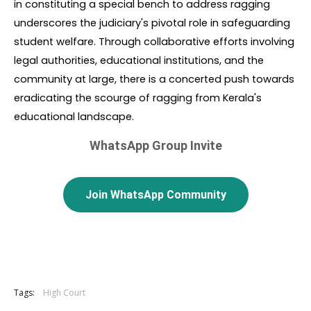
in constituting a special bench to address ragging 
underscores the judiciary's pivotal role in safeguarding 
student welfare. Through collaborative efforts involving 
legal authorities, educational institutions, and the 
community at large, there is a concerted push towards 
eradicating the scourge of ragging from Kerala's 
educational landscape.
WhatsApp Group Invite
Join WhatsApp Community
Tags:
High Court