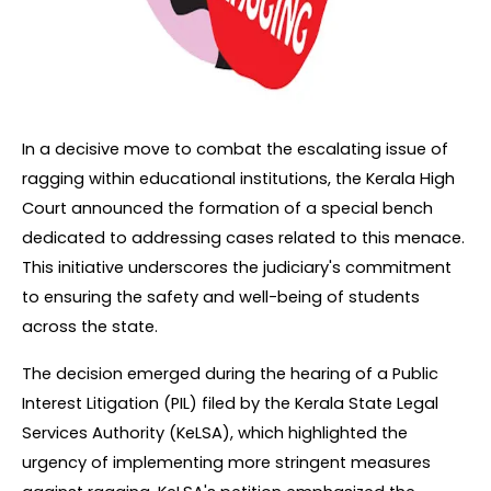
In a decisive move to combat the escalating issue of 
ragging within educational institutions, the Kerala High 
Court announced the formation of a special bench 
dedicated to addressing cases related to this menace. 
This initiative underscores the judiciary's commitment 
to ensuring the safety and well-being of students 
across the state.
The decision emerged during the hearing of a Public 
Interest Litigation (PIL) filed by the Kerala State Legal 
Services Authority (KeLSA), which highlighted the 
urgency of implementing more stringent measures 