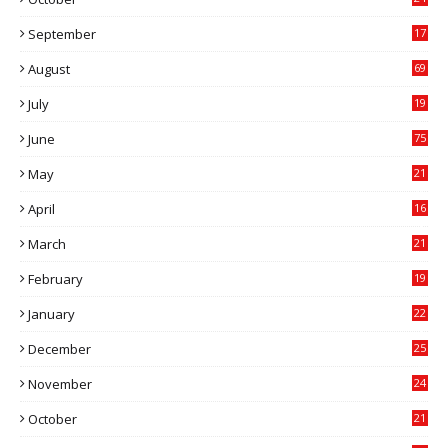
6
September
17
5
August
69
July
19
7
June
75
May
21
0
April
16
4
March
21
9
February
19
6
January
22
4
December
25
7
November
24
6
October
21
9