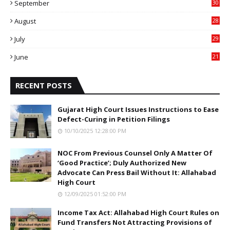
September
30
0
August
28
9
July
29
0
June
21
5
RECENT POSTS
Gujarat High Court Issues Instructions to Ease
Defect-Curing in Petition Filings
10/10/2025 12:28:00 PM
NOC From Previous Counsel Only A Matter Of
‘Good Practice’; Duly Authorized New
Advocate Can Press Bail Without It: Allahabad
High Court
12/09/2025 01:52:00 PM
Income Tax Act: Allahabad High Court Rules on
Fund Transfers Not Attracting Provisions of