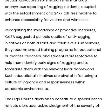
petition advocated for mechanisms that allow 
anonymous reporting of ragging incidents, coupled 
with the establishment of a 24x7 toll-free helpline to 
enhance accessibility for victims and witnesses.
Recognizing the importance of proactive measures, 
KeLSA suggested periodic audits of anti-ragging 
initiatives at both district and taluk levels. Furthermore, 
they recommended training programs for educational 
authorities, teachers, and student representatives to 
help them identify early signs of ragging and to 
familiarize them with the relevant legal frameworks. 
Such educational initiatives are pivotal in fostering a 
culture of vigilance and responsiveness within 
academic environments.
The High Court's decision to constitute a special bench 
reflects a broader acknowledgment of the severity of 