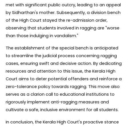
met with significant public outcry, leading to an appeal 
by Sidharthan's mother. Subsequently, a division bench 
of the High Court stayed the re-admission order, 
observing that students involved in ragging are "worse 
than those indulging in vandalism."
The establishment of the special bench is anticipated 
to streamline the judicial process concerning ragging 
cases, ensuring swift and decisive action. By dedicating 
resources and attention to this issue, the Kerala High 
Court aims to deter potential offenders and reinforce a 
zero-tolerance policy towards ragging. This move also 
serves as a clarion call to educational institutions to 
rigorously implement anti-ragging measures and 
cultivate a safe, inclusive environment for all students.
In conclusion, the Kerala High Court's proactive stance 