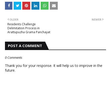
OLDER
NEWER
Residents Challenge
Delimitation Process in
Arattupuzha Grama Panchayat
POST A COMMENT
0 Comments
Thank you for your response. It will help us to improve in the
future.