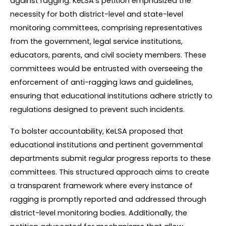
against ragging. KeLSA's petition emphasized the 
necessity for both district-level and state-level 
monitoring committees, comprising representatives 
from the government, legal service institutions, 
educators, parents, and civil society members. These 
committees would be entrusted with overseeing the 
enforcement of anti-ragging laws and guidelines, 
ensuring that educational institutions adhere strictly to 
regulations designed to prevent such incidents.
To bolster accountability, KeLSA proposed that 
educational institutions and pertinent governmental 
departments submit regular progress reports to these 
committees. This structured approach aims to create 
a transparent framework where every instance of 
ragging is promptly reported and addressed through 
district-level monitoring bodies. Additionally, the 