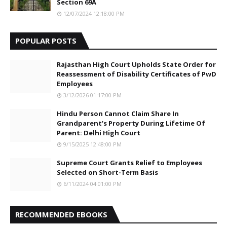
Section 69A
12/07/2024 12:18:00 PM
POPULAR POSTS
Rajasthan High Court Upholds State Order for
Reassessment of Disability Certificates of PwD
Employees
3/12/2026 01:17:00 PM
Hindu Person Cannot Claim Share In
Grandparent’s Property During Lifetime Of
Parent: Delhi High Court
9/15/2025 12:48:00 PM
Supreme Court Grants Relief to Employees
Selected on Short-Term Basis
6/11/2024 04:01:00 PM
RECOMMENDED EBOOKS