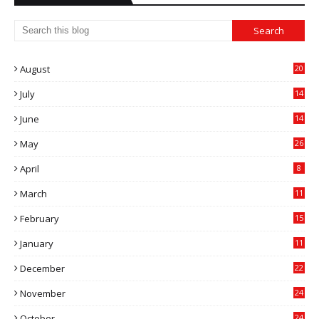
August
20
July
14
0
June
14
5
May
26
April
8
March
11
9
February
15
0
January
11
0
December
22
6
November
24
0
October
24