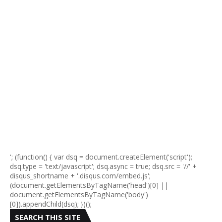
'; (function() { var dsq = document.createElement('script');
dsq.type = 'text/javascript'; dsq.async = true; dsq.src = '//' +
disqus_shortname + '.disqus.com/embed.js';
(document.getElementsByTagName('head')[0] ||
document.getElementsByTagName('body')
[0]).appendChild(dsq); })();
SEARCH THIS SITE