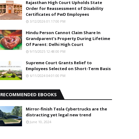
Rajasthan High Court Upholds State
Order for Reassessment of Disability
Certificates of PwD Employees
3/12/2026 01:17:00 PM
Hindu Person Cannot Claim Share In
Grandparent’s Property During Lifetime
Of Parent: Delhi High Court
9/15/2025 12:48:00 PM
Supreme Court Grants Relief to
Employees Selected on Short-Term Basis
6/11/2024 04:01:00 PM
RECOMMENDED EBOOKS
Mirror-finish Tesla Cybertrucks are the
distracting yet legal new trend
June 10, 2024