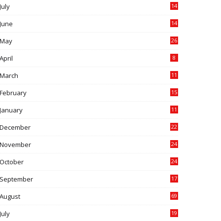
July
14
0
June
14
5
May
26
April
8
March
11
9
February
15
0
January
11
0
December
22
6
November
24
0
October
24
6
September
17
5
August
69
July
19
7