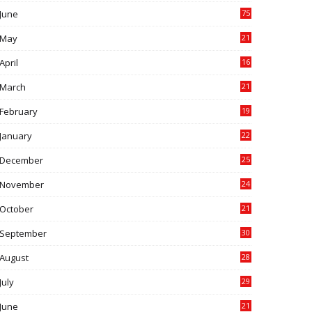
June
75
May
21
0
April
16
4
March
21
9
February
19
6
January
22
4
December
25
7
November
24
6
October
21
9
September
30
0
August
28
9
July
29
0
June
21