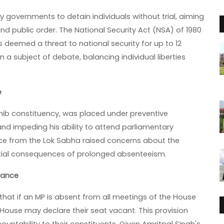
governments to detain individuals without trial, aiming
and public order. The National Security Act (NSA) of 1980
s deemed a threat to national security for up to 12
a subject of debate, balancing individual liberties
e
hib constituency, was placed under preventive
and impeding his ability to attend parliamentary
nce from the Lok Sabha raised concerns about the
ntial consequences of prolonged absenteeism.
dance
s that if an MP is absent from all meetings of the House
e House may declare their seat vacant. This provision