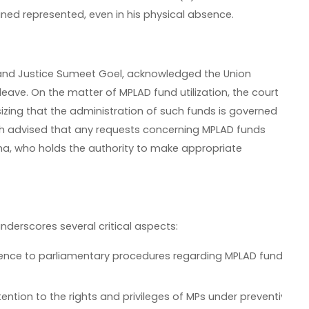
ned represented, even in his physical absence.
 and Justice Sumeet Goel, acknowledged the Union
ave. On the matter of MPLAD fund utilization, the court
sizing that the administration of such funds is governed
ch advised that any requests concerning MPLAD funds
ha, who holds the authority to make appropriate
underscores several critical aspects:
erence to parliamentary procedures regarding MPLAD funds hig
tention to the rights and privileges of MPs under preventive de