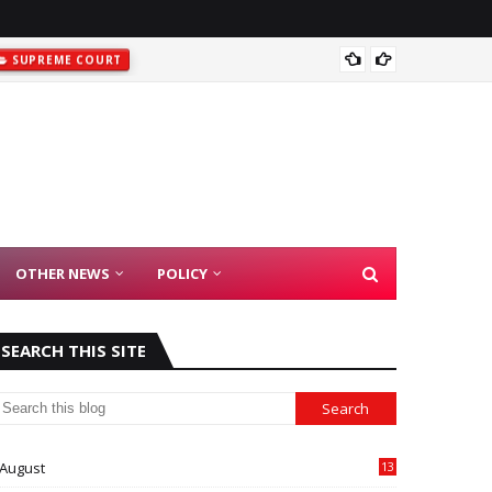
SUPREME COURT
Madras
OTHER NEWS
POLICY
SEARCH THIS SITE
August
13