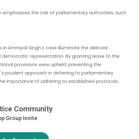
n emphasizes the role of parliamentary authorities, such as th
in Amritpal Singh's case illuminate the delicate
democratic representation. By granting leave to the
tional provisions were upheld, preventing the
t's prudent approach in deferring to parliamentary
s the importance of adhering to established protocols
tice Community
p Group Invite