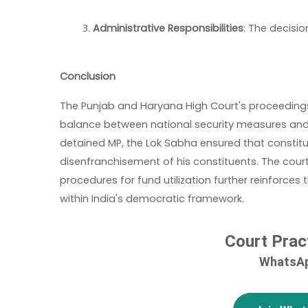
Administrative Responsibilities
: The decisio
Conclusion
The Punjab and Haryana High Court's proceedings 
balance between national security measures and 
detained MP, the Lok Sabha ensured that constitu
disenfranchisement of his constituents. The cour
procedures for fund utilization further reinforce
within India's democratic framework.
Court Prac
WhatsAp