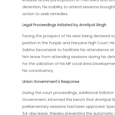
ensures active participation of members and accou
detention, his inability to attend sessions brought
action to seek remedies.
Legal Proceedings Initiated by Amritpal Singh
Facing the prospect of his seat being declared v
petition in the Punjab and Haryana High Court. H
Sabha Secretariat to facilitate his attendance at 
him leave from attending sessions during his det
for the utilization of his MP Local Area Developm
his constituency.
Union Government's Response
During the court proceedings, Additional Solicitor
Government, informed the bench that Amritpal Si
parliamentary sessions had been approved. Specif
54-day leave, thereby preventing the automatic va