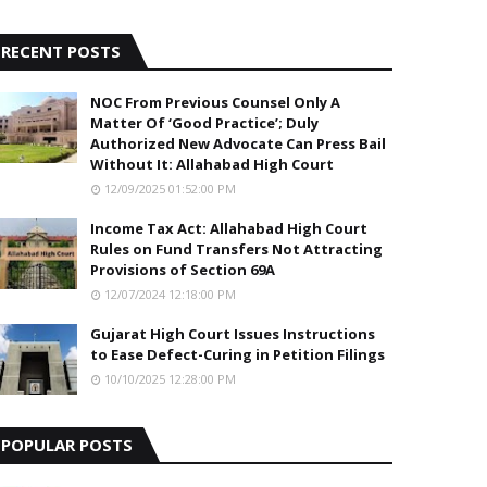
5
RECENT POSTS
NOC From Previous Counsel Only A
Matter Of ‘Good Practice’; Duly
Authorized New Advocate Can Press Bail
Without It: Allahabad High Court
12/09/2025 01:52:00 PM
Income Tax Act: Allahabad High Court
Rules on Fund Transfers Not Attracting
Provisions of Section 69A
12/07/2024 12:18:00 PM
Gujarat High Court Issues Instructions
to Ease Defect-Curing in Petition Filings
10/10/2025 12:28:00 PM
POPULAR POSTS