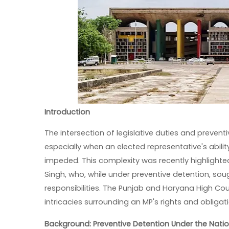
Introduction
The intersection of legislative duties and preven
especially when an elected representative's abilit
impeded. This complexity was recently highlighte
Singh, who, while under preventive detention, sought 
responsibilities. The Punjab and Haryana High Cour
intricacies surrounding an MP's rights and obligat
Background: Preventive Detention Under the Natio