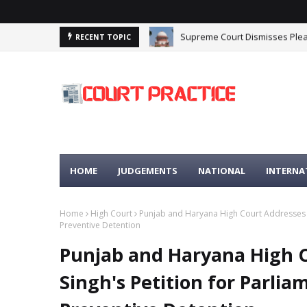
Supreme Court Dismisses Plea
Delhi High Court Upholds Stay
RECENT TOPIC
HOME
JUDGEMENTS
NATIONAL
INTERNA
Home
High Court
Punjab and Haryana High Court Addresses M
Preventive Detention
Punjab and Haryana High 
Singh's Petition for Parl