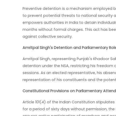
Preventive detention is a mechanism employed by 
to prevent potential threats to national security 
empowers authorities in India to detain individual
months without formal charges. This act has been 
against collective security.
Amritpal Singh's Detention and Parliamentary Rol
Amritpal Singh, representing Punjab's Khadoor Sa
detention under the NSA, restricting his freedom 
sessions. As an elected representative, his abse
representation of his constituents and the pote
Constitutional Provisions on Parliamentary Atten
Article 101(4) of the Indian Constitution stipulate
for a period of sixty days without permission, th