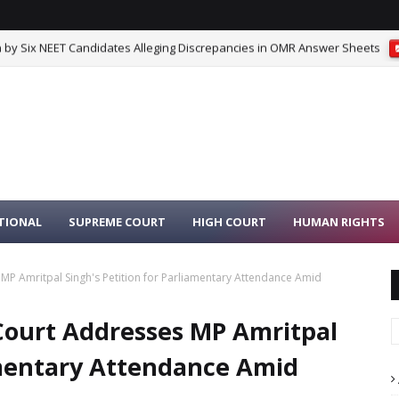
 by Six NEET Candidates Alleging Discrepancies in OMR Answer Sheets
 on Kent RO Selling Fans Under ‘KENT’ Trademark
SUPREME COURT
TIONAL
SUPREME COURT
HIGH COURT
HUMAN RIGHTS
P Amritpal Singh's Petition for Parliamentary Attendance Amid
Court Addresses MP Amritpal
iamentary Attendance Amid