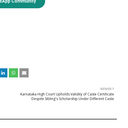
tsApp Community
NEWER
Karnataka High Court Upholds Validity of Caste Certificate
Despite Sibling's Scholarship Under Different Caste