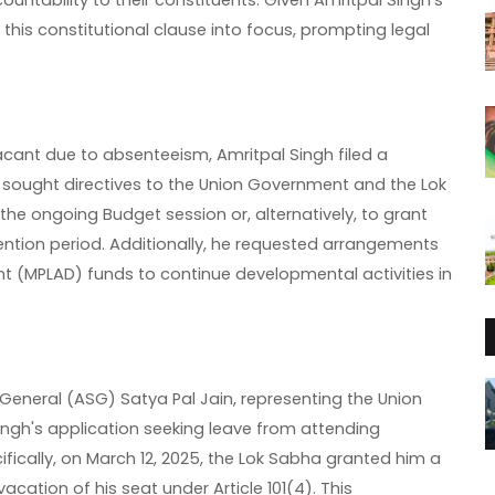
ntability to their constituents. Given Amritpal Singh's
 this constitutional clause into focus, prompting legal
acant due to absenteeism, Amritpal Singh filed a
e sought directives to the Union Government and the Lok
the ongoing Budget session or, alternatively, to grant
ention period. Additionally, he requested arrangements
ent (MPLAD) funds to continue developmental activities in
 General (ASG) Satya Pal Jain, representing the Union
ngh's application seeking leave from attending
ically, on March 12, 2025, the Lok Sabha granted him a
cation of his seat under Article 101(4). This