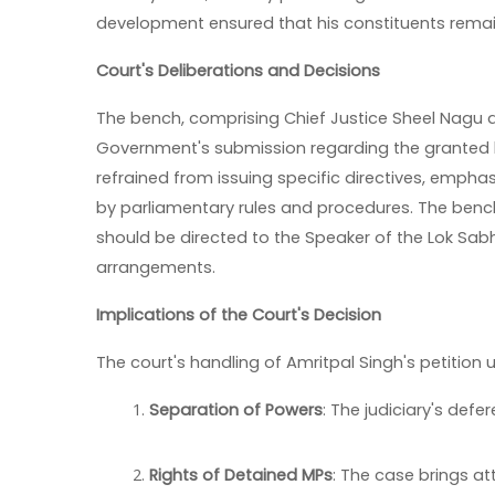
development ensured that his constituents remai
Court's Deliberations and Decisions
The bench, comprising Chief Justice Sheel Nagu
Government's submission regarding the granted le
refrained from issuing specific directives, empha
by parliamentary rules and procedures. The ben
should be directed to the Speaker of the Lok Sab
arrangements.
Implications of the Court's Decision
The court's handling of Amritpal Singh's petition 
Separation of Powers
: The judiciary's def
Rights of Detained MPs
: The case brings at