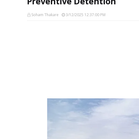
Preventive Detention
Soham Thakare
3/12/2025 12:37:00 PM