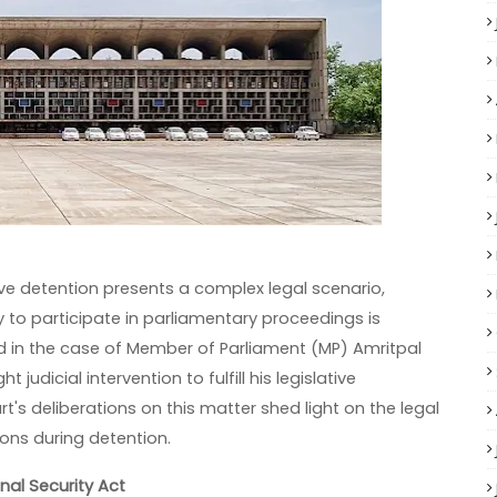
tive detention presents a complex legal scenario,
y to participate in parliamentary proceedings is
d in the case of Member of Parliament (MP) Amritpal
judicial intervention to fulfill his legislative
t's deliberations on this matter shed light on the legal
ions during detention.
nal Security Act