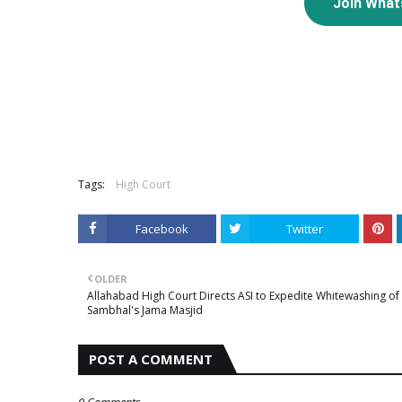
Join Wha
Tags:
High Court
Facebook
Twitter
OLDER
Allahabad High Court Directs ASI to Expedite Whitewashing of
Sambhal's Jama Masjid
POST A COMMENT