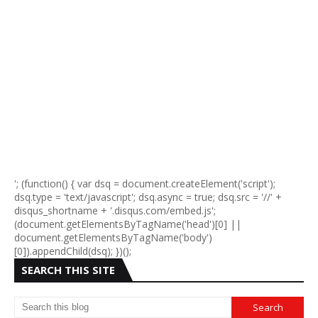
'; (function() { var dsq = document.createElement('script');
dsq.type = 'text/javascript'; dsq.async = true; dsq.src = '//' +
disqus_shortname + '.disqus.com/embed.js';
(document.getElementsByTagName('head')[0] ||
document.getElementsByTagName('body')
[0]).appendChild(dsq); })();
SEARCH THIS SITE