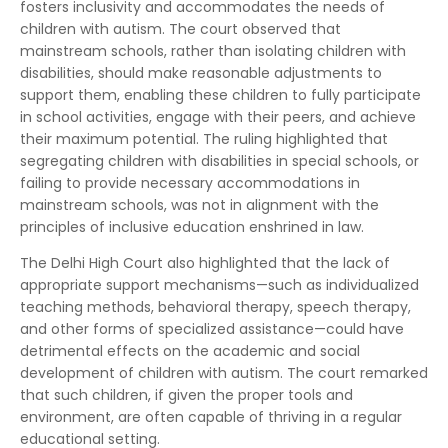
fosters inclusivity and accommodates the needs of
children with autism. The court observed that
mainstream schools, rather than isolating children with
disabilities, should make reasonable adjustments to
support them, enabling these children to fully participate
in school activities, engage with their peers, and achieve
their maximum potential. The ruling highlighted that
segregating children with disabilities in special schools, or
failing to provide necessary accommodations in
mainstream schools, was not in alignment with the
principles of inclusive education enshrined in law.
The Delhi High Court also highlighted that the lack of
appropriate support mechanisms—such as individualized
teaching methods, behavioral therapy, speech therapy,
and other forms of specialized assistance—could have
detrimental effects on the academic and social
development of children with autism. The court remarked
that such children, if given the proper tools and
environment, are often capable of thriving in a regular
educational setting.