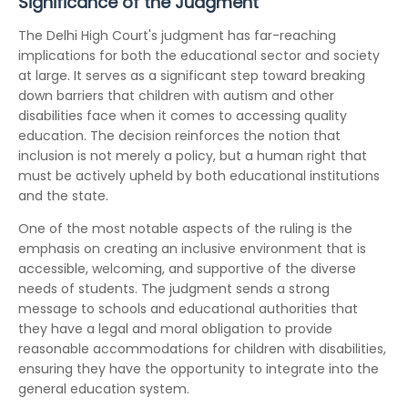
Significance of the Judgment
The Delhi High Court's judgment has far-reaching
implications for both the educational sector and society
at large. It serves as a significant step toward breaking
down barriers that children with autism and other
disabilities face when it comes to accessing quality
education. The decision reinforces the notion that
inclusion is not merely a policy, but a human right that
must be actively upheld by both educational institutions
and the state.
One of the most notable aspects of the ruling is the
emphasis on creating an inclusive environment that is
accessible, welcoming, and supportive of the diverse
needs of students. The judgment sends a strong
message to schools and educational authorities that
they have a legal and moral obligation to provide
reasonable accommodations for children with disabilities,
ensuring they have the opportunity to integrate into the
general education system.