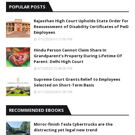
POPULAR POSTS
Rajasthan High Court Upholds State Order for
Reassessment of Disability Certificates of PwD
Employees
3/12/2026 01:17:00 PM
Hindu Person Cannot Claim Share In
Grandparent’s Property During Lifetime Of
Parent: Delhi High Court
9/15/2025 12:48:00 PM
Supreme Court Grants Relief to Employees
Selected on Short-Term Basis
6/11/2024 04:01:00 PM
RECOMMENDED EBOOKS
Mirror-finish Tesla Cybertrucks are the
distracting yet legal new trend