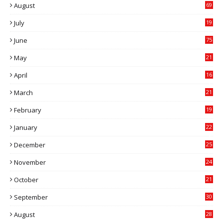
August
69
July
19
7
June
75
May
21
0
April
16
4
March
21
9
February
19
6
January
22
4
December
25
7
November
24
6
October
21
9
September
30
0
August
28
9