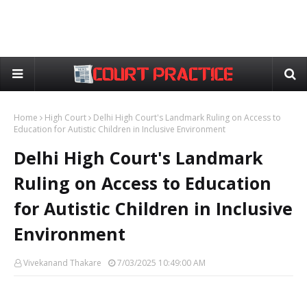
Home
High Court
Delhi High Court's Landmark Ruling on Access to
Education for Autistic Children in Inclusive Environment
Delhi High Court's Landmark
Ruling on Access to Education
for Autistic Children in Inclusive
Environment
Vivekanand Thakare
7/03/2025 10:49:00 AM