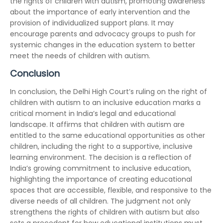
the rights of children with autism, promoting awareness
about the importance of early intervention and the
provision of individualized support plans. It may
encourage parents and advocacy groups to push for
systemic changes in the education system to better
meet the needs of children with autism.
Conclusion
In conclusion, the Delhi High Court’s ruling on the right of
children with autism to an inclusive education marks a
critical moment in India’s legal and educational
landscape. It affirms that children with autism are
entitled to the same educational opportunities as other
children, including the right to a supportive, inclusive
learning environment. The decision is a reflection of
India’s growing commitment to inclusive education,
highlighting the importance of creating educational
spaces that are accessible, flexible, and responsive to the
diverse needs of all children. The judgment not only
strengthens the rights of children with autism but also
sets a precedent for how educational institutions must