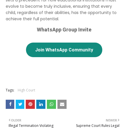
evolve to become truly inclusive, ensuring that every
child, regardless of their abilities, has the opportunity to
achieve their full potential.
WhatsApp Group Invite
Join WhatsApp Community
Tags:
High Court
OLDER
NEWER
Illegal Termination Violating
Supreme Court Rules Legal