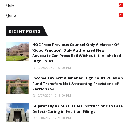
July
29
0
June
21
5
RECENT POSTS
NOC From Previous Counsel Only A Matter Of
‘Good Practice’; Duly Authorized New
Advocate Can Press Bail Without It: Allahabad
High Court
12/09/2025 01:52:00 PM
Income Tax Act: Allahabad High Court Rules on
Fund Transfers Not Attracting Provisions of
Section 69A
12/07/2024 12:18:00 PM
Gujarat High Court Issues Instructions to Ease
Defect-Curing in Petition Filings
10/10/2025 12:28:00 PM