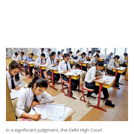
In a significant judgment, the Delhi High Court