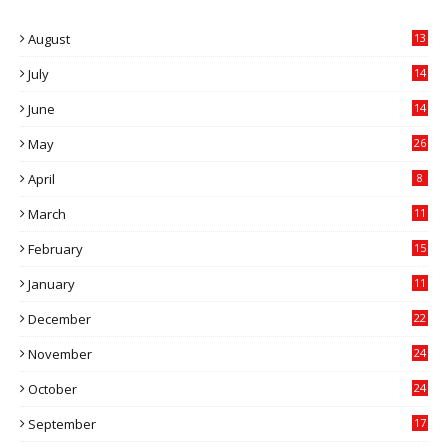
August
13
July
14
0
June
14
5
May
26
April
8
March
11
9
February
15
0
January
11
0
December
22
6
November
24
0
October
24
6
September
17
5