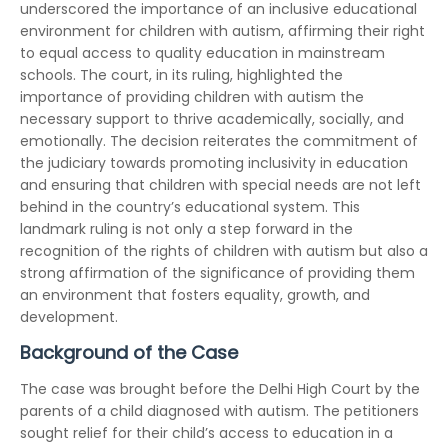
underscored the importance of an inclusive educational
environment for children with autism, affirming their right
to equal access to quality education in mainstream
schools. The court, in its ruling, highlighted the
importance of providing children with autism the
necessary support to thrive academically, socially, and
emotionally. The decision reiterates the commitment of
the judiciary towards promoting inclusivity in education
and ensuring that children with special needs are not left
behind in the country’s educational system. This
landmark ruling is not only a step forward in the
recognition of the rights of children with autism but also a
strong affirmation of the significance of providing them
an environment that fosters equality, growth, and
development.
Background of the Case
The case was brought before the Delhi High Court by the
parents of a child diagnosed with autism. The petitioners
sought relief for their child’s access to education in a