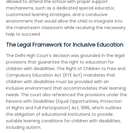
allowed to attend the school with proper support
mechanisms, such as a dedicated special educator,
customized learning strategies, and a conducive
environment that would allow the child to integrate into
the mainstream classroom while receiving the necessary
help to succeed.
The Legal Framework for Inclusive Education
The Delhi High Court’s decision was grounded in the legal
provisions that guarantee the right to education for
children with disabilities. The Right of Children to Free and
Compulsory Education Act (RTE Act) mandates that
children with disabilities must be provided with an
inclusive environment that accommodates their learning
needs. The court also referenced the provisions under the
Persons with Disabilities (Equal Opportunities, Protection
of Rights and Full Participation) Act, 1995, which outlines
the obligation of educational institutions to provide
suitable learning conditions for children with disabilities,
including autism.