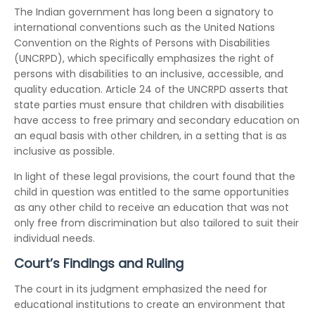
The Indian government has long been a signatory to
international conventions such as the United Nations
Convention on the Rights of Persons with Disabilities
(UNCRPD), which specifically emphasizes the right of
persons with disabilities to an inclusive, accessible, and
quality education. Article 24 of the UNCRPD asserts that
state parties must ensure that children with disabilities
have access to free primary and secondary education on
an equal basis with other children, in a setting that is as
inclusive as possible.
In light of these legal provisions, the court found that the
child in question was entitled to the same opportunities
as any other child to receive an education that was not
only free from discrimination but also tailored to suit their
individual needs.
Court’s Findings and Ruling
The court in its judgment emphasized the need for
educational institutions to create an environment that