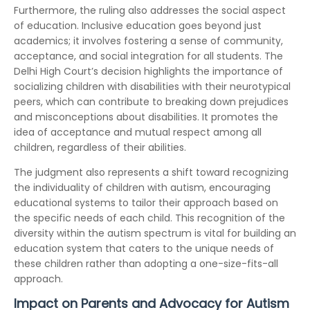
Furthermore, the ruling also addresses the social aspect
of education. Inclusive education goes beyond just
academics; it involves fostering a sense of community,
acceptance, and social integration for all students. The
Delhi High Court’s decision highlights the importance of
socializing children with disabilities with their neurotypical
peers, which can contribute to breaking down prejudices
and misconceptions about disabilities. It promotes the
idea of acceptance and mutual respect among all
children, regardless of their abilities.
The judgment also represents a shift toward recognizing
the individuality of children with autism, encouraging
educational systems to tailor their approach based on
the specific needs of each child. This recognition of the
diversity within the autism spectrum is vital for building an
education system that caters to the unique needs of
these children rather than adopting a one-size-fits-all
approach.
Impact on Parents and Advocacy for Autism