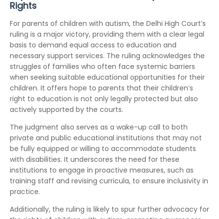
Rights
For parents of children with autism, the Delhi High Court’s
ruling is a major victory, providing them with a clear legal
basis to demand equal access to education and
necessary support services. The ruling acknowledges the
struggles of families who often face systemic barriers
when seeking suitable educational opportunities for their
children. It offers hope to parents that their children’s
right to education is not only legally protected but also
actively supported by the courts.
The judgment also serves as a wake-up call to both
private and public educational institutions that may not
be fully equipped or willing to accommodate students
with disabilities. It underscores the need for these
institutions to engage in proactive measures, such as
training staff and revising curricula, to ensure inclusivity in
practice.
Additionally, the ruling is likely to spur further advocacy for