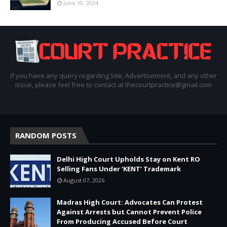
June 10, 2024
If you have any query regarding Site, Advertisement, and any other
issue, please feel free to contact at thecourtpractice@gmail.com
RANDOM POSTS
Delhi High Court Upholds Stay on Kent RO
Selling Fans Under ‘KENT’ Trademark
August 07, 2026
Madras High Court: Advocates Can Protest
Against Arrests but Cannot Prevent Police
From Producing Accused Before Court