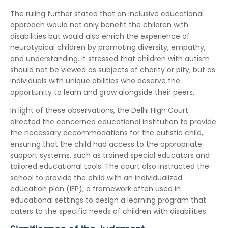
The ruling further stated that an inclusive educational
approach would not only benefit the children with
disabilities but would also enrich the experience of
neurotypical children by promoting diversity, empathy,
and understanding. It stressed that children with autism
should not be viewed as subjects of charity or pity, but as
individuals with unique abilities who deserve the
opportunity to learn and grow alongside their peers.
In light of these observations, the Delhi High Court
directed the concerned educational institution to provide
the necessary accommodations for the autistic child,
ensuring that the child had access to the appropriate
support systems, such as trained special educators and
tailored educational tools. The court also instructed the
school to provide the child with an individualized
education plan (IEP), a framework often used in
educational settings to design a learning program that
caters to the specific needs of children with disabilities.