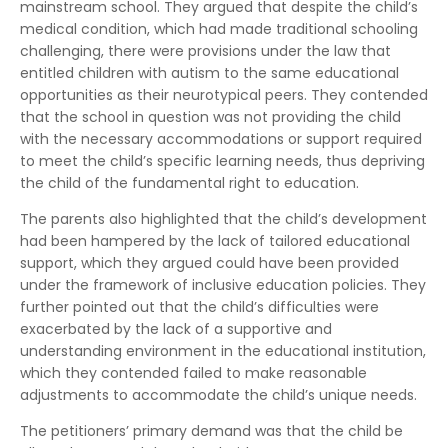
mainstream school. They argued that despite the child’s
medical condition, which had made traditional schooling
challenging, there were provisions under the law that
entitled children with autism to the same educational
opportunities as their neurotypical peers. They contended
that the school in question was not providing the child
with the necessary accommodations or support required
to meet the child’s specific learning needs, thus depriving
the child of the fundamental right to education.
The parents also highlighted that the child’s development
had been hampered by the lack of tailored educational
support, which they argued could have been provided
under the framework of inclusive education policies. They
further pointed out that the child’s difficulties were
exacerbated by the lack of a supportive and
understanding environment in the educational institution,
which they contended failed to make reasonable
adjustments to accommodate the child’s unique needs.
The petitioners’ primary demand was that the child be