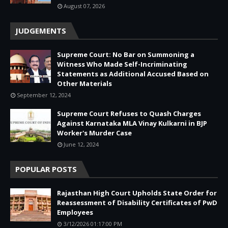
August 07, 2026
JUDGEMENTS
Supreme Court: No Bar on Summoning a
Witness Who Made Self-Incriminating
Statements as Additional Accused Based on
Other Materials
September 12, 2024
Supreme Court Refuses to Quash Charges
Against Karnataka MLA Vinay Kulkarni in BJP
Worker's Murder Case
June 12, 2024
POPULAR POSTS
Rajasthan High Court Upholds State Order for
Reassessment of Disability Certificates of PwD
Employees
3/12/2026 01:17:00 PM