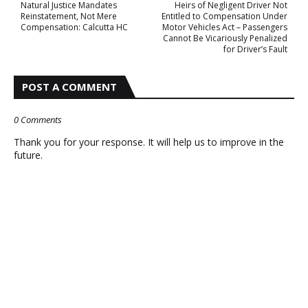
Natural Justice Mandates
Heirs of Negligent Driver Not
Reinstatement, Not Mere
Entitled to Compensation Under
Compensation: Calcutta HC
Motor Vehicles Act – Passengers
Cannot Be Vicariously Penalized
for Driver’s Fault
POST A COMMENT
0 Comments
Thank you for your response. It will help us to improve in the
future.