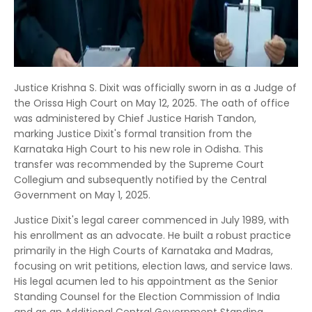
Justice Krishna S. Dixit was officially sworn in as a Judge of
the Orissa High Court on May 12, 2025.
The oath of office
was administered by Chief Justice Harish Tandon,
marking Justice Dixit's formal transition from the
Karnataka High Court to his new role in Odisha.
This
transfer was recommended by the Supreme Court
Collegium and subsequently notified by the Central
Government on May 1, 2025.
Justice Dixit's legal career commenced in July 1989, with
his enrollment as an advocate.
He built a robust practice
primarily in the High Courts of Karnataka and Madras,
focusing on writ petitions, election laws, and service laws.
His legal acumen led to his appointment as the Senior
Standing Counsel for the Election Commission of India