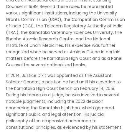
and as an Additional Central Government Standing
Counsel in 1999.
Beyond these roles, he represented
various significant institutions, including the University
Grants Commission (UGC), the Competition Commission
of India (CCI), the Telecom Regulatory Authority of India
(TRAI), the Karnataka Veterinary Sciences University, the
Bhabha Atomic Research Centre, and the National
Institute of Unani Medicines.
His expertise was further
recognized when he served as Amicus Curiae in certain
matters before the Karnataka High Court and as a Panel
Counsel for several nationalized banks.
In 2014, Justice Dixit was appointed as the Assistant
Solicitor General, a position he held until his elevation to
the Karnataka High Court bench on February 14, 2018.
During his tenure as a judge, he was involved in several
notable judgments, including the 2022 decision
concerning the Karnataka Hijab ban, which garnered
significant public and legal attention.
His judicial
philosophy often emphasized adherence to
constitutional principles, as evidenced by his statement