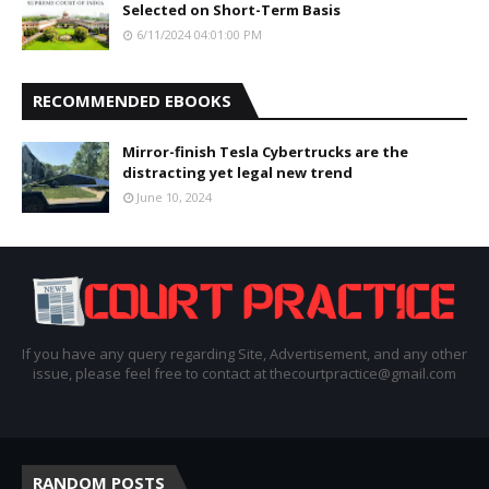
Selected on Short-Term Basis
6/11/2024 04:01:00 PM
RECOMMENDED EBOOKS
Mirror-finish Tesla Cybertrucks are the
distracting yet legal new trend
June 10, 2024
If you have any query regarding Site, Advertisement, and any other
issue, please feel free to contact at thecourtpractice@gmail.com
RANDOM POSTS