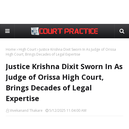
Home
High Court
Justice Krishna Dixit Sworn In As Judge of Orissa
High Court, Brings Decades of Legal Expertise
Justice Krishna Dixit Sworn In As
Judge of Orissa High Court,
Brings Decades of Legal
Expertise
Vivekanand Thakare
5/12/2025 11:04:00 AM