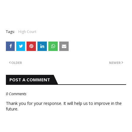
Tags:
High Court
OLDER
NEWER
POST A COMMENT
0 Comments
Thank you for your response. It will help us to improve in the
future.