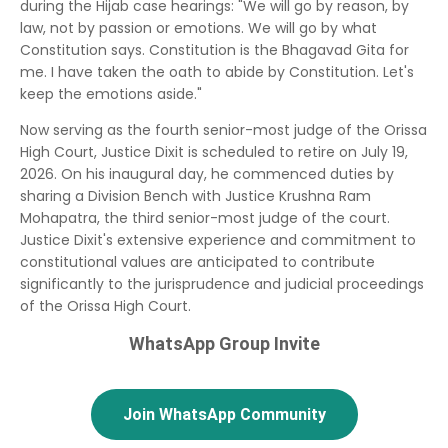
during the Hijab case hearings: "We will go by reason, by
law, not by passion or emotions. We will go by what
Constitution says. Constitution is the Bhagavad Gita for
me. I have taken the oath to abide by Constitution. Let's
keep the emotions aside."
Now serving as the fourth senior-most judge of the Orissa
High Court, Justice Dixit is scheduled to retire on July 19,
2026.
On his inaugural day, he commenced duties by
sharing a Division Bench with Justice Krushna Ram
Mohapatra, the third senior-most judge of the court.
Justice Dixit's extensive experience and commitment to
constitutional values are anticipated to contribute
significantly to the jurisprudence and judicial proceedings
of the Orissa High Court.
WhatsApp Group Invite
Join WhatsApp Community