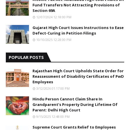
Fund Transfers Not Attracting Provisions of
Section 69A
12/07/2024 12:18:00 PM
Gujarat High Court Issues Instructions to Ease
Defect-Curing in Petition Filings
10/10/2025 12:28:00 PM
POPULAR POSTS
Rajasthan High Court Upholds State Order for
Reassessment of Disability Certificates of PwD
Employees
3/12/2026 01:17:00 PM
Hindu Person Cannot Claim Share In
Grandparent’s Property During Lifetime Of
Parent: Delhi High Court
9/15/2025 12:48:00 PM
Supreme Court Grants Relief to Employees