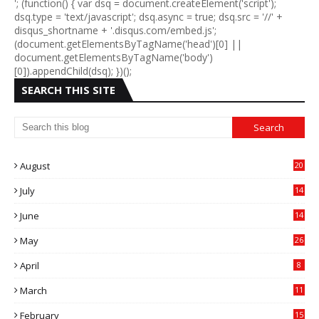
'; (function() { var dsq = document.createElement('script');
dsq.type = 'text/javascript'; dsq.async = true; dsq.src = '//' +
disqus_shortname + '.disqus.com/embed.js';
(document.getElementsByTagName('head')[0] ||
document.getElementsByTagName('body')
[0]).appendChild(dsq); })();
SEARCH THIS SITE
August
20
July
14
0
June
14
5
May
26
April
8
March
11
9
February
15