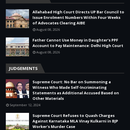
Allahabad High Court Directs UP Bar Council to
Issue Enrolment Numbers Within Four Weeks
of Advocates Clearing AIBE
August 08, 2026
Father Cannot Use Money in Daughter’s PPF
Account to Pay Maintenance: Delhi High Court
August 08, 2026
JUDGEMENTS
Supreme Court: No Bar on Summoning a
Witness Who Made Self-Incriminating
Statements as Additional Accused Based on
Other Materials
September 12, 2024
Supreme Court Refuses to Quash Charges
Against Karnataka MLA Vinay Kulkarni in BJP
Worker's Murder Case