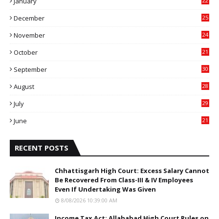
January
22
4
December
25
7
November
24
6
October
21
9
September
30
0
August
28
9
July
29
0
June
21
5
RECENT POSTS
Chhattisgarh High Court: Excess Salary Cannot
Be Recovered From Class-III & IV Employees
Even If Undertaking Was Given
8/08/2026 10:39:00 AM
Income Tax Act: Allahabad High Court Rules on