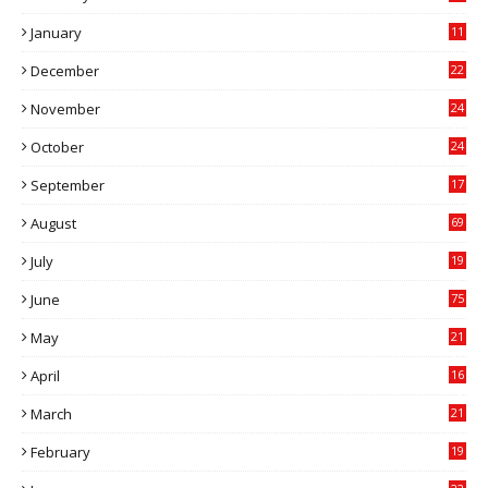
0
January
11
0
December
22
6
November
24
0
October
24
6
September
17
5
August
69
July
19
7
June
75
May
21
0
April
16
4
March
21
9
February
19
6