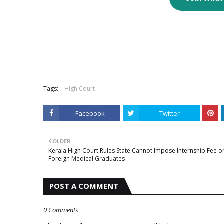
Tags:
High Court
Facebook
Twitter
OLDER
Kerala High Court Rules State Cannot Impose Internship Fee o
Foreign Medical Graduates
POST A COMMENT
0 Comments