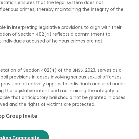
rpretation ensures that the legal system does not
of serious crimes, thereby maintaining the integrity of the
e in interpreting legislative provisions to align with their
retation of Section 482(4) reflects a commitment to
at individuals accused of heinous crimes are not
retation of Section 482(4) of the BNSS, 2023, serves as a
 bail provisions in cases involving serious sexual offenses.
 provision effectively applies to individuals accused under
g the legislative intent and maintaining the integrity of
nciple that anticipatory bail should not be granted in cases
erved and the rights of victims are protected.
p Group Invite
tsApp Community