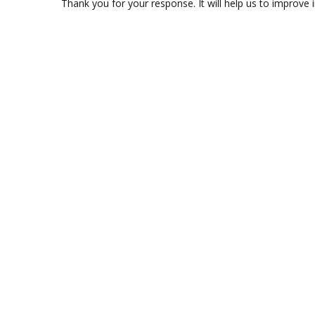
Thank you for your response. It will help us to improve i