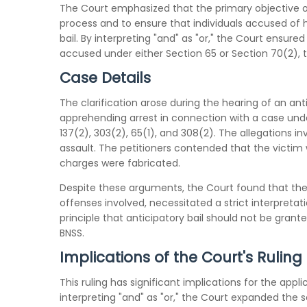
The Court emphasized that the primary objective of 
process and to ensure that individuals accused of 
bail. By interpreting "and" as "or," the Court ensured
accused under either Section 65 or Section 70(2), t
Case Details
The clarification arose during the hearing of an anti
apprehending arrest in connection with a case under
137(2), 303(2), 65(1), and 308(2). The allegations in
assault. The petitioners contended that the victim w
charges were fabricated.
Despite these arguments, the Court found that the n
offenses involved, necessitated a strict interpretat
principle that anticipatory bail should not be grant
BNSS.
Implications of the Court's Ruling
This ruling has significant implications for the appli
interpreting "and" as "or," the Court expanded the 