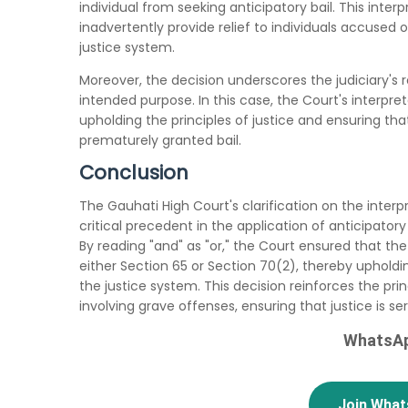
individual from seeking anticipatory bail. This inte
inadvertently provide relief to individuals accused 
justice system.
Moreover, the decision underscores the judiciary's rol
intended purpose. In this case, the Court's interp
upholding the principles of justice and ensuring th
prematurely granted bail.
Conclusion
The Gauhati High Court's clarification on the interp
critical precedent in the application of anticipatory
By reading "and" as "or," the Court ensured that the
either Section 65 or Section 70(2), thereby upholdin
the justice system. This decision reinforces the pri
involving grave offenses, ensuring that justice is s
WhatsAp
Join Wha