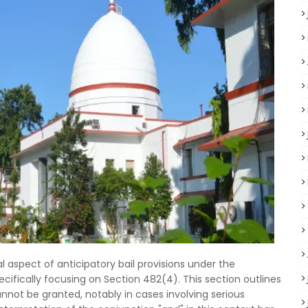
l aspect of anticipatory bail provisions under the
cifically focusing on Section 482(4). This section outlines
nnot be granted, notably in cases involving serious