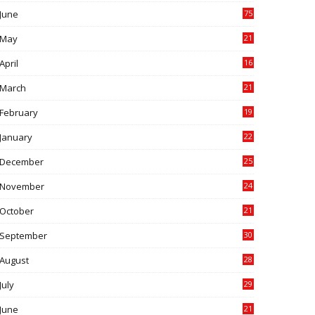
June
75
May
21
0
April
16
4
March
21
9
February
19
6
January
22
4
December
25
7
November
24
6
October
21
9
September
30
0
August
28
9
July
29
0
June
21