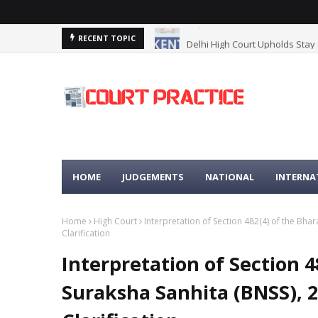
Delhi High Court Upholds Stay
RECENT TOPIC
HOME
JUDGEMENTS
NATIONAL
INTERNA
Home
High Court
Interpretation of Section 482(4) of the Bha
Clarification
Interpretation of Section 4
Suraksha Sanhita (BNSS), 2