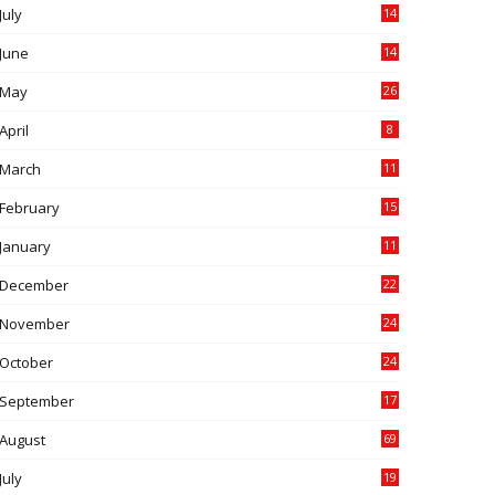
July
14
0
June
14
5
May
26
April
8
March
11
9
February
15
0
January
11
0
December
22
6
November
24
0
October
24
6
September
17
5
August
69
July
19
7