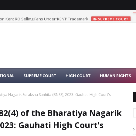
 on Kent RO Selling Fans Under ‘KENT’ Trademark
SUPREME COURT
TIONAL
SUPREME COURT
HIGH COURT
HUMAN RIGHTS
ratiya Nagarik Suraksha Sanhita (BNSS), 2023: Gauhati High Court's
82(4) of the Bharatiya Nagarik
023: Gauhati High Court's