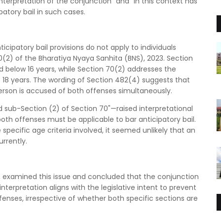
terpretation of the conjunction "and" in this context has
patory bail in such cases.
icipatory bail provisions do not apply to individuals
(2) of the Bharatiya Nyaya Sanhita (BNS), 2023. Section
 below 16 years, while Section 70(2) addresses the
18 years. The wording of Section 482(4) suggests that
person is accused of both offenses simultaneously.
sub-Section (2) of Section 70"—raised interpretational
oth offenses must be applicable to bar anticipatory bail.
specific age criteria involved, it seemed unlikely that an
rrently.
h, examined this issue and concluded that the conjunction
interpretation aligns with the legislative intent to prevent
ffenses, irrespective of whether both specific sections are