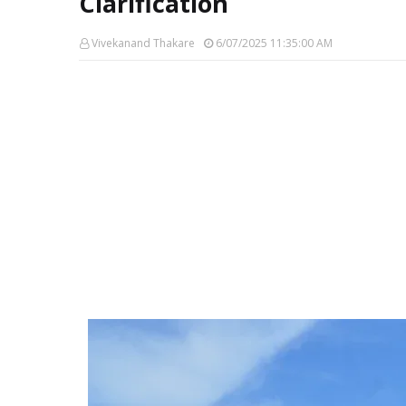
Clarification
Vivekanand Thakare
6/07/2025 11:35:00 AM