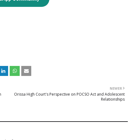
NEWER
n
Orissa High Court's Perspective on POCSO Act and Adolescent
Relationships