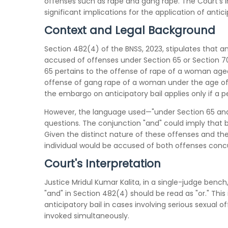
offenses such as rape and gang rape. The Court's in
significant implications for the application of antici
Context and Legal Background
Section 482(4) of the BNSS, 2023, stipulates that ant
accused of offenses under Section 65 or Section 70
65 pertains to the offense of rape of a woman aged
offense of gang rape of a woman under the age of 
the embargo on anticipatory bail applies only if a 
However, the language used—"under Section 65 and 
questions. The conjunction "and" could imply that b
Given the distinct nature of these offenses and the 
individual would be accused of both offenses concu
Court's Interpretation
Justice Mridul Kumar Kalita, in a single-judge benc
"and" in Section 482(4) should be read as "or." This 
anticipatory bail in cases involving serious sexual o
invoked simultaneously.