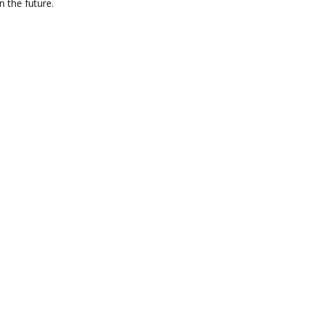
n the future.