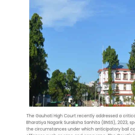
The Gauhati High Court recently addressed a critica
Bharatiya Nagarik Suraksha Sanhita (BNSS), 2023, spe
the circumstances under which anticipatory bail ca