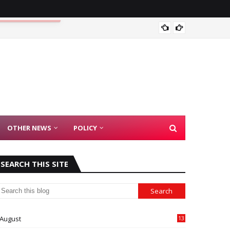
Madras
OTHER NEWS
POLICY
SEARCH THIS SITE
August
13