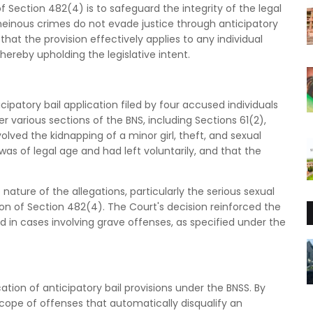
Section 482(4) is to safeguard the integrity of the legal
heinous crimes do not evade justice through anticipatory
 that the provision effectively applies to any individual
hereby upholding the legislative intent.
cipatory bail application filed by four accused individuals
 various sections of the BNS, including Sections 61(2),
volved the kidnapping of a minor girl, theft, and sexual
as of legal age and had left voluntarily, and that the
ature of the allegations, particularly the serious sexual
ion of Section 482(4). The Court's decision reinforced the
ed in cases involving grave offenses, as specified under the
cation of anticipatory bail provisions under the BNSS. By
scope of offenses that automatically disqualify an