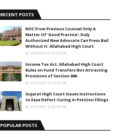
5
RECENT POSTS
NOC From Previous Counsel Only A
Matter Of ‘Good Practice’; Duly
Authorized New Advocate Can Press Bail
Without It: Allahabad High Court
12/09/2025 01:52:00 PM
Income Tax Act: Allahabad High Court
Rules on Fund Transfers Not Attracting
Provisions of Section 69A
12/07/2024 12:18:00 PM
Gujarat High Court Issues Instructions
to Ease Defect-Curing in Petition Filings
10/10/2025 12:28:00 PM
POPULAR POSTS