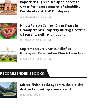
Rajasthan High Court Upholds State
Order for Reassessment of Disability
Certificates of PwD Employees
3/12/2026 01:17:00 PM
Hindu Person Cannot Claim Share In
Grandparent’s Property During Lifetime
Of Parent: Delhi High Court
9/15/2025 12:48:00 PM
Supreme Court Grants Relief to
Employees Selected on Short-Term Basis
6/11/2024 04:01:00 PM
RECOMMENDED EBOOKS
Mirror-finish Tesla Cybertrucks are the
distracting yet legal new trend
June 10, 2024