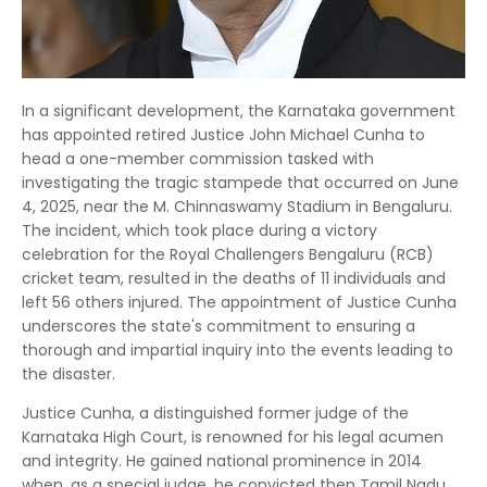
In a significant development, the Karnataka government
has appointed retired Justice John Michael Cunha to
head a one-member commission tasked with
investigating the tragic stampede that occurred on June
4, 2025, near the M. Chinnaswamy Stadium in Bengaluru.
The incident, which took place during a victory
celebration for the Royal Challengers Bengaluru (RCB)
cricket team, resulted in the deaths of 11 individuals and
left 56 others injured. The appointment of Justice Cunha
underscores the state's commitment to ensuring a
thorough and impartial inquiry into the events leading to
the disaster.
Justice Cunha, a distinguished former judge of the
Karnataka High Court, is renowned for his legal acumen
and integrity. He gained national prominence in 2014
when, as a special judge, he convicted then Tamil Nadu