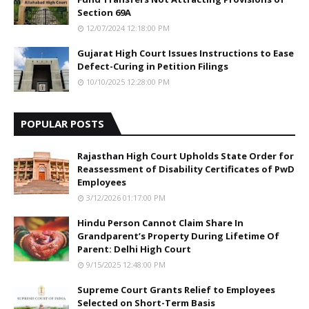
Section 69A
12/07/2024 12:18:00 PM
Gujarat High Court Issues Instructions to Ease
Defect-Curing in Petition Filings
10/10/2025 12:28:00 PM
POPULAR POSTS
Rajasthan High Court Upholds State Order for
Reassessment of Disability Certificates of PwD
Employees
3/12/2026 01:17:00 PM
Hindu Person Cannot Claim Share In
Grandparent’s Property During Lifetime Of
Parent: Delhi High Court
9/15/2025 12:48:00 PM
Supreme Court Grants Relief to Employees
Selected on Short-Term Basis