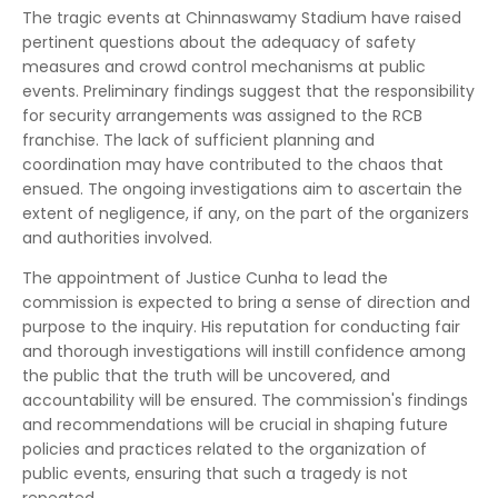
The tragic events at Chinnaswamy Stadium have raised
pertinent questions about the adequacy of safety
measures and crowd control mechanisms at public
events. Preliminary findings suggest that the responsibility
for security arrangements was assigned to the RCB
franchise. The lack of sufficient planning and
coordination may have contributed to the chaos that
ensued. The ongoing investigations aim to ascertain the
extent of negligence, if any, on the part of the organizers
and authorities involved.
The appointment of Justice Cunha to lead the
commission is expected to bring a sense of direction and
purpose to the inquiry. His reputation for conducting fair
and thorough investigations will instill confidence among
the public that the truth will be uncovered, and
accountability will be ensured. The commission's findings
and recommendations will be crucial in shaping future
policies and practices related to the organization of
public events, ensuring that such a tragedy is not