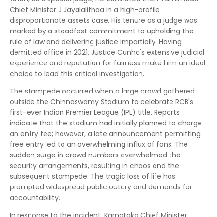
Chief Minister J Jayalalithaa in a high-profile
disproportionate assets case. His tenure as a judge was
marked by a steadfast commitment to upholding the
rule of law and delivering justice impartially. Having
demitted office in 2021, Justice Cunha's extensive judicial
experience and reputation for fairness make him an ideal
choice to lead this critical investigation.
The stampede occurred when a large crowd gathered
outside the Chinnaswamy Stadium to celebrate RCB's
first-ever Indian Premier League (IPL) title. Reports
indicate that the stadium had initially planned to charge
an entry fee; however, a late announcement permitting
free entry led to an overwhelming influx of fans. The
sudden surge in crowd numbers overwhelmed the
security arrangements, resulting in chaos and the
subsequent stampede. The tragic loss of life has
prompted widespread public outcry and demands for
accountability.
In response to the incident, Karnataka Chief Minister