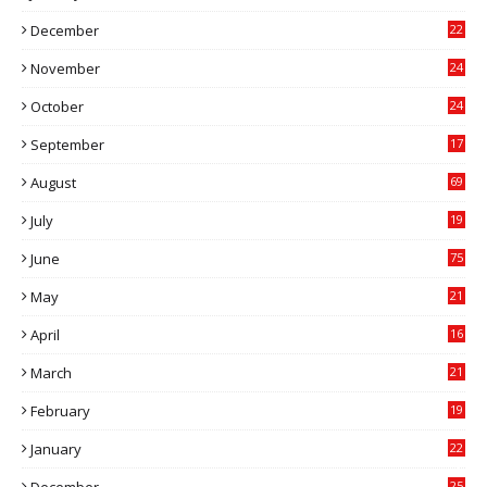
0
December
22
6
November
24
0
October
24
6
September
17
5
August
69
July
19
7
June
75
May
21
0
April
16
4
March
21
9
February
19
6
January
22
4
25