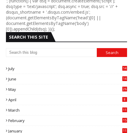
'; (function() { var dsq = document.createElement('script');
dsq.type = 'text/javascript'; dsq.async = true; dsq.src = '//' +
disqus_shortname + '.disqus.com/embed.js';
(document.getElementsByTagName('head')[0] ||
document.getElementsByTagName('body')
[0]).appendChild(dsq); })();
SEARCH THIS SITE
July
14
0
June
14
5
May
26
April
8
March
11
9
February
15
0
January
11