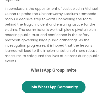
repeated.
In conclusion, the appointment of Justice John Michael
Cunha to probe the Chinnaswamy Stadium stampede
marks a decisive step towards uncovering the facts
behind the tragic incident and ensuring justice for the
victims. The commission's work will play a pivotal role in
restoring public trust and confidence in the safety
protocols governing large public gatherings. As the
investigation progresses, it is hoped that the lessons
learned will lead to the implementation of more robust
measures to safeguard the lives of citizens during public
events.
WhatsApp Group Invite
Join WhatsApp Community