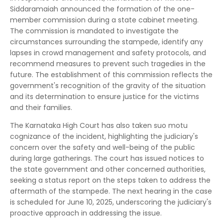
Siddaramaiah announced the formation of the one-
member commission during a state cabinet meeting.
The commission is mandated to investigate the
circumstances surrounding the stampede, identify any
lapses in crowd management and safety protocols, and
recommend measures to prevent such tragedies in the
future. The establishment of this commission reflects the
government's recognition of the gravity of the situation
and its determination to ensure justice for the victims
and their families.
The Karnataka High Court has also taken suo motu
cognizance of the incident, highlighting the judiciary's
concern over the safety and well-being of the public
during large gatherings. The court has issued notices to
the state government and other concerned authorities,
seeking a status report on the steps taken to address the
aftermath of the stampede. The next hearing in the case
is scheduled for June 10, 2025, underscoring the judiciary's
proactive approach in addressing the issue.