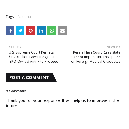
Tags:
National
OLDER
NEWER
U.S. Supreme Court Permits
Kerala High Court Rules State
$1.29 Billion Lawsuit Against
Cannot Impose Internship Fee
ISRO-Owned Antrix to Proceed
on Foreign Medical Graduates
POST A COMMENT
0 Comments
Thank you for your response. It will help us to improve in the
future.