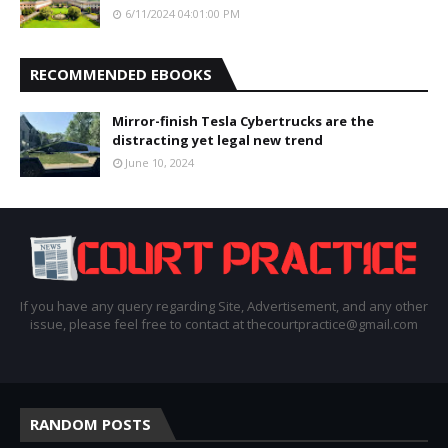
6/11/2024 04:01:00 PM
RECOMMENDED EBOOKS
Mirror-finish Tesla Cybertrucks are the
distracting yet legal new trend
June 10, 2024
If you have any query regarding Site, Advertisement, and any other
issue, please feel free to contact at thecourtpractice@gmail.com
RANDOM POSTS