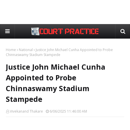
Home
National
Justice John Michael Cunha Appointed to Probe
Chinnaswamy Stadium Stampede
Justice John Michael Cunha
Appointed to Probe
Chinnaswamy Stadium
Stampede
Vivekanand Thakare
6/06/2025 11:46:00 AM