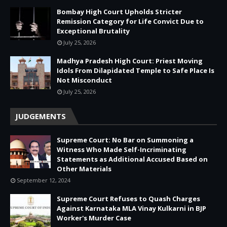
Bombay High Court Upholds Stricter
Remission Category for Life Convict Due to
Exceptional Brutality
July 25, 2026
Madhya Pradesh High Court: Priest Moving
Idols From Dilapidated Temple to Safe Place Is
Not Misconduct
July 25, 2026
JUDGEMENTS
Supreme Court: No Bar on Summoning a
Witness Who Made Self-Incriminating
Statements as Additional Accused Based on
Other Materials
September 12, 2024
Supreme Court Refuses to Quash Charges
Against Karnataka MLA Vinay Kulkarni in BJP
Worker's Murder Case