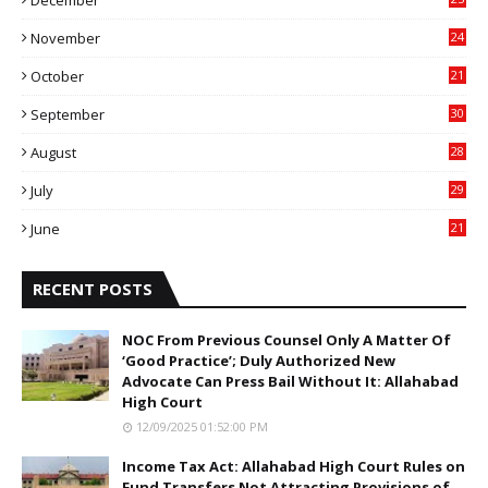
December
7
November
24
6
October
21
9
September
30
0
August
28
9
July
29
0
June
21
5
RECENT POSTS
NOC From Previous Counsel Only A Matter Of
‘Good Practice’; Duly Authorized New
Advocate Can Press Bail Without It: Allahabad
High Court
12/09/2025 01:52:00 PM
Income Tax Act: Allahabad High Court Rules on
Fund Transfers Not Attracting Provisions of