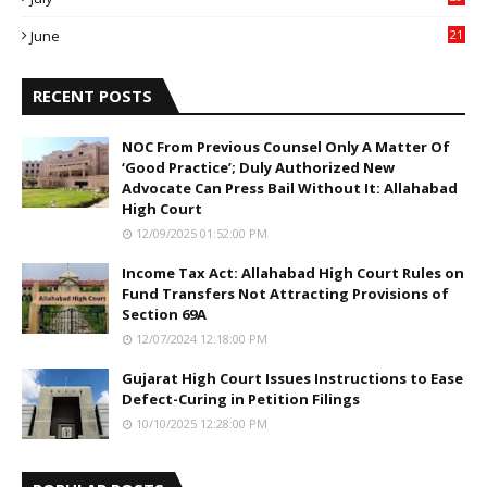
0
June
21
5
RECENT POSTS
NOC From Previous Counsel Only A Matter Of
‘Good Practice’; Duly Authorized New
Advocate Can Press Bail Without It: Allahabad
High Court
12/09/2025 01:52:00 PM
Income Tax Act: Allahabad High Court Rules on
Fund Transfers Not Attracting Provisions of
Section 69A
12/07/2024 12:18:00 PM
Gujarat High Court Issues Instructions to Ease
Defect-Curing in Petition Filings
10/10/2025 12:28:00 PM