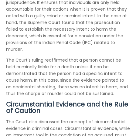
jurisprudence. It ensures that individuals are only held
accountable for their actions when it is proven that they
acted with a guilty mind or criminal intent. In the case at
hand, the Supreme Court found that the prosecution
failed to establish the necessary intent to harm the
deceased, which is essential for a conviction under the
provisions of the Indian Penal Code (IPC) related to
murder.
The Court’s ruling reaffirmed that a person cannot be
held criminally liable for a death unless it can be
demonstrated that the person had a specific intent to
cause harm. In this case, since the evidence pointed to
an accidental shooting, there was no intent to harm, and
thus the charge of murder could not be sustained.
Circumstantial Evidence and the Rule
of Caution
The Court also discussed the concept of circumstantial
evidence in criminal cases. Circumstantial evidence, while
an important tool in the conviction of an accused, must