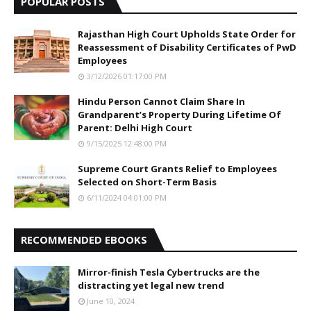
POPULAR POSTS
Rajasthan High Court Upholds State Order for
Reassessment of Disability Certificates of PwD
Employees
3/12/2026 01:17:00 PM
Hindu Person Cannot Claim Share In
Grandparent’s Property During Lifetime Of
Parent: Delhi High Court
9/15/2025 12:48:00 PM
Supreme Court Grants Relief to Employees
Selected on Short-Term Basis
6/11/2024 04:01:00 PM
RECOMMENDED EBOOKS
Mirror-finish Tesla Cybertrucks are the
distracting yet legal new trend
June 10, 2024