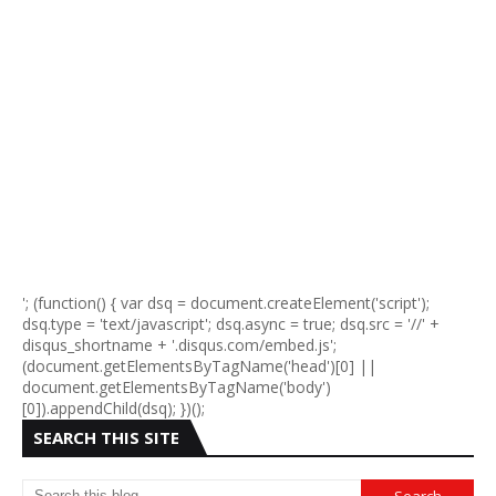
'; (function() { var dsq = document.createElement('script');
dsq.type = 'text/javascript'; dsq.async = true; dsq.src = '//' +
disqus_shortname + '.disqus.com/embed.js';
(document.getElementsByTagName('head')[0] ||
document.getElementsByTagName('body')
[0]).appendChild(dsq); })();
SEARCH THIS SITE