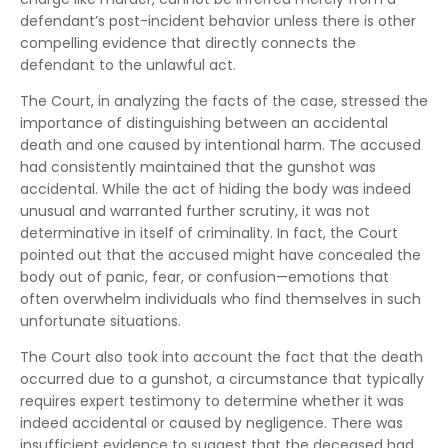
defendant’s post-incident behavior unless there is other
compelling evidence that directly connects the
defendant to the unlawful act.
The Court, in analyzing the facts of the case, stressed the
importance of distinguishing between an accidental
death and one caused by intentional harm. The accused
had consistently maintained that the gunshot was
accidental. While the act of hiding the body was indeed
unusual and warranted further scrutiny, it was not
determinative in itself of criminality. In fact, the Court
pointed out that the accused might have concealed the
body out of panic, fear, or confusion—emotions that
often overwhelm individuals who find themselves in such
unfortunate situations.
The Court also took into account the fact that the death
occurred due to a gunshot, a circumstance that typically
requires expert testimony to determine whether it was
indeed accidental or caused by negligence. There was
insufficient evidence to suggest that the deceased had