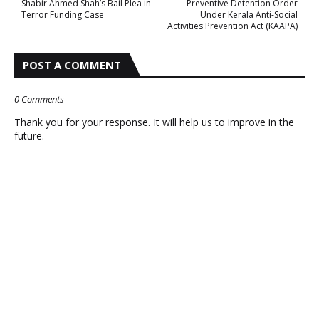
Shabir Ahmed Shah’s Bail Plea in
Preventive Detention Order
Terror Funding Case
Under Kerala Anti-Social
Activities Prevention Act (KAAPA)
POST A COMMENT
0 Comments
Thank you for your response. It will help us to improve in the
future.