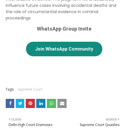
influence future cases involving accidental deaths and
the role of circumstantial evidence in criminal
proceedings.
WhatsApp Group Invite
Join WhatsApp Community
Tags:
Supreme Court
OLDER
NEWER
Delhi High Court Dismisses
Supreme Court Quashes