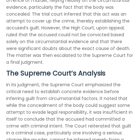
offence of murder, relying heavily on the circumstantial
evidence, particularly the fact that the body was
concealed. The trial court inferred that this act was an
attempt to cover up the crime, thereby establishing the
accused’s guilt. However, the High Court, upon appeal,
ruled that the accused could not be convicted based
solely on the circumstantial evidence and that there
were significant doubts about the exact cause of death.
The matter was then escalated to the Supreme Court for
a final judgment.
The Supreme Court’s Analysis
In its judgment, the Supreme Court emphasized the
critical need to establish concrete evidence before
inferring guilt from circumstantial factors. It noted that
while the concealment of the body could suggest some
attempt to evade legal responsibility, it was insufficient in
itself to conclude that the accused had committed a
crime with criminal intent. The Court reiterated that guilt
in a criminal case, particularly one involving a serious
charge like murder, cannot be inferred merely from a