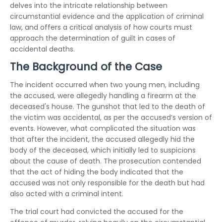
delves into the intricate relationship between
circumstantial evidence and the application of criminal
law, and offers a critical analysis of how courts must
approach the determination of guilt in cases of
accidental deaths.
The Background of the Case
The incident occurred when two young men, including
the accused, were allegedly handling a firearm at the
deceased's house. The gunshot that led to the death of
the victim was accidental, as per the accused’s version of
events. However, what complicated the situation was
that after the incident, the accused allegedly hid the
body of the deceased, which initially led to suspicions
about the cause of death. The prosecution contended
that the act of hiding the body indicated that the
accused was not only responsible for the death but had
also acted with a criminal intent.
The trial court had convicted the accused for the