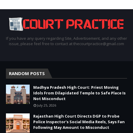
If you have any query regarding Site, Advertisement, and any other
issue, please feel free to contact at thecourtpractice@gmail.com
RANDOM POSTS
Madhya Pradesh High Court: Priest Moving
Idols From Dilapidated Temple to Safe Place Is
Not Misconduct
July 25, 2026
Rajasthan High Court Directs DGP to Probe
Police Inspector's Social Media Reels, Says Fan
Following May Amount to Misconduct