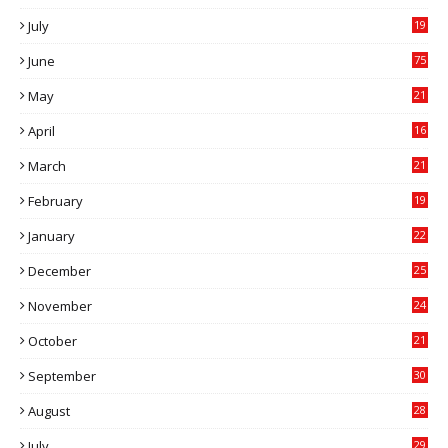
July
19
7
June
75
May
21
0
April
16
4
March
21
9
February
19
6
January
22
4
December
25
7
November
24
6
October
21
9
September
30
0
August
28
9
July
29