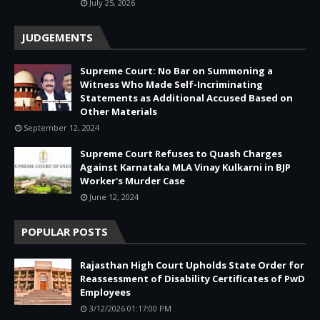
July 25, 2026
JUDGEMENTS
Supreme Court: No Bar on Summoning a
Witness Who Made Self-Incriminating
Statements as Additional Accused Based on
Other Materials
September 12, 2024
Supreme Court Refuses to Quash Charges
Against Karnataka MLA Vinay Kulkarni in BJP
Worker's Murder Case
June 12, 2024
POPULAR POSTS
Rajasthan High Court Upholds State Order for
Reassessment of Disability Certificates of PwD
Employees
3/12/2026 01:17:00 PM