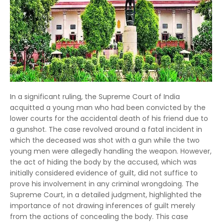
In a significant ruling, the Supreme Court of India
acquitted a young man who had been convicted by the
lower courts for the accidental death of his friend due to
a gunshot. The case revolved around a fatal incident in
which the deceased was shot with a gun while the two
young men were allegedly handling the weapon. However,
the act of hiding the body by the accused, which was
initially considered evidence of guilt, did not suffice to
prove his involvement in any criminal wrongdoing. The
Supreme Court, in a detailed judgment, highlighted the
importance of not drawing inferences of guilt merely
from the actions of concealing the body. This case