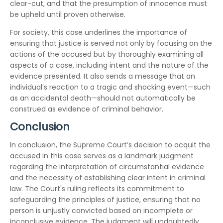
clear-cut, and that the presumption of innocence must
be upheld until proven otherwise.
For society, this case underlines the importance of
ensuring that justice is served not only by focusing on the
actions of the accused but by thoroughly examining all
aspects of a case, including intent and the nature of the
evidence presented. It also sends a message that an
individual’s reaction to a tragic and shocking event—such
as an accidental death—should not automatically be
construed as evidence of criminal behavior.
Conclusion
In conclusion, the Supreme Court’s decision to acquit the
accused in this case serves as a landmark judgment
regarding the interpretation of circumstantial evidence
and the necessity of establishing clear intent in criminal
law. The Court's ruling reflects its commitment to
safeguarding the principles of justice, ensuring that no
person is unjustly convicted based on incomplete or
inconclusive evidence. The judgment will undoubtedly