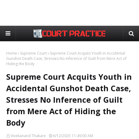
Home
Supreme Court
Supreme Court Acquits Youth in Accidental
Gunshot Death Case, Stresses No Inference of Guilt from Mere Act of
Hiding the Body
Supreme Court Acquits Youth in
Accidental Gunshot Death Case,
Stresses No Inference of Guilt
from Mere Act of Hiding the
Body
Vivekanand Thakare
6/12/2025 11:49:00 AM