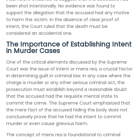
been shot intentionally. No evidence was found to
support the allegation that the accused had any motive
to harm the victim. In the absence of clear proof of
intent, the Court ruled that the death must be
considered an accidental one.
The Importance of Establishing Intent
in Murder Cases
One of the critical elements discussed by the Supreme
Court was the issue of intent or mens rea, a crucial factor
in determining guilt in criminal law. In any case where the
charge is murder or any other serious criminal act, the
prosecution must establish beyond a reasonable doubt
that the accused had the requisite mental state to
commit the crime. The Supreme Court emphasized that
the mere fact of the accused hiding the body does not
conclusively prove that he had the intent to commit
murder or even cause grievous harm.
The concept of mens rea is foundational to criminal