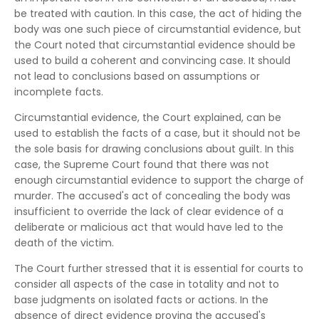
be treated with caution. In this case, the act of hiding the
body was one such piece of circumstantial evidence, but
the Court noted that circumstantial evidence should be
used to build a coherent and convincing case. It should
not lead to conclusions based on assumptions or
incomplete facts.
Circumstantial evidence, the Court explained, can be
used to establish the facts of a case, but it should not be
the sole basis for drawing conclusions about guilt. In this
case, the Supreme Court found that there was not
enough circumstantial evidence to support the charge of
murder. The accused's act of concealing the body was
insufficient to override the lack of clear evidence of a
deliberate or malicious act that would have led to the
death of the victim.
The Court further stressed that it is essential for courts to
consider all aspects of the case in totality and not to
base judgments on isolated facts or actions. In the
absence of direct evidence proving the accused's