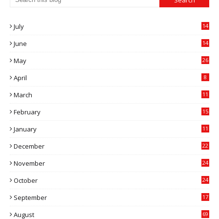
July
14
0
June
14
5
May
26
April
8
March
11
9
February
15
0
January
11
0
December
22
6
November
24
0
October
24
6
September
17
5
August
69