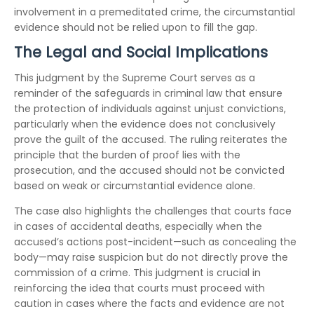
involvement in a premeditated crime, the circumstantial
evidence should not be relied upon to fill the gap.
The Legal and Social Implications
This judgment by the Supreme Court serves as a
reminder of the safeguards in criminal law that ensure
the protection of individuals against unjust convictions,
particularly when the evidence does not conclusively
prove the guilt of the accused. The ruling reiterates the
principle that the burden of proof lies with the
prosecution, and the accused should not be convicted
based on weak or circumstantial evidence alone.
The case also highlights the challenges that courts face
in cases of accidental deaths, especially when the
accused’s actions post-incident—such as concealing the
body—may raise suspicion but do not directly prove the
commission of a crime. This judgment is crucial in
reinforcing the idea that courts must proceed with
caution in cases where the facts and evidence are not