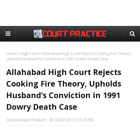
Home
High Court
Allahabad High Court Rejects Cooking Fire Theory,
Upholds Husband’s Conviction in 1991 Dowry Death Case
Allahabad High Court Rejects
Cooking Fire Theory, Upholds
Husband’s Conviction in 1991
Dowry Death Case
Vivekanand Thakare
7/29/2025 12:15:00 PM