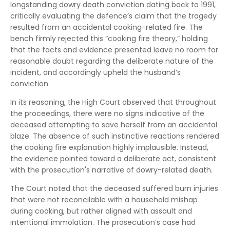
longstanding dowry death conviction dating back to 1991,
critically evaluating the defence’s claim that the tragedy
resulted from an accidental cooking-related fire. The
bench firmly rejected this “cooking fire theory,” holding
that the facts and evidence presented leave no room for
reasonable doubt regarding the deliberate nature of the
incident, and accordingly upheld the husband’s
conviction.
In its reasoning, the High Court observed that throughout
the proceedings, there were no signs indicative of the
deceased attempting to save herself from an accidental
blaze. The absence of such instinctive reactions rendered
the cooking fire explanation highly implausible. Instead,
the evidence pointed toward a deliberate act, consistent
with the prosecution's narrative of dowry-related death.
The Court noted that the deceased suffered burn injuries
that were not reconcilable with a household mishap
during cooking, but rather aligned with assault and
intentional immolation. The prosecution’s case had