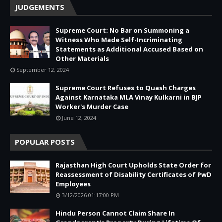
JUDGEMENTS
Supreme Court: No Bar on Summoning a
Witness Who Made Self-Incriminating
Statements as Additional Accused Based on
Other Materials
September 12, 2024
Supreme Court Refuses to Quash Charges
Against Karnataka MLA Vinay Kulkarni in BJP
Worker's Murder Case
June 12, 2024
POPULAR POSTS
Rajasthan High Court Upholds State Order for
Reassessment of Disability Certificates of PwD
Employees
3/12/2026 01:17:00 PM
Hindu Person Cannot Claim Share In