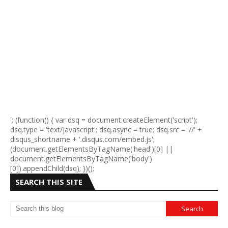
'; (function() { var dsq = document.createElement('script');
dsq.type = 'text/javascript'; dsq.async = true; dsq.src = '//' +
disqus_shortname + '.disqus.com/embed.js';
(document.getElementsByTagName('head')[0] ||
document.getElementsByTagName('body')
[0]).appendChild(dsq); })();
SEARCH THIS SITE