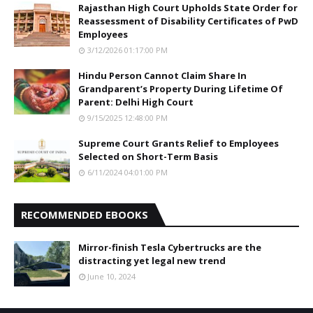
Rajasthan High Court Upholds State Order for
Reassessment of Disability Certificates of PwD
Employees
3/12/2026 01:17:00 PM
Hindu Person Cannot Claim Share In
Grandparent’s Property During Lifetime Of
Parent: Delhi High Court
9/15/2025 12:48:00 PM
Supreme Court Grants Relief to Employees
Selected on Short-Term Basis
6/11/2024 04:01:00 PM
RECOMMENDED EBOOKS
Mirror-finish Tesla Cybertrucks are the
distracting yet legal new trend
June 10, 2024