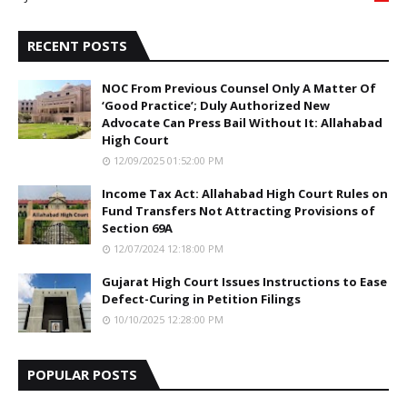
5
RECENT POSTS
NOC From Previous Counsel Only A Matter Of
‘Good Practice’; Duly Authorized New
Advocate Can Press Bail Without It: Allahabad
High Court
12/09/2025 01:52:00 PM
Income Tax Act: Allahabad High Court Rules on
Fund Transfers Not Attracting Provisions of
Section 69A
12/07/2024 12:18:00 PM
Gujarat High Court Issues Instructions to Ease
Defect-Curing in Petition Filings
10/10/2025 12:28:00 PM
POPULAR POSTS