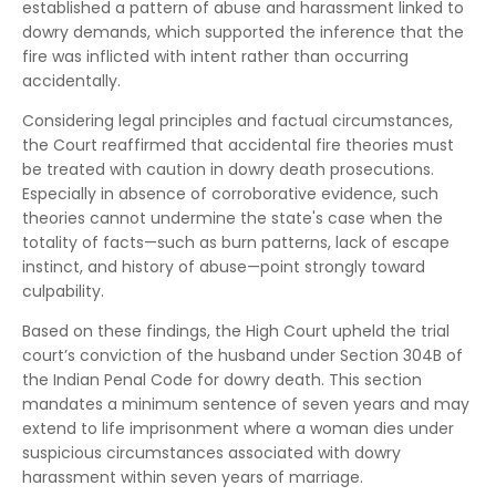
established a pattern of abuse and harassment linked to
dowry demands, which supported the inference that the
fire was inflicted with intent rather than occurring
accidentally.
Considering legal principles and factual circumstances,
the Court reaffirmed that accidental fire theories must
be treated with caution in dowry death prosecutions.
Especially in absence of corroborative evidence, such
theories cannot undermine the state's case when the
totality of facts—such as burn patterns, lack of escape
instinct, and history of abuse—point strongly toward
culpability.
Based on these findings, the High Court upheld the trial
court’s conviction of the husband under Section 304B of
the Indian Penal Code for dowry death. This section
mandates a minimum sentence of seven years and may
extend to life imprisonment where a woman dies under
suspicious circumstances associated with dowry
harassment within seven years of marriage.