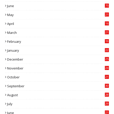
7
June
75
May
21
0
April
16
4
March
21
9
February
19
6
January
22
4
December
25
7
November
24
6
October
21
9
September
30
0
August
28
9
July
29
0
June
21