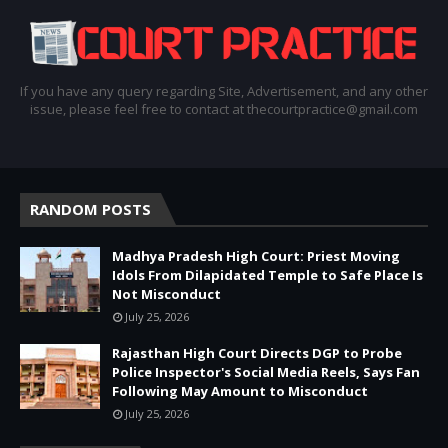
If you have any query regarding Site, Advertisement, and any other
issue, please feel free to contact at thecourtpractice@gmail.com
RANDOM POSTS
Madhya Pradesh High Court: Priest Moving
Idols From Dilapidated Temple to Safe Place Is
Not Misconduct
July 25, 2026
Rajasthan High Court Directs DGP to Probe
Police Inspector's Social Media Reels, Says Fan
Following May Amount to Misconduct
July 25, 2026