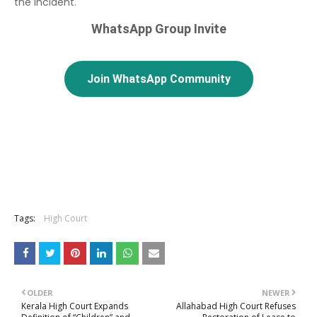
the incident.
WhatsApp Group Invite
Join WhatsApp Community
Tags:
High Court
OLDER
NEWER
Kerala High Court Expands
Allahabad High Court Refuses