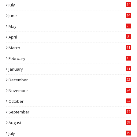
July
14
0
June
14
5
May
26
April
8
March
11
9
February
15
0
January
11
0
December
22
6
November
24
0
October
24
6
September
17
5
August
69
July
19