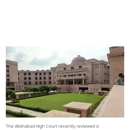
The Allahabad High Court recently reviewed a