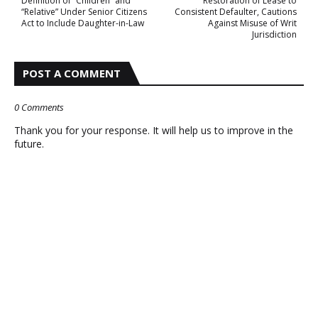
Definition of “Children” and
Restoration of Lease to
“Relative” Under Senior Citizens
Consistent Defaulter, Cautions
Act to Include Daughter-in-Law
Against Misuse of Writ
Jurisdiction
POST A COMMENT
0 Comments
Thank you for your response. It will help us to improve in the
future.