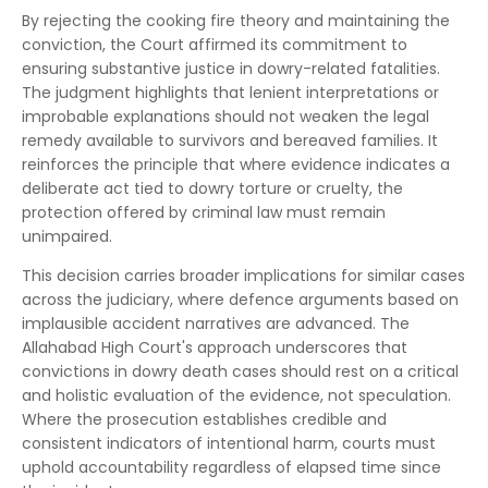
By rejecting the cooking fire theory and maintaining the
conviction, the Court affirmed its commitment to
ensuring substantive justice in dowry-related fatalities.
The judgment highlights that lenient interpretations or
improbable explanations should not weaken the legal
remedy available to survivors and bereaved families. It
reinforces the principle that where evidence indicates a
deliberate act tied to dowry torture or cruelty, the
protection offered by criminal law must remain
unimpaired.
This decision carries broader implications for similar cases
across the judiciary, where defence arguments based on
implausible accident narratives are advanced. The
Allahabad High Court's approach underscores that
convictions in dowry death cases should rest on a critical
and holistic evaluation of the evidence, not speculation.
Where the prosecution establishes credible and
consistent indicators of intentional harm, courts must
uphold accountability regardless of elapsed time since