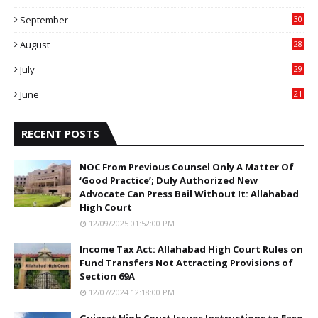
9
September
30
0
August
28
9
July
29
0
June
21
5
RECENT POSTS
NOC From Previous Counsel Only A Matter Of
‘Good Practice’; Duly Authorized New
Advocate Can Press Bail Without It: Allahabad
High Court
12/09/2025 01:52:00 PM
Income Tax Act: Allahabad High Court Rules on
Fund Transfers Not Attracting Provisions of
Section 69A
12/07/2024 12:18:00 PM
Gujarat High Court Issues Instructions to Ease