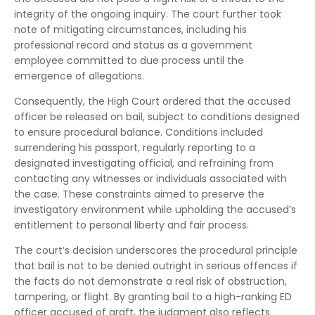
integrity of the ongoing inquiry. The court further took
note of mitigating circumstances, including his
professional record and status as a government
employee committed to due process until the
emergence of allegations.
Consequently, the High Court ordered that the accused
officer be released on bail, subject to conditions designed
to ensure procedural balance. Conditions included
surrendering his passport, regularly reporting to a
designated investigating official, and refraining from
contacting any witnesses or individuals associated with
the case. These constraints aimed to preserve the
investigatory environment while upholding the accused’s
entitlement to personal liberty and fair process.
The court’s decision underscores the procedural principle
that bail is not to be denied outright in serious offences if
the facts do not demonstrate a real risk of obstruction,
tampering, or flight. By granting bail to a high-ranking ED
officer accused of graft, the judgment also reflects