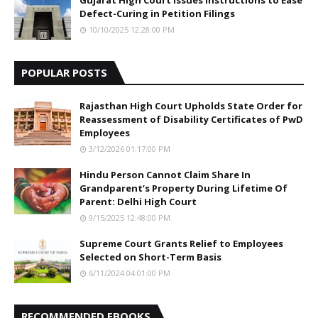
Defect-Curing in Petition Filings
10/10/2025 12:28:00 PM
POPULAR POSTS
Rajasthan High Court Upholds State Order for
Reassessment of Disability Certificates of PwD
Employees
3/12/2026 01:17:00 PM
Hindu Person Cannot Claim Share In
Grandparent’s Property During Lifetime Of
Parent: Delhi High Court
9/15/2025 12:48:00 PM
Supreme Court Grants Relief to Employees
Selected on Short-Term Basis
6/11/2024 04:01:00 PM
RECOMMENDED EBOOKS