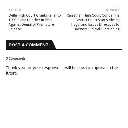
OLDER
NEWER
Delhi High Court Grants Relief to
Rajasthan High Court Condemns
1993 Plane Hijacker in Plea
District Court Staff Strike as
Against Denial of Premature
Illegal and Issues Directives to
Release
Restore Judicial Functioning
POST A COMMENT
0 Comments
Thank you for your response. It will help us to improve in the
future.