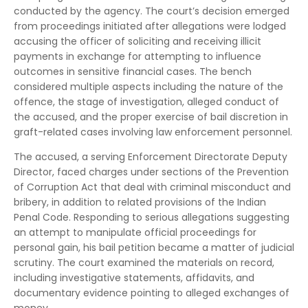
conducted by the agency. The court’s decision emerged
from proceedings initiated after allegations were lodged
accusing the officer of soliciting and receiving illicit
payments in exchange for attempting to influence
outcomes in sensitive financial cases. The bench
considered multiple aspects including the nature of the
offence, the stage of investigation, alleged conduct of
the accused, and the proper exercise of bail discretion in
graft-related cases involving law enforcement personnel.
The accused, a serving Enforcement Directorate Deputy
Director, faced charges under sections of the Prevention
of Corruption Act that deal with criminal misconduct and
bribery, in addition to related provisions of the Indian
Penal Code. Responding to serious allegations suggesting
an attempt to manipulate official proceedings for
personal gain, his bail petition became a matter of judicial
scrutiny. The court examined the materials on record,
including investigative statements, affidavits, and
documentary evidence pointing to alleged exchanges of
money.