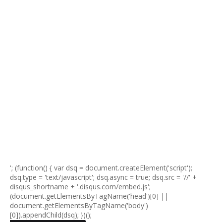
'; (function() { var dsq = document.createElement('script');
dsq.type = 'text/javascript'; dsq.async = true; dsq.src = '//' +
disqus_shortname + '.disqus.com/embed.js';
(document.getElementsByTagName('head')[0] ||
document.getElementsByTagName('body')
[0]).appendChild(dsq); })();