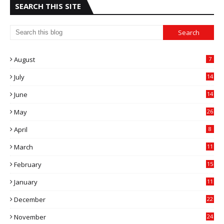
SEARCH THIS SITE
August
7
July
14
0
June
14
5
May
26
April
8
March
11
9
February
15
0
January
11
0
December
22
6
November
24