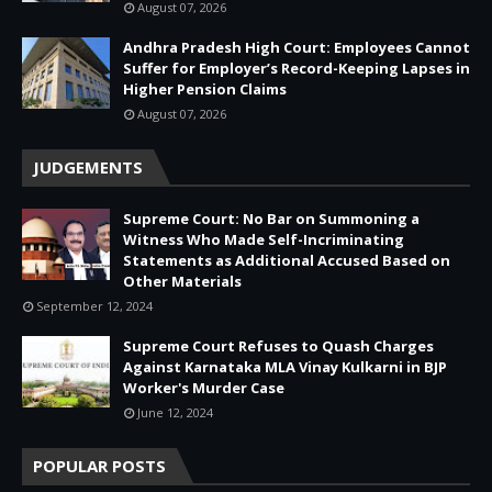
August 07, 2026
Andhra Pradesh High Court: Employees Cannot
Suffer for Employer’s Record-Keeping Lapses in
Higher Pension Claims
August 07, 2026
JUDGEMENTS
Supreme Court: No Bar on Summoning a
Witness Who Made Self-Incriminating
Statements as Additional Accused Based on
Other Materials
September 12, 2024
Supreme Court Refuses to Quash Charges
Against Karnataka MLA Vinay Kulkarni in BJP
Worker's Murder Case
June 12, 2024
POPULAR POSTS