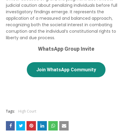
judicial caution about penalizing individuals before full
investigatory findings emerge. It represents the
application of a measured and balanced approach,
recognizing both the societal interest in combating
corruption and the individual’s constitutional rights to
liberty and due process.
WhatsApp Group Invite
Join WhatsApp Community
Tags:
High Court