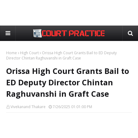
Home
High Court
Orissa High Court Grants Bail to ED Deputy
Director Chintan Raghuvanshi in Graft Case
Orissa High Court Grants Bail to
ED Deputy Director Chintan
Raghuvanshi in Graft Case
Vivekanand Thakare
7/26/2025 01:01:00 PM