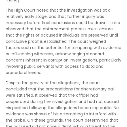
The High Court noted that the investigation was at a
relatively early stage, and that further inquiry was
necessary before final conclusions could be drawn. It also
observed that the enforcement process must ensure
that the rights of accused individuals are preserved until
conclusive proof is established. The court weighed
factors such as the potential for tampering with evidence
or influencing witnesses, acknowledging standard
concerns inherent in corruption investigations, particularly
involving public servants with access to data and
procedural levers.
Despite the gravity of the allegations, the court
concluded that the preconditions for discretionary bail
were satisfied. It observed that the officer had
cooperated during the investigation and had not abused
his position following the allegations becoming public. No
evidence was shown of his attempting to interfere with
the probe. On these grounds, the court determined that
the accused did not pose a flight risk or a threat to the