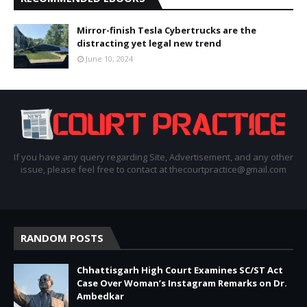
Mirror-finish Tesla Cybertrucks are the
distracting yet legal new trend
June 10, 2024
If you have any query regarding Site, Advertisement, and any other
issue, please feel free to contact at thecourtpractice@gmail.com
RANDOM POSTS
Chhattisgarh High Court Examines SC/ST Act
Case Over Woman’s Instagram Remarks on Dr.
Ambedkar