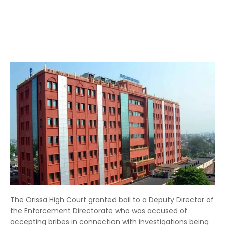
The Orissa High Court granted bail to a Deputy Director of
the Enforcement Directorate who was accused of
accepting bribes in connection with investigations being