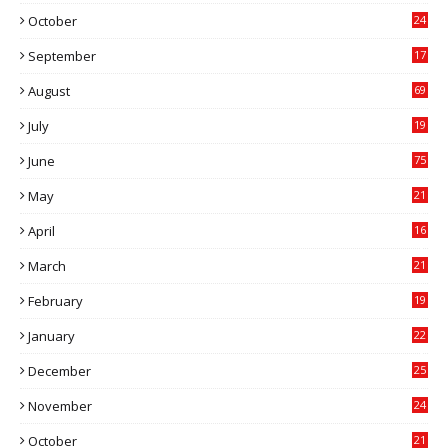
0
October
24
6
September
17
5
August
69
July
19
7
June
75
May
21
0
April
16
4
March
21
9
February
19
6
January
22
4
December
25
7
November
24
6
October
21