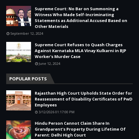
Supreme Court: No Bar on Summoning a
Witness Who Made Self-Incriminating
Statements as Additional Accused Based on
Other Materials
September 12, 2024
Supreme Court Refuses to Quash Charges
Against Karnataka MLA Vinay Kulkarni in BJP
Worker's Murder Case
June 12, 2024
POPULAR POSTS
Rajasthan High Court Upholds State Order for
Reassessment of Disability Certificates of PwD
Employees
3/12/2026 01:17:00 PM
Hindu Person Cannot Claim Share In
Grandparent’s Property During Lifetime Of
Parent: Delhi High Court