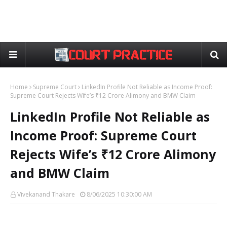
Home
Supreme Court
LinkedIn Profile Not Reliable as Income Proof:
Supreme Court Rejects Wife’s ₹12 Crore Alimony and BMW Claim
LinkedIn Profile Not Reliable as
Income Proof: Supreme Court
Rejects Wife’s ₹12 Crore Alimony
and BMW Claim
Vivekanand Thakare
8/06/2025 10:30:00 AM