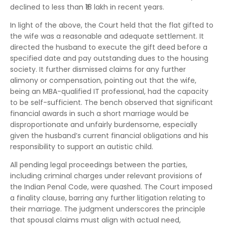
declined to less than ₹18 lakh in recent years.
In light of the above, the Court held that the flat gifted to
the wife was a reasonable and adequate settlement. It
directed the husband to execute the gift deed before a
specified date and pay outstanding dues to the housing
society. It further dismissed claims for any further
alimony or compensation, pointing out that the wife,
being an MBA-qualified IT professional, had the capacity
to be self-sufficient. The bench observed that significant
financial awards in such a short marriage would be
disproportionate and unfairly burdensome, especially
given the husband’s current financial obligations and his
responsibility to support an autistic child.
All pending legal proceedings between the parties,
including criminal charges under relevant provisions of
the Indian Penal Code, were quashed. The Court imposed
a finality clause, barring any further litigation relating to
their marriage. The judgment underscores the principle
that spousal claims must align with actual need,