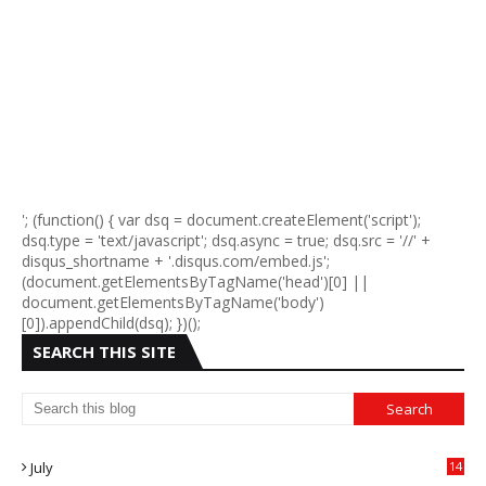
'; (function() { var dsq = document.createElement('script');
dsq.type = 'text/javascript'; dsq.async = true; dsq.src = '//' +
disqus_shortname + '.disqus.com/embed.js';
(document.getElementsByTagName('head')[0] ||
document.getElementsByTagName('body')
[0]).appendChild(dsq); })();
SEARCH THIS SITE
July
14
0