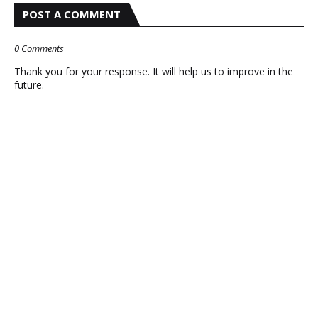
POST A COMMENT
0 Comments
Thank you for your response. It will help us to improve in the
future.