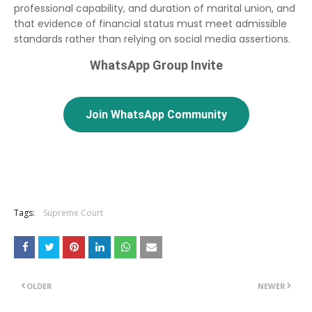
professional capability, and duration of marital union, and
that evidence of financial status must meet admissible
standards rather than relying on social media assertions.
WhatsApp Group Invite
Join WhatsApp Community
Tags:
Supreme Court
OLDER
NEWER