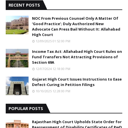
RECENT POSTS
NOC From Previous Counsel Only A Matter Of
‘Good Practice’; Duly Authorized New
Advocate Can Press Bail Without It: Allahabad
High Court
12/09/2025 01:52:00 PM
Income Tax Act: Allahabad High Court Rules on
Fund Transfers Not Attracting Provisions of
Section 69A
12/07/2024 12:18:00 PM
Gujarat High Court Issues Instructions to Ease
Defect-Curing in Petition Filings
10/10/2025 12:28:00 PM
POPULAR POSTS
Rajasthan High Court Upholds State Order for
Reassessment of Disability Certificates of PwD