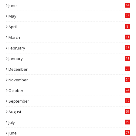
June
14
5
May
26
April
8
March
11
9
February
15
0
January
11
0
December
22
6
November
24
0
October
24
6
September
17
5
August
69
July
19
7
June
75