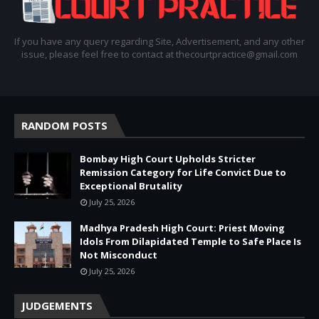
If you have any query regarding Site, Advertisement, and any other
issue, please feel free to contact at thecourtpractice@gmail.com
RANDOM POSTS
Bombay High Court Upholds Stricter
Remission Category for Life Convict Due to
Exceptional Brutality
July 25, 2026
Madhya Pradesh High Court: Priest Moving
Idols From Dilapidated Temple to Safe Place Is
Not Misconduct
July 25, 2026
JUDGEMENTS