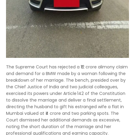
The Supreme Court has rejected a ₹12 crore alimony claim
and demand for a BMW made by a woman following the
breakdown of her marriage. The bench, presided over by
the Chief Justice of India and two judicial colleagues,
exercised its powers under Article 142 of the Constitution
to dissolve the marriage and deliver a final settlement,
directing the husband to gift his estranged wife a flat in
Mumbai valued at ₹4 crore and two parking spots. The
Court dismissed her additional demands as excessive,
noting the short duration of the marriage and her
professional qualifications and earning capacity.