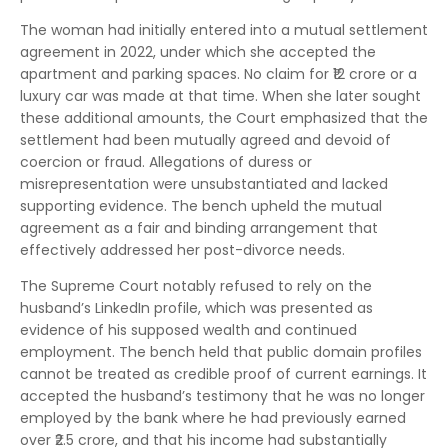
The woman had initially entered into a mutual settlement
agreement in 2022, under which she accepted the
apartment and parking spaces. No claim for ₹12 crore or a
luxury car was made at that time. When she later sought
these additional amounts, the Court emphasized that the
settlement had been mutually agreed and devoid of
coercion or fraud. Allegations of duress or
misrepresentation were unsubstantiated and lacked
supporting evidence. The bench upheld the mutual
agreement as a fair and binding arrangement that
effectively addressed her post-divorce needs.
The Supreme Court notably refused to rely on the
husband’s LinkedIn profile, which was presented as
evidence of his supposed wealth and continued
employment. The bench held that public domain profiles
cannot be treated as credible proof of current earnings. It
accepted the husband’s testimony that he was no longer
employed by the bank where he had previously earned
over ₹2.5 crore, and that his income had substantially