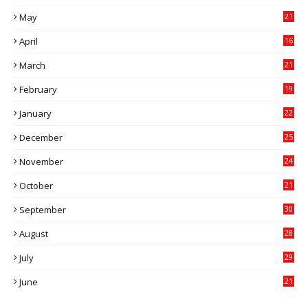
May
21
0
April
16
4
March
21
9
February
19
6
January
22
4
December
25
7
November
24
6
October
21
9
September
30
0
August
28
9
July
29
0
June
21
5