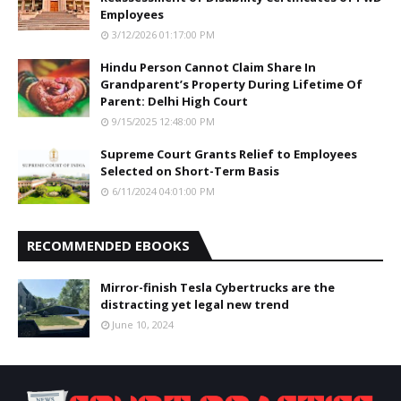
Employees
3/12/2026 01:17:00 PM
Hindu Person Cannot Claim Share In
Grandparent’s Property During Lifetime Of
Parent: Delhi High Court
9/15/2025 12:48:00 PM
Supreme Court Grants Relief to Employees
Selected on Short-Term Basis
6/11/2024 04:01:00 PM
RECOMMENDED EBOOKS
Mirror-finish Tesla Cybertrucks are the
distracting yet legal new trend
June 10, 2024