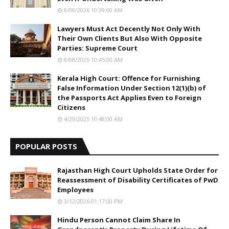
8/08/2026 10:39:00 AM
Lawyers Must Act Decently Not Only With
Their Own Clients But Also With Opposite
Parties: Supreme Court
8/08/2026 10:45:00 AM
Kerala High Court: Offence for Furnishing
False Information Under Section 12(1)(b) of
the Passports Act Applies Even to Foreign
Citizens
4/29/2025 10:48:00 AM
POPULAR POSTS
Rajasthan High Court Upholds State Order for
Reassessment of Disability Certificates of PwD
Employees
3/12/2026 01:17:00 PM
Hindu Person Cannot Claim Share In