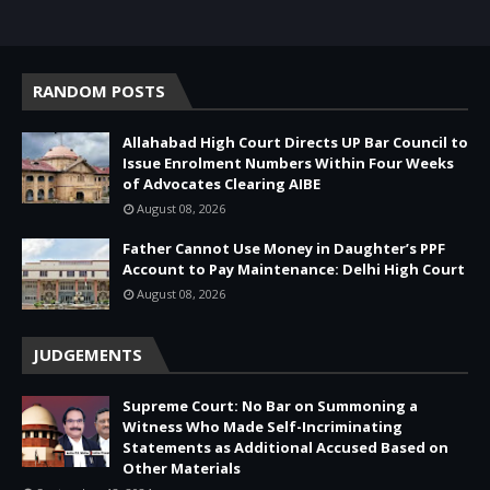
RANDOM POSTS
Allahabad High Court Directs UP Bar Council to
Issue Enrolment Numbers Within Four Weeks
of Advocates Clearing AIBE
August 08, 2026
Father Cannot Use Money in Daughter’s PPF
Account to Pay Maintenance: Delhi High Court
August 08, 2026
JUDGEMENTS
Supreme Court: No Bar on Summoning a
Witness Who Made Self-Incriminating
Statements as Additional Accused Based on
Other Materials