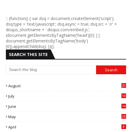
'; (function() { var dsq = document.createElement('script');
dsq.type = 'text/javascript'; dsq.async = true; dsq.src = '//' +
disqus_shortname + '.disqus.com/embed.js';
(document.getElementsByTagName('head')[0] ||
document.getElementsByTagName('body')
[0]).appendChild(dsq); })();
SEARCH THIS SITE
August
20
July
14
0
June
14
5
May
26
April
8