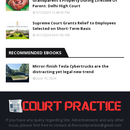
Grandparent’s Property During Lifetime Of
Parent: Delhi High Court
9/15/2025 12:48:00 PM
Supreme Court Grants Relief to Employees
Selected on Short-Term Basis
6/11/2024 04:01:00 PM
RECOMMENDED EBOOKS
Mirror-finish Tesla Cybertrucks are the
distracting yet legal new trend
June 10, 2024
If you have any query regarding Site, Advertisement, and any other
issue, please feel free to contact at thecourtpractice@gmail.com