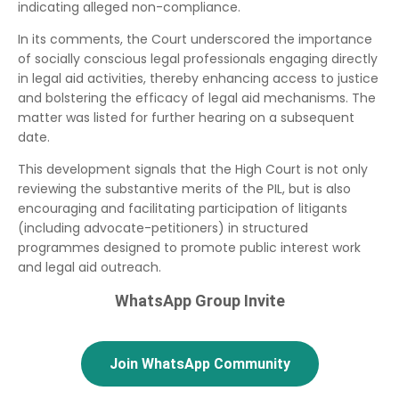
indicating alleged non-compliance.
In its comments, the Court underscored the importance
of socially conscious legal professionals engaging directly
in legal aid activities, thereby enhancing access to justice
and bolstering the efficacy of legal aid mechanisms. The
matter was listed for further hearing on a subsequent
date.
This development signals that the High Court is not only
reviewing the substantive merits of the PIL, but is also
encouraging and facilitating participation of litigants
(including advocate-petitioners) in structured
programmes designed to promote public interest work
and legal aid outreach.
WhatsApp Group Invite
Join WhatsApp Community