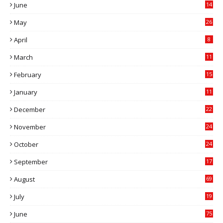
June
14
5
May
26
April
8
March
11
9
February
15
0
January
11
0
December
22
6
November
24
0
October
24
6
September
17
5
August
69
July
19
7
June
75