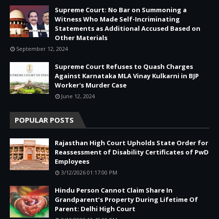
Supreme Court: No Bar on Summoning a
Witness Who Made Self-Incriminating
Statements as Additional Accused Based on
Other Materials
September 12, 2024
Supreme Court Refuses to Quash Charges
Against Karnataka MLA Vinay Kulkarni in BJP
Worker's Murder Case
June 12, 2024
POPULAR POSTS
Rajasthan High Court Upholds State Order for
Reassessment of Disability Certificates of PwD
Employees
3/12/2026 01:17:00 PM
Hindu Person Cannot Claim Share In
Grandparent’s Property During Lifetime Of
Parent: Delhi High Court