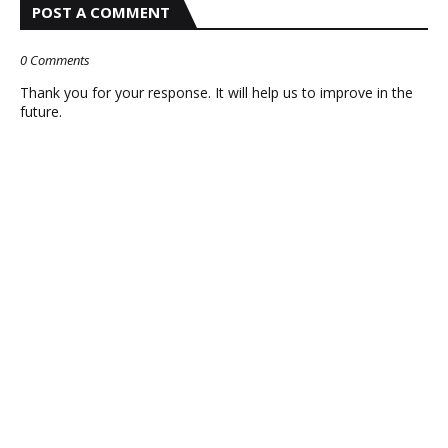
POST A COMMENT
0 Comments
Thank you for your response. It will help us to improve in the
future.