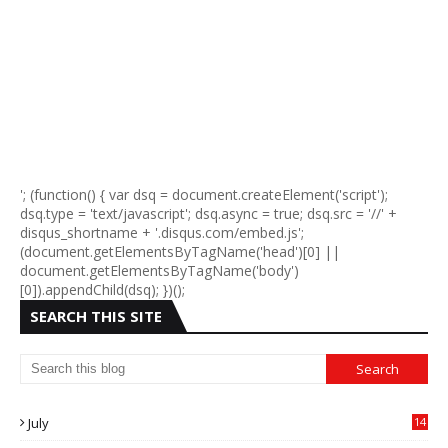
'; (function() { var dsq = document.createElement('script');
dsq.type = 'text/javascript'; dsq.async = true; dsq.src = '//' +
disqus_shortname + '.disqus.com/embed.js';
(document.getElementsByTagName('head')[0] ||
document.getElementsByTagName('body')
[0]).appendChild(dsq); })();
SEARCH THIS SITE
July
14
0