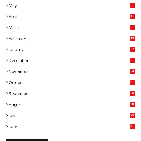
May
21
0
April
16
4
March
21
9
February
19
6
January
22
4
December
25
7
November
24
6
October
21
9
September
30
0
August
28
9
July
29
0
June
21
5