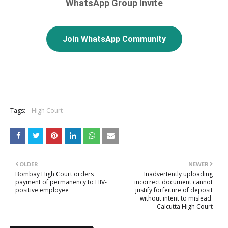
WhatsApp Group Invite
Join WhatsApp Community
Tags:
High Court
OLDER
NEWER
Bombay High Court orders
Inadvertently uploading
payment of permanency to HIV-
incorrect document cannot
positive employee
justify forfeiture of deposit
without intent to mislead:
Calcutta High Court