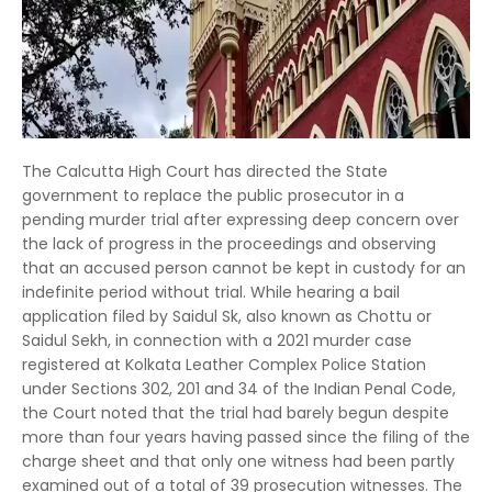
The Calcutta High Court has directed the State
government to replace the public prosecutor in a
pending murder trial after expressing deep concern over
the lack of progress in the proceedings and observing
that an accused person cannot be kept in custody for an
indefinite period without trial. While hearing a bail
application filed by Saidul Sk, also known as Chottu or
Saidul Sekh, in connection with a 2021 murder case
registered at Kolkata Leather Complex Police Station
under Sections 302, 201 and 34 of the Indian Penal Code,
the Court noted that the trial had barely begun despite
more than four years having passed since the filing of the
charge sheet and that only one witness had been partly
examined out of a total of 39 prosecution witnesses. The