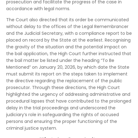
prosecution and facilitate the progress of the case in
accordance with legal norms.
The Court also directed that its order be communicated
without delay to the offices of the Legal Remembrancer
and the Judicial Secretary, with a compliance report to be
placed on record by the State at the earliest. Recognising
the gravity of the situation and the potential impact on
the bail application, the High Court further instructed that
the bail matter be listed under the heading “To Be
Mentioned” on January 20, 2026, by which date the State
must submit its report on the steps taken to implement
the directive regarding the replacement of the public
prosecutor. Through these directions, the High Court
highlighted the urgency of addressing administrative and
procedural lapses that have contributed to the prolonged
delay in the trial proceedings and underscored the
judiciary’s role in safeguarding the rights of accused
persons and ensuring the proper functioning of the
criminal justice system.