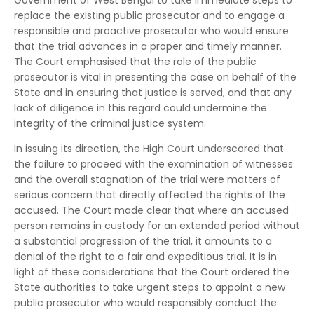
Government of West Bengal to take immediate steps to
replace the existing public prosecutor and to engage a
responsible and proactive prosecutor who would ensure
that the trial advances in a proper and timely manner.
The Court emphasised that the role of the public
prosecutor is vital in presenting the case on behalf of the
State and in ensuring that justice is served, and that any
lack of diligence in this regard could undermine the
integrity of the criminal justice system.
In issuing its direction, the High Court underscored that
the failure to proceed with the examination of witnesses
and the overall stagnation of the trial were matters of
serious concern that directly affected the rights of the
accused. The Court made clear that where an accused
person remains in custody for an extended period without
a substantial progression of the trial, it amounts to a
denial of the right to a fair and expeditious trial. It is in
light of these considerations that the Court ordered the
State authorities to take urgent steps to appoint a new
public prosecutor who would responsibly conduct the