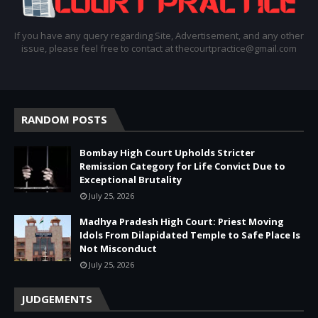
If you have any query regarding Site, Advertisement, and any other
issue, please feel free to contact at thecourtpractice@gmail.com
RANDOM POSTS
Bombay High Court Upholds Stricter
Remission Category for Life Convict Due to
Exceptional Brutality
July 25, 2026
Madhya Pradesh High Court: Priest Moving
Idols From Dilapidated Temple to Safe Place Is
Not Misconduct
July 25, 2026
JUDGEMENTS