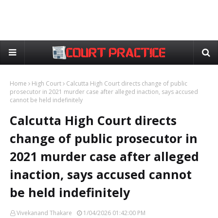
Home
High Court
Calcutta High Court directs change of public
prosecutor in 2021 murder case after alleged inaction, says accused
cannot be held indefinitely
Calcutta High Court directs
change of public prosecutor in
2021 murder case after alleged
inaction, says accused cannot
be held indefinitely
Vivekanand Thakare
1/04/2026 01:42:00 PM