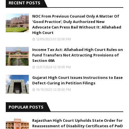
RECENT POSTS
NOC From Previous Counsel Only A Matter Of
‘Good Practice’; Duly Authorized New
Advocate Can Press Bail Without It: Allahabad
High Court
12/09/2025 01:52:00 PM
Income Tax Act: Allahabad High Court Rules on
Fund Transfers Not Attracting Provisions of
Section 69A
12/07/2024 12:18:00 PM
Gujarat High Court Issues Instructions to Ease
Defect-Curing in Petition Filings
10/10/2025 12:28:00 PM
POPULAR POSTS
Rajasthan High Court Upholds State Order for
Reassessment of Disability Certificates of PwD