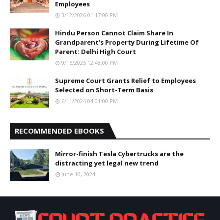
Employees
3/12/2026 01:17:00 PM
Hindu Person Cannot Claim Share In
Grandparent’s Property During Lifetime Of
Parent: Delhi High Court
9/15/2025 12:48:00 PM
Supreme Court Grants Relief to Employees
Selected on Short-Term Basis
6/11/2024 04:01:00 PM
RECOMMENDED EBOOKS
Mirror-finish Tesla Cybertrucks are the
distracting yet legal new trend
June 10, 2024