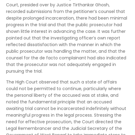
Court, presided over by Justice Tirthankar Ghosh,
recorded submissions from the petitioner’s counsel that
despite prolonged incarceration, there had been minimal
progress in the trial and that the public prosecutor had
shown little interest in advancing the case. It was further
pointed out that the investigating officer’s own report
reflected dissatisfaction with the manner in which the
public prosecutor was handling the matter, and that the
counsel for the de facto complainant had also indicated
that the prosecutor was not adequately engaged in
pursuing the trial.
The High Court observed that such a state of affairs
could not be permitted to continue, particularly where
the personal liberty of the accused was at stake, and
noted the fundamental principle that an accused
awaiting trial cannot be incarcerated indefinitely without
meaningful progress in the legal process. Stressing the
need for effective prosecution, the Court directed the
Legal Remembrancer and the Judicial Secretary of the