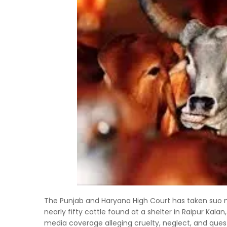
The Punjab and Haryana High Court has taken suo 
nearly fifty cattle found at a shelter in Raipur Kal
media coverage alleging cruelty, neglect, and ques