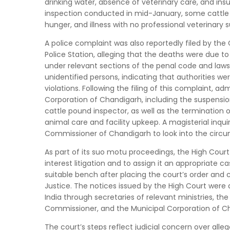
drinking water, absence of veterinary care, and insuf
inspection conducted in mid-January, some cattle 
hunger, and illness with no professional veterinary s
A police complaint was also reportedly filed by 
Police Station, alleging that the deaths were due
under relevant sections of the penal code and laws 
unidentified persons, indicating that authorities wer
violations. Following the filing of this complaint, a
Corporation of Chandigarh, including the suspension 
cattle pound inspector, as well as the termination o
animal care and facility upkeep. A magisterial inqu
Commissioner of Chandigarh to look into the circu
As part of its suo motu proceedings, the High Court 
interest litigation and to assign it an appropriate c
suitable bench after placing the court’s order and 
Justice. The notices issued by the High Court were d
India through secretaries of relevant ministries, th
Commissioner, and the Municipal Corporation of C
The court’s steps reflect judicial concern over alle