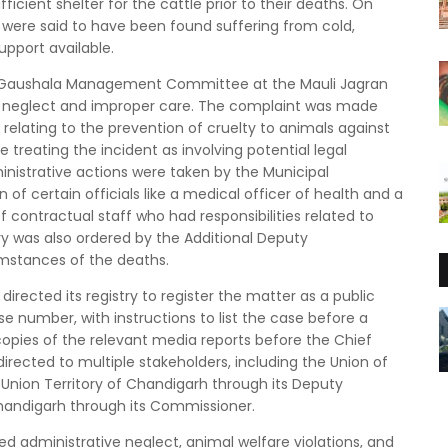
ficient shelter for the cattle prior to their deaths. On
were said to have been found suffering from cold,
upport available.
the Gaushala Management Committee at the Mauli Jagran
 to neglect and improper care. The complaint was made
relating to the prevention of cruelty to animals against
e treating the incident as involving potential legal
dministrative actions were taken by the Municipal
of certain officials like a medical officer of health and a
f contractual staff who had responsibilities related to
iry was also ordered by the Additional Deputy
mstances of the deaths.
directed its registry to register the matter as a public
ase number, with instructions to list the case before a
copies of the relevant media reports before the Chief
irected to multiple stakeholders, including the Union of
e Union Territory of Chandigarh through its Deputy
handigarh through its Commissioner.
ged administrative neglect, animal welfare violations, and