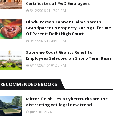
Certificates of PwD Employees
3/12/2026 01:17:00 PM
Hindu Person Cannot Claim Share In
Grandparent’s Property During Lifetime
Of Parent: Delhi High Court
9/15/2025 12:48:00 PM
Supreme Court Grants Relief to
Employees Selected on Short-Term Basis
6/11/2024 04:01:00 PM
RECOMMENDED EBOOKS
Mirror-finish Tesla Cybertrucks are the
distracting yet legal new trend
June 10, 2024