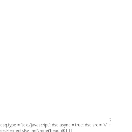
';
sq.type = 'text/javascript'; dsq.async = true; dsq.src = '//' +
t.getElementsByTagName('head')[0] ||