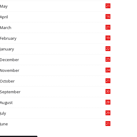
May
21
0
April
16
4
March
21
9
February
19
6
January
22
4
December
25
7
November
24
6
October
21
9
September
30
0
August
28
9
July
29
0
June
21
5