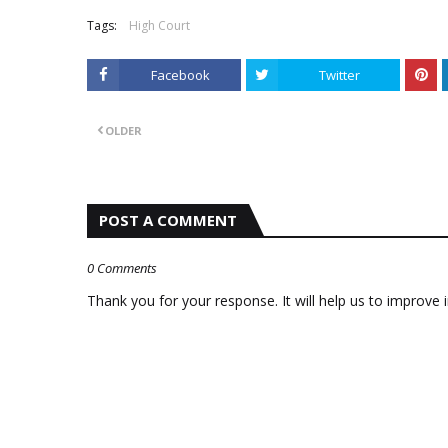
Tags:
High Court
Facebook
Twitter
OLDER
POST A COMMENT
0 Comments
Thank you for your response. It will help us to improve i