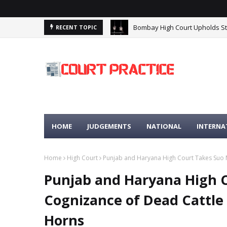
Bombay High Court Upholds Stri
Madhya Pradesh High Court: Pr
RECENT TOPIC
HOME
JUDGEMENTS
NATIONAL
INTERNA
Home
High Court
Punjab and Haryana High Court Takes Suo 
Punjab and Haryana High 
Cognizance of Dead Cattle
Horns