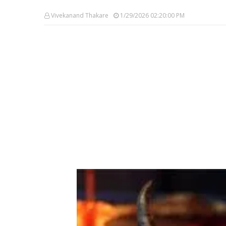
Vivekanand Thakare
1/29/2026 02:20:00 PM