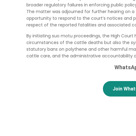
broader regulatory failures in enforcing public poli
The matter was adjourned for further hearing on a s
opportunity to respond to the court’s notices and p
respect of the reported fatalities and associated c
By initiating suo motu proceedings, the High Court h
circumstances of the cattle deaths but also the s
statutory bans on polythene and other harmful mater
cattle care, and the administrative accountability o
WhatsAp
Join Wha