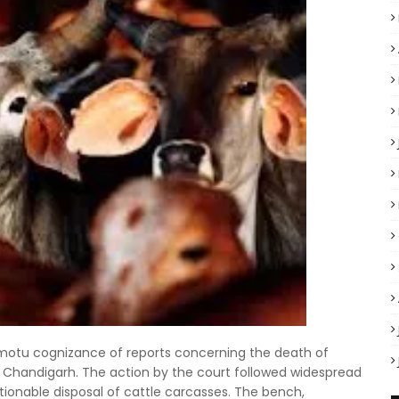
motu cognizance of reports concerning the death of
an, Chandigarh. The action by the court followed widespread
tionable disposal of cattle carcasses. The bench,