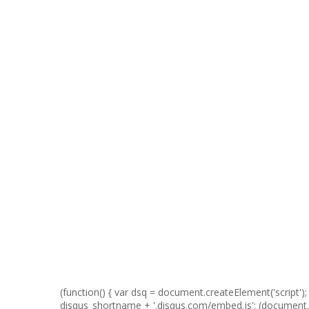
(function() { var dsq = document.createElement('script'); d
disqus_shortname + '.disqus.com/embed.js'; (documen