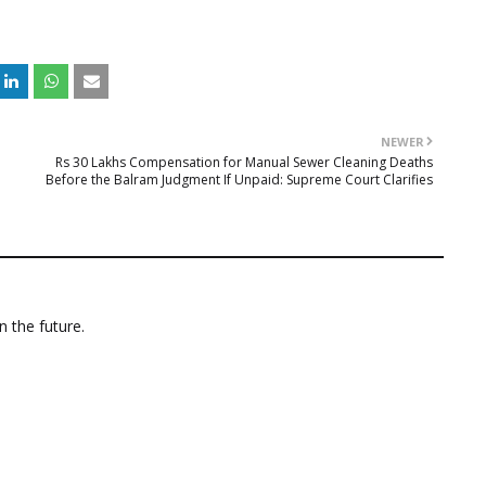
NEWER
Rs 30 Lakhs Compensation for Manual Sewer Cleaning Deaths
Before the Balram Judgment If Unpaid: Supreme Court Clarifies
n the future.