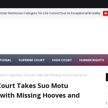
cter Remission Category for Life Convict Due to Exceptional Brutality
iest Moving Idols From Dilapidated Temple to Safe Place Is Not Misconduc
TIONAL
SUPREME COURT
HIGH COURT
HUMAN RIGHTS
Motu Cognizance of Dead Cattle with Missing Hooves and Horns
Court Takes Suo Motu
 with Missing Hooves and