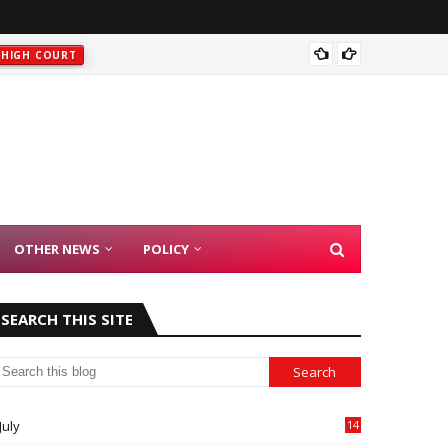
HIGH COURT
Rajast
t
HIGH COURT
OTHER NEWS
POLICY
SEARCH THIS SITE
July
14
0