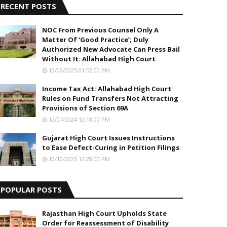
RECENT POSTS
NOC From Previous Counsel Only A
Matter Of ‘Good Practice’; Duly
Authorized New Advocate Can Press Bail
Without It: Allahabad High Court
12/09/2025 01:52:00 PM
Income Tax Act: Allahabad High Court
Rules on Fund Transfers Not Attracting
Provisions of Section 69A
12/07/2024 12:18:00 PM
Gujarat High Court Issues Instructions
to Ease Defect-Curing in Petition Filings
10/10/2025 12:28:00 PM
POPULAR POSTS
Rajasthan High Court Upholds State
Order for Reassessment of Disability