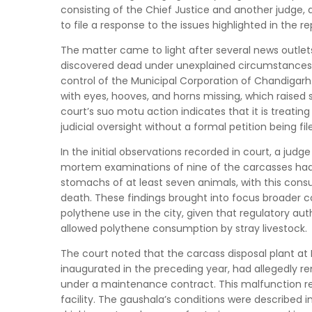
consisting of the Chief Justice and another judge, 
to file a response to the issues highlighted in the re
The matter came to light after several news outlets
discovered dead under unexplained circumstances a
control of the Municipal Corporation of Chandigarh
with eyes, hooves, and horns missing, which raised su
court’s suo motu action indicates that it is treati
judicial oversight without a formal petition being fil
In the initial observations recorded in court, a jud
mortem examinations of nine of the carcasses had 
stomachs of at least seven animals, with this consum
death. These findings brought into focus broader c
polythene use in the city, given that regulatory au
allowed polythene consumption by stray livestock.
The court noted that the carcass disposal plant at 
inaugurated in the preceding year, had allegedly 
under a maintenance contract. This malfunction re
facility. The gaushala’s conditions were described 