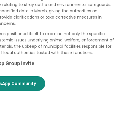
cy relating to stray cattle and environmental safeguards.
pecified date in March, giving the authorities an
rovide clarifications or take corrective measures in
oncerns.
as positioned itself to examine not only the specific
ystemic issues underlying animal welfare, enforcement of
ials, the upkeep of municipal facilities responsible for
f local authorities tasked with these functions.
p Group Invite
tsApp Community