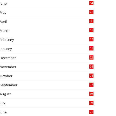
June
14
5
May
26
April
8
March
11
9
February
15
0
January
11
0
December
22
6
November
24
0
October
24
6
September
17
5
August
69
July
19
7
June
75