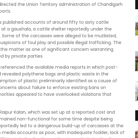
directed the Union Territory administration of Chandigarh
ports.
 published accounts of around fifty to sixty cattle
t a gaushala, a cattle shelter reportedly under the
. Some of the carcasses were alleged to be mutilated,
spicions of foul play and possible illegal trafficking. The
ng the matter as one of significant concern warranting
ed by private parties.
ge referenced the available media reports in which post-
revealed polythene bags and plastic waste in the
ption of plastic preliminarily identified as a cause of
oncerns about failure to enforce existing bans on
thorities appeared to have overlooked violations that
Raipur Kalan, which was set up at a reported cost and
remained non-functional for some time despite being
portedly led to a dangerous build-up of carcasses at the
in media accounts as poor, with inadequate fodder, lack of