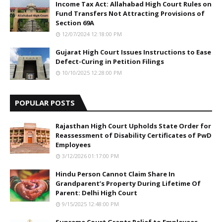
Income Tax Act: Allahabad High Court Rules on
Fund Transfers Not Attracting Provisions of
Section 69A
12/07/2024 12:18:00 PM
Gujarat High Court Issues Instructions to Ease
Defect-Curing in Petition Filings
10/10/2025 12:28:00 PM
POPULAR POSTS
Rajasthan High Court Upholds State Order for
Reassessment of Disability Certificates of PwD
Employees
3/12/2026 01:17:00 PM
Hindu Person Cannot Claim Share In
Grandparent’s Property During Lifetime Of
Parent: Delhi High Court
9/15/2025 12:48:00 PM
Supreme Court Grants Relief to Employees