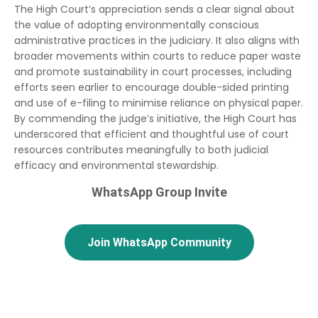
The High Court’s appreciation sends a clear signal about
the value of adopting environmentally conscious
administrative practices in the judiciary. It also aligns with
broader movements within courts to reduce paper waste
and promote sustainability in court processes, including
efforts seen earlier to encourage double-sided printing
and use of e-filing to minimise reliance on physical paper.
By commending the judge’s initiative, the High Court has
underscored that efficient and thoughtful use of court
resources contributes meaningfully to both judicial
efficacy and environmental stewardship.
WhatsApp Group Invite
Join WhatsApp Community