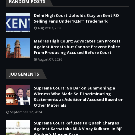
RANDOM POSTS
Delhi High Court Upholds Stay on Kent RO
Selling Fans Under ‘KENT’ Trademark
August 07, 2026
Madras High Court: Advocates Can Protest
Against Arrests but Cannot Prevent Police
From Producing Accused Before Court
August 07, 2026
JUDGEMENTS
Supreme Court: No Bar on Summoning a
Witness Who Made Self-Incriminating
Statements as Additional Accused Based on
Other Materials
September 12, 2024
Supreme Court Refuses to Quash Charges
Against Karnataka MLA Vinay Kulkarni in BJP
Worker's Murder Case