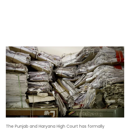
The Punjab and Haryana High Court has formally