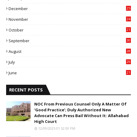
4
December
25
7
November
24
6
October
21
9
September
30
0
August
28
9
July
29
0
June
21
5
RECENT POSTS
NOC From Previous Counsel Only A Matter Of
‘Good Practice’; Duly Authorized New
Advocate Can Press Bail Without It: Allahabad
High Court
12/09/2025 01:52:00 PM