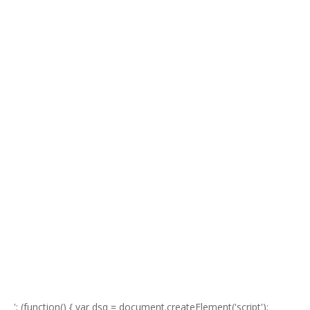
'; (function() { var dsq = document.createElement('script');