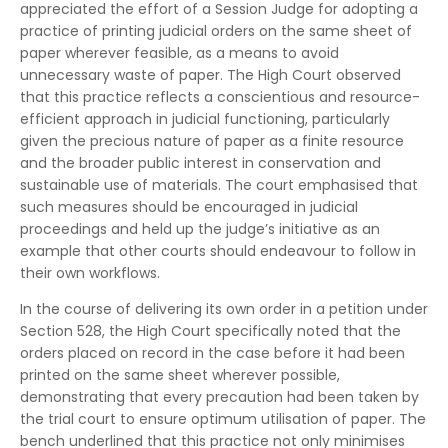
appreciated the effort of a Session Judge for adopting a
practice of printing judicial orders on the same sheet of
paper wherever feasible, as a means to avoid
unnecessary waste of paper. The High Court observed
that this practice reflects a conscientious and resource-
efficient approach in judicial functioning, particularly
given the precious nature of paper as a finite resource
and the broader public interest in conservation and
sustainable use of materials. The court emphasised that
such measures should be encouraged in judicial
proceedings and held up the judge’s initiative as an
example that other courts should endeavour to follow in
their own workflows.
In the course of delivering its own order in a petition under
Section 528, the High Court specifically noted that the
orders placed on record in the case before it had been
printed on the same sheet wherever possible,
demonstrating that every precaution had been taken by
the trial court to ensure optimum utilisation of paper. The
bench underlined that this practice not only minimises