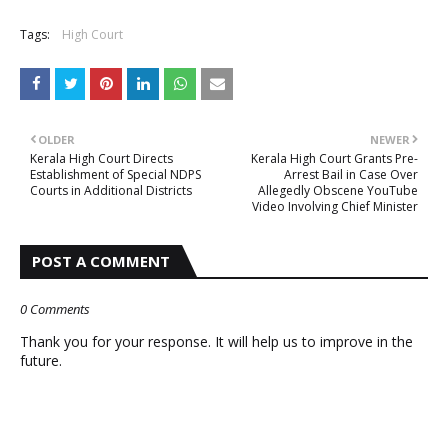
Tags:
High Court
OLDER
NEWER
Kerala High Court Directs
Kerala High Court Grants Pre-
Establishment of Special NDPS
Arrest Bail in Case Over
Courts in Additional Districts
Allegedly Obscene YouTube
Video Involving Chief Minister
POST A COMMENT
0 Comments
Thank you for your response. It will help us to improve in the
future.