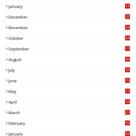
0
January
11
0
December
22
6
November
24
0
October
24
6
September
17
5
August
69
July
19
7
June
75
May
21
0
April
16
4
March
21
9
February
19
6
January
22