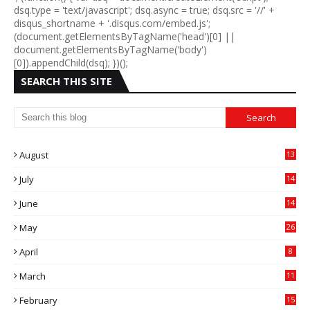
dsq.type = 'text/javascript'; dsq.async = true; dsq.src = '//' +
disqus_shortname + '.disqus.com/embed.js';
(document.getElementsByTagName('head')[0] ||
document.getElementsByTagName('body')
[0]).appendChild(dsq); })();
SEARCH THIS SITE
August
13
July
14
0
June
14
5
May
26
April
8
March
11
9
February
15