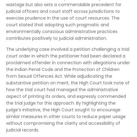
wastage but also sets a commendable precedent for
judicial officers and court staff across jurisdictions to
exercise prudence in the use of court resources. The
court stated that adopting such pragmatic and
environmentally conscious administrative practices
contributes positively to judicial administration.
The underlying case involved a petition challenging a trial
court order in which the petitioner had been declared a
proclaimed offender in connection with allegations under
the Indian Penal Code and the Protection of Children
from Sexual Offences Act. While adjudicating the
substantive petition on merit, the High Court took note of
how the trial court had managed the administrative
aspect of printing its orders, and expressly commended
the trial judge for this approach. By highlighting the
judge’s initiative, the High Court sought to encourage
similar measures in other courts to reduce paper usage
without compromising the clarity and accessibility of
judicial records.