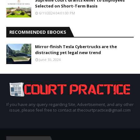
Selected on Short-Term Basis
6/11/2024 04:01:00 PM
RECOMMENDED EBOOKS
Mirror-finish Tesla Cybertrucks are the
distracting yet legal new trend
June 10, 2024
If you have any query regarding Site, Advertisement, and any other
issue, please feel free to contact at thecourtpractice@gmail.com