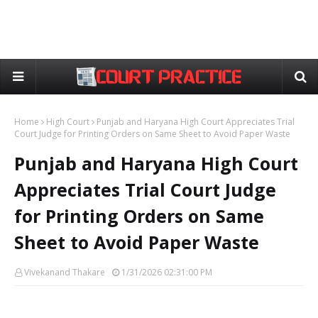
Home
High Court
Punjab and Haryana High Court Appreciates Trial
Court Judge for Printing Orders on Same Sheet to Avoid Paper Waste
Punjab and Haryana High Court
Appreciates Trial Court Judge
for Printing Orders on Same
Sheet to Avoid Paper Waste
Vivekanand Thakare
1/31/2026 02:31:00 PM