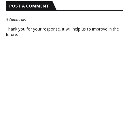
POST A COMMENT
0 Comments
Thank you for your response. It will help us to improve in the
future.