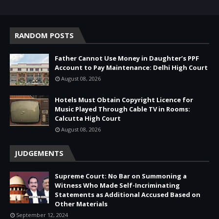
RANDOM POSTS
Father Cannot Use Money in Daughter’s PPF
Account to Pay Maintenance: Delhi High Court
August 08, 2026
Hotels Must Obtain Copyright Licence for
Music Played Through Cable TV in Rooms:
Calcutta High Court
August 08, 2026
JUDGEMENTS
Supreme Court: No Bar on Summoning a
Witness Who Made Self-Incriminating
Statements as Additional Accused Based on
Other Materials
September 12, 2024