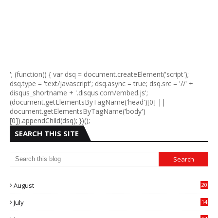
'; (function() { var dsq = document.createElement('script');
dsq.type = 'text/javascript'; dsq.async = true; dsq.src = '//' +
disqus_shortname + '.disqus.com/embed.js';
(document.getElementsByTagName('head')[0] ||
document.getElementsByTagName('body')
[0]).appendChild(dsq); })();
SEARCH THIS SITE
August
20
July
14
0