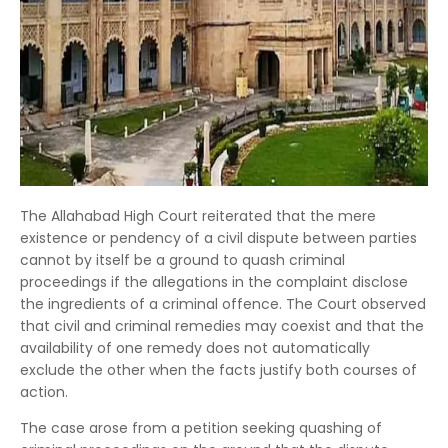
The Allahabad High Court reiterated that the mere
existence or pendency of a civil dispute between parties
cannot by itself be a ground to quash criminal
proceedings if the allegations in the complaint disclose
the ingredients of a criminal offence. The Court observed
that civil and criminal remedies may coexist and that the
availability of one remedy does not automatically
exclude the other when the facts justify both courses of
action.
The case arose from a petition seeking quashing of