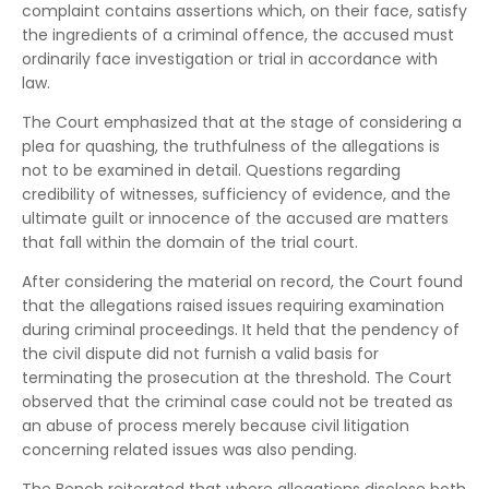
complaint contains assertions which, on their face, satisfy
the ingredients of a criminal offence, the accused must
ordinarily face investigation or trial in accordance with
law.
The Court emphasized that at the stage of considering a
plea for quashing, the truthfulness of the allegations is
not to be examined in detail. Questions regarding
credibility of witnesses, sufficiency of evidence, and the
ultimate guilt or innocence of the accused are matters
that fall within the domain of the trial court.
After considering the material on record, the Court found
that the allegations raised issues requiring examination
during criminal proceedings. It held that the pendency of
the civil dispute did not furnish a valid basis for
terminating the prosecution at the threshold. The Court
observed that the criminal case could not be treated as
an abuse of process merely because civil litigation
concerning related issues was also pending.