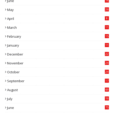
June
14
5
May
26
April
8
March
11
9
February
15
0
January
11
0
December
22
6
November
24
0
October
24
6
September
17
5
August
69
July
19
7
June
75