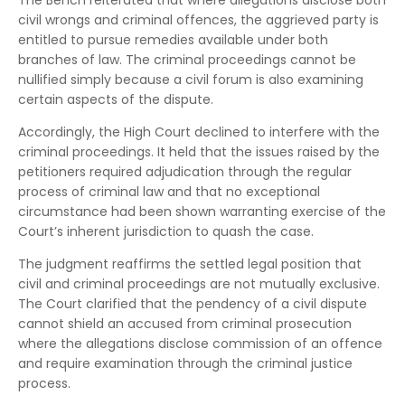
The Bench reiterated that where allegations disclose both
civil wrongs and criminal offences, the aggrieved party is
entitled to pursue remedies available under both
branches of law. The criminal proceedings cannot be
nullified simply because a civil forum is also examining
certain aspects of the dispute.
Accordingly, the High Court declined to interfere with the
criminal proceedings. It held that the issues raised by the
petitioners required adjudication through the regular
process of criminal law and that no exceptional
circumstance had been shown warranting exercise of the
Court’s inherent jurisdiction to quash the case.
The judgment reaffirms the settled legal position that
civil and criminal proceedings are not mutually exclusive.
The Court clarified that the pendency of a civil dispute
cannot shield an accused from criminal prosecution
where the allegations disclose commission of an offence
and require examination through the criminal justice
process.