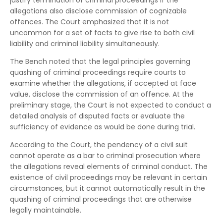
justify termination of criminal proceedings if the
allegations also disclose commission of cognizable
offences. The Court emphasized that it is not
uncommon for a set of facts to give rise to both civil
liability and criminal liability simultaneously.
The Bench noted that the legal principles governing
quashing of criminal proceedings require courts to
examine whether the allegations, if accepted at face
value, disclose the commission of an offence. At the
preliminary stage, the Court is not expected to conduct a
detailed analysis of disputed facts or evaluate the
sufficiency of evidence as would be done during trial.
According to the Court, the pendency of a civil suit
cannot operate as a bar to criminal prosecution where
the allegations reveal elements of criminal conduct. The
existence of civil proceedings may be relevant in certain
circumstances, but it cannot automatically result in the
quashing of criminal proceedings that are otherwise
legally maintainable.