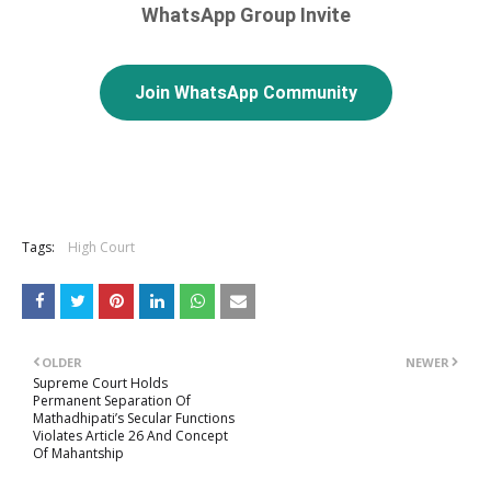
WhatsApp Group Invite
Join WhatsApp Community
Tags:
High Court
OLDER
NEWER
Supreme Court Holds
Permanent Separation Of
Mathadhipati’s Secular Functions
Violates Article 26 And Concept
Of Mahantship