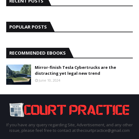
RECENT POSTS
POPULAR POSTS
RECOMMENDED EBOOKS
Mirror-finish Tesla Cybertrucks are the
distracting yet legal new trend
June 10, 2024
If you have any query regarding Site, Advertisement, and any other
issue, please feel free to contact at thecourtpractice@gmail.com