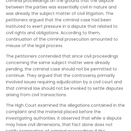
criminal proceedings on the ground that the dispute
between the parties was essentially civil in nature and
was already the subject matter of civil litigation. The
petitioners argued that the criminal case had been
instituted to exert pressure in a dispute that related to
civil rights and obligations. According to them,
continuation of the criminal prosecution amounted to
misuse of the legal process.
The petitioners contended that since civil proceedings
concerning the same subject matter were already
pending, the criminal case should not be permitted to
continue. They argued that the controversy primarily
involved issues requiring adjudication by a civil court and
that criminal law should not be invoked to settle disputes
arising from civil transactions.
The High Court examined the allegations contained in the
complaint and the material placed before the
investigating authorities. It observed that while a dispute
may have civil dimensions, that fact alone does not