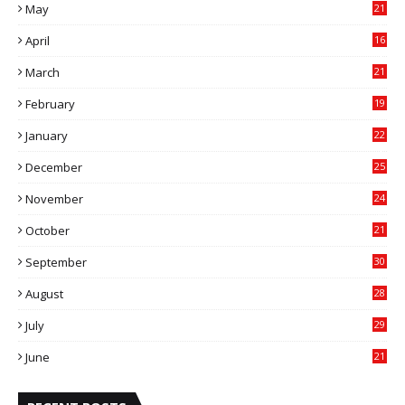
May
21
0
April
16
4
March
21
9
February
19
6
January
22
4
December
25
7
November
24
6
October
21
9
September
30
0
August
28
9
July
29
0
June
21
5