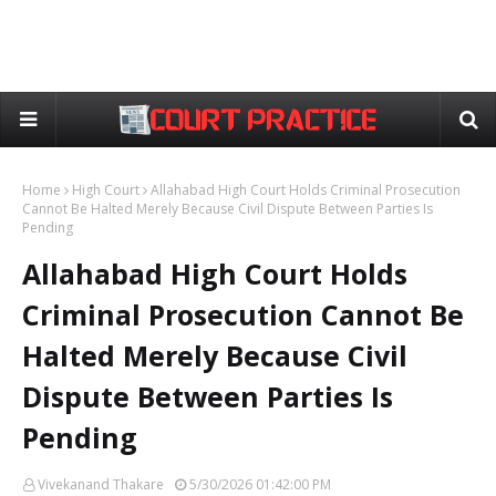
Home
High Court
Allahabad High Court Holds Criminal Prosecution
Cannot Be Halted Merely Because Civil Dispute Between Parties Is
Pending
Allahabad High Court Holds
Criminal Prosecution Cannot Be
Halted Merely Because Civil
Dispute Between Parties Is
Pending
Vivekanand Thakare
5/30/2026 01:42:00 PM