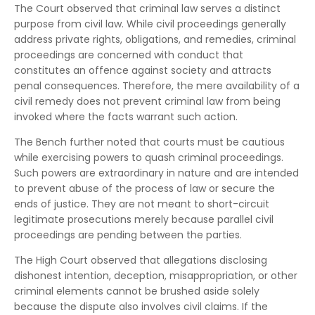
The Court observed that criminal law serves a distinct
purpose from civil law. While civil proceedings generally
address private rights, obligations, and remedies, criminal
proceedings are concerned with conduct that
constitutes an offence against society and attracts
penal consequences. Therefore, the mere availability of a
civil remedy does not prevent criminal law from being
invoked where the facts warrant such action.
The Bench further noted that courts must be cautious
while exercising powers to quash criminal proceedings.
Such powers are extraordinary in nature and are intended
to prevent abuse of the process of law or secure the
ends of justice. They are not meant to short-circuit
legitimate prosecutions merely because parallel civil
proceedings are pending between the parties.
The High Court observed that allegations disclosing
dishonest intention, deception, misappropriation, or other
criminal elements cannot be brushed aside solely
because the dispute also involves civil claims. If the