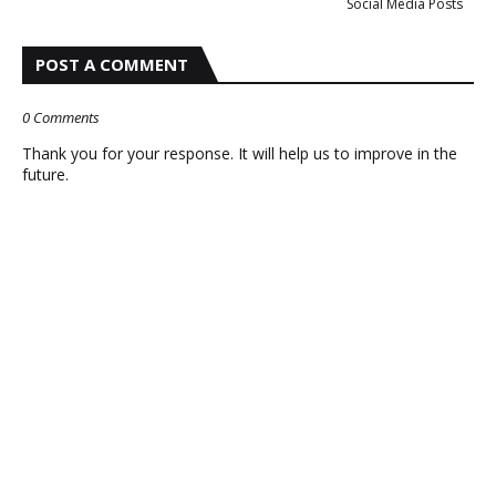
Social Media Posts
POST A COMMENT
0 Comments
Thank you for your response. It will help us to improve in the
future.