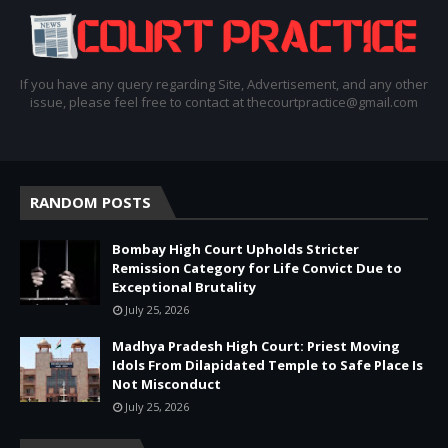
If you have any query regarding Site, Advertisement, and any other
issue, please feel free to contact at thecourtpractice@gmail.com
RANDOM POSTS
Bombay High Court Upholds Stricter
Remission Category for Life Convict Due to
Exceptional Brutality
July 25, 2026
Madhya Pradesh High Court: Priest Moving
Idols From Dilapidated Temple to Safe Place Is
Not Misconduct
July 25, 2026