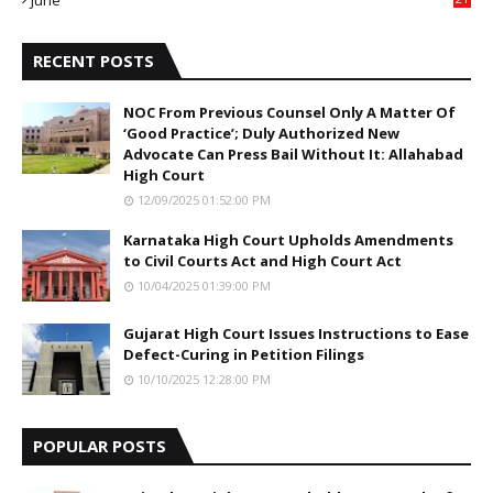
June
5
RECENT POSTS
NOC From Previous Counsel Only A Matter Of
‘Good Practice’; Duly Authorized New
Advocate Can Press Bail Without It: Allahabad
High Court
12/09/2025 01:52:00 PM
Karnataka High Court Upholds Amendments
to Civil Courts Act and High Court Act
10/04/2025 01:39:00 PM
Gujarat High Court Issues Instructions to Ease
Defect-Curing in Petition Filings
10/10/2025 12:28:00 PM
POPULAR POSTS