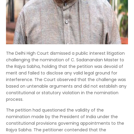
The Delhi High Court dismissed a public interest litigation
challenging the nomination of C. Sadanandan Master to
the Rajya Sabha, holding that the petition was devoid of
merit and failed to disclose any valid legal ground for
interference. The Court observed that the challenge was
based on untenable arguments and did not establish any
constitutional or statutory violation in the nomination
process.
The petition had questioned the validity of the
nomination made by the President of India under the
constitutional provisions governing appointments to the
Rajya Sabha. The petitioner contended that the