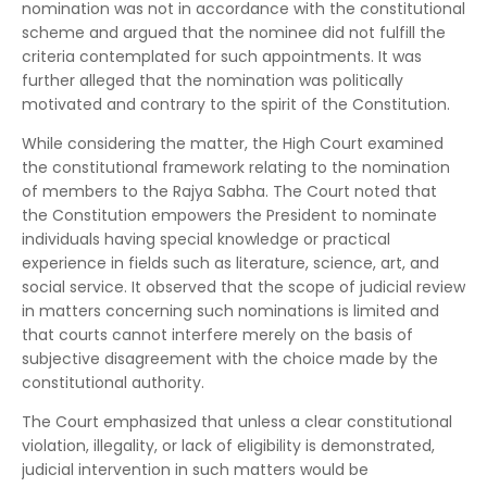
nomination was not in accordance with the constitutional
scheme and argued that the nominee did not fulfill the
criteria contemplated for such appointments. It was
further alleged that the nomination was politically
motivated and contrary to the spirit of the Constitution.
While considering the matter, the High Court examined
the constitutional framework relating to the nomination
of members to the Rajya Sabha. The Court noted that
the Constitution empowers the President to nominate
individuals having special knowledge or practical
experience in fields such as literature, science, art, and
social service. It observed that the scope of judicial review
in matters concerning such nominations is limited and
that courts cannot interfere merely on the basis of
subjective disagreement with the choice made by the
constitutional authority.
The Court emphasized that unless a clear constitutional
violation, illegality, or lack of eligibility is demonstrated,
judicial intervention in such matters would be