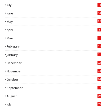
July
14
0
June
14
5
May
26
April
8
March
11
9
February
15
0
January
11
0
December
22
6
November
24
0
October
24
6
September
17
5
August
69
July
19