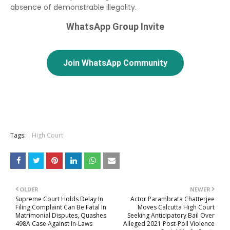
absence of demonstrable illegality.
WhatsApp Group Invite
Join WhatsApp Community
Tags:
High Court
OLDER
NEWER
Supreme Court Holds Delay In
Actor Parambrata Chatterjee
Filing Complaint Can Be Fatal In
Moves Calcutta High Court
Matrimonial Disputes, Quashes
Seeking Anticipatory Bail Over
498A Case Against In-Laws
Alleged 2021 Post-Poll Violence