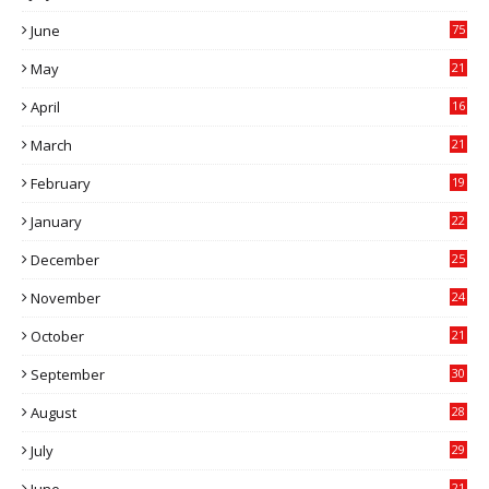
7
June
75
May
21
0
April
16
4
March
21
9
February
19
6
January
22
4
December
25
7
November
24
6
October
21
9
September
30
0
August
28
9
July
29
0
21