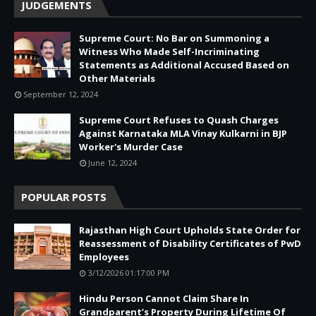
JUDGEMENTS
Supreme Court: No Bar on Summoning a
Witness Who Made Self-Incriminating
Statements as Additional Accused Based on
Other Materials
September 12, 2024
Supreme Court Refuses to Quash Charges
Against Karnataka MLA Vinay Kulkarni in BJP
Worker's Murder Case
June 12, 2024
POPULAR POSTS
Rajasthan High Court Upholds State Order for
Reassessment of Disability Certificates of PwD
Employees
3/12/2026 01:17:00 PM
Hindu Person Cannot Claim Share In
Grandparent’s Property During Lifetime Of