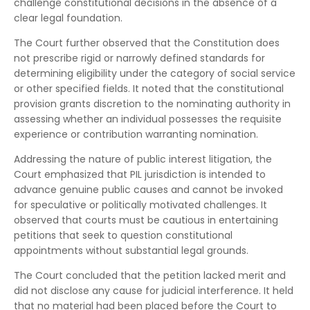
challenge constitutional decisions in the absence of a
clear legal foundation.
The Court further observed that the Constitution does
not prescribe rigid or narrowly defined standards for
determining eligibility under the category of social service
or other specified fields. It noted that the constitutional
provision grants discretion to the nominating authority in
assessing whether an individual possesses the requisite
experience or contribution warranting nomination.
Addressing the nature of public interest litigation, the
Court emphasized that PIL jurisdiction is intended to
advance genuine public causes and cannot be invoked
for speculative or politically motivated challenges. It
observed that courts must be cautious in entertaining
petitions that seek to question constitutional
appointments without substantial legal grounds.
The Court concluded that the petition lacked merit and
did not disclose any cause for judicial interference. It held
that no material had been placed before the Court to