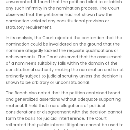
unwarranted. It found that the petition failed to establish
any such infirmity in the nomination process. The Court
observed that the petitioner had not shown how the
nomination violated any constitutional provision or
statutory requirement.
In its analysis, the Court rejected the contention that the
nomination could be invalidated on the ground that the
nominee allegedly lacked the requisite qualifications or
achievements. The Court observed that the assessment
of a nominee’s suitability falls within the domain of the
constitutional authority making the nomination and is not
ordinarily subject to judicial scrutiny unless the decision is
shown to be arbitrary or unconstitutional.
The Bench also noted that the petition contained broad
and generalized assertions without adequate supporting
material. It held that mere allegations of political
considerations or disagreement with the decision cannot
form the basis for judicial interference. The Court
reiterated that public interest litigation cannot be used to