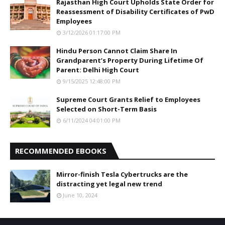
Rajasthan High Court Upholds State Order for
Reassessment of Disability Certificates of PwD
Employees
3/12/2026 01:17:00 PM
Hindu Person Cannot Claim Share In
Grandparent’s Property During Lifetime Of
Parent: Delhi High Court
9/15/2025 12:48:00 PM
Supreme Court Grants Relief to Employees
Selected on Short-Term Basis
6/11/2024 04:01:00 PM
RECOMMENDED EBOOKS
Mirror-finish Tesla Cybertrucks are the
distracting yet legal new trend
June 10, 2024