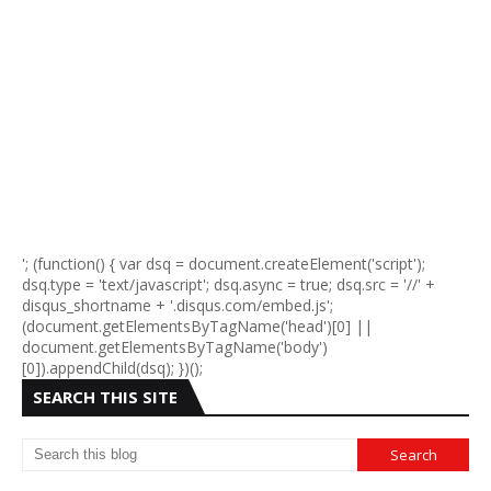
'; (function() { var dsq = document.createElement('script');
dsq.type = 'text/javascript'; dsq.async = true; dsq.src = '//' +
disqus_shortname + '.disqus.com/embed.js';
(document.getElementsByTagName('head')[0] ||
document.getElementsByTagName('body')
[0]).appendChild(dsq); })();
SEARCH THIS SITE