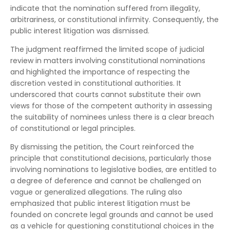
indicate that the nomination suffered from illegality,
arbitrariness, or constitutional infirmity. Consequently, the
public interest litigation was dismissed.
The judgment reaffirmed the limited scope of judicial
review in matters involving constitutional nominations
and highlighted the importance of respecting the
discretion vested in constitutional authorities. It
underscored that courts cannot substitute their own
views for those of the competent authority in assessing
the suitability of nominees unless there is a clear breach
of constitutional or legal principles.
By dismissing the petition, the Court reinforced the
principle that constitutional decisions, particularly those
involving nominations to legislative bodies, are entitled to
a degree of deference and cannot be challenged on
vague or generalized allegations. The ruling also
emphasized that public interest litigation must be
founded on concrete legal grounds and cannot be used
as a vehicle for questioning constitutional choices in the