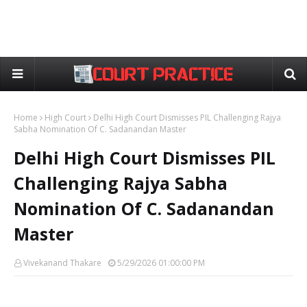
Home
High Court
Delhi High Court Dismisses PIL Challenging Rajya
Sabha Nomination Of C. Sadanandan Master
Delhi High Court Dismisses PIL
Challenging Rajya Sabha
Nomination Of C. Sadanandan
Master
Vivekanand Thakare
5/29/2026 01:00:00 PM