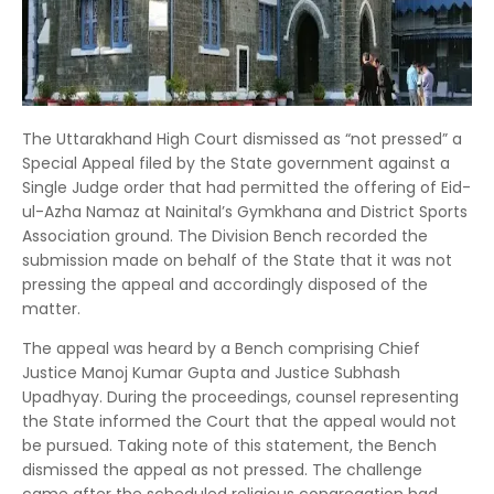
The Uttarakhand High Court dismissed as “not pressed” a
Special Appeal filed by the State government against a
Single Judge order that had permitted the offering of Eid-
ul-Azha Namaz at Nainital’s Gymkhana and District Sports
Association ground. The Division Bench recorded the
submission made on behalf of the State that it was not
pressing the appeal and accordingly disposed of the
matter.
The appeal was heard by a Bench comprising Chief
Justice Manoj Kumar Gupta and Justice Subhash
Upadhyay. During the proceedings, counsel representing
the State informed the Court that the appeal would not
be pursued. Taking note of this statement, the Bench
dismissed the appeal as not pressed. The challenge