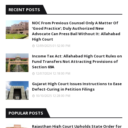
RECENT POSTS
NOC From Previous Counsel Only A Matter Of
‘Good Practice’; Duly Authorized New
Advocate Can Press Bail Without It: Allahabad
High Court
12/09/2025 01:52:00 PM
Income Tax Act: Allahabad High Court Rules on
Fund Transfers Not Attracting Provisions of
Section 69A
12/07/2024 12:18:00 PM
Gujarat High Court Issues Instructions to Ease
Defect-Curing in Petition Filings
10/10/2025 12:28:00 PM
POPULAR POSTS
Rajasthan High Court Upholds State Order for