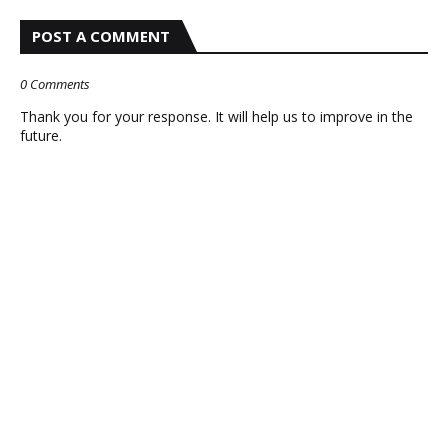
POST A COMMENT
0 Comments
Thank you for your response. It will help us to improve in the
future.