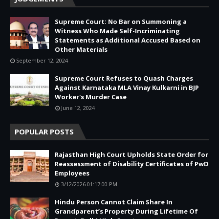
Supreme Court: No Bar on Summoning a
Witness Who Made Self-Incriminating
Statements as Additional Accused Based on
Other Materials
September 12, 2024
Supreme Court Refuses to Quash Charges
Against Karnataka MLA Vinay Kulkarni in BJP
Worker's Murder Case
June 12, 2024
POPULAR POSTS
Rajasthan High Court Upholds State Order for
Reassessment of Disability Certificates of PwD
Employees
3/12/2026 01:17:00 PM
Hindu Person Cannot Claim Share In
Grandparent’s Property During Lifetime Of