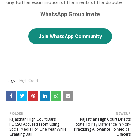
any further examination of the merits of the dispute.
WhatsApp Group Invite
Join WhatsApp Community
Tags:
High Court
OLDER
NEWER
Rajasthan High Court Bars
Rajasthan High Court Directs
POCSO Accused From Using
State To Pay Difference In Non-
Social Media For One Year While
Practising Allowance To Medical
Granting Bail
Officers