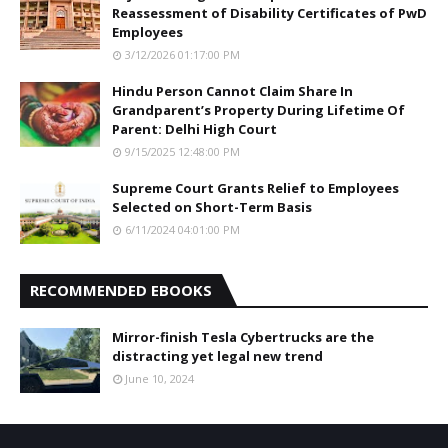
Reassessment of Disability Certificates of PwD
Employees
3/12/2026 01:17:00 PM
Hindu Person Cannot Claim Share In
Grandparent’s Property During Lifetime Of
Parent: Delhi High Court
9/15/2025 12:48:00 PM
Supreme Court Grants Relief to Employees
Selected on Short-Term Basis
6/11/2024 04:01:00 PM
RECOMMENDED EBOOKS
Mirror-finish Tesla Cybertrucks are the
distracting yet legal new trend
June 10, 2024