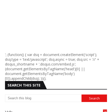
'; (function() { var dsq = document.createElement('script');
dsq.type = 'text/javascript'; dsq.async = true; dsq.src = '//' +
disqus_shortname + '.disqus.com/embed.js';
(document.getElementsByTagName('head')[0] ||
document.getElementsByTagName('body')
[0]).appendChild(dsq); })();
SEARCH THIS SITE
July
14