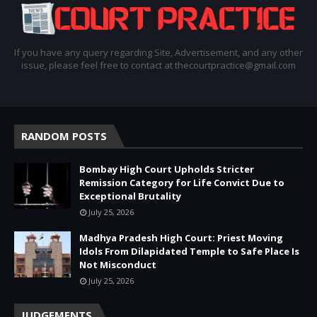
If you have any query regarding Site, Advertisement, and any other
issue, please feel free to contact at thecourtpractice@gmail.com
RANDOM POSTS
Bombay High Court Upholds Stricter
Remission Category for Life Convict Due to
Exceptional Brutality
July 25, 2026
Madhya Pradesh High Court: Priest Moving
Idols From Dilapidated Temple to Safe Place Is
Not Misconduct
July 25, 2026
JUDGEMENTS