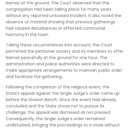
Namaz at the ground. The Court observed that the
congregation had been taking place for many years
without any reported untoward incident. It also noted the
absence of material showing that previous gatherings
had caused disturbances or affected communal
harmony in the town.
Taking these circumstances into account, the Court
permitted the petitioner society and its members to offer
Namaz peacefully at the ground for one hour. The
administration and police authorities were directed to
make appropriate arrangements to maintain public order
and facilitate the gathering.
Following the completion of the religious event, the
State’s appeal against the Single Judge’s order came up
before the Division Bench. Since the event had already
concluded and the State chose not to pursue its
challenge, the appeal was dismissed as not pressed.
Consequently, the Single Judge’s order remained
undisturbed, bringing the proceedings to a close without