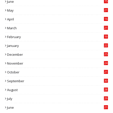
June
75
May
21
0
April
16
4
March
21
9
February
19
6
January
22
4
December
25
7
November
24
6
October
21
9
September
30
0
August
28
9
July
29
0
June
21
5