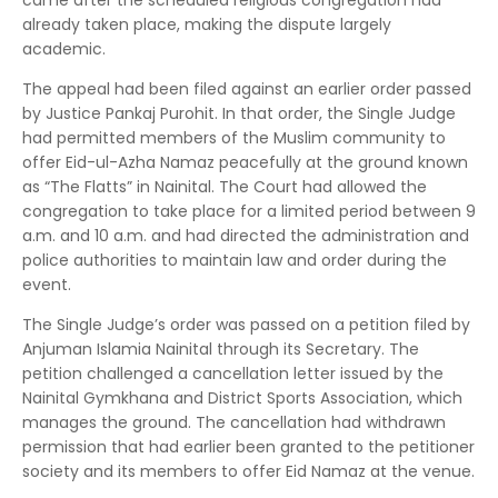
came after the scheduled religious congregation had
already taken place, making the dispute largely
academic.
The appeal had been filed against an earlier order passed
by Justice Pankaj Purohit. In that order, the Single Judge
had permitted members of the Muslim community to
offer Eid-ul-Azha Namaz peacefully at the ground known
as “The Flatts” in Nainital. The Court had allowed the
congregation to take place for a limited period between 9
a.m. and 10 a.m. and had directed the administration and
police authorities to maintain law and order during the
event.
The Single Judge’s order was passed on a petition filed by
Anjuman Islamia Nainital through its Secretary. The
petition challenged a cancellation letter issued by the
Nainital Gymkhana and District Sports Association, which
manages the ground. The cancellation had withdrawn
permission that had earlier been granted to the petitioner
society and its members to offer Eid Namaz at the venue.