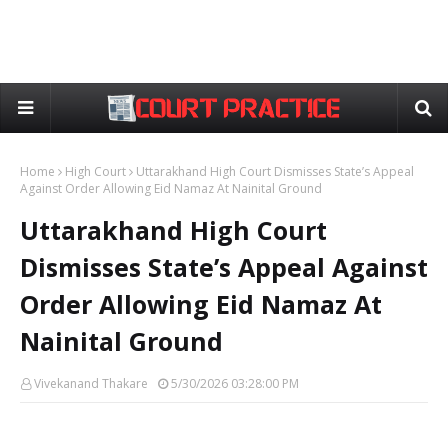
Home
High Court
Uttarakhand High Court Dismisses State’s Appeal
Against Order Allowing Eid Namaz At Nainital Ground
Uttarakhand High Court
Dismisses State’s Appeal Against
Order Allowing Eid Namaz At
Nainital Ground
Vivekanand Thakare
5/30/2026 03:28:00 PM