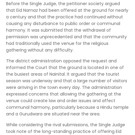
Before the Single Judge, the petitioner society argued
that Eid Namaz had been offered at the ground for nearly
a century and that the practice had continued without
causing any disturbance to public order or communal
harmony. It was submitted that the withdrawal of
permission was unprecedented and that the community
had traditionally used the venue for the religious
gathering without any difficulty.
The district administration opposed the request and
informed the Court that the ground is located in one of
the busiest areas of Nainital. It argued that the tourist
season was underway and that a large number of visitors
were arriving in the town every day. The administration
expressed concerns that allowing the gathering at the
venue could create law and order issues and affect
communal harmony, particularly because a Hindu temple
and a Gurudwara are situated near the area.
While considering the rival submissions, the Single Judge
took note of the long-standing practice of offering Eid