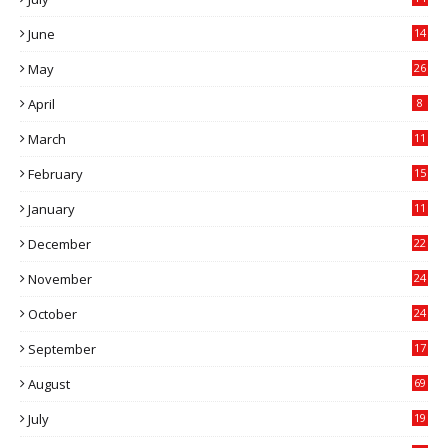
0
June
14
5
May
26
April
8
March
11
9
February
15
0
January
11
0
December
22
6
November
24
0
October
24
6
September
17
5
August
69
July
19
7