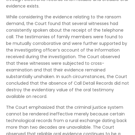
evidence exists.
While considering the evidence relating to the ransom
demand, the Court found that several witnesses had
consistently spoken about the receipt of the telephone
call. The testimonies of family members were found to
be mutually corroborative and were further supported by
the investigating officer’s account of the information
received during the investigation. The Court observed
that these witnesses were subjected to cross-
examination and that their evidence remained
substantially unshaken. In such circumstances, the Court
concluded that the absence of Call Detail Records did not
destroy the evidentiary value of the oral testimony
available on record.
The Court emphasized that the criminal justice system
cannot be rendered ineffective merely because certain
technological records from a rural exchange dating back
more than two decades are unavailable. The Court
observed that reliable oral evidence continues to be a