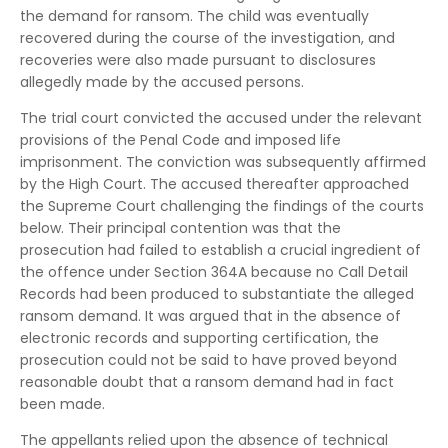
the demand for ransom. The child was eventually
recovered during the course of the investigation, and
recoveries were also made pursuant to disclosures
allegedly made by the accused persons.
The trial court convicted the accused under the relevant
provisions of the Penal Code and imposed life
imprisonment. The conviction was subsequently affirmed
by the High Court. The accused thereafter approached
the Supreme Court challenging the findings of the courts
below. Their principal contention was that the
prosecution had failed to establish a crucial ingredient of
the offence under Section 364A because no Call Detail
Records had been produced to substantiate the alleged
ransom demand. It was argued that in the absence of
electronic records and supporting certification, the
prosecution could not be said to have proved beyond
reasonable doubt that a ransom demand had in fact
been made.
The appellants relied upon the absence of technical