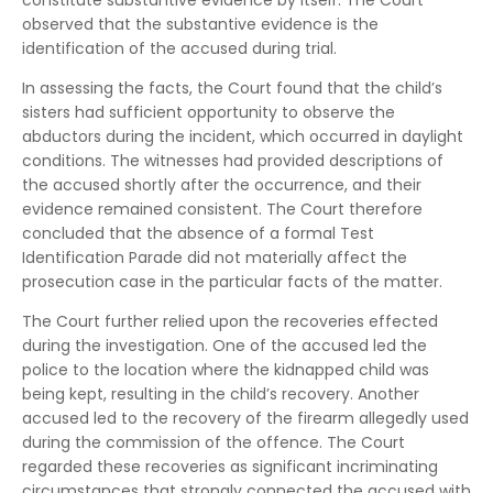
constitute substantive evidence by itself. The Court
observed that the substantive evidence is the
identification of the accused during trial.
In assessing the facts, the Court found that the child’s
sisters had sufficient opportunity to observe the
abductors during the incident, which occurred in daylight
conditions. The witnesses had provided descriptions of
the accused shortly after the occurrence, and their
evidence remained consistent. The Court therefore
concluded that the absence of a formal Test
Identification Parade did not materially affect the
prosecution case in the particular facts of the matter.
The Court further relied upon the recoveries effected
during the investigation. One of the accused led the
police to the location where the kidnapped child was
being kept, resulting in the child’s recovery. Another
accused led to the recovery of the firearm allegedly used
during the commission of the offence. The Court
regarded these recoveries as significant incriminating
circumstances that strongly connected the accused with