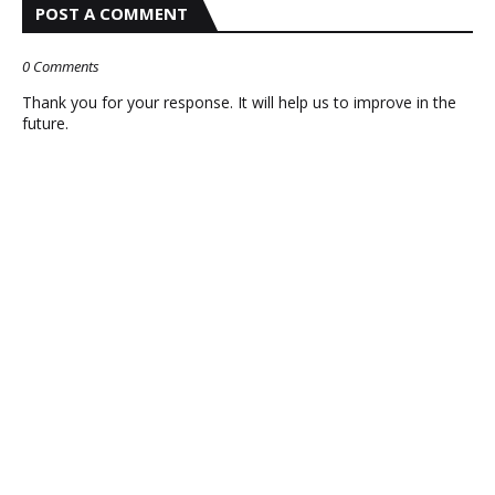
POST A COMMENT
0 Comments
Thank you for your response. It will help us to improve in the
future.