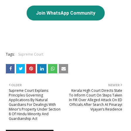
Join WhatsApp Community
Tags:
Supreme Court
OLDER
NEWER
Supreme Court Explains
Kerala High Court Directs State
Principles Governing
To Inform Court On Steps Taken
Applications By Natural
In FIR Over Alleged Attack On ED
Guardians For Dealings With
Officials After Search At Pinarayi
Minor’s Property Under Section
Vijayan’s Residence
8 Of Hindu Minority And
Guardianship Act