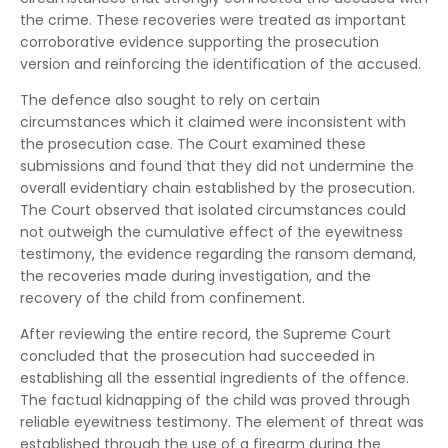
the crime. These recoveries were treated as important
corroborative evidence supporting the prosecution
version and reinforcing the identification of the accused.
The defence also sought to rely on certain
circumstances which it claimed were inconsistent with
the prosecution case. The Court examined these
submissions and found that they did not undermine the
overall evidentiary chain established by the prosecution.
The Court observed that isolated circumstances could
not outweigh the cumulative effect of the eyewitness
testimony, the evidence regarding the ransom demand,
the recoveries made during investigation, and the
recovery of the child from confinement.
After reviewing the entire record, the Supreme Court
concluded that the prosecution had succeeded in
establishing all the essential ingredients of the offence.
The factual kidnapping of the child was proved through
reliable eyewitness testimony. The element of threat was
established through the use of a firearm during the