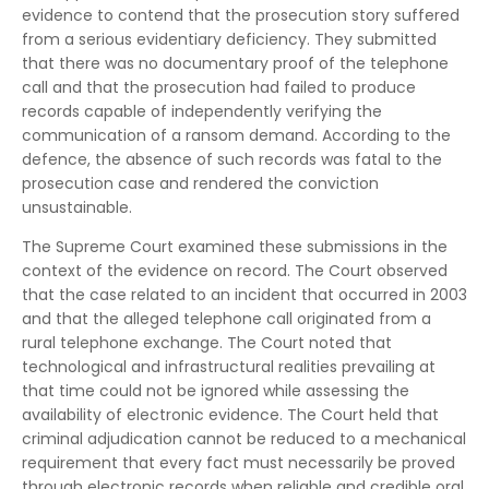
evidence to contend that the prosecution story suffered
from a serious evidentiary deficiency. They submitted
that there was no documentary proof of the telephone
call and that the prosecution had failed to produce
records capable of independently verifying the
communication of a ransom demand. According to the
defence, the absence of such records was fatal to the
prosecution case and rendered the conviction
unsustainable.
The Supreme Court examined these submissions in the
context of the evidence on record. The Court observed
that the case related to an incident that occurred in 2003
and that the alleged telephone call originated from a
rural telephone exchange. The Court noted that
technological and infrastructural realities prevailing at
that time could not be ignored while assessing the
availability of electronic evidence. The Court held that
criminal adjudication cannot be reduced to a mechanical
requirement that every fact must necessarily be proved
through electronic records when reliable and credible oral