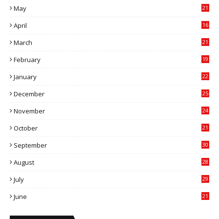
May
21
0
April
16
4
March
21
9
February
19
6
January
22
4
December
25
7
November
24
6
October
21
9
September
30
0
August
28
9
July
29
0
June
21
5