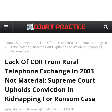
Home
Supreme Court
Lack Of CDR From Rural Telephone Exchange In
2003 Not Material; Supreme Court Upholds Conviction In Kidnapping
For Ransom Case
Lack Of CDR From Rural
Telephone Exchange In 2003
Not Material; Supreme Court
Upholds Conviction In
Kidnapping For Ransom Case
Vivekanand Thakare
6/04/2026 01:31:00 PM