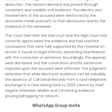
abduction. The ransom demand was proved through
consistent and credible oral evidence. The identity and
involvement of the accused were reinforced by the
recoveries made pursuant to their disclosures and by the
evidence of the witnesses.
The Court held that the trial court and the High Court had
correctly appreciated the evidence and had reached
conclusions that were fully supported by the material on
record. It found no legal infirmity warranting interference
with the conviction or sentence. Accordingly, the appeals
were dismissed, and the convictions and life sentences
imposed upon the accused were affirmed. The judgment
reiterates that while electronic evidence can be valuable,
the absence of Call Detail Records from a rural telephone
exchange in a case dating back to 2003 cannot by itself
negate otherwise reliable and convincing evidence
proving kidnapping for ransom.
WhatsApp Group Invite