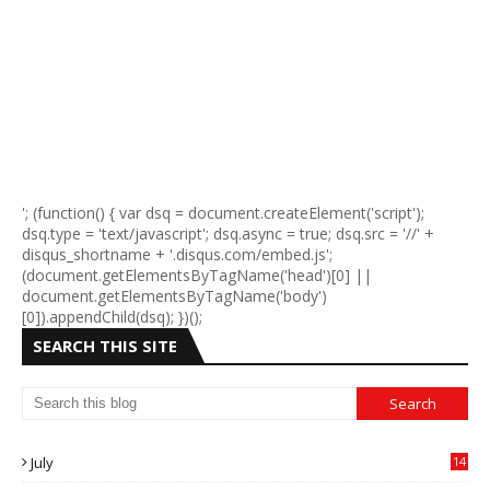
'; (function() { var dsq = document.createElement('script');
dsq.type = 'text/javascript'; dsq.async = true; dsq.src = '//' +
disqus_shortname + '.disqus.com/embed.js';
(document.getElementsByTagName('head')[0] ||
document.getElementsByTagName('body')
[0]).appendChild(dsq); })();
SEARCH THIS SITE
July
14
0