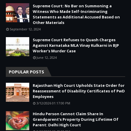
Supreme Court: No Bar on Summoning a
Witness Who Made Self-Incriminating
Statements as Additional Accused Based on
Other Materials
September 12, 2024
Supreme Court Refuses to Quash Charges
Against Karnataka MLA Vinay Kulkarni in BJP
Worker's Murder Case
June 12, 2024
POPULAR POSTS
Rajasthan High Court Upholds State Order for
Reassessment of Disability Certificates of PwD
Employees
3/12/2026 01:17:00 PM
Hindu Person Cannot Claim Share In
Grandparent’s Property During Lifetime Of
Parent: Delhi High Court