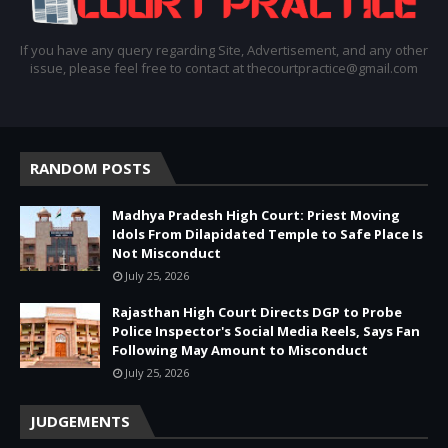
If you have any query regarding Site, Advertisement, and any other
issue, please feel free to contact at thecourtpractice@gmail.com
RANDOM POSTS
Madhya Pradesh High Court: Priest Moving
Idols From Dilapidated Temple to Safe Place Is
Not Misconduct
July 25, 2026
Rajasthan High Court Directs DGP to Probe
Police Inspector's Social Media Reels, Says Fan
Following May Amount to Misconduct
July 25, 2026
JUDGEMENTS