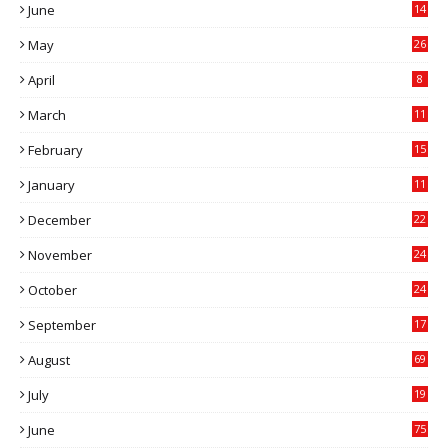
June
14
5
May
26
April
8
March
11
9
February
15
0
January
11
0
December
22
6
November
24
0
October
24
6
September
17
5
August
69
July
19
7
June
75