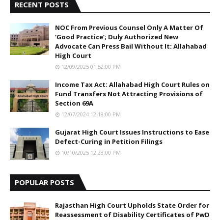
RECENT POSTS
NOC From Previous Counsel Only A Matter Of
‘Good Practice’; Duly Authorized New
Advocate Can Press Bail Without It: Allahabad
High Court
12/09/2025 01:52:00 PM
Income Tax Act: Allahabad High Court Rules on
Fund Transfers Not Attracting Provisions of
Section 69A
12/07/2024 12:18:00 PM
Gujarat High Court Issues Instructions to Ease
Defect-Curing in Petition Filings
10/10/2025 12:28:00 PM
POPULAR POSTS
Rajasthan High Court Upholds State Order for
Reassessment of Disability Certificates of PwD