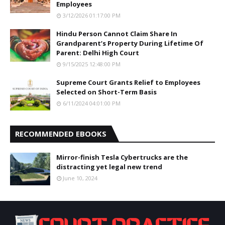
Employees
3/12/2026 01:17:00 PM
Hindu Person Cannot Claim Share In
Grandparent’s Property During Lifetime Of
Parent: Delhi High Court
9/15/2025 12:48:00 PM
Supreme Court Grants Relief to Employees
Selected on Short-Term Basis
6/11/2024 04:01:00 PM
RECOMMENDED EBOOKS
Mirror-finish Tesla Cybertrucks are the
distracting yet legal new trend
June 10, 2024