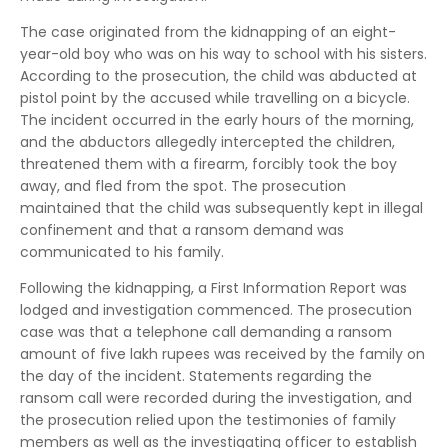
The case originated from the kidnapping of an eight-
year-old boy who was on his way to school with his sisters.
According to the prosecution, the child was abducted at
pistol point by the accused while travelling on a bicycle.
The incident occurred in the early hours of the morning,
and the abductors allegedly intercepted the children,
threatened them with a firearm, forcibly took the boy
away, and fled from the spot. The prosecution
maintained that the child was subsequently kept in illegal
confinement and that a ransom demand was
communicated to his family.
Following the kidnapping, a First Information Report was
lodged and investigation commenced. The prosecution
case was that a telephone call demanding a ransom
amount of five lakh rupees was received by the family on
the day of the incident. Statements regarding the
ransom call were recorded during the investigation, and
the prosecution relied upon the testimonies of family
members as well as the investigating officer to establish