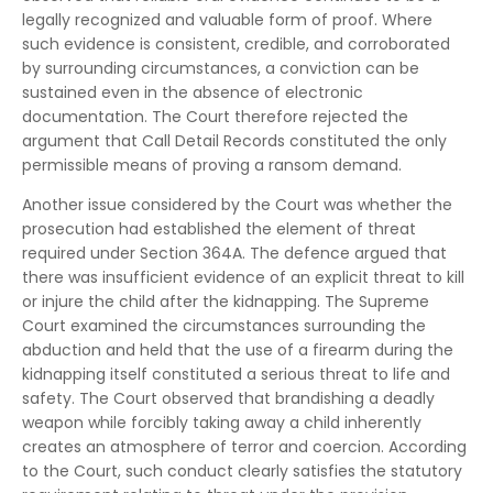
legally recognized and valuable form of proof. Where
such evidence is consistent, credible, and corroborated
by surrounding circumstances, a conviction can be
sustained even in the absence of electronic
documentation. The Court therefore rejected the
argument that Call Detail Records constituted the only
permissible means of proving a ransom demand.
Another issue considered by the Court was whether the
prosecution had established the element of threat
required under Section 364A. The defence argued that
there was insufficient evidence of an explicit threat to kill
or injure the child after the kidnapping. The Supreme
Court examined the circumstances surrounding the
abduction and held that the use of a firearm during the
kidnapping itself constituted a serious threat to life and
safety. The Court observed that brandishing a deadly
weapon while forcibly taking away a child inherently
creates an atmosphere of terror and coercion. According
to the Court, such conduct clearly satisfies the statutory