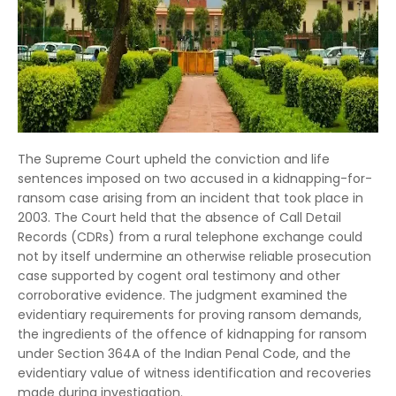
The Supreme Court upheld the conviction and life
sentences imposed on two accused in a kidnapping-for-
ransom case arising from an incident that took place in
2003. The Court held that the absence of Call Detail
Records (CDRs) from a rural telephone exchange could
not by itself undermine an otherwise reliable prosecution
case supported by cogent oral testimony and other
corroborative evidence. The judgment examined the
evidentiary requirements for proving ransom demands,
the ingredients of the offence of kidnapping for ransom
under Section 364A of the Indian Penal Code, and the
evidentiary value of witness identification and recoveries
made during investigation.