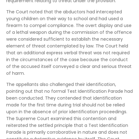
requirement relating to threat under the provision.
The Court noted that the abductors had intercepted
young children on their way to school and had used a
firearm to compel compliance. The overt display and use
of a lethal weapon during the commission of the offence
were considered sufficient to establish the necessary
element of threat contemplated by law. The Court held
that an additional express verbal threat was not required
in the circumstances of the case because the conduct
of the accused itself conveyed a clear and serious threat
of harm.
The appellants also challenged their identification,
pointing out that no formal Test Identification Parade had
been conducted. They contended that identification
made for the first time during trial should not be relied
upon in the absence of prior identification proceedings.
The Supreme Court examined this contention and
reiterated the settled principle that a Test Identification
Parade is primarily corroborative in nature and does not