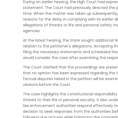
During an earlier hearing, the High Court had expre
statement. The Court had previously directed the p
time. When the matter was taken up subsequently, 
reasons for the delay in complying with its earlier 
allegations of threats to life and personal safety
agencies.
At the latest hearing, the State sought additional ti
relation to the petitioner's allegations. Accepting 
filing the necessary statements and scheduled the m
would consider the case after examining the respo
The Court clarified that the proceedings are presen
that no opinion has been expressed regarding the t
factual disputes raised in the petition will be exami
versions before the Court.
The case highlights the constitutional responsibilit
threats to their life or personal security. It also un
law enforcement authorities respond effectively to
decision to seek responses from the authorities bef
following due process while balancing the competin