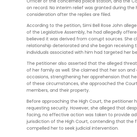
Officer of the concerned police station, and the Co
on record. No interim relief was granted during the
consideration after the replies are filed.
According to the petition, Simi Bell Rose John alle
of the Legislative Assembly, he had allegedly off
believed it was derived from corrupt sources. She c
relationship deteriorated and she began receiving t
individuals associated with him had targeted her b
The petitioner also asserted that the alleged thr
of her family as well. She claimed that her son an
occasions, strengthening her apprehension that her 
of these circumstances, she approached the Court s
members, and their property.
Before approaching the High Court, the petitioner h
requesting security. However, she alleged that desp
facing, no effective action was taken to provide a
jurisdiction of the High Court, contending that the 
compelled her to seek judicial intervention.