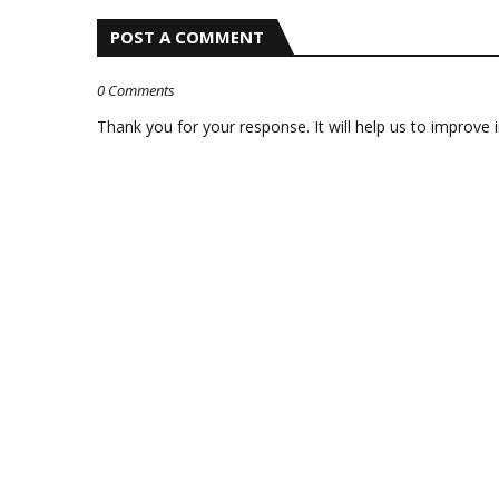
POST A COMMENT
0 Comments
Thank you for your response. It will help us to improve i