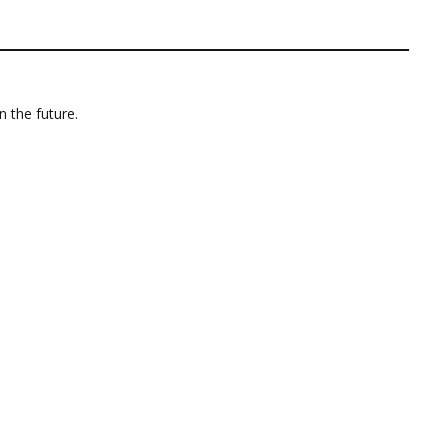
n the future.