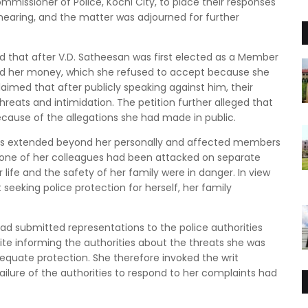
mmissioner of Police, Kochi City, to place their responses
 hearing, and the matter was adjourned for further
ged that after V.D. Satheesan was first elected as a Member
ered her money, which she refused to accept because she
laimed that after publicly speaking against him, their
hreats and intimidation. The petition further alleged that
ecause of the allegations she had made in public.
eats extended beyond her personally and affected members
d one of her colleagues had been attacked on separate
life and the safety of her family were in danger. In view
eeking police protection for herself, her family
ad submitted representations to the police authorities
ite informing the authorities about the threats she was
dequate protection. She therefore invoked the writ
failure of the authorities to respond to her complaints had