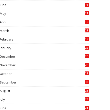
June
75
May
21
0
April
16
4
March
21
9
February
19
6
January
22
4
December
25
7
November
24
6
October
21
9
September
30
0
August
28
9
July
29
0
June
21