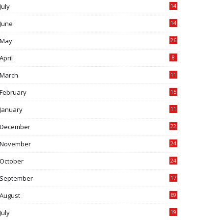
July
14
0
June
14
5
May
26
April
8
March
11
9
February
15
0
January
11
0
December
22
6
November
24
0
October
24
6
September
17
5
August
69
July
19
7