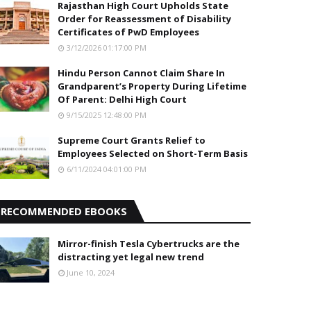
Rajasthan High Court Upholds State
Order for Reassessment of Disability
Certificates of PwD Employees
3/12/2026 01:17:00 PM
Hindu Person Cannot Claim Share In
Grandparent’s Property During Lifetime
Of Parent: Delhi High Court
9/15/2025 12:48:00 PM
Supreme Court Grants Relief to
Employees Selected on Short-Term Basis
6/11/2024 04:01:00 PM
RECOMMENDED EBOOKS
Mirror-finish Tesla Cybertrucks are the
distracting yet legal new trend
June 10, 2024