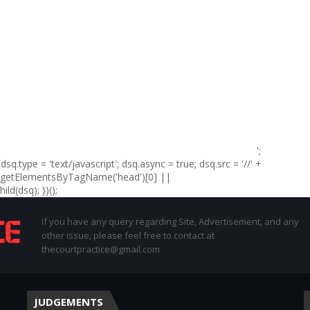
';
sq.type = 'text/javascript'; dsq.async = true; dsq.src = '//' +
t.getElementsByTagName('head')[0] ||
d(dsq); })();
If you have any query regarding Site, Advertisement, and any
other issue, please feel free to contact at
thecourtpractice@gmail.com
JUDGEMENTS