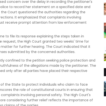
ssed concern over the delay in recording the petitioner's
olice to record her statement on a specified date and
the Court questioned the authorities regarding the
directions. It emphasized that complaints involving
 must receive prompt attention from law enforcement
me to file its response explaining the steps taken in
the request, the High Court granted two weeks' time for
atter for further hearing. The Court indicated that it
nses submitted by the concerned authorities.
tly confined to the petition seeking police protection and
ruthfulness of the allegations made by the petitioner. The
ned only after all parties have placed their respective
y of the State to protect individuals who claim to face
derscores the role of constitutional courts in ensuring that
 complaints involving personal safety. The High Court's
ore considering further relief reflects the importance of
g claims of the parties.