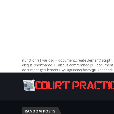
(function() { var dsq = document.createElement('script'); d
disqus_shortname + '.disqus.com/embed.js'; (documen
document.getElementsByTagName('body')[0]).appendChil
RANDOM POSTS