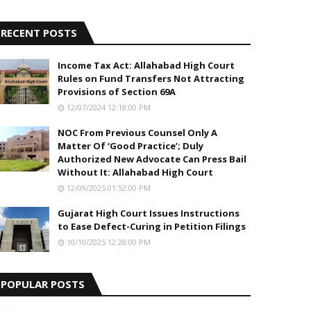
5
RECENT POSTS
Income Tax Act: Allahabad High Court
Rules on Fund Transfers Not Attracting
Provisions of Section 69A
12/07/2024 12:18:00 PM
NOC From Previous Counsel Only A
Matter Of ‘Good Practice’; Duly
Authorized New Advocate Can Press Bail
Without It: Allahabad High Court
12/09/2025 01:52:00 PM
Gujarat High Court Issues Instructions
to Ease Defect-Curing in Petition Filings
10/10/2025 12:28:00 PM
POPULAR POSTS