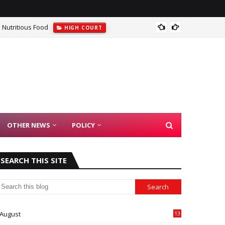
 Nutritious Food
Kerala
HIGH COURT
OTHER NEWS
POLICY
SEARCH THIS SITE
August
13