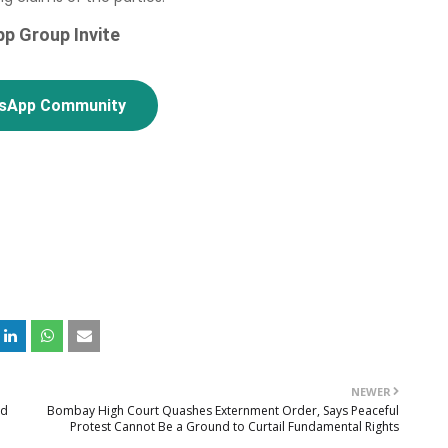
p Group Invite
tsApp Community
NEWER
od
Bombay High Court Quashes Externment Order, Says Peaceful
Protest Cannot Be a Ground to Curtail Fundamental Rights