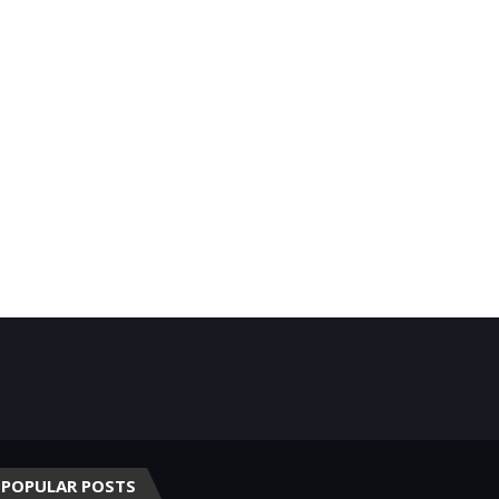
POPULAR POSTS