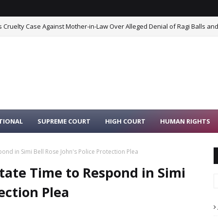
Cruelty Case Against Mother-in-Law Over Alleged Denial of Ragi Balls and
TIONAL
SUPREME COURT
HIGH COURT
HUMAN RIGHTS
ond in Simi Bell Rose John's Police Protection Plea
tate Time to Respond in Simi
tection Plea