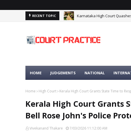
Karnataka High Court Quashes 
RECENT TOPIC
HIGH COURT
HOME
JUDGEMENTS
NATIONAL
INTERNA
Home
High Court
Kerala High Court Grants State Time to Resp
Kerala High Court Grants S
Bell Rose John's Police Pro
Vivekanand Thakare
7/03/2026 11:12:00 AM