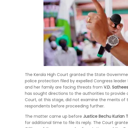
The Kerala High Court granted the State Government 
police protection filed by expelled Congress leader
and her family are facing threats from
V.D. Sathee
has sought directions to the authorities to provide 
Court, at this stage, did not examine the merits of
respondents before proceeding further.
The matter came up before
Justice Bechu Kurian
for additional time to file its reply. The Court gr