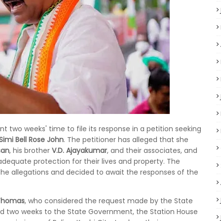
two weeks' time to file its response in a petition seeking
Simi Bell Rose John
. The petitioner has alleged that she
san
, his brother
V.D. Ajayakumar
, and their associates, and
adequate protection for their lives and property. The
 the allegations and decided to await the responses of the
 Thomas
, who considered the request made by the State
anted two weeks to the State Government, the Station House