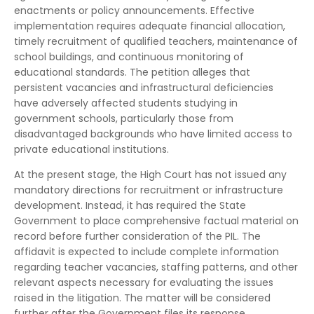
enactments or policy announcements. Effective
implementation requires adequate financial allocation,
timely recruitment of qualified teachers, maintenance of
school buildings, and continuous monitoring of
educational standards. The petition alleges that
persistent vacancies and infrastructural deficiencies
have adversely affected students studying in
government schools, particularly those from
disadvantaged backgrounds who have limited access to
private educational institutions.
At the present stage, the High Court has not issued any
mandatory directions for recruitment or infrastructure
development. Instead, it has required the State
Government to place comprehensive factual material on
record before further consideration of the PIL. The
affidavit is expected to include complete information
regarding teacher vacancies, staffing patterns, and other
relevant aspects necessary for evaluating the issues
raised in the litigation. The matter will be considered
further after the Government files its response.