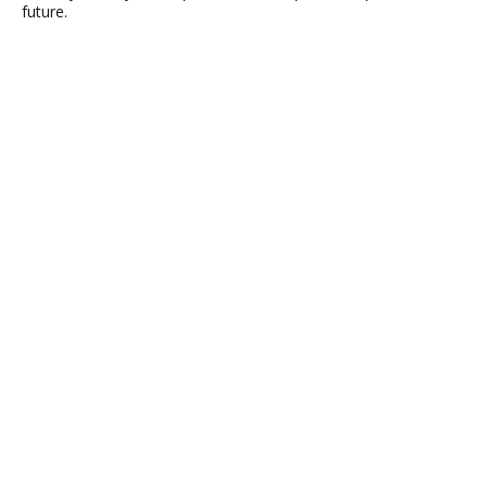
future.