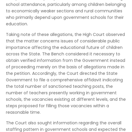
school attendance, particularly among children belonging
to economically weaker sections and rural communities
who primarily depend upon government schools for their
education.
Taking note of these allegations, the High Court observed
that the matter concerns issues of considerable public
importance affecting the educational future of children
across the State. The Bench considered it necessary to
obtain verified information from the Government instead
of proceeding merely on the basis of allegations made in
the petition. Accordingly, the Court directed the State
Government to file a comprehensive affidavit indicating
the total number of sanctioned teaching posts, the
number of teachers presently working in government
schools, the vacancies existing at different levels, and the
steps proposed for filling those vacancies within a
reasonable time.
The Court also sought information regarding the overall
staffing pattern in government schools and expected the