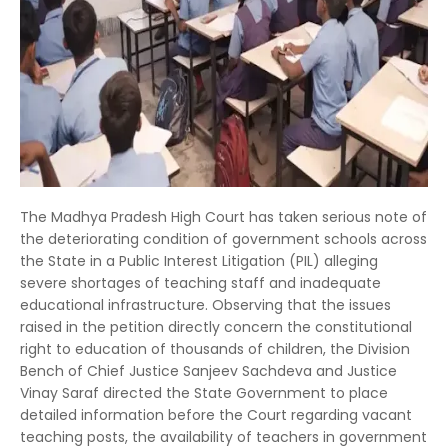
The Madhya Pradesh High Court has taken serious note of
the deteriorating condition of government schools across
the State in a Public Interest Litigation (PIL) alleging
severe shortages of teaching staff and inadequate
educational infrastructure. Observing that the issues
raised in the petition directly concern the constitutional
right to education of thousands of children, the Division
Bench of Chief Justice Sanjeev Sachdeva and Justice
Vinay Saraf directed the State Government to place
detailed information before the Court regarding vacant
teaching posts, the availability of teachers in government