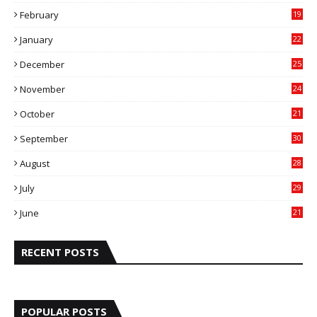
9
February
19
6
January
22
4
December
25
7
November
24
6
October
21
9
September
30
0
August
28
9
July
29
0
June
21
5
RECENT POSTS
POPULAR POSTS