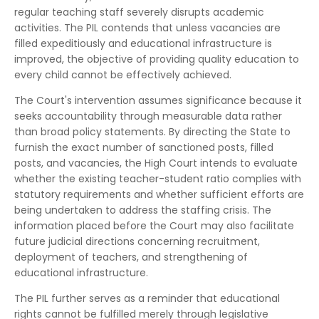
regular teaching staff severely disrupts academic
activities. The PIL contends that unless vacancies are
filled expeditiously and educational infrastructure is
improved, the objective of providing quality education to
every child cannot be effectively achieved.
The Court's intervention assumes significance because it
seeks accountability through measurable data rather
than broad policy statements. By directing the State to
furnish the exact number of sanctioned posts, filled
posts, and vacancies, the High Court intends to evaluate
whether the existing teacher-student ratio complies with
statutory requirements and whether sufficient efforts are
being undertaken to address the staffing crisis. The
information placed before the Court may also facilitate
future judicial directions concerning recruitment,
deployment of teachers, and strengthening of
educational infrastructure.
The PIL further serves as a reminder that educational
rights cannot be fulfilled merely through legislative