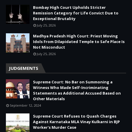
Bombay High Court Upholds Stricter
Remission Category for Life Convict Due to
Exceptional Brutality
July 25, 2026
Madhya Pradesh High Court: Priest Moving
Idols From Dilapidated Temple to Safe Place Is
Not Misconduct
July 25, 2026
JUDGEMENTS
Supreme Court: No Bar on Summoning a
Witness Who Made Self-Incriminating
Statements as Additional Accused Based on
Other Materials
September 12, 2024
Supreme Court Refuses to Quash Charges
Against Karnataka MLA Vinay Kulkarni in BJP
Worker's Murder Case