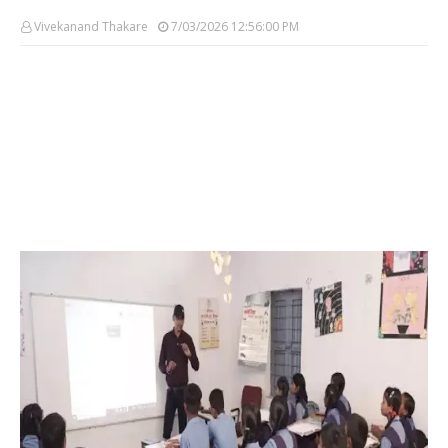
Vivekanand Thakare
7/03/2026 12:56:00 PM