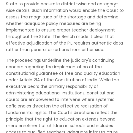
State to provide accurate district-wise and category-
wise details. Such information would enable the Court to
assess the magnitude of the shortage and determine
whether adequate policy measures are being
implemented to ensure proper teacher deployment
throughout the State. The Bench made it clear that
effective adjudication of the PIL requires authentic data
rather than general assertions from either side.
The proceedings underline the judiciary's continuing
concern regarding the implementation of the
constitutional guarantee of free and quality education
under Article 21A of the Constitution of India. While the
executive bears the primary responsibility of
administering educational institutions, constitutional
courts are empowered to intervene where systemic
deficiencies threaten the effective realization of
fundamental rights. The Court's directions reflect the
principle that the right to education extends beyond
mere enrolment of children in schools and includes
access to qualified teachers, adequate infrastructure,