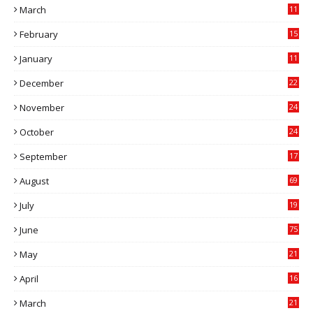
March
11
9
February
15
0
January
11
0
December
22
6
November
24
0
October
24
6
September
17
5
August
69
July
19
7
June
75
May
21
0
April
16
4
March
21