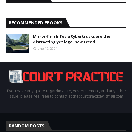
RECOMMENDED EBOOKS
Mirror-finish Tesla Cybertrucks are the
distracting yet legal new trend
June 10, 2024
If you have any query regarding Site, Advertisement, and any other
issue, please feel free to contact at thecourtpractice@gmail.com
RANDOM POSTS