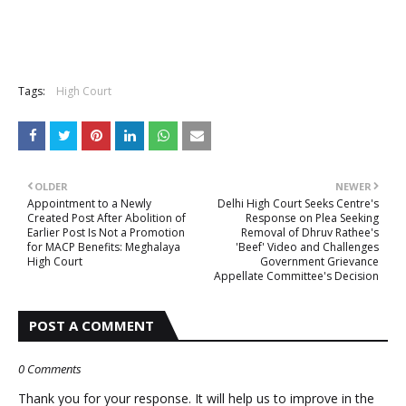
Tags:
High Court
OLDER
NEWER
Appointment to a Newly
Delhi High Court Seeks Centre's
Created Post After Abolition of
Response on Plea Seeking
Earlier Post Is Not a Promotion
Removal of Dhruv Rathee's
for MACP Benefits: Meghalaya
'Beef' Video and Challenges
High Court
Government Grievance
Appellate Committee's Decision
POST A COMMENT
0 Comments
Thank you for your response. It will help us to improve in the