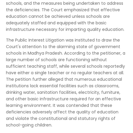
schools, and the measures being undertaken to address
the deficiencies. The Court emphasized that effective
education cannot be achieved unless schools are
adequately staffed and equipped with the basic
infrastructure necessary for imparting quality education.
The Public Interest Litigation was instituted to draw the
Court's attention to the alarming state of government
schools in Madhya Pradesh. According to the petitioner, a
large number of schools are functioning without
sufficient teaching staff, while several schools reportedly
have either a single teacher or no regular teachers at all.
The petition further alleged that numerous educational
institutions lack essential facilities such as classrooms,
drinking water, sanitation facilities, electricity, furniture,
and other basic infrastructure required for an effective
learning environment. It was contended that these
deficiencies adversely affect the quality of education
and violate the constitutional and statutory rights of
school-going children.