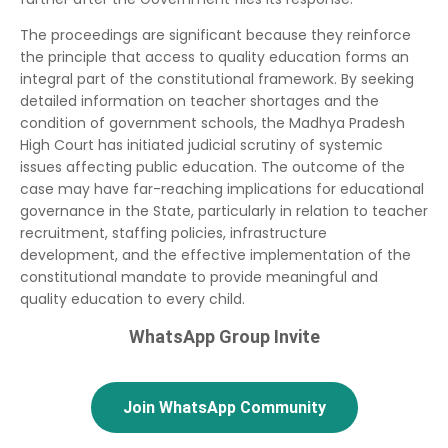
The proceedings are significant because they reinforce
the principle that access to quality education forms an
integral part of the constitutional framework. By seeking
detailed information on teacher shortages and the
condition of government schools, the Madhya Pradesh
High Court has initiated judicial scrutiny of systemic
issues affecting public education. The outcome of the
case may have far-reaching implications for educational
governance in the State, particularly in relation to teacher
recruitment, staffing policies, infrastructure
development, and the effective implementation of the
constitutional mandate to provide meaningful and
quality education to every child.
WhatsApp Group Invite
Join WhatsApp Community