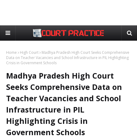
Home
High Court
Madhya Pradesh High Court Seeks Comprehensive
Data on Teacher Vacancies and School Infrastructure in PIL Highlighting
Crisis in Government Schools
Madhya Pradesh High Court
Seeks Comprehensive Data on
Teacher Vacancies and School
Infrastructure in PIL
Highlighting Crisis in
Government Schools