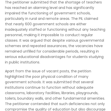
The petitioner submitted that the shortage of teachers
has reached an alarming level and has significantly
impaired the functioning of government schools,
particularly in rural and remote areas. The PIL claimed
that nearly 600 government schools are either
inadequately staffed or functioning without any teaching
personnel, making it impossible to conduct regular
classes. It was argued that despite various governmental
schemes and repeated assurances, the vacancies have
remained unfilled for considerable periods, resulting in
serious educational disadvantages for students studying
in public institutions.
Apart from the issue of vacant posts, the petition
highlighted the poor physical condition of many
government schools. It was submitted that several
institutions continue to function without adequate
classrooms, laboratory facilities, libraries, playgrounds,
toilets, boundary walls, and other fundamental amenities.
The petitioner contended that such deficiencies not only
compromise the quality of education but also discourage