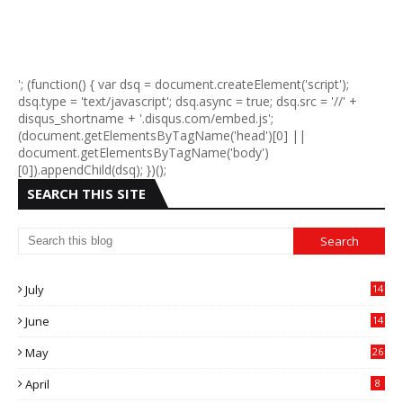
'; (function() { var dsq = document.createElement('script');
dsq.type = 'text/javascript'; dsq.async = true; dsq.src = '//' +
disqus_shortname + '.disqus.com/embed.js';
(document.getElementsByTagName('head')[0] ||
document.getElementsByTagName('body')
[0]).appendChild(dsq); })();
SEARCH THIS SITE
July
14
0
June
14
5
May
26
April
8