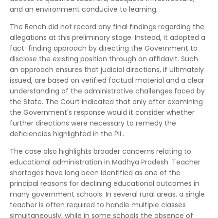
and an environment conducive to learning.
The Bench did not record any final findings regarding the
allegations at this preliminary stage. Instead, it adopted a
fact-finding approach by directing the Government to
disclose the existing position through an affidavit. Such
an approach ensures that judicial directions, if ultimately
issued, are based on verified factual material and a clear
understanding of the administrative challenges faced by
the State. The Court indicated that only after examining
the Government's response would it consider whether
further directions were necessary to remedy the
deficiencies highlighted in the PIL.
The case also highlights broader concerns relating to
educational administration in Madhya Pradesh. Teacher
shortages have long been identified as one of the
principal reasons for declining educational outcomes in
many government schools. In several rural areas, a single
teacher is often required to handle multiple classes
simultaneously, while in some schools the absence of