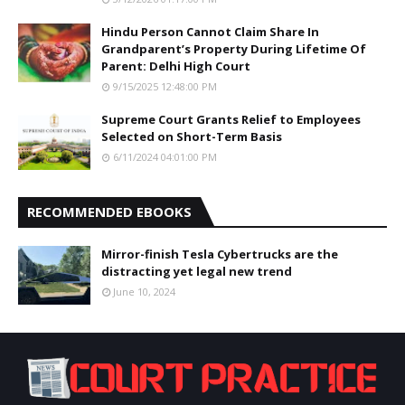
Hindu Person Cannot Claim Share In
Grandparent’s Property During Lifetime Of
Parent: Delhi High Court
9/15/2025 12:48:00 PM
Supreme Court Grants Relief to Employees
Selected on Short-Term Basis
6/11/2024 04:01:00 PM
RECOMMENDED EBOOKS
Mirror-finish Tesla Cybertrucks are the
distracting yet legal new trend
June 10, 2024