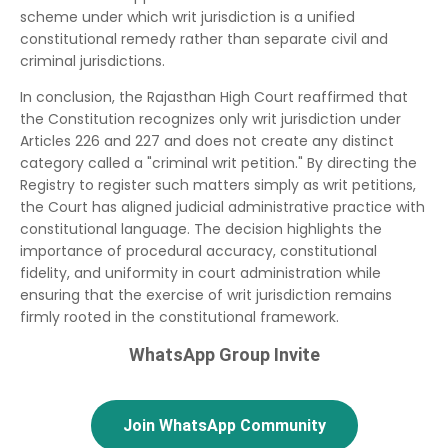
scheme under which writ jurisdiction is a unified
constitutional remedy rather than separate civil and
criminal jurisdictions.
In conclusion, the Rajasthan High Court reaffirmed that
the Constitution recognizes only writ jurisdiction under
Articles 226 and 227 and does not create any distinct
category called a "criminal writ petition." By directing the
Registry to register such matters simply as writ petitions,
the Court has aligned judicial administrative practice with
constitutional language. The decision highlights the
importance of procedural accuracy, constitutional
fidelity, and uniformity in court administration while
ensuring that the exercise of writ jurisdiction remains
firmly rooted in the constitutional framework.
WhatsApp Group Invite
Join WhatsApp Community