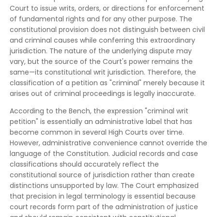
Court to issue writs, orders, or directions for enforcement
of fundamental rights and for any other purpose. The
constitutional provision does not distinguish between civil
and criminal causes while conferring this extraordinary
jurisdiction. The nature of the underlying dispute may
vary, but the source of the Court's power remains the
same—its constitutional writ jurisdiction. Therefore, the
classification of a petition as "criminal" merely because it
arises out of criminal proceedings is legally inaccurate.
According to the Bench, the expression "criminal writ
petition" is essentially an administrative label that has
become common in several High Courts over time.
However, administrative convenience cannot override the
language of the Constitution. Judicial records and case
classifications should accurately reflect the
constitutional source of jurisdiction rather than create
distinctions unsupported by law. The Court emphasized
that precision in legal terminology is essential because
court records form part of the administration of justice