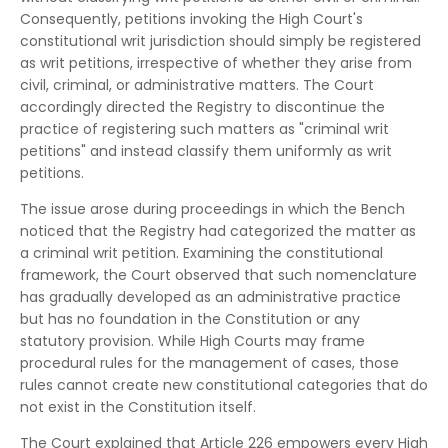
Consequently, petitions invoking the High Court's
constitutional writ jurisdiction should simply be registered
as writ petitions, irrespective of whether they arise from
civil, criminal, or administrative matters. The Court
accordingly directed the Registry to discontinue the
practice of registering such matters as "criminal writ
petitions" and instead classify them uniformly as writ
petitions.
The issue arose during proceedings in which the Bench
noticed that the Registry had categorized the matter as
a criminal writ petition. Examining the constitutional
framework, the Court observed that such nomenclature
has gradually developed as an administrative practice
but has no foundation in the Constitution or any
statutory provision. While High Courts may frame
procedural rules for the management of cases, those
rules cannot create new constitutional categories that do
not exist in the Constitution itself.
The Court explained that Article 226 empowers every High