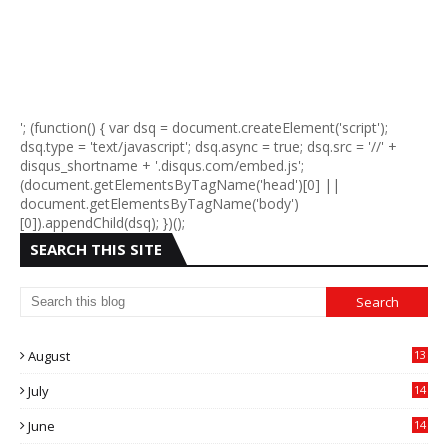
'; (function() { var dsq = document.createElement('script');
dsq.type = 'text/javascript'; dsq.async = true; dsq.src = '//' +
disqus_shortname + '.disqus.com/embed.js';
(document.getElementsByTagName('head')[0] ||
document.getElementsByTagName('body')
[0]).appendChild(dsq); })();
SEARCH THIS SITE
August
13
July
14
0
June
14
5