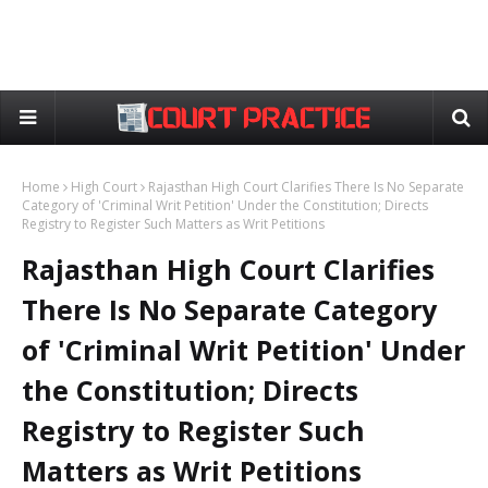
Home
High Court
Rajasthan High Court Clarifies There Is No Separate
Category of 'Criminal Writ Petition' Under the Constitution; Directs
Registry to Register Such Matters as Writ Petitions
Rajasthan High Court Clarifies
There Is No Separate Category
of 'Criminal Writ Petition' Under
the Constitution; Directs
Registry to Register Such
Matters as Writ Petitions