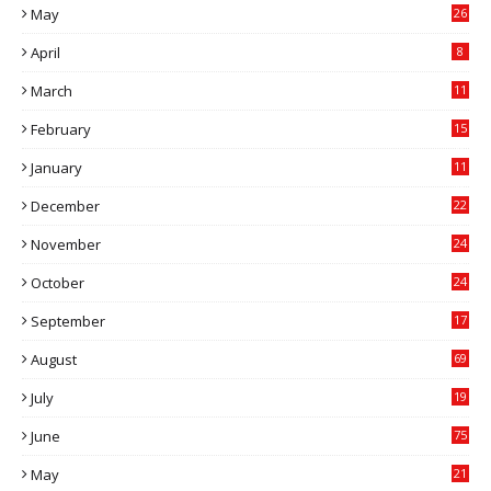
May
26
April
8
March
11
9
February
15
0
January
11
0
December
22
6
November
24
0
October
24
6
September
17
5
August
69
July
19
7
June
75
May
21
0