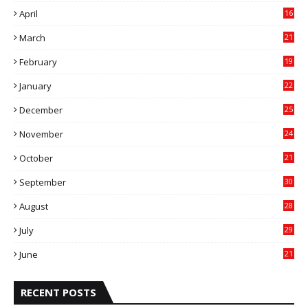
April
16
4
March
21
9
February
19
6
January
22
4
December
25
7
November
24
6
October
21
9
September
30
0
August
28
9
July
29
0
June
21
5
RECENT POSTS