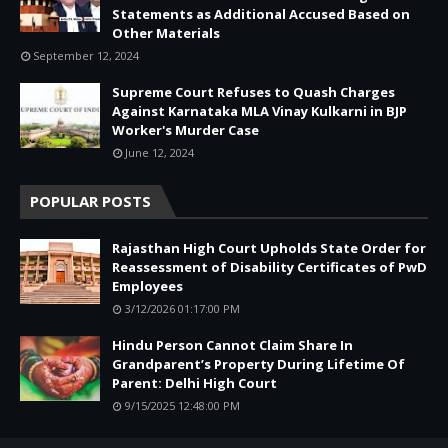
Statements as Additional Accused Based on
Other Materials
September 12, 2024
Supreme Court Refuses to Quash Charges
Against Karnataka MLA Vinay Kulkarni in BJP
Worker's Murder Case
June 12, 2024
POPULAR POSTS
Rajasthan High Court Upholds State Order for
Reassessment of Disability Certificates of PwD
Employees
3/12/2026 01:17:00 PM
Hindu Person Cannot Claim Share In
Grandparent’s Property During Lifetime Of
Parent: Delhi High Court
9/15/2025 12:48:00 PM