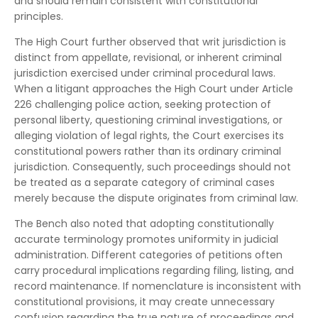
and should remain consistent with constitutional
principles.
The High Court further observed that writ jurisdiction is
distinct from appellate, revisional, or inherent criminal
jurisdiction exercised under criminal procedural laws.
When a litigant approaches the High Court under Article
226 challenging police action, seeking protection of
personal liberty, questioning criminal investigations, or
alleging violation of legal rights, the Court exercises its
constitutional powers rather than its ordinary criminal
jurisdiction. Consequently, such proceedings should not
be treated as a separate category of criminal cases
merely because the dispute originates from criminal law.
The Bench also noted that adopting constitutionally
accurate terminology promotes uniformity in judicial
administration. Different categories of petitions often
carry procedural implications regarding filing, listing, and
record maintenance. If nomenclature is inconsistent with
constitutional provisions, it may create unnecessary
confusion regarding the true nature of proceedings and