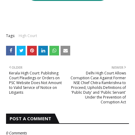
Tags:
High Court
OLDER
NEWER
Kerala High Court: Publishing
Delhi High Court Allows
Court Pleadings or Orders on
Corruption Case Against Former
PSC Website Does Not Amount
NSE Chief Chitra Ramkrishna to
to Valid Service of Notice on
Proceed, Upholds Definitions of
Litigants
'Public Duty' and 'Public Servant'
Under the Prevention of
Corruption Act
POST A COMMENT
0 Comments