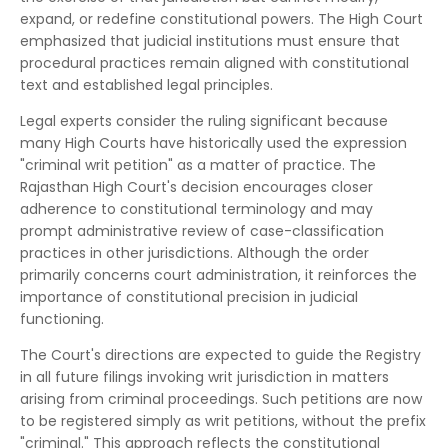
expand, or redefine constitutional powers. The High Court
emphasized that judicial institutions must ensure that
procedural practices remain aligned with constitutional
text and established legal principles.
Legal experts consider the ruling significant because
many High Courts have historically used the expression
"criminal writ petition" as a matter of practice. The
Rajasthan High Court's decision encourages closer
adherence to constitutional terminology and may
prompt administrative review of case-classification
practices in other jurisdictions. Although the order
primarily concerns court administration, it reinforces the
importance of constitutional precision in judicial
functioning.
The Court's directions are expected to guide the Registry
in all future filings invoking writ jurisdiction in matters
arising from criminal proceedings. Such petitions are now
to be registered simply as writ petitions, without the prefix
"criminal." This approach reflects the constitutional