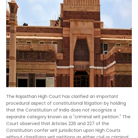
The Rajasthan High Court has clarified an important
procedural aspect of constitutional litigation by holding
that the Constitution of India does not recognize a
separate category known as a "criminal writ petition." The
Court observed that Articles 226 and 227 of the
Constitution confer writ jurisdiction upon High Courts
without classifying writ petitions as either civil or criminal.