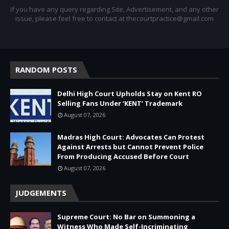
If you have any query regarding Site, Advertisement, and any other
issue, please feel free to contact at thecourtpractice@gmail.com
RANDOM POSTS
Delhi High Court Upholds Stay on Kent RO
Selling Fans Under ‘KENT’ Trademark
August 07, 2026
Madras High Court: Advocates Can Protest
Against Arrests but Cannot Prevent Police
From Producing Accused Before Court
August 07, 2026
JUDGEMENTS
Supreme Court: No Bar on Summoning a
Witness Who Made Self-Incriminating