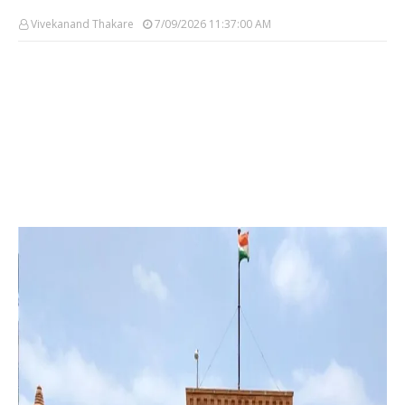
Vivekanand Thakare
7/09/2026 11:37:00 AM