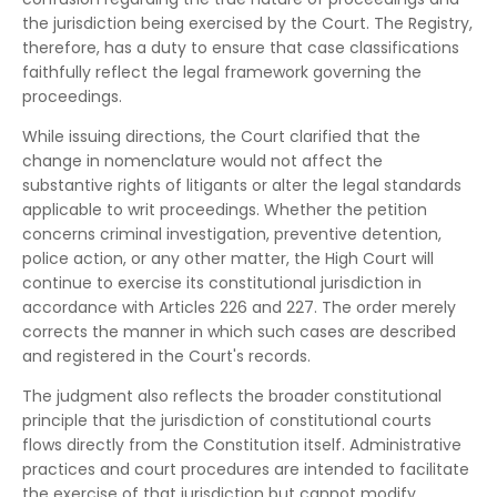
the jurisdiction being exercised by the Court. The Registry,
therefore, has a duty to ensure that case classifications
faithfully reflect the legal framework governing the
proceedings.
While issuing directions, the Court clarified that the
change in nomenclature would not affect the
substantive rights of litigants or alter the legal standards
applicable to writ proceedings. Whether the petition
concerns criminal investigation, preventive detention,
police action, or any other matter, the High Court will
continue to exercise its constitutional jurisdiction in
accordance with Articles 226 and 227. The order merely
corrects the manner in which such cases are described
and registered in the Court's records.
The judgment also reflects the broader constitutional
principle that the jurisdiction of constitutional courts
flows directly from the Constitution itself. Administrative
practices and court procedures are intended to facilitate
the exercise of that jurisdiction but cannot modify,