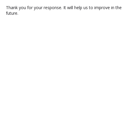
Thank you for your response. It will help us to improve in the
future.