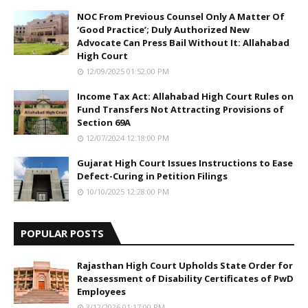
NOC From Previous Counsel Only A Matter Of
‘Good Practice’; Duly Authorized New
Advocate Can Press Bail Without It: Allahabad
High Court
12/09/2025 01:52:00 PM
Income Tax Act: Allahabad High Court Rules on
Fund Transfers Not Attracting Provisions of
Section 69A
12/07/2024 12:18:00 PM
Gujarat High Court Issues Instructions to Ease
Defect-Curing in Petition Filings
10/10/2025 12:28:00 PM
POPULAR POSTS
Rajasthan High Court Upholds State Order for
Reassessment of Disability Certificates of PwD
Employees
3/12/2026 01:17:00 PM