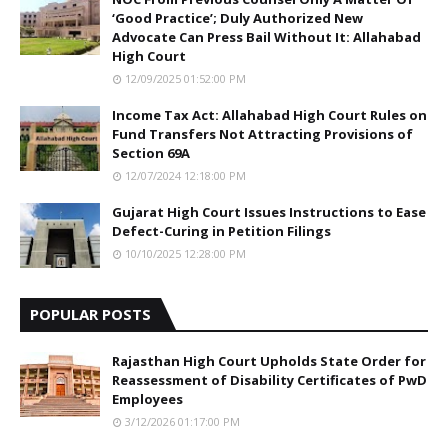
‘Good Practice’; Duly Authorized New
Advocate Can Press Bail Without It: Allahabad
High Court
12/09/2025 01:52:00 PM
Income Tax Act: Allahabad High Court Rules on
Fund Transfers Not Attracting Provisions of
Section 69A
12/07/2024 12:18:00 PM
Gujarat High Court Issues Instructions to Ease
Defect-Curing in Petition Filings
10/10/2025 12:28:00 PM
POPULAR POSTS
Rajasthan High Court Upholds State Order for
Reassessment of Disability Certificates of PwD
Employees
3/12/2026 01:17:00 PM