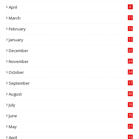
April
8
March
11
9
February
15
0
January
11
0
December
22
6
November
24
0
October
24
6
September
17
5
August
69
July
19
7
June
75
May
21
0
April
16