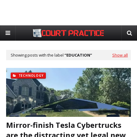
Showing posts with the label
EDUCATION
Show all
TECHNOLOGY
Mirror-finish Tesla Cybertrucks
are the distracting yet legal new