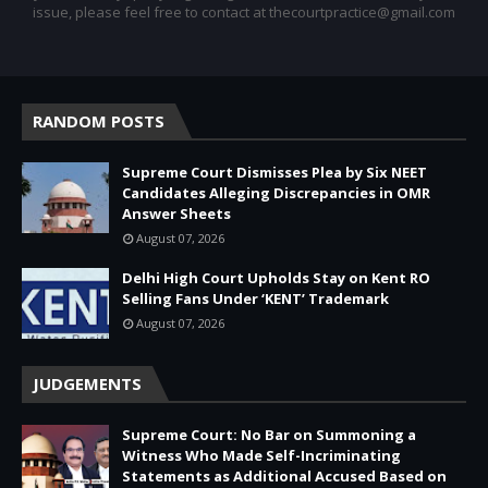
issue, please feel free to contact at thecourtpractice@gmail.com
RANDOM POSTS
Supreme Court Dismisses Plea by Six NEET
Candidates Alleging Discrepancies in OMR
Answer Sheets
August 07, 2026
Delhi High Court Upholds Stay on Kent RO
Selling Fans Under ‘KENT’ Trademark
August 07, 2026
JUDGEMENTS
Supreme Court: No Bar on Summoning a
Witness Who Made Self-Incriminating
Statements as Additional Accused Based on