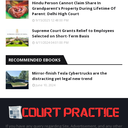
Hindu Person Cannot Claim Share In
Grandparent’s Property During Lifetime Of
Parent: Delhi High Court
9/15/2025 12:48:00 PM
Supreme Court Grants Relief to Employees
Selected on Short-Term Basis
6/11/2024 04:01:00 PM
RECOMMENDED EBOOKS
Mirror-finish Tesla Cybertrucks are the
distracting yet legal new trend
June 10, 2024
If you have any query regarding Site, Advertisement, and any other