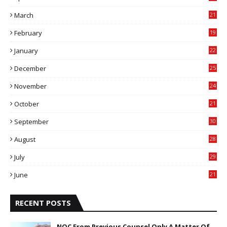
4
March
21
9
February
19
6
January
22
4
December
25
7
November
24
6
October
21
9
September
30
0
August
28
9
July
29
0
June
21
5
RECENT POSTS
NOC From Previous Counsel Only A Matter Of