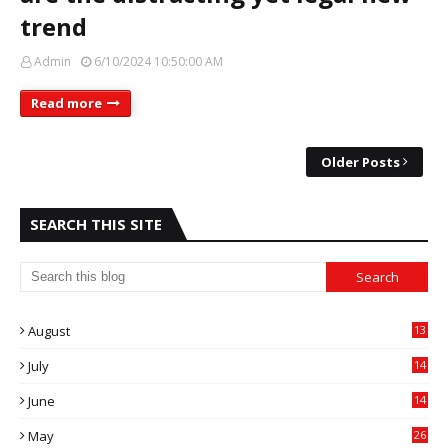
trend
Admin
6/10/2024 10:50:00 AM
Read more
Older Posts
SEARCH THIS SITE
August
13
July
14
0
June
14
5
May
26