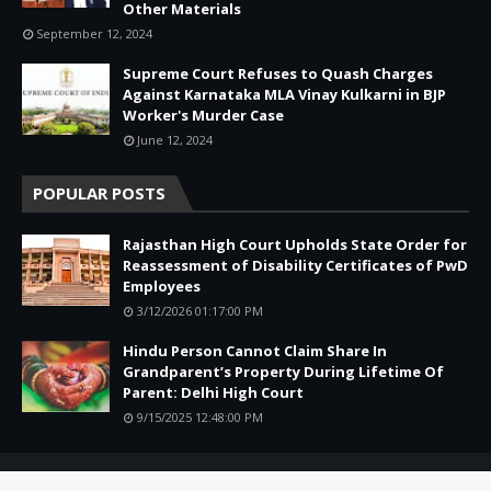
Other Materials
September 12, 2024
Supreme Court Refuses to Quash Charges
Against Karnataka MLA Vinay Kulkarni in BJP
Worker's Murder Case
June 12, 2024
POPULAR POSTS
Rajasthan High Court Upholds State Order for
Reassessment of Disability Certificates of PwD
Employees
3/12/2026 01:17:00 PM
Hindu Person Cannot Claim Share In
Grandparent’s Property During Lifetime Of
Parent: Delhi High Court
9/15/2025 12:48:00 PM