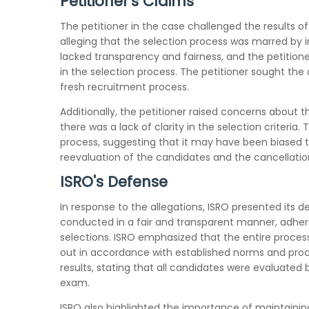
Petitioner's Claims
The petitioner in the case challenged the results o
alleging that the selection process was marred by ir
lacked transparency and fairness, and the petitione
in the selection process. The petitioner sought the
fresh recruitment process.
Additionally, the petitioner raised concerns about
there was a lack of clarity in the selection criteri
process, suggesting that it may have been biased t
reevaluation of the candidates and the cancellation 
ISRO's Defense
In response to the allegations, ISRO presented its 
conducted in a fair and transparent manner, adherin
selections. ISRO emphasized that the entire process
out in accordance with established norms and proc
results, stating that all candidates were evaluate
exam.
ISRO also highlighted the importance of maintaining