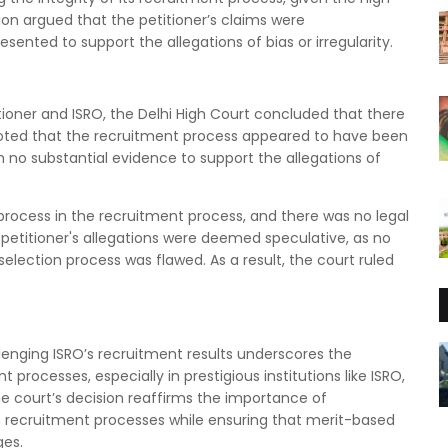
ion argued that the petitioner’s claims were
nted to support the allegations of bias or irregularity.
tioner and ISRO, the Delhi High Court concluded that there
 noted that the recruitment process appeared to have been
 no substantial evidence to support the allegations of
rocess in the recruitment process, and there was no legal
he petitioner's allegations were deemed speculative, as no
lection process was flawed. As a result, the court ruled
llenging ISRO’s recruitment results underscores the
processes, especially in prestigious institutions like ISRO,
e court’s decision reaffirms the importance of
 recruitment processes while ensuring that merit-based
ges.