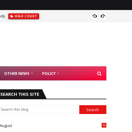
ody
Suprem
HIGH COURT
OTHER NEWS
POLICY
SEARCH THIS SITE
August
10