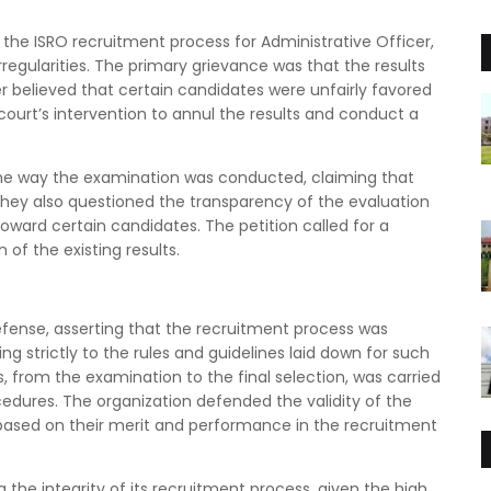
f the ISRO recruitment process for Administrative Officer,
regularities. The primary grievance was that the results
r believed that certain candidates were unfairly favored
 court’s intervention to annul the results and conduct a
 the way the examination was conducted, claiming that
a. They also questioned the transparency of the evaluation
oward certain candidates. The petition called for a
of the existing results.
defense, asserting that the recruitment process was
g strictly to the rules and guidelines laid down for such
, from the examination to the final selection, was carried
edures. The organization defended the validity of the
d based on their merit and performance in the recruitment
 the integrity of its recruitment process, given the high