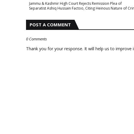
Jammu & Kashmir High Court Rejects Remission Plea of
Separatist Ashiq Hussain Factoo, Citing Heinous Nature of Cr
POST A COMMENT
0 Comments
Thank you for your response. It will help us to improve i