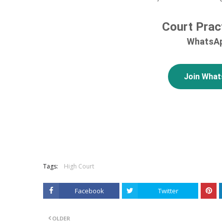
Court Prac
WhatsAp
Join Wha
Tags:
High Court
Facebook
Twitter
OLDER