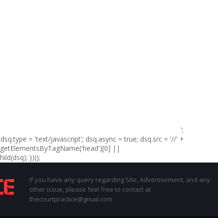
';
sq.type = 'text/javascript'; dsq.async = true; dsq.src = '//' +
t.getElementsByTagName('head')[0] ||
d(dsq); })();
If you have any query regarding Site, Advertisement, and any
other issue, please feel free to contact at
thecourtpractice@gmail.com