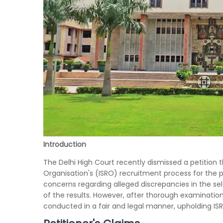
Introduction
The Delhi High Court recently dismissed a petition 
Organisation's (ISRO) recruitment process for the po
concerns regarding alleged discrepancies in the se
of the results. However, after thorough examinatio
conducted in a fair and legal manner, upholding ISR