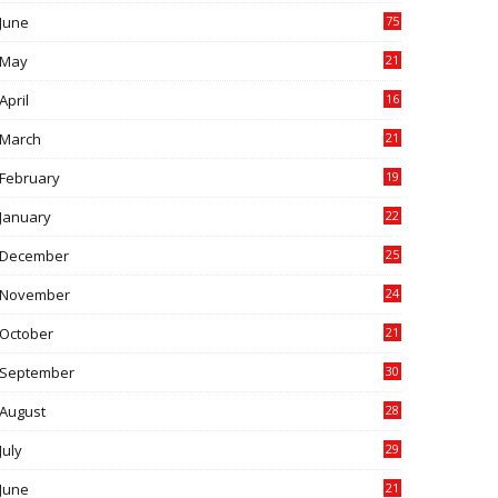
June
75
May
21
0
April
16
4
March
21
9
February
19
6
January
22
4
December
25
7
November
24
6
October
21
9
September
30
0
August
28
9
July
29
0
June
21