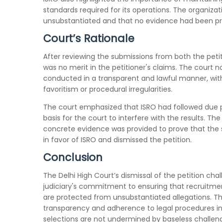
standards required for its operations. The organizat
unsubstantiated and that no evidence had been prese
Court’s Rationale
After reviewing the submissions from both the peti
was no merit in the petitioner's claims. The court
conducted in a transparent and lawful manner, with
favoritism or procedural irregularities.
The court emphasized that ISRO had followed due p
basis for the court to interfere with the results. T
concrete evidence was provided to prove that the se
in favor of ISRO and dismissed the petition.
Conclusion
The Delhi High Court’s dismissal of the petition cha
judiciary's commitment to ensuring that recruitment 
are protected from unsubstantiated allegations. Th
transparency and adherence to legal procedures in
selections are not undermined by baseless challen