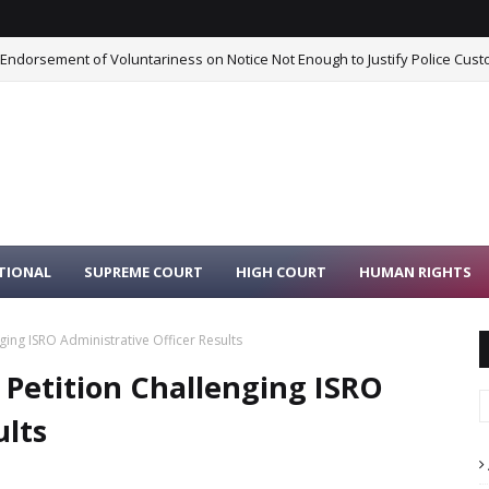
 Endorsement of Voluntariness on Notice Not Enough to Justify Police Cust
TIONAL
SUPREME COURT
HIGH COURT
HUMAN RIGHTS
ging ISRO Administrative Officer Results
 Petition Challenging ISRO
ults