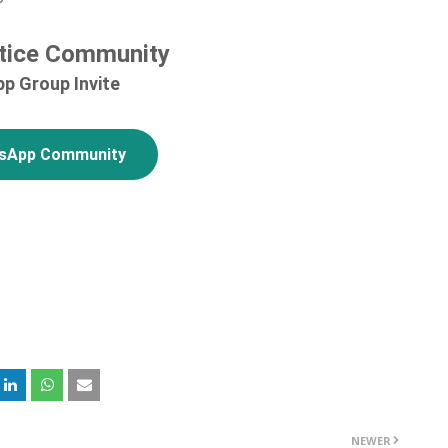
tice Community
p Group Invite
tsApp Community
NEWER