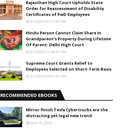
Rajasthan High Court Upholds State
Order for Reassessment of Disability
Certificates of PwD Employees
3/12/2026 01:17:00 PM
Hindu Person Cannot Claim Share In
Grandparent’s Property During Lifetime
Of Parent: Delhi High Court
9/15/2025 12:48:00 PM
Supreme Court Grants Relief to
Employees Selected on Short-Term Basis
6/11/2024 04:01:00 PM
RECOMMENDED EBOOKS
Mirror-finish Tesla Cybertrucks are the
distracting yet legal new trend
June 10, 2024