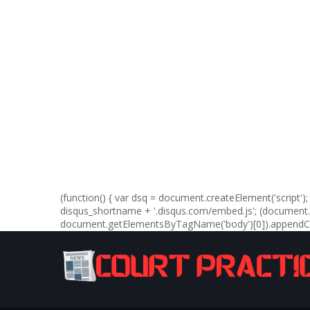
(function() { var dsq = document.createElement('script'); d
disqus_shortname + '.disqus.com/embed.js'; (documen
document.getElementsByTagName('body')[0]).appendChil