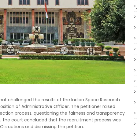
that challenged the results of the Indian Space Research
sition of Administrative Officer. The petitioner raised
lection process, questioning the fairness and transparency
n, the court concluded that the recruitment process was
O's actions and dismissing the petition.