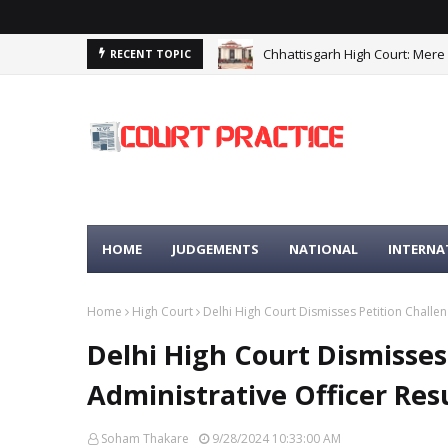
Chhattisgarh High Court: Mere
RECENT TOPIC
HOME
JUDGEMENTS
NATIONAL
INTERNA
Home
High Court
Delhi High Court Dismisses Petition Challen
Delhi High Court Dismisses
Administrative Officer Res
Soham Thakare
9/28/2024 10:33:00 AM