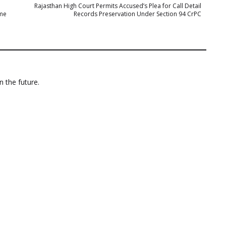
Rajasthan High Court Permits Accused’s Plea for Call Detail
ime
Records Preservation Under Section 94 CrPC
n the future.