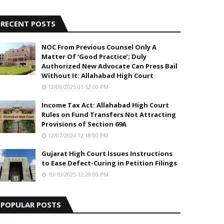
5
RECENT POSTS
NOC From Previous Counsel Only A
Matter Of ‘Good Practice’; Duly
Authorized New Advocate Can Press Bail
Without It: Allahabad High Court
12/09/2025 01:52:00 PM
Income Tax Act: Allahabad High Court
Rules on Fund Transfers Not Attracting
Provisions of Section 69A
12/07/2024 12:18:00 PM
Gujarat High Court Issues Instructions
to Ease Defect-Curing in Petition Filings
10/10/2025 12:28:00 PM
POPULAR POSTS