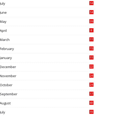
July
14
0
June
14
5
May
26
April
8
March
11
9
February
15
0
January
11
0
December
22
6
November
24
0
October
24
6
September
17
5
August
69
July
19
7