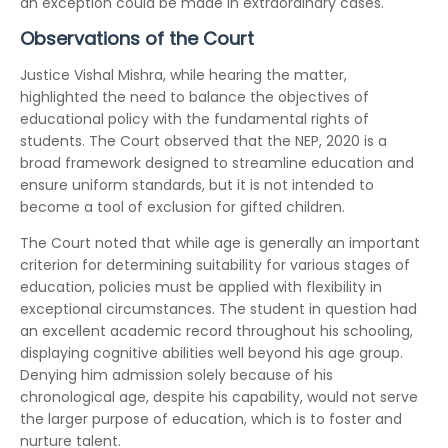
an exception could be made in extraordinary cases.
Observations of the Court
Justice Vishal Mishra, while hearing the matter,
highlighted the need to balance the objectives of
educational policy with the fundamental rights of
students. The Court observed that the NEP, 2020 is a
broad framework designed to streamline education and
ensure uniform standards, but it is not intended to
become a tool of exclusion for gifted children.
The Court noted that while age is generally an important
criterion for determining suitability for various stages of
education, policies must be applied with flexibility in
exceptional circumstances. The student in question had
an excellent academic record throughout his schooling,
displaying cognitive abilities well beyond his age group.
Denying him admission solely because of his
chronological age, despite his capability, would not serve
the larger purpose of education, which is to foster and
nurture talent.