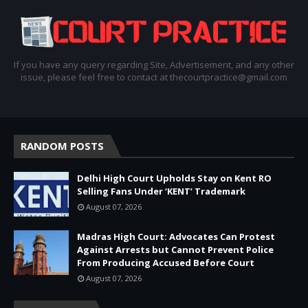
If you have any query regarding Site, Advertisement, and any other
issue, please feel free to contact at thecourtpractice@gmail.com
RANDOM POSTS
Delhi High Court Upholds Stay on Kent RO
Selling Fans Under ‘KENT’ Trademark
August 07, 2026
Madras High Court: Advocates Can Protest
Against Arrests but Cannot Prevent Police
From Producing Accused Before Court
August 07, 2026