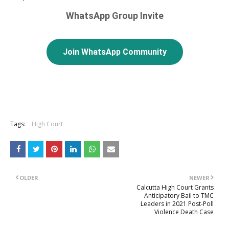
WhatsApp Group Invite
Join WhatsApp Community
Tags:
High Court
OLDER
NEWER
Calcutta High Court Grants
Anticipatory Bail to TMC
Leaders in 2021 Post-Poll
Violence Death Case