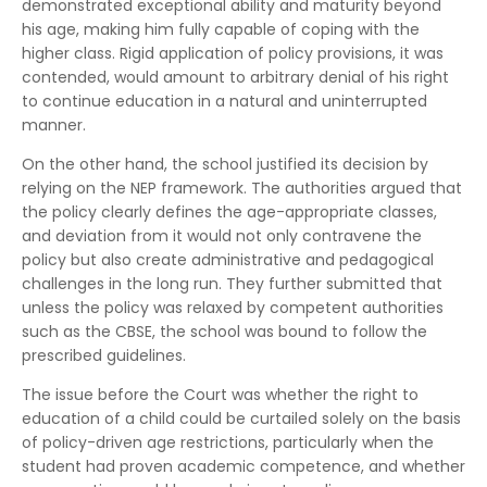
demonstrated exceptional ability and maturity beyond
his age, making him fully capable of coping with the
higher class. Rigid application of policy provisions, it was
contended, would amount to arbitrary denial of his right
to continue education in a natural and uninterrupted
manner.
On the other hand, the school justified its decision by
relying on the NEP framework. The authorities argued that
the policy clearly defines the age-appropriate classes,
and deviation from it would not only contravene the
policy but also create administrative and pedagogical
challenges in the long run. They further submitted that
unless the policy was relaxed by competent authorities
such as the CBSE, the school was bound to follow the
prescribed guidelines.
The issue before the Court was whether the right to
education of a child could be curtailed solely on the basis
of policy-driven age restrictions, particularly when the
student had proven academic competence, and whether