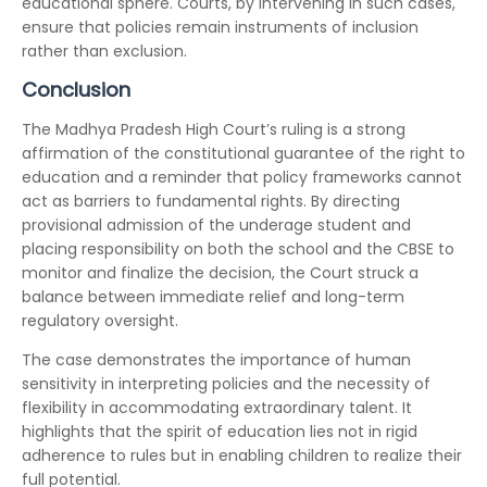
educational sphere. Courts, by intervening in such cases,
ensure that policies remain instruments of inclusion
rather than exclusion.
Conclusion
The Madhya Pradesh High Court’s ruling is a strong
affirmation of the constitutional guarantee of the right to
education and a reminder that policy frameworks cannot
act as barriers to fundamental rights. By directing
provisional admission of the underage student and
placing responsibility on both the school and the CBSE to
monitor and finalize the decision, the Court struck a
balance between immediate relief and long-term
regulatory oversight.
The case demonstrates the importance of human
sensitivity in interpreting policies and the necessity of
flexibility in accommodating extraordinary talent. It
highlights that the spirit of education lies not in rigid
adherence to rules but in enabling children to realize their
full potential.