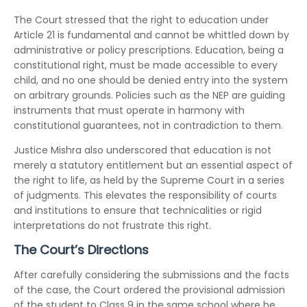
The Court stressed that the right to education under
Article 21 is fundamental and cannot be whittled down by
administrative or policy prescriptions. Education, being a
constitutional right, must be made accessible to every
child, and no one should be denied entry into the system
on arbitrary grounds. Policies such as the NEP are guiding
instruments that must operate in harmony with
constitutional guarantees, not in contradiction to them.
Justice Mishra also underscored that education is not
merely a statutory entitlement but an essential aspect of
the right to life, as held by the Supreme Court in a series
of judgments. This elevates the responsibility of courts
and institutions to ensure that technicalities or rigid
interpretations do not frustrate this right.
The Court’s Directions
After carefully considering the submissions and the facts
of the case, the Court ordered the provisional admission
of the student to Class 9 in the same school where he