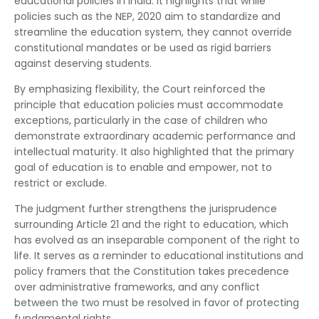
educational policies in India. It highlights that while
policies such as the NEP, 2020 aim to standardize and
streamline the education system, they cannot override
constitutional mandates or be used as rigid barriers
against deserving students.
By emphasizing flexibility, the Court reinforced the
principle that education policies must accommodate
exceptions, particularly in the case of children who
demonstrate extraordinary academic performance and
intellectual maturity. It also highlighted that the primary
goal of education is to enable and empower, not to
restrict or exclude.
The judgment further strengthens the jurisprudence
surrounding Article 21 and the right to education, which
has evolved as an inseparable component of the right to
life. It serves as a reminder to educational institutions and
policy framers that the Constitution takes precedence
over administrative frameworks, and any conflict
between the two must be resolved in favor of protecting
fundamental rights.