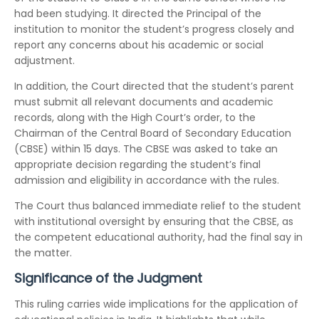
had been studying. It directed the Principal of the
institution to monitor the student’s progress closely and
report any concerns about his academic or social
adjustment.
In addition, the Court directed that the student’s parent
must submit all relevant documents and academic
records, along with the High Court’s order, to the
Chairman of the Central Board of Secondary Education
(CBSE) within 15 days. The CBSE was asked to take an
appropriate decision regarding the student’s final
admission and eligibility in accordance with the rules.
The Court thus balanced immediate relief to the student
with institutional oversight by ensuring that the CBSE, as
the competent educational authority, had the final say in
the matter.
Significance of the Judgment
This ruling carries wide implications for the application of