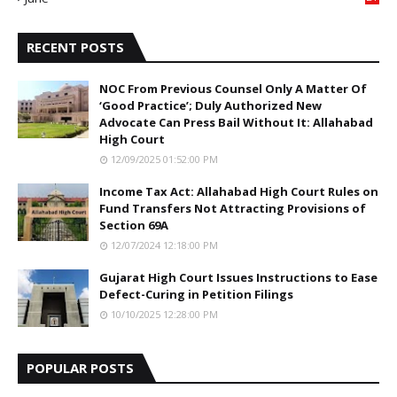
5
RECENT POSTS
NOC From Previous Counsel Only A Matter Of
‘Good Practice’; Duly Authorized New
Advocate Can Press Bail Without It: Allahabad
High Court
12/09/2025 01:52:00 PM
Income Tax Act: Allahabad High Court Rules on
Fund Transfers Not Attracting Provisions of
Section 69A
12/07/2024 12:18:00 PM
Gujarat High Court Issues Instructions to Ease
Defect-Curing in Petition Filings
10/10/2025 12:28:00 PM
POPULAR POSTS