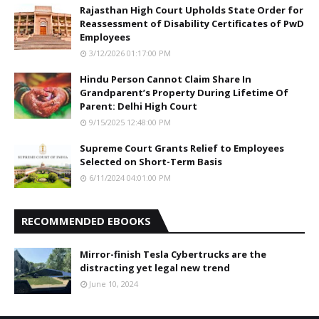
Rajasthan High Court Upholds State Order for
Reassessment of Disability Certificates of PwD
Employees
3/12/2026 01:17:00 PM
Hindu Person Cannot Claim Share In
Grandparent’s Property During Lifetime Of
Parent: Delhi High Court
9/15/2025 12:48:00 PM
Supreme Court Grants Relief to Employees
Selected on Short-Term Basis
6/11/2024 04:01:00 PM
RECOMMENDED EBOOKS
Mirror-finish Tesla Cybertrucks are the
distracting yet legal new trend
June 10, 2024