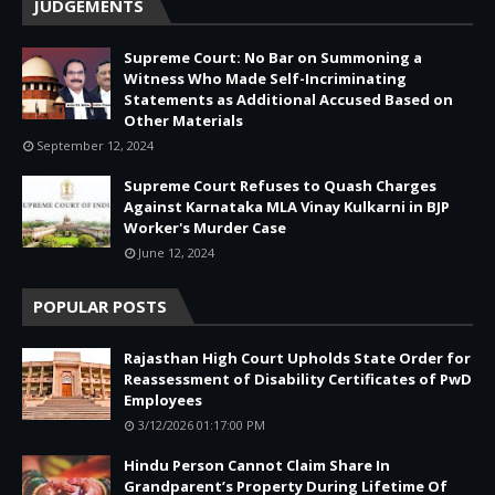
JUDGEMENTS
Supreme Court: No Bar on Summoning a
Witness Who Made Self-Incriminating
Statements as Additional Accused Based on
Other Materials
September 12, 2024
Supreme Court Refuses to Quash Charges
Against Karnataka MLA Vinay Kulkarni in BJP
Worker's Murder Case
June 12, 2024
POPULAR POSTS
Rajasthan High Court Upholds State Order for
Reassessment of Disability Certificates of PwD
Employees
3/12/2026 01:17:00 PM
Hindu Person Cannot Claim Share In
Grandparent’s Property During Lifetime Of