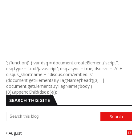
'; (function() { var dsq = document.createElement('script');
dsq.type = 'text/javascript'; dsq.async = true; dsq.src = '//' +
disqus_shortname + '.disqus.com/embed.js';
(document.getElementsByTagName('head')[0] ||
document.getElementsByTagName('body')
[0]).appendChild(dsq); })();
SEARCH THIS SITE
August
13