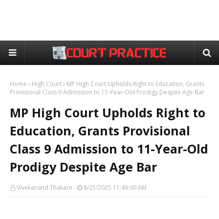
Home
High Court
MP High Court Upholds Right to Education, Grants
Provisional Class 9 Admission to 11-Year-Old Prodigy Despite Age Bar
MP High Court Upholds Right to
Education, Grants Provisional
Class 9 Admission to 11-Year-Old
Prodigy Despite Age Bar
Vivekanand Thakare
8/25/2025 11:49:00 AM