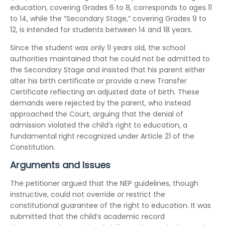
education, covering Grades 6 to 8, corresponds to ages 11
to 14, while the “Secondary Stage,” covering Grades 9 to
12, is intended for students between 14 and 18 years.
Since the student was only 11 years old, the school
authorities maintained that he could not be admitted to
the Secondary Stage and insisted that his parent either
alter his birth certificate or provide a new Transfer
Certificate reflecting an adjusted date of birth. These
demands were rejected by the parent, who instead
approached the Court, arguing that the denial of
admission violated the child’s right to education, a
fundamental right recognized under Article 21 of the
Constitution.
Arguments and Issues
The petitioner argued that the NEP guidelines, though
instructive, could not override or restrict the
constitutional guarantee of the right to education. It was
submitted that the child’s academic record