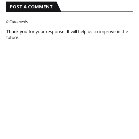
POST A COMMENT
0 Comments
Thank you for your response. It will help us to improve in the
future.