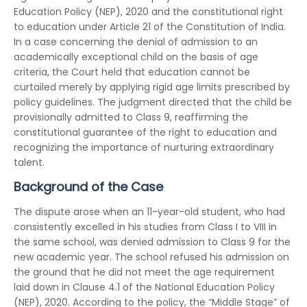
Education Policy (NEP), 2020 and the constitutional right
to education under Article 21 of the Constitution of India.
In a case concerning the denial of admission to an
academically exceptional child on the basis of age
criteria, the Court held that education cannot be
curtailed merely by applying rigid age limits prescribed by
policy guidelines. The judgment directed that the child be
provisionally admitted to Class 9, reaffirming the
constitutional guarantee of the right to education and
recognizing the importance of nurturing extraordinary
talent.
Background of the Case
The dispute arose when an 11-year-old student, who had
consistently excelled in his studies from Class I to VIII in
the same school, was denied admission to Class 9 for the
new academic year. The school refused his admission on
the ground that he did not meet the age requirement
laid down in Clause 4.1 of the National Education Policy
(NEP), 2020. According to the policy, the “Middle Stage” of