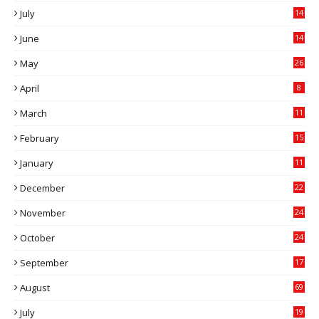
July
14
0
June
14
5
May
26
April
8
March
11
9
February
15
0
January
11
0
December
22
6
November
24
0
October
24
6
September
17
5
August
69
July
19