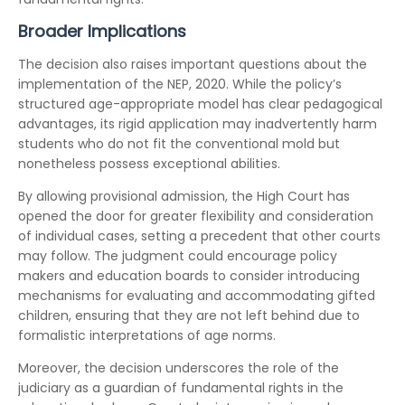
Broader Implications
The decision also raises important questions about the
implementation of the NEP, 2020. While the policy’s
structured age-appropriate model has clear pedagogical
advantages, its rigid application may inadvertently harm
students who do not fit the conventional mold but
nonetheless possess exceptional abilities.
By allowing provisional admission, the High Court has
opened the door for greater flexibility and consideration
of individual cases, setting a precedent that other courts
may follow. The judgment could encourage policy
makers and education boards to consider introducing
mechanisms for evaluating and accommodating gifted
children, ensuring that they are not left behind due to
formalistic interpretations of age norms.
Moreover, the decision underscores the role of the
judiciary as a guardian of fundamental rights in the