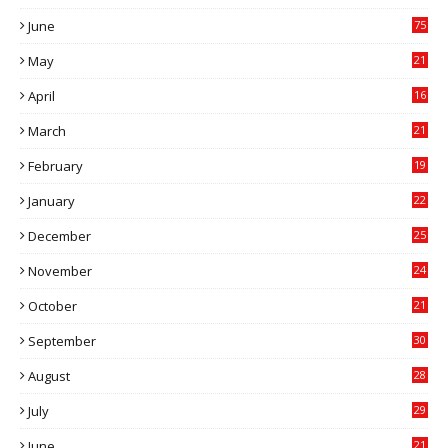
7
June
75
May
21
0
April
16
4
March
21
9
February
19
6
January
22
4
December
25
7
November
24
6
October
21
9
September
30
0
August
28
9
July
29
0
June
21