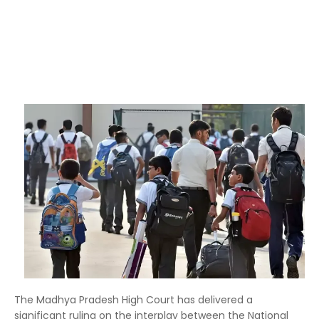
The Madhya Pradesh High Court has delivered a
significant ruling on the interplay between the National