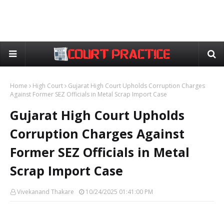
Home
High Court
Gujarat High Court Upholds Corruption Charges
Against Former SEZ Officials in Metal Scrap Import Case
Gujarat High Court Upholds
Corruption Charges Against
Former SEZ Officials in Metal
Scrap Import Case
Vivekanand Thakare
10/24/2025 01:41:00 PM