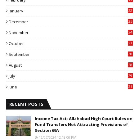
6
January
22
4
December
25
7
November
24
6
October
21
9
September
30
0
August
28
9
July
29
0
June
21
5
RECENT POSTS
Income Tax Act: Allahabad High Court Rules on
Fund Transfers Not Attracting Provisions of
Section 69A
12/07/2024 12:18:00 PM