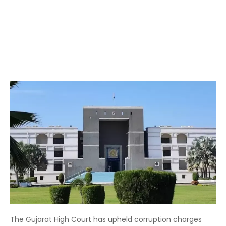
The Gujarat High Court has upheld corruption charges