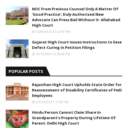
NOC From Previous Counsel Only A Matter Of
‘Good Practice’; Duly Authorized New
Advocate Can Press Bail Without It: Allahabad
High Court
12/09/2025 01:52:00 PM
Gujarat High Court Issues Instructions to Ease
Defect-Curing in Petition Filings
10/10/2025 12:28:00 PM
POPULAR POSTS
Rajasthan High Court Upholds State Order for
Reassessment of Disability Certificates of PwD
Employees
3/12/2026 01:17:00 PM
Hindu Person Cannot Claim Share In
Grandparent’s Property During Lifetime Of
Parent: Delhi High Court