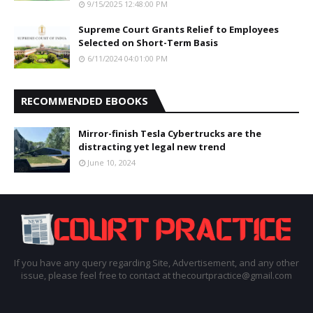
9/15/2025 12:48:00 PM
Supreme Court Grants Relief to Employees
Selected on Short-Term Basis
6/11/2024 04:01:00 PM
RECOMMENDED EBOOKS
Mirror-finish Tesla Cybertrucks are the
distracting yet legal new trend
June 10, 2024
If you have any query regarding Site, Advertisement, and any other
issue, please feel free to contact at thecourtpractice@gmail.com