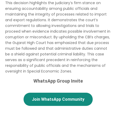
This decision highlights the judiciary’s firm stance on
ensuring accountability among public officials and
maintaining the integrity of processes related to import
and export regulations. It demonstrates the court’s
commitment to allowing investigations and trials to
proceed when evidence indicates possible involvement in
corruption or misconduct. By upholding the CBI’s charges,
the Gujarat High Court has emphasized that due process
must be followed and that administrative duties cannot
be a shield against potential criminal liability. This case
serves as a significant precedent in reinforcing the
responsibility of public officials and the mechanisms of
oversight in Special Economic Zones.
WhatsApp Group Invite
Join WhatsApp Community