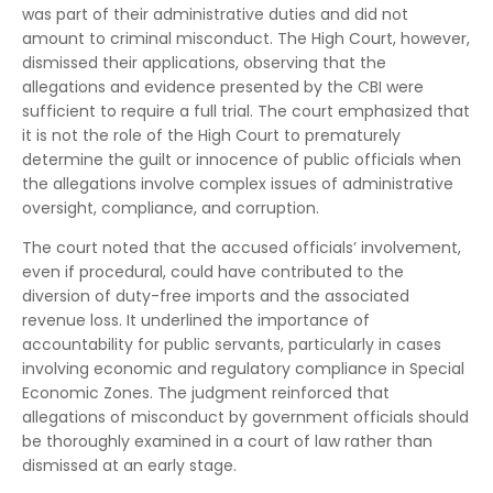
was part of their administrative duties and did not
amount to criminal misconduct. The High Court, however,
dismissed their applications, observing that the
allegations and evidence presented by the CBI were
sufficient to require a full trial. The court emphasized that
it is not the role of the High Court to prematurely
determine the guilt or innocence of public officials when
the allegations involve complex issues of administrative
oversight, compliance, and corruption.
The court noted that the accused officials’ involvement,
even if procedural, could have contributed to the
diversion of duty-free imports and the associated
revenue loss. It underlined the importance of
accountability for public servants, particularly in cases
involving economic and regulatory compliance in Special
Economic Zones. The judgment reinforced that
allegations of misconduct by government officials should
be thoroughly examined in a court of law rather than
dismissed at an early stage.