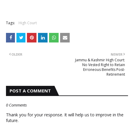
Tags:
High Court
OLDER
NEWER
Jammu & Kashmir High Court:
No Vested Right to Retain
Erroneous Benefits Post-
Retirement
POST A COMMENT
0 Comments
Thank you for your response. It will help us to improve in the
future.