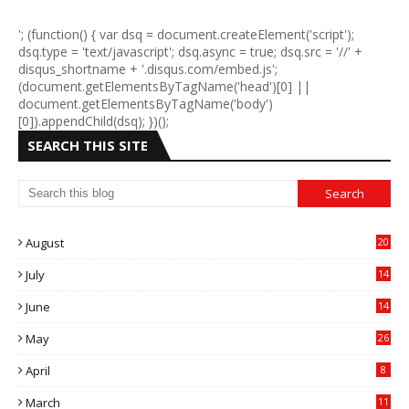
'; (function() { var dsq = document.createElement('script');
dsq.type = 'text/javascript'; dsq.async = true; dsq.src = '//' +
disqus_shortname + '.disqus.com/embed.js';
(document.getElementsByTagName('head')[0] ||
document.getElementsByTagName('body')
[0]).appendChild(dsq); })();
SEARCH THIS SITE
August
20
July
14
0
June
14
5
May
26
April
8
March
11