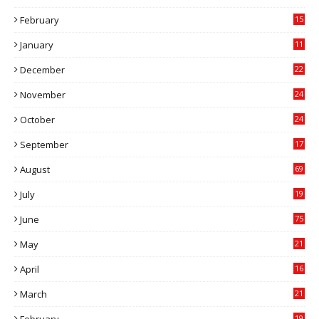
9
February
15
0
January
11
0
December
22
6
November
24
0
October
24
6
September
17
5
August
69
July
19
7
June
75
May
21
0
April
16
4
March
21
9
February
19