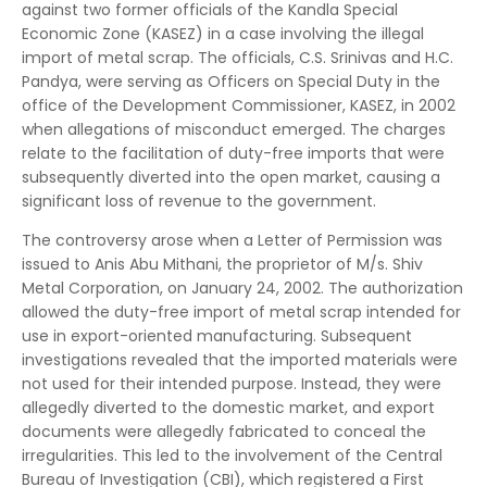
against two former officials of the Kandla Special
Economic Zone (KASEZ) in a case involving the illegal
import of metal scrap. The officials, C.S. Srinivas and H.C.
Pandya, were serving as Officers on Special Duty in the
office of the Development Commissioner, KASEZ, in 2002
when allegations of misconduct emerged. The charges
relate to the facilitation of duty-free imports that were
subsequently diverted into the open market, causing a
significant loss of revenue to the government.
The controversy arose when a Letter of Permission was
issued to Anis Abu Mithani, the proprietor of M/s. Shiv
Metal Corporation, on January 24, 2002. The authorization
allowed the duty-free import of metal scrap intended for
use in export-oriented manufacturing. Subsequent
investigations revealed that the imported materials were
not used for their intended purpose. Instead, they were
allegedly diverted to the domestic market, and export
documents were allegedly fabricated to conceal the
irregularities. This led to the involvement of the Central
Bureau of Investigation (CBI), which registered a First