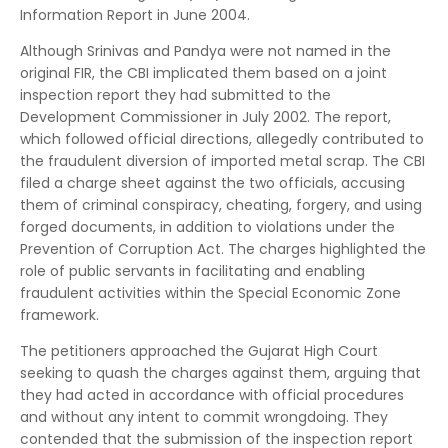
Information Report in June 2004.
Although Srinivas and Pandya were not named in the
original FIR, the CBI implicated them based on a joint
inspection report they had submitted to the
Development Commissioner in July 2002. The report,
which followed official directions, allegedly contributed to
the fraudulent diversion of imported metal scrap. The CBI
filed a charge sheet against the two officials, accusing
them of criminal conspiracy, cheating, forgery, and using
forged documents, in addition to violations under the
Prevention of Corruption Act. The charges highlighted the
role of public servants in facilitating and enabling
fraudulent activities within the Special Economic Zone
framework.
The petitioners approached the Gujarat High Court
seeking to quash the charges against them, arguing that
they had acted in accordance with official procedures
and without any intent to commit wrongdoing. They
contended that the submission of the inspection report