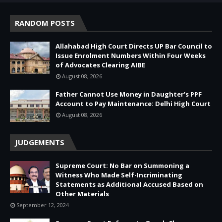
RANDOM POSTS
Allahabad High Court Directs UP Bar Council to
Issue Enrolment Numbers Within Four Weeks
of Advocates Clearing AIBE
August 08, 2026
Father Cannot Use Money in Daughter’s PPF
Account to Pay Maintenance: Delhi High Court
August 08, 2026
JUDGEMENTS
Supreme Court: No Bar on Summoning a
Witness Who Made Self-Incriminating
Statements as Additional Accused Based on
Other Materials
September 12, 2024