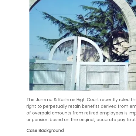
The Jammu & Kashmir High Court recently ruled tha
right to perpetually retain benefits derived from e
of overpaid amounts from retired employees is impe
or pension based on the original, accurate pay fixat
Case Background