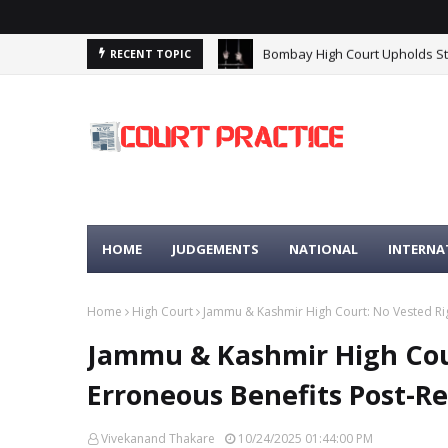
Bombay High Court Upholds Stri
RECENT TOPIC
Madhya Pradesh High Court: Pr
HOME
JUDGEMENTS
NATIONAL
INTERNA
Home
High Court
Jammu & Kashmir High Court: No Vested Rig
Jammu & Kashmir High Cour
Erroneous Benefits Post-R
Vivekanand Thakare
10/24/2025 01:44:00 PM