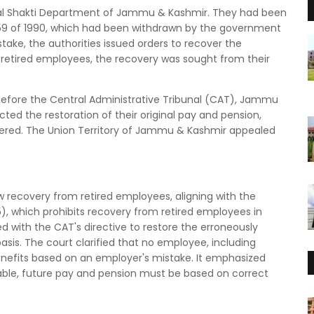
Jal Shakti Department of Jammu & Kashmir. They had been
 59 of 1990, which had been withdrawn by the government
stake, the authorities issued orders to recover the
 retired employees, the recovery was sought from their
efore the Central Administrative Tribunal (CAT), Jammu
ed the restoration of their original pay and pension,
vered. The Union Territory of Jammu & Kashmir appealed
w recovery from retired employees, aligning with the
), which prohibits recovery from retired employees in
 with the CAT's directive to restore the erroneously
is. The court clarified that no employee, including
benefits based on an employer's mistake. It emphasized
ble, future pay and pension must be based on correct