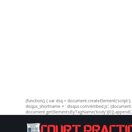
(function() { var dsq = document.createElement('script'); d
disqus_shortname + '.disqus.com/embed.js'; (documen
document.getElementsByTagName('body')[0]).appendChil