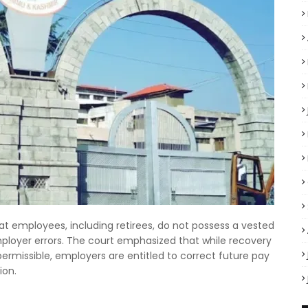
t employees, including retirees, do not possess a vested
mployer errors. The court emphasized that while recovery
rmissible, employers are entitled to correct future pay
ion.