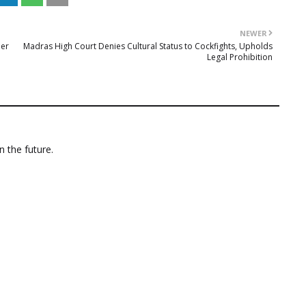
NEWER
mer
Madras High Court Denies Cultural Status to Cockfights, Upholds
Legal Prohibition
n the future.