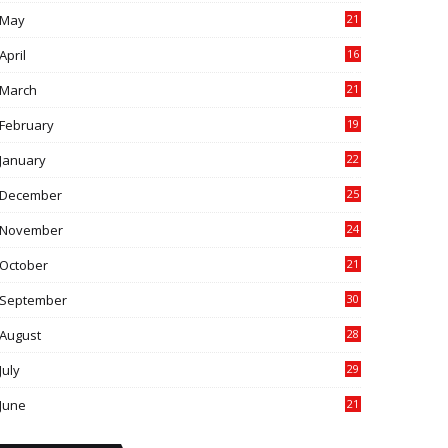
May
21
0
April
16
4
March
21
9
February
19
6
January
22
4
December
25
7
November
24
6
October
21
9
September
30
0
August
28
9
July
29
0
June
21
5