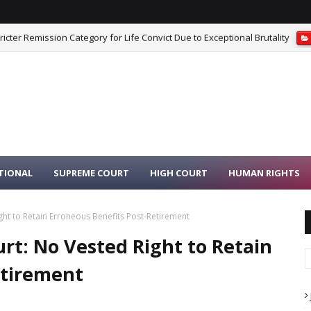
cter Remission Category for Life Convict Due to Exceptional Brutality
iest Moving Idols From Dilapidated Temple to Safe Place Is Not Misconduc
TIONAL
SUPREME COURT
HIGH COURT
HUMAN RIGHTS
ht to Retain Erroneous Benefits Post-Retirement
t: No Vested Right to Retain
etirement