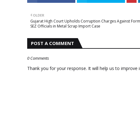
OLDER
Gujarat High Court Upholds Corruption Charges Against For
SEZ Officials in Metal Scrap Import Case
POST A COMMENT
0 Comments
Thank you for your response. It will help us to improve i