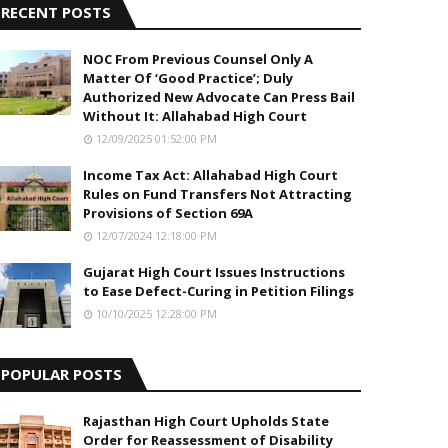
RECENT POSTS
NOC From Previous Counsel Only A
Matter Of ‘Good Practice’; Duly
Authorized New Advocate Can Press Bail
Without It: Allahabad High Court
12/09/2025 01:52:00 PM
Income Tax Act: Allahabad High Court
Rules on Fund Transfers Not Attracting
Provisions of Section 69A
12/07/2024 12:18:00 PM
Gujarat High Court Issues Instructions
to Ease Defect-Curing in Petition Filings
10/10/2025 12:28:00 PM
POPULAR POSTS
Rajasthan High Court Upholds State
Order for Reassessment of Disability