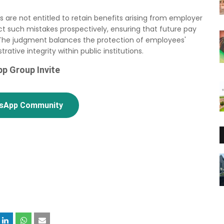
s are not entitled to retain benefits arising from employer
ect such mistakes prospectively, ensuring that future pay
 The judgment balances the protection of employees'
ative integrity within public institutions.
p Group Invite
tsApp Community