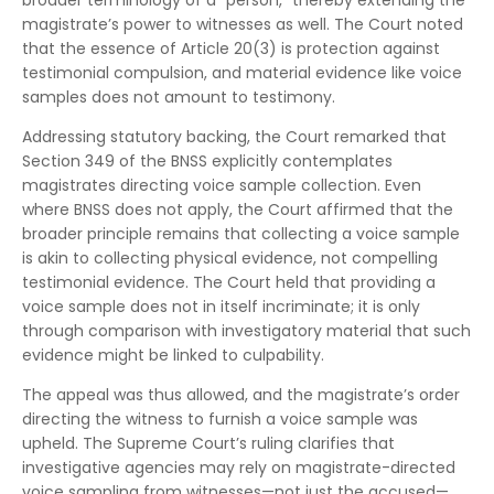
broader terminology of a “person,” thereby extending the
magistrate’s power to witnesses as well. The Court noted
that the essence of Article 20(3) is protection against
testimonial compulsion, and material evidence like voice
samples does not amount to testimony.
Addressing statutory backing, the Court remarked that
Section 349 of the BNSS explicitly contemplates
magistrates directing voice sample collection. Even
where BNSS does not apply, the Court affirmed that the
broader principle remains that collecting a voice sample
is akin to collecting physical evidence, not compelling
testimonial evidence. The Court held that providing a
voice sample does not in itself incriminate; it is only
through comparison with investigatory material that such
evidence might be linked to culpability.
The appeal was thus allowed, and the magistrate’s order
directing the witness to furnish a voice sample was
upheld. The Supreme Court’s ruling clarifies that
investigative agencies may rely on magistrate-directed
voice sampling from witnesses—not just the accused—