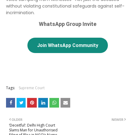
without violating constitutional safeguards against self-
incrimination.
WhatsApp Group Invite
Join WhatsApp Community
Tags:
Supreme Court
OLDER
NEWER
‘Deceitful’: Delhi High Court
Slams Man for Unauthorised
Filing of Plea in NGO’s Name,