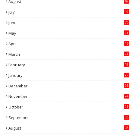
August
69
July
19
7
June
75
May
21
0
April
16
4
March
21
9
February
19
6
January
22
4
December
25
7
November
24
6
October
21
9
September
30
0
August
28
9