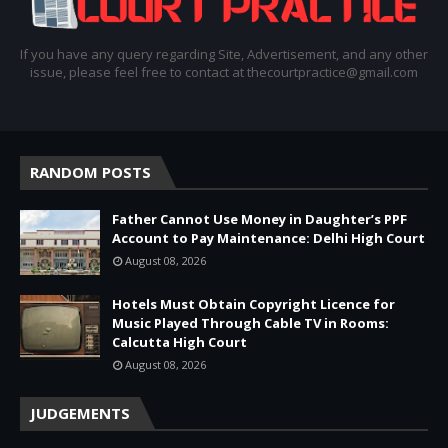
If you have any query regarding Site, Advertisement, and any other
issue, please feel free to contact at thecourtpractice@gmail.com
RANDOM POSTS
Father Cannot Use Money in Daughter’s PPF
Account to Pay Maintenance: Delhi High Court
August 08, 2026
Hotels Must Obtain Copyright Licence for
Music Played Through Cable TV in Rooms:
Calcutta High Court
August 08, 2026
JUDGEMENTS