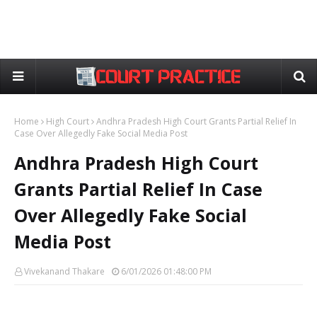
Home
High Court
Andhra Pradesh High Court Grants Partial Relief In
Case Over Allegedly Fake Social Media Post
Andhra Pradesh High Court
Grants Partial Relief In Case
Over Allegedly Fake Social
Media Post
Vivekanand Thakare
6/01/2026 01:48:00 PM