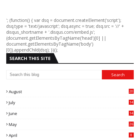
'; (function() { var dsq = document.createElement('script');
dsq.type = 'text/javascript'; dsq.async = true; dsq.src = '//' +
disqus_shortname + '.disqus.com/embed.js';
(document.getElementsByTagName('head')[0] ||
document.getElementsByTagName('body')
[0]).appendChild(dsq); })();
SEARCH THIS SITE
August
20
July
14
0
June
14
5
May
26
April
8