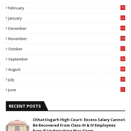
9
February
19
6
January
22
4
December
25
7
November
24
6
October
21
9
September
30
0
August
28
9
July
29
0
June
21
5
RECENT POSTS
Chhattisgarh High Court: Excess Salary Cannot
Be Recovered From Class-III & IV Employees
Even If Undertaking Was Given