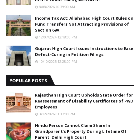
8/08/2026 10:39:00 AM
Income Tax Act: Allahabad High Court Rules on
Fund Transfers Not Attracting Provisions of
Section 69A
12/07/2024 12:18:00 PM
Gujarat High Court Issues Instructions to Ease
Defect-Curing in Petition Filings
10/10/2025 12:28:00 PM
POPULAR POSTS
Rajasthan High Court Upholds State Order for
Reassessment of Disability Certificates of PwD
Employees
3/12/2026 01:17:00 PM
Hindu Person Cannot Claim Share In
Grandparent’s Property During Lifetime Of
Parent: Delhi High Court