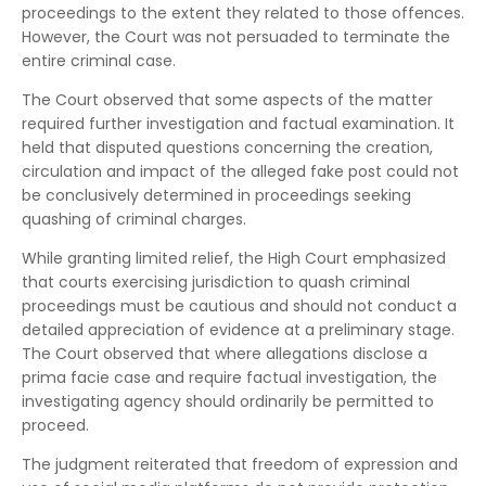
proceedings to the extent they related to those offences.
However, the Court was not persuaded to terminate the
entire criminal case.
The Court observed that some aspects of the matter
required further investigation and factual examination. It
held that disputed questions concerning the creation,
circulation and impact of the alleged fake post could not
be conclusively determined in proceedings seeking
quashing of criminal charges.
While granting limited relief, the High Court emphasized
that courts exercising jurisdiction to quash criminal
proceedings must be cautious and should not conduct a
detailed appreciation of evidence at a preliminary stage.
The Court observed that where allegations disclose a
prima facie case and require factual investigation, the
investigating agency should ordinarily be permitted to
proceed.
The judgment reiterated that freedom of expression and