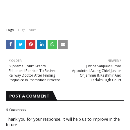
Tags:
High Court
OLDER
NEWER
Supreme Court Grants
Justice Sanjeev Kumar
Enhanced Pension To Retired
Appointed Acting Chief Justice
Railway Doctor After Finding
Of Jammu & Kashmir And
Prejudice In Promotion Process
Ladakh High Court
POST A COMMENT
0 Comments
Thank you for your response. It will help us to improve in the
future.