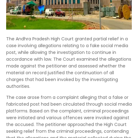
The Andhra Pradesh High Court granted partial relief in a
case involving allegations relating to a fake social media
post, while allowing the investigation to continue in
accordance with law. The Court examined the allegations
made against the petitioner and assessed whether the
material on record justified the continuation of all
charges that had been invoked by the investigating
authorities.
The case arose from a complaint alleging that a false or
fabricated post had been circulated through social media
platforms. Based on the complaint, criminal proceedings
were initiated and various offences were invoked against
the accused. The petitioner approached the High Court
seeking relief from the criminal proceedings, contending