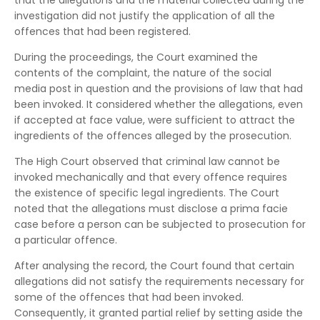
that the allegations and the material collected during the
investigation did not justify the application of all the
offences that had been registered.
During the proceedings, the Court examined the
contents of the complaint, the nature of the social
media post in question and the provisions of law that had
been invoked. It considered whether the allegations, even
if accepted at face value, were sufficient to attract the
ingredients of the offences alleged by the prosecution.
The High Court observed that criminal law cannot be
invoked mechanically and that every offence requires
the existence of specific legal ingredients. The Court
noted that the allegations must disclose a prima facie
case before a person can be subjected to prosecution for
a particular offence.
After analysing the record, the Court found that certain
allegations did not satisfy the requirements necessary for
some of the offences that had been invoked.
Consequently, it granted partial relief by setting aside the