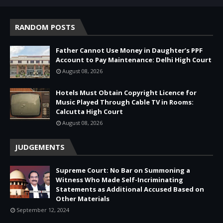
RANDOM POSTS
Father Cannot Use Money in Daughter’s PPF
Account to Pay Maintenance: Delhi High Court
August 08, 2026
Hotels Must Obtain Copyright Licence for
Music Played Through Cable TV in Rooms:
Calcutta High Court
August 08, 2026
JUDGEMENTS
Supreme Court: No Bar on Summoning a
Witness Who Made Self-Incriminating
Statements as Additional Accused Based on
Other Materials
September 12, 2024