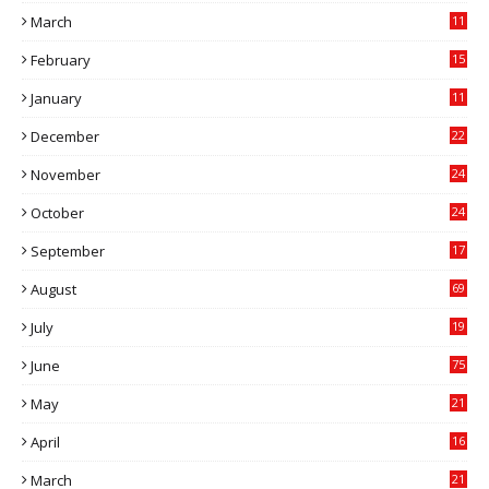
March
11
9
February
15
0
January
11
0
December
22
6
November
24
0
October
24
6
September
17
5
August
69
July
19
7
June
75
May
21
0
April
16
4
March
21