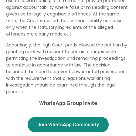
use of social media platforms do not provide protection
against accountability where false or misleading content
gives rise to legally cognisable offences. At the same
time, the Court stressed that criminal liability can arise
only when the statutory ingredients of the alleged
offences are clearly made out.
Accordingly, the High Court partly allowed the petition by
granting relief with respect to certain charges while
permitting the investigation and remaining proceedings
to continue in accordance with law. The decision
balanced the need to prevent unwarranted prosecution
with the requirement that allegations warranting
investigation should be examined through the legal
process.
WhatsApp Group Invite
Join WhatsApp Community