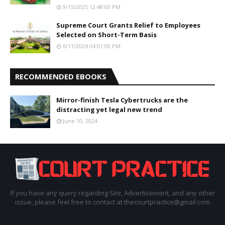
9/15/2025 12:48:00 PM
Supreme Court Grants Relief to Employees
Selected on Short-Term Basis
6/11/2024 04:01:00 PM
RECOMMENDED EBOOKS
Mirror-finish Tesla Cybertrucks are the
distracting yet legal new trend
June 10, 2024
If you have any query regarding Site, Advertisement, and any other
issue, please feel free to contact at thecourtpractice@gmail.com